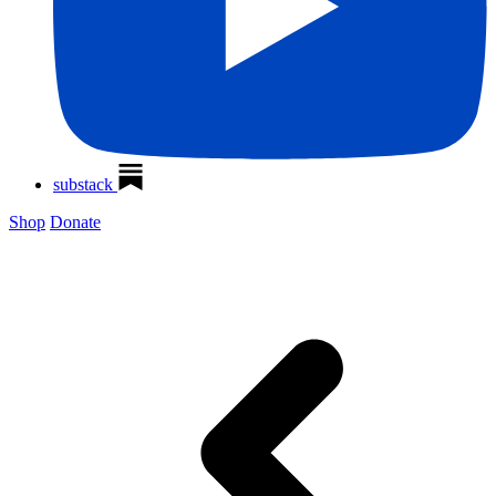
substack
Shop
Donate