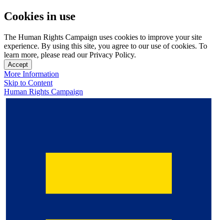
Cookies in use
The Human Rights Campaign uses cookies to improve your site
experience. By using this site, you agree to our use of cookies. To
learn more, please read our Privacy Policy.
Accept
More Information
Skip to Content
Human Rights Campaign