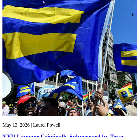
May 13, 2026 | Laurel Powell
NYU Langone Criminally Subpoenaed by Texas