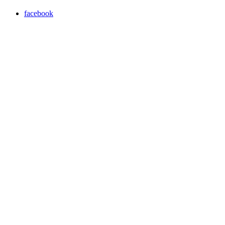
facebook