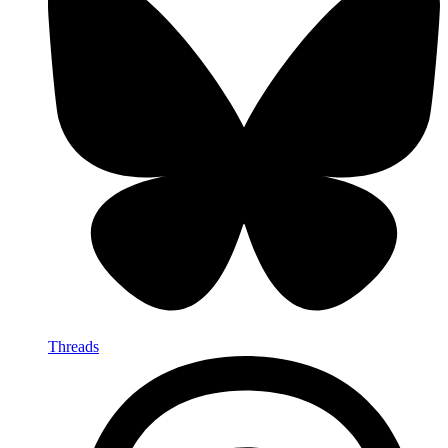
Threads