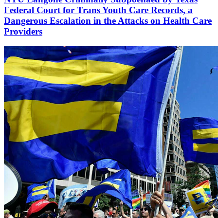
Federal Court for Trans Youth Care Records, a
Dangerous Escalation in the Attacks on Health Care
Providers