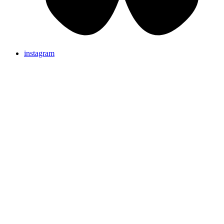
instagram