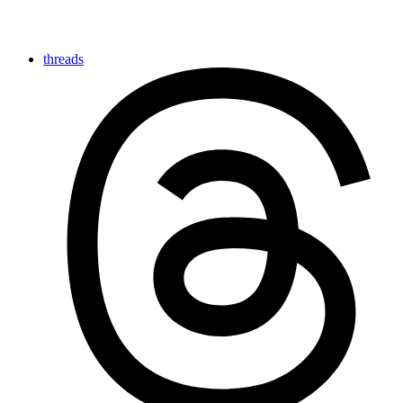
threads