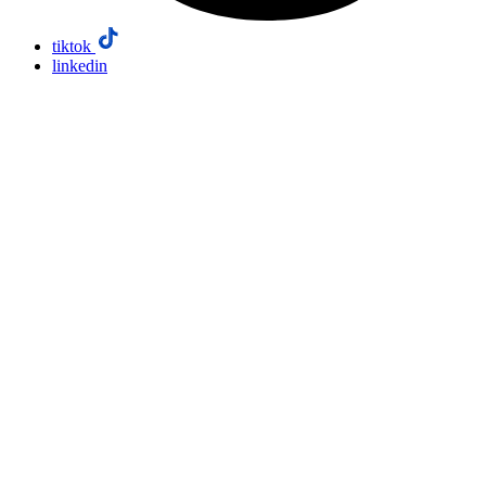
tiktok
linkedin