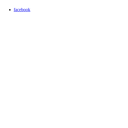
facebook