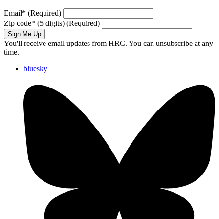
Email
*
(Required)
Zip code
*
(5 digits)
(Required)
Sign Me Up
You'll receive email updates from HRC. You can unsubscribe at any
time.
bluesky