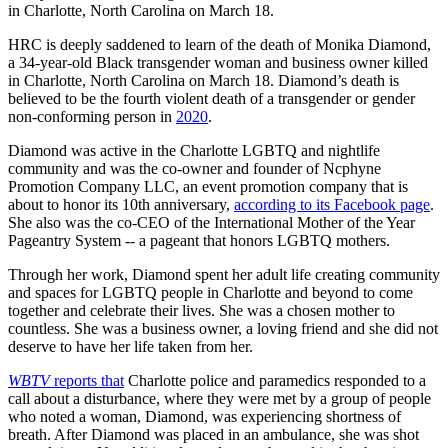
in Charlotte, North Carolina on March 18.
HRC is deeply saddened to learn of the death of Monika Diamond,
a 34-year-old Black transgender woman and business owner killed
in Charlotte, North Carolina on March 18. Diamond’s death is
believed to be the fourth violent death of a transgender or gender
non-conforming person in
2020
.
Diamond was active in the Charlotte LGBTQ and nightlife
community and was the co-owner and founder of Ncphyne
Promotion Company LLC, an event promotion company that is
about to honor its 10th anniversary,
according to its Facebook page
.
She also was the co-CEO of the International Mother of the Year
Pageantry System -- a pageant that honors LGBTQ mothers.
Through her work, Diamond spent her adult life creating community
and spaces for LGBTQ people in Charlotte and beyond to come
together and celebrate their lives. She was a chosen mother to
countless. She was a business owner, a loving friend and she did not
deserve to have her life taken from her.
WBTV
reports that
Charlotte police and paramedics responded to a
call about a disturbance, where they were met by a group of people
who noted a woman, Diamond, was experiencing shortness of
breath. After Diamond was placed in an ambulance, she was shot