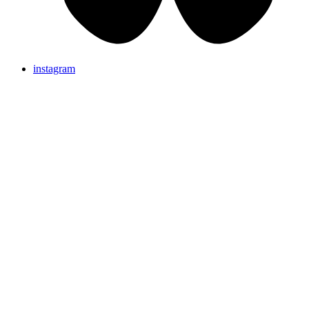
instagram