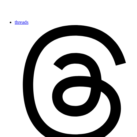
threads