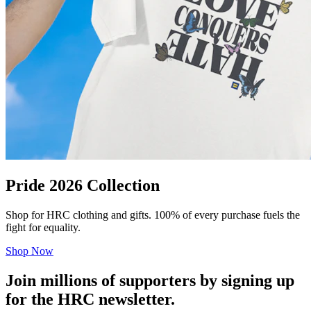
Pride 2026 Collection
Shop for HRC clothing and gifts. 100% of every purchase fuels the
fight for equality.
Shop Now
Join millions of supporters by signing up
for the HRC newsletter.