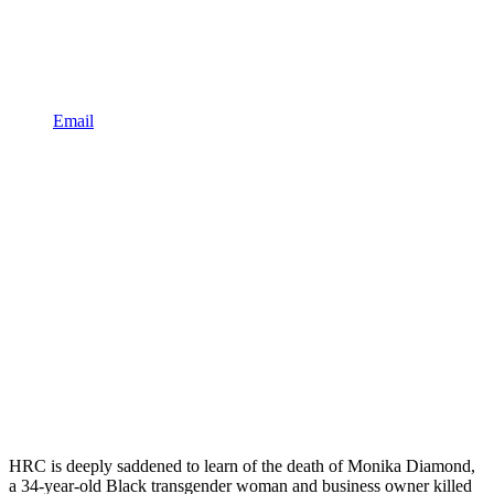
Email
HRC is deeply saddened to learn of the death of Monika Diamond,
a 34-year-old Black transgender woman and business owner killed