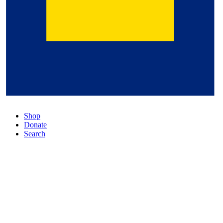
Shop
Donate
Search