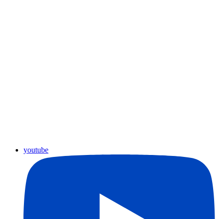
youtube