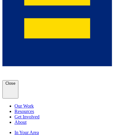
Close
Our Work
Resources
Get Involved
About
In Your Area