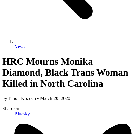
News
HRC Mourns Monika
Diamond, Black Trans Woman
Killed in North Carolina
by
Elliott Kozuch
•
March 20, 2020
Share
on
Bluesky