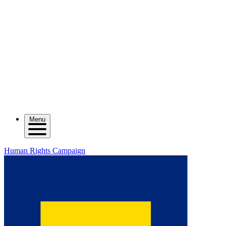
Menu
Human Rights Campaign