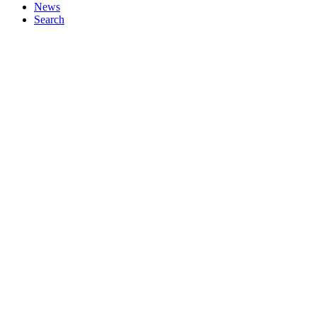
News
Search