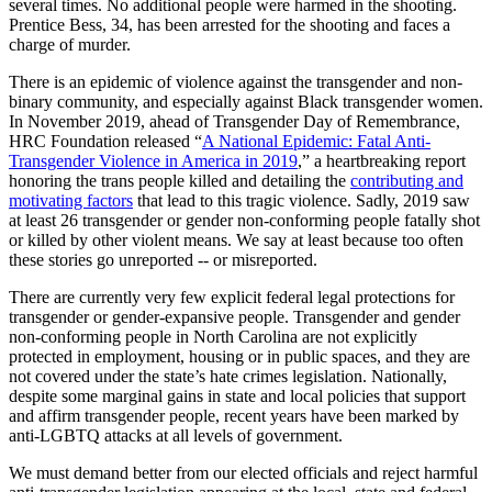
several times. No additional people were harmed in the shooting.
Prentice Bess, 34, has been arrested for the shooting and faces a
charge of murder.
There is an epidemic of violence against the transgender and non-
binary community, and especially against Black transgender women.
In November 2019, ahead of Transgender Day of Remembrance,
HRC Foundation released “
A National Epidemic: Fatal Anti-
Transgender Violence in America in 2019
,” a heartbreaking report
honoring the trans people killed and detailing the
contributing and
motivating factors
that lead to this tragic violence. Sadly, 2019 saw
at least 26 transgender or gender non-conforming people fatally shot
or killed by other violent means. We say at least because too often
these stories go unreported -- or misreported.
There are currently very few explicit federal legal protections for
transgender or gender-expansive people. Transgender and gender
non-conforming people in North Carolina are not explicitly
protected in employment, housing or in public spaces, and they are
not covered under the state’s hate crimes legislation. Nationally,
despite some marginal gains in state and local policies that support
and affirm transgender people, recent years have been marked by
anti-LGBTQ attacks at all levels of government.
We must demand better from our elected officials and reject harmful