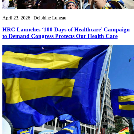
April 23, 2026 | Delphine Luneau
HRC Launches ‘100 Days of Healthcare’ Campaign
to Demand Congress Protects Our Health Care