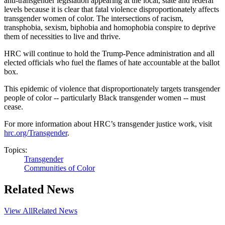
anti-transgender legislation appearing at the local, state and federal
levels because it is clear that fatal violence disproportionately affects
transgender women of color. The intersections of racism,
transphobia, sexism, biphobia and homophobia conspire to deprive
them of necessities to live and thrive.
HRC will continue to hold the Trump-Pence administration and all
elected officials who fuel the flames of hate accountable at the ballot
box.
This epidemic of violence that disproportionately targets transgender
people of color -- particularly Black transgender women -- must
cease.
For more information about HRC’s transgender justice work, visit
hrc.org/Transgender
.
Topics:
Transgender
Communities of Color
Related News
View All
Related News