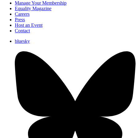
Manage Your Membership
Equality Magazine
Careers
Press
Host an Event
Contact
bluesky