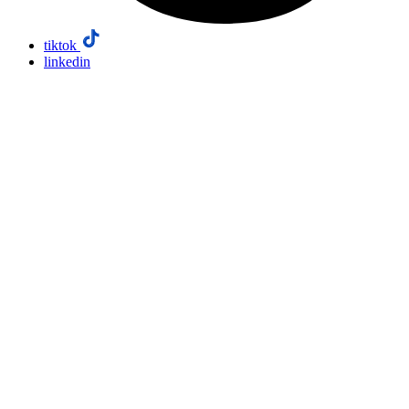
tiktok
linkedin