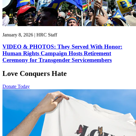
January 8, 2026 | HRC Staff
VIDEO & PHOTOS: They Served With Honor:
Human Rights Campaign Hosts Retirement
Ceremony for Transgender Servicemembers
Love Conquers Hate
Donate Today