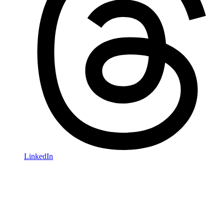
LinkedIn