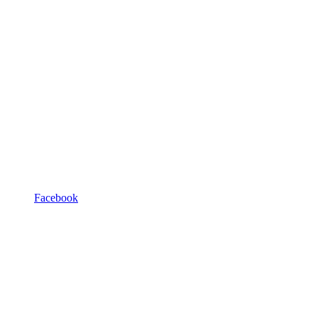
Facebook