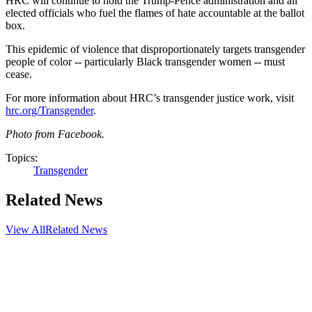
HRC will continue to hold the Trump-Pence administration and all
elected officials who fuel the flames of hate accountable at the ballot
box.
This epidemic of violence that disproportionately targets transgender
people of color -- particularly Black transgender women -- must
cease.
For more information about HRC’s transgender justice work, visit
hrc.org/Transgender
.
Photo from Facebook.
Topics:
Transgender
Related News
View All
Related News