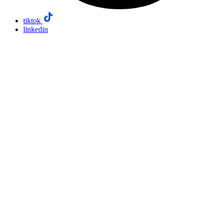
tiktok
linkedin