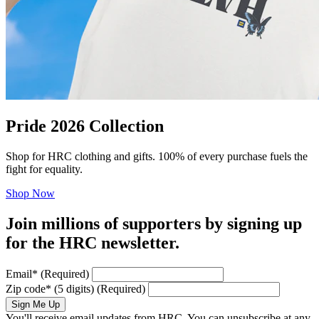
Pride 2026 Collection
Shop for HRC clothing and gifts. 100% of every purchase fuels the
fight for equality.
Shop Now
Join millions of supporters by signing up
for the HRC newsletter.
Email
*
(Required)
Zip code
*
(5 digits)
(Required)
Sign Me Up
You'll receive email updates from HRC. You can unsubscribe at any