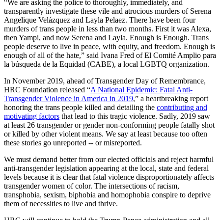
“We are asking the police to thoroughly, immediately, and
transparently investigate these vile and atrocious murders of Serena
Angelique Velázquez and Layla Pelaez. There have been four
murders of trans people in less than two months. First it was Alexa,
then Yampi, and now Serena and Layla. Enough is Enough. Trans
people deserve to live in peace, with equity, and freedom. Enough is
enough of all of the hate,” said Ivana Fred of El Comité Amplio para
la búsqueda de la Equidad (CABE), a local LGBTQ organization.
In November 2019, ahead of Transgender Day of Remembrance,
HRC Foundation released “
A National Epidemic: Fatal Anti-
Transgender Violence in America in 2019
,” a heartbreaking report
honoring the trans people killed and detailing the
contributing and
motivating factors
that lead to this tragic violence. Sadly, 2019 saw
at least 26 transgender or gender non-conforming people fatally shot
or killed by other violent means. We say at least because too often
these stories go unreported -- or misreported.
We must demand better from our elected officials and reject harmful
anti-transgender legislation appearing at the local, state and federal
levels because it is clear that fatal violence disproportionately affects
transgender women of color. The intersections of racism,
transphobia, sexism, biphobia and homophobia conspire to deprive
them of necessities to live and thrive.