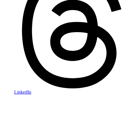
LinkedIn