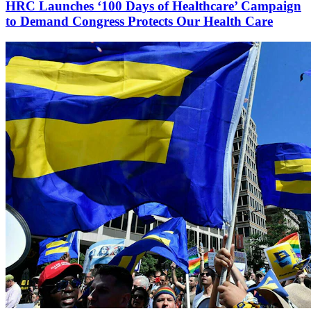
HRC Launches ‘100 Days of Healthcare’ Campaign
to Demand Congress Protects Our Health Care