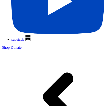
substack
Shop
Donate