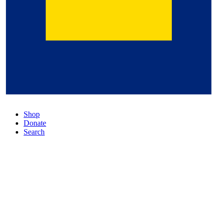
Shop
Donate
Search