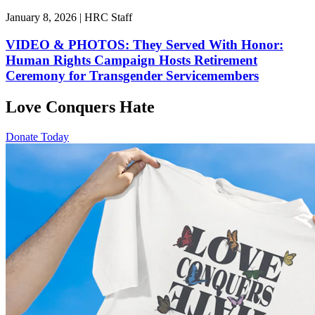
January 8, 2026 | HRC Staff
VIDEO & PHOTOS: They Served With Honor:
Human Rights Campaign Hosts Retirement
Ceremony for Transgender Servicemembers
Love Conquers Hate
Donate Today