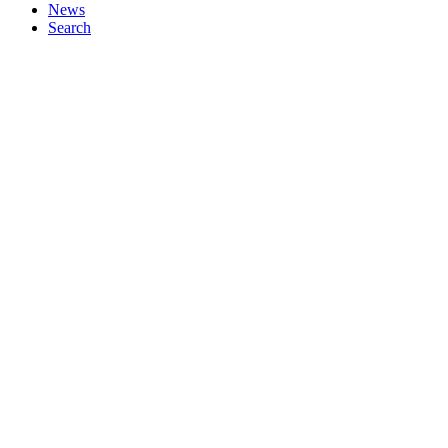
News
Search