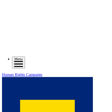
Menu
Human Rights Campaign