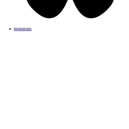
instagram