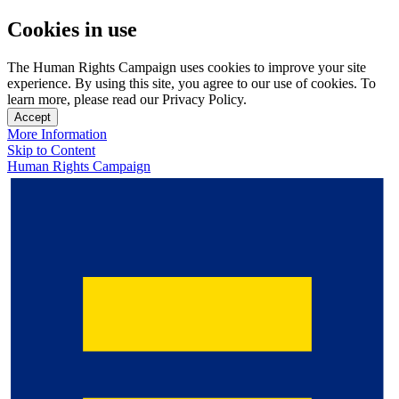
Cookies in use
The Human Rights Campaign uses cookies to improve your site
experience. By using this site, you agree to our use of cookies. To
learn more, please read our Privacy Policy.
Accept
More Information
Skip to Content
Human Rights Campaign