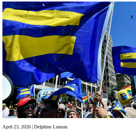
April 23, 2026 | Delphine Luneau