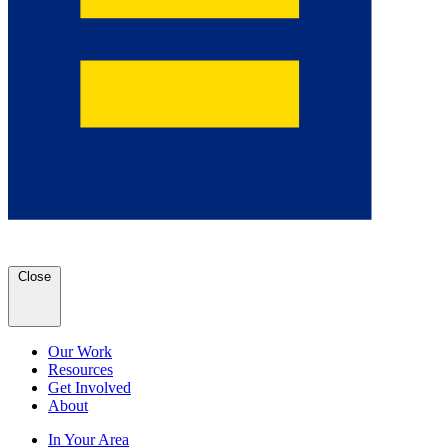
Close
Our Work
Resources
Get Involved
About
In Your Area