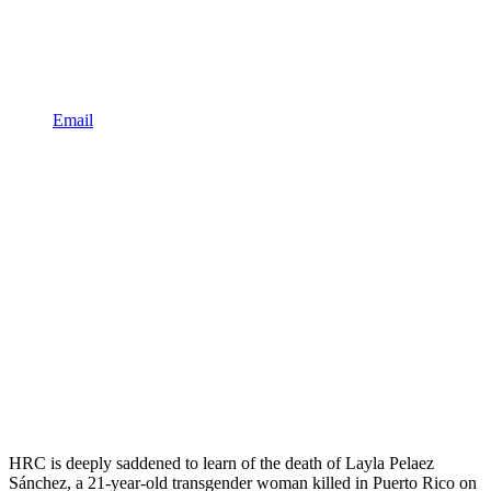
Email
HRC is deeply saddened to learn of the death of Layla Pelaez
Sánchez, a 21-year-old transgender woman killed in Puerto Rico on