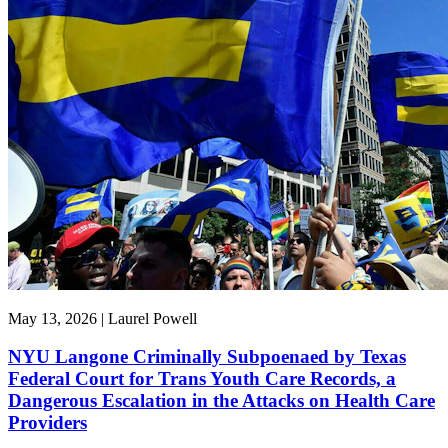
May 13, 2026 | Laurel Powell
NYU Langone Criminally Subpoenaed by Texas
Federal Court for Trans Youth Care Records, a
Dangerous Escalation in the Attacks on Health Care
Providers