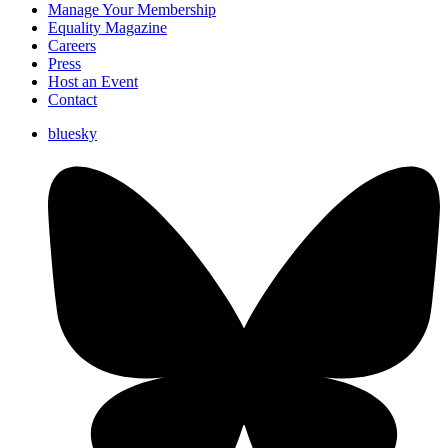
Manage Your Membership
Equality Magazine
Careers
Press
Host an Event
Contact
bluesky