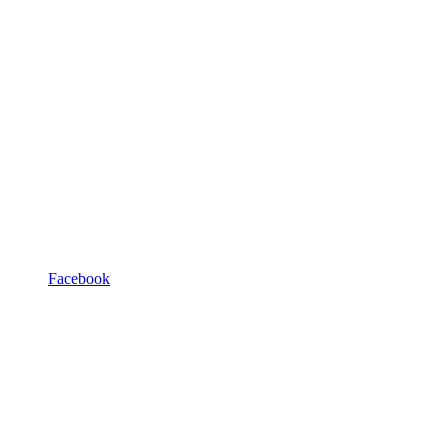
Facebook