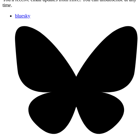
time.
bluesky