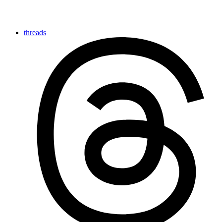
threads