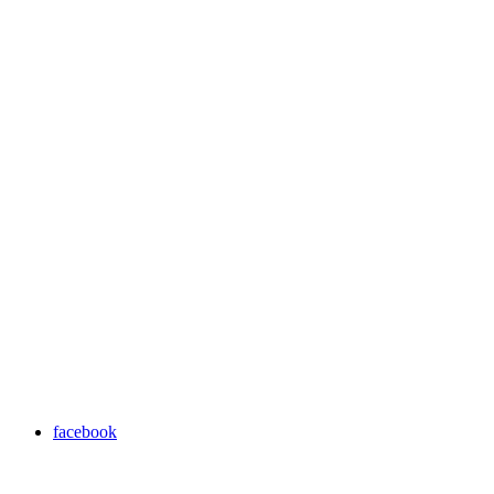
facebook