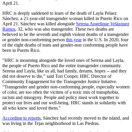
April 21.
HRC is deeply saddened to learn of the death of Layla Pelaez
Sánchez, a 21-year-old transgender woman killed in Puerto Rico on
April 21. Sánchez was killed alongside
Serena Angelique Velázquez
Ramos
, 32, who was also transgender. These two deaths are
believed to be the seventh and eighth violent deaths of a transgender
or gender non-conforming person
this year
in the U.S. In 2020, four
of the eight deaths of trans and gender-non conforming people have
been in Puerto Rico.
"HRC is mourning alongside the loved ones of Serena and Layla,
the people of Puerto Rico and the entire transgender community.
Serena and Layla, like us all, had family, dreams, hopes -- and they
did not deserve to die,” said Tori Cooper, HRC Director of
Community Engagement for the Transgender Justice Initative.
“Transgender and gender non-conforming people, especially women
of color, are too often the victims of a toxic mix of transphobia,
racism and misogyny. People and policy must work together to
protect our lives and our well-being. HRC stands in solidarity with
all who knew and loved them."
According to reports
, Sánchez had recently moved to the island, and
was living in the Tejas neighborhood in Las Piedras.