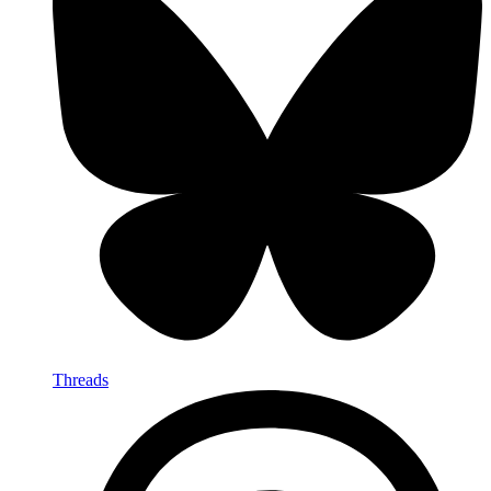
Threads