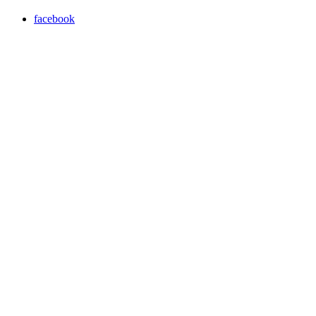
facebook