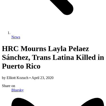
News
HRC Mourns Layla Pelaez
Sánchez, Trans Latina Killed in
Puerto Rico
by
Elliott Kozuch
•
April 23, 2020
Share
on
Bluesky