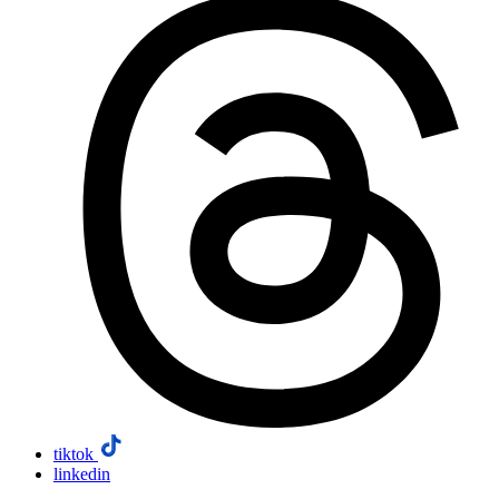
tiktok
linkedin