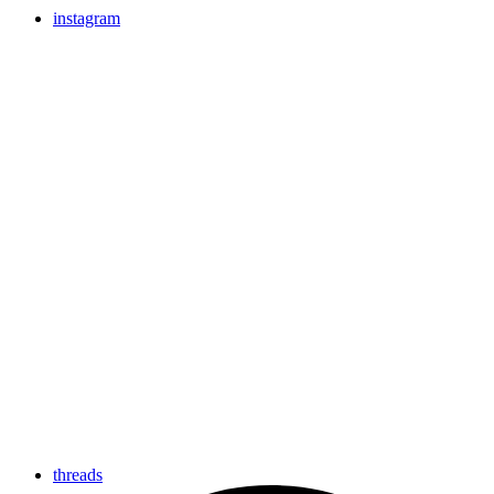
instagram
threads