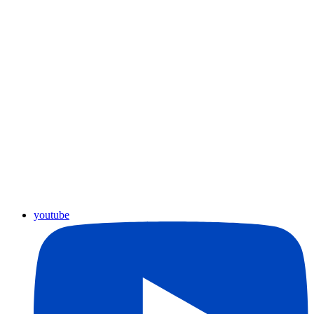
youtube