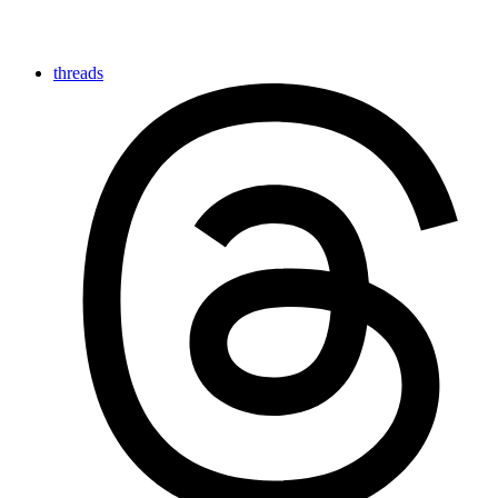
threads