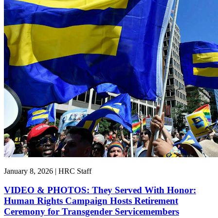
January 8, 2026 | HRC Staff
VIDEO & PHOTOS: They Served With Honor:
Human Rights Campaign Hosts Retirement
Ceremony for Transgender Servicemembers