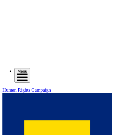
Menu
Human Rights Campaign