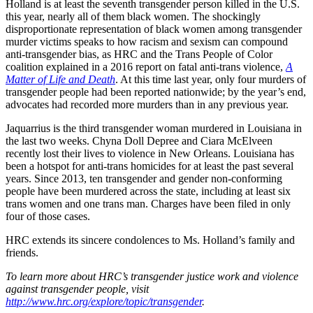
Holland is at least the seventh transgender person killed in the U.S.
this year, nearly all of them black women. The shockingly
disproportionate representation of black women among transgender
murder victims speaks to how racism and sexism can compound
anti-transgender bias, as HRC and the Trans People of Color
coalition explained in a 2016 report on fatal anti-trans violence,
A
Matter of Life and Death
. At this time last year, only four murders of
transgender people had been reported nationwide; by the year’s end,
advocates had recorded more murders than in any previous year.
Jaquarrius is the third transgender woman murdered in Louisiana in
the last two weeks. Chyna Doll Depree and Ciara McElveen
recently lost their lives to violence in New Orleans. Louisiana has
been a hotspot for anti-trans homicides for at least the past several
years. Since 2013, ten transgender and gender non-conforming
people have been murdered across the state, including at least six
trans women and one trans man. Charges have been filed in only
four of those cases.
HRC extends its sincere condolences to Ms. Holland’s family and
friends.
To learn more about HRC’s transgender justice work and violence
against transgender people, visit
http://www.hrc.org/explore/topic/transgender
.