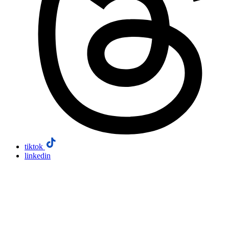
tiktok
linkedin