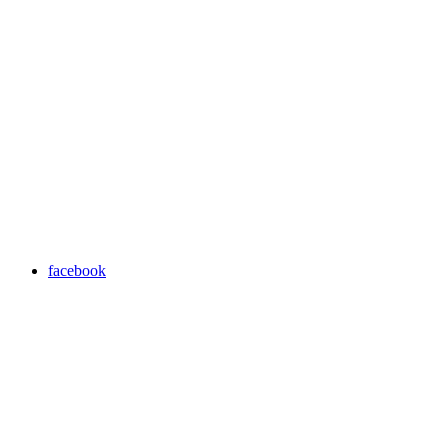
facebook