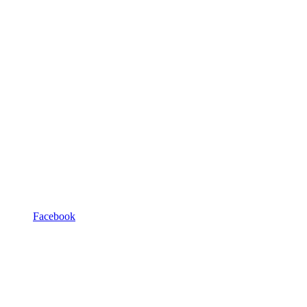
Facebook