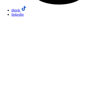
tiktok
linkedin