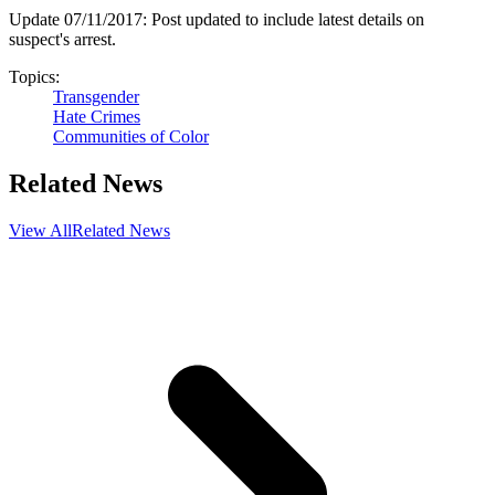
Update 07/11/2017: Post updated to include latest details on
suspect's arrest.
Topics:
Transgender
Hate Crimes
Communities of Color
Related News
View All
Related News