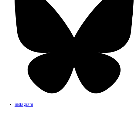
instagram