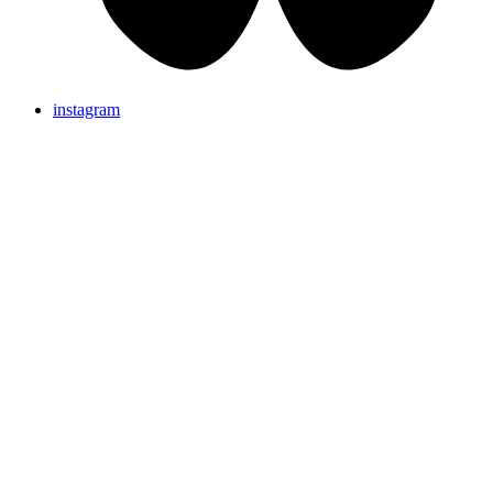
instagram