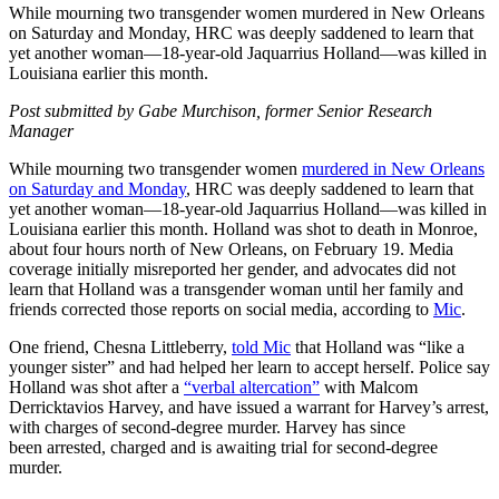
While mourning two transgender women murdered in New Orleans
on Saturday and Monday, HRC was deeply saddened to learn that
yet another woman—18-year-old Jaquarrius Holland—was killed in
Louisiana earlier this month.
Post submitted by Gabe Murchison, former Senior Research
Manager
While mourning two transgender women
murdered in New Orleans
on Saturday and Monday
, HRC was deeply saddened to learn that
yet another woman—18-year-old Jaquarrius Holland—was killed in
Louisiana earlier this month. Holland was shot to death in Monroe,
about four hours north of New Orleans, on February 19. Media
coverage initially misreported her gender, and advocates did not
learn that Holland was a transgender woman until her family and
friends corrected those reports on social media, according to
Mic
.
One friend, Chesna Littleberry,
told Mic
that Holland was “like a
younger sister” and had helped her learn to accept herself. Police say
Holland was shot after a
“verbal altercation”
with Malcom
Derricktavios Harvey, and have issued a warrant for Harvey’s arrest,
with charges of second-degree murder. Harvey has since
been arrested, charged and is awaiting trial for second-degree
murder.