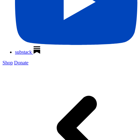
substack
Shop
Donate