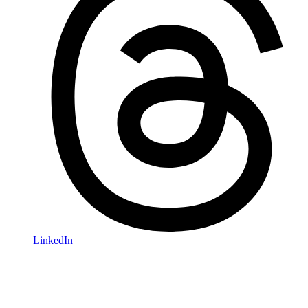
LinkedIn