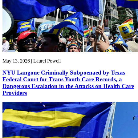
May 13, 2026 | Laurel Powell
NYU Langone Criminally Subpoenaed by Texas
Federal Court for Trans Youth Care Records, a
Dangerous Escalation in the Attacks on Health Care
Providers