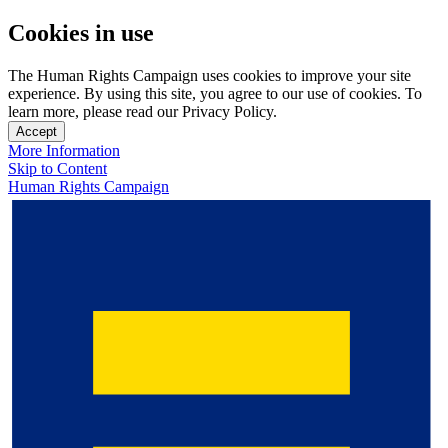
Cookies in use
The Human Rights Campaign uses cookies to improve your site
experience. By using this site, you agree to our use of cookies. To
learn more, please read our Privacy Policy.
Accept
More Information
Skip to Content
Human Rights Campaign