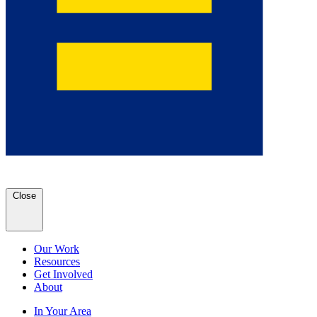
Close
Our Work
Resources
Get Involved
About
In Your Area