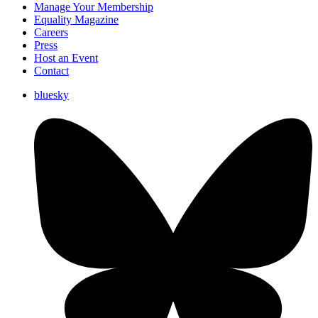
Manage Your Membership
Equality Magazine
Careers
Press
Host an Event
Contact
bluesky