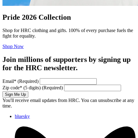
Pride 2026 Collection
Shop for HRC clothing and gifts. 100% of every purchase fuels the
fight for equality.
Shop Now
Join millions of supporters by signing up
for the HRC newsletter.
Email
*
(Required)
Zip code
*
(5 digits)
(Required)
Sign Me Up
You'll receive email updates from HRC. You can unsubscribe at any
time.
bluesky