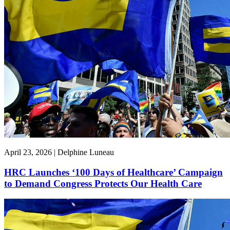
April 23, 2026 | Delphine Luneau
HRC Launches ‘100 Days of Healthcare’ Campaign
to Demand Congress Protects Our Health Care