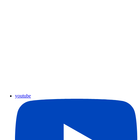
youtube