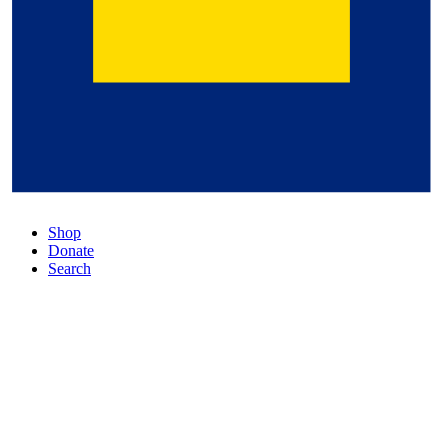
Shop
Donate
Search