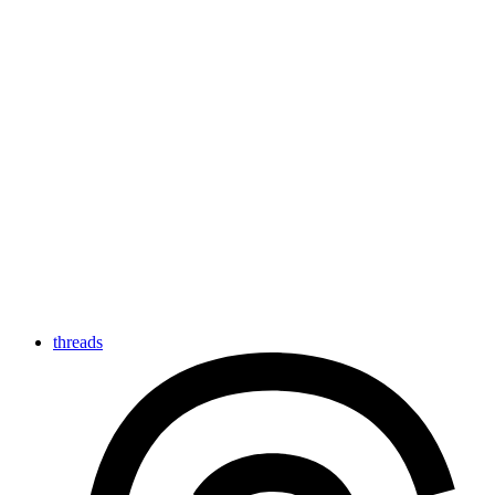
threads