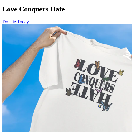
Love Conquers Hate
Donate Today