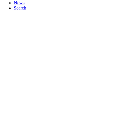
News
Search