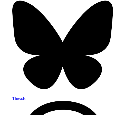
Threads