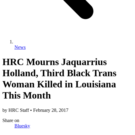
News
HRC Mourns Jaquarrius
Holland, Third Black Trans
Woman Killed in Louisiana
This Month
by
HRC Staff
•
February 28, 2017
Share
on
Bluesky