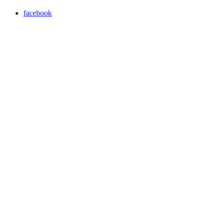
facebook