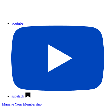
youtube
substack
Manage Your Membership