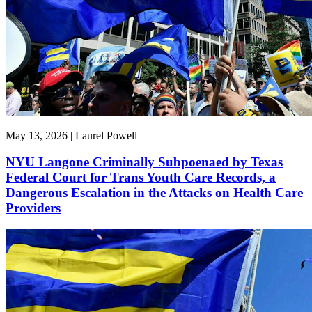
May 13, 2026 | Laurel Powell
NYU Langone Criminally Subpoenaed by Texas
Federal Court for Trans Youth Care Records, a
Dangerous Escalation in the Attacks on Health Care
Providers