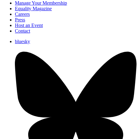
Manage Your Membership
Equality Magazine
Careers
Press
Host an Event
Contact
bluesky