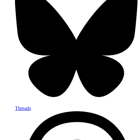
Threads