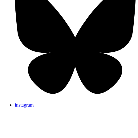
instagram