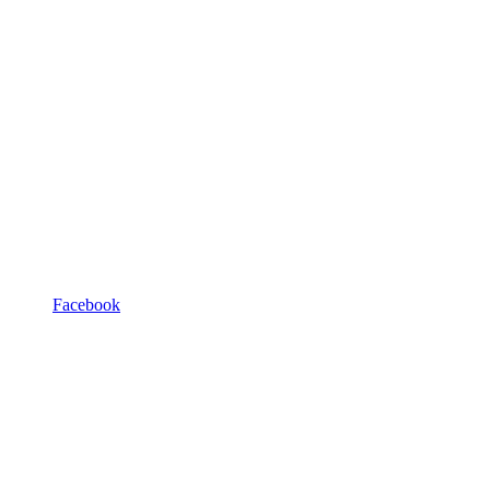
Facebook