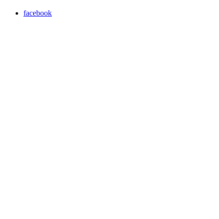
facebook