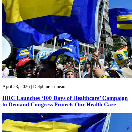
April 23, 2026 | Delphine Luneau
HRC Launches ‘100 Days of Healthcare’ Campaign
to Demand Congress Protects Our Health Care