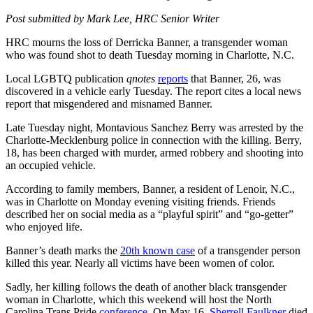
Post submitted by Mark Lee, HRC Senior Writer
HRC mourns the loss of Derricka Banner, a transgender woman
who was found shot to death Tuesday morning in Charlotte, N.C.
Local LGBTQ publication
qnotes
reports
that Banner, 26, was
discovered in a vehicle early Tuesday. The report cites a local news
report that misgendered and misnamed Banner.
Late Tuesday night, Montavious Sanchez Berry was arrested by the
Charlotte-Mecklenburg police in connection with the killing. Berry,
18, has been charged with murder, armed robbery and shooting into
an occupied vehicle.
According to family members, Banner, a resident of Lenoir, N.C.,
was in Charlotte on Monday evening visiting friends. Friends
described her on social media as a “playful spirit” and “go-getter”
who enjoyed life.
Banner’s death marks the
20th known case
of a transgender person
killed this year. Nearly all victims have been women of color.
Sadly, her killing follows the death of another black transgender
woman in Charlotte, which this weekend will host the North
Carolina Trans Pride
conference
. On May 16,
Sherrell Faulkner
died