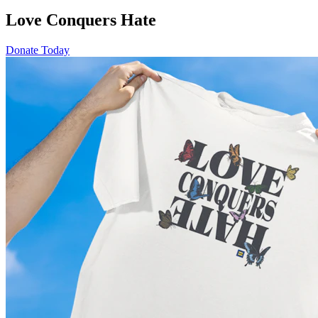
Love Conquers Hate
Donate Today