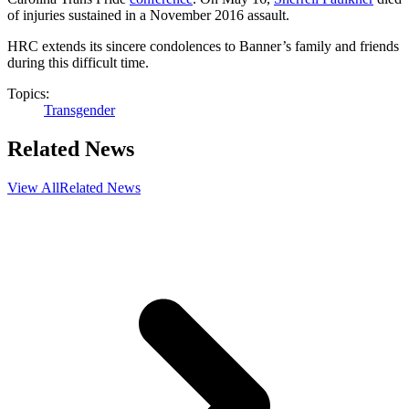
of injuries sustained in a November 2016 assault.
HRC extends its sincere condolences to Banner’s family and friends
during this difficult time.
Topics:
Transgender
Related News
View All
Related News