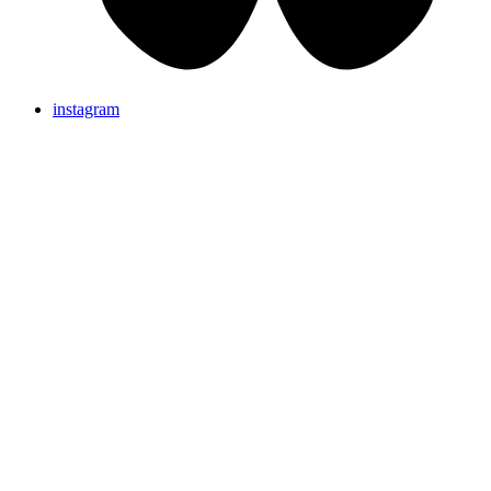
instagram