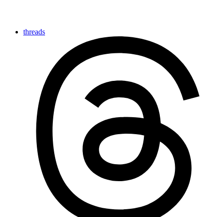
threads