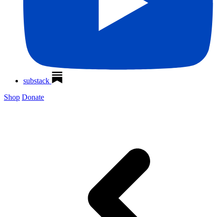
substack
Shop
Donate