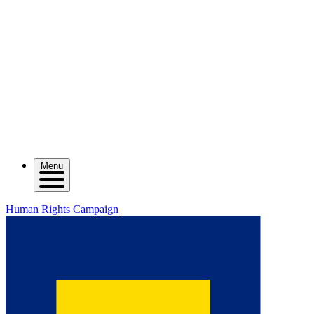
Menu
Human Rights Campaign