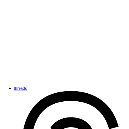
threads