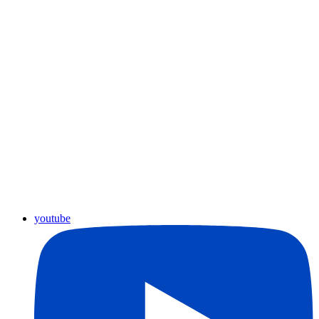
youtube