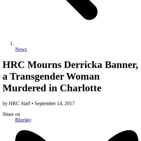
News
HRC Mourns Derricka Banner,
a Transgender Woman
Murdered in Charlotte
by
HRC Staff
•
September 14, 2017
Share
on
Bluesky