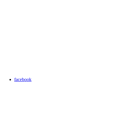
facebook