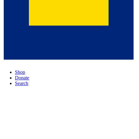
Shop
Donate
Search