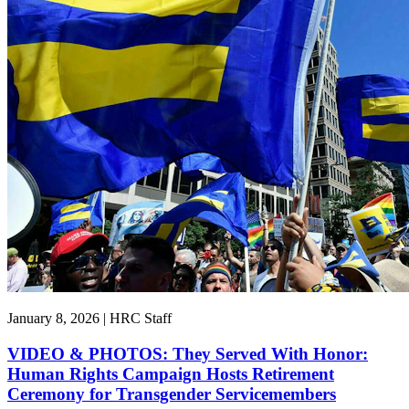
January 8, 2026 | HRC Staff
VIDEO & PHOTOS: They Served With Honor:
Human Rights Campaign Hosts Retirement
Ceremony for Transgender Servicemembers