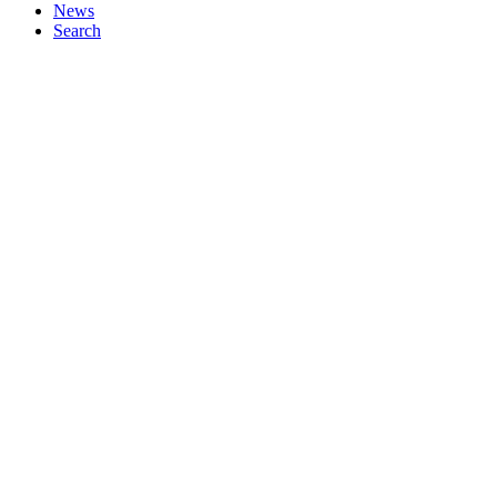
News
Search