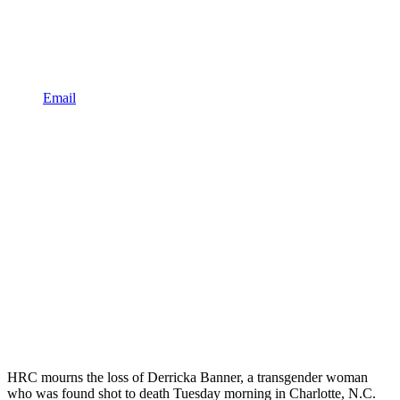
Email
HRC mourns the loss of Derricka Banner, a transgender woman
who was found shot to death Tuesday morning in Charlotte, N.C.