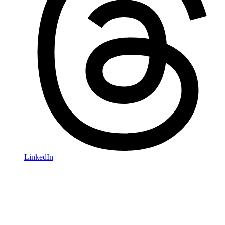
LinkedIn