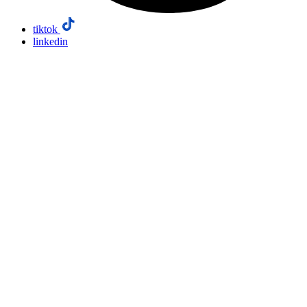
tiktok
linkedin