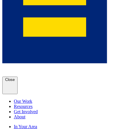
Close
Our Work
Resources
Get Involved
About
In Your Area