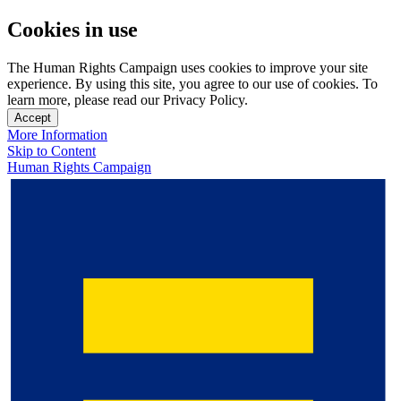
Cookies in use
The Human Rights Campaign uses cookies to improve your site
experience. By using this site, you agree to our use of cookies. To
learn more, please read our Privacy Policy.
Accept
More Information
Skip to Content
Human Rights Campaign