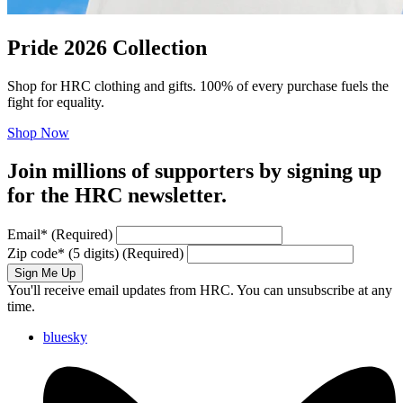
Pride 2026 Collection
Shop for HRC clothing and gifts. 100% of every purchase fuels the
fight for equality.
Shop Now
Join millions of supporters by signing up
for the HRC newsletter.
Email
*
(Required)
Zip code
*
(5 digits)
(Required)
Sign Me Up
You'll receive email updates from HRC. You can unsubscribe at any
time.
bluesky