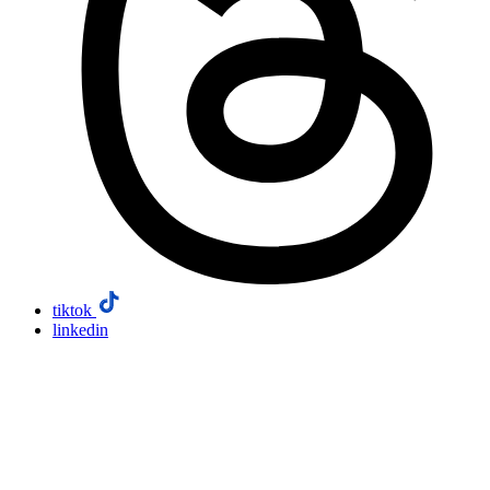
tiktok
linkedin