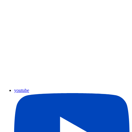
youtube