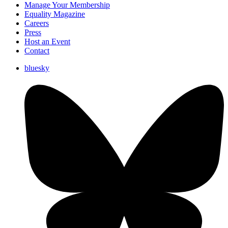
Manage Your Membership
Equality Magazine
Careers
Press
Host an Event
Contact
bluesky