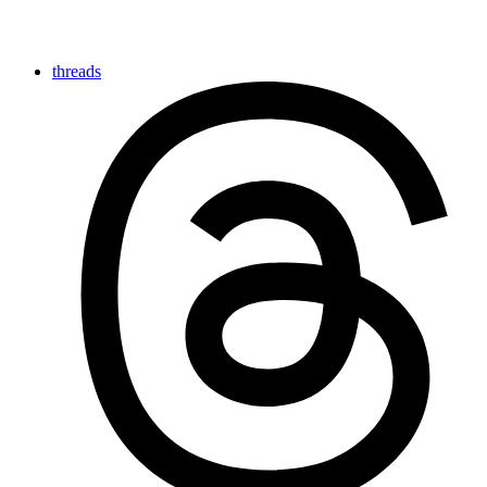
threads