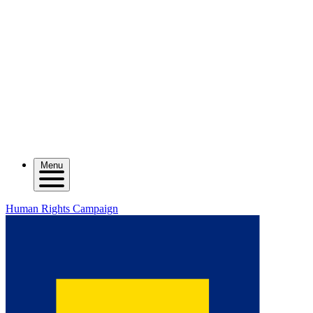
Menu
Human Rights Campaign