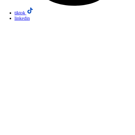
tiktok
linkedin