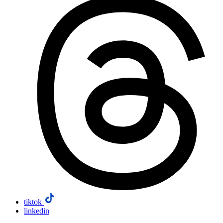
tiktok
linkedin