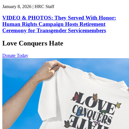
January 8, 2026 | HRC Staff
VIDEO & PHOTOS: They Served With Honor:
Human Rights Campaign Hosts Retirement
Ceremony for Transgender Servicemembers
Love Conquers Hate
Donate Today