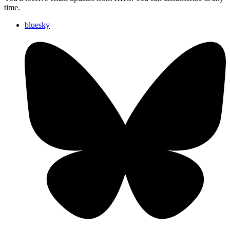
time.
bluesky