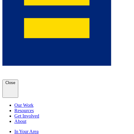
Close
Our Work
Resources
Get Involved
About
In Your Area