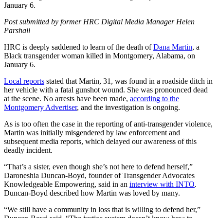
January 6.
Post submitted by former HRC Digital Media Manager Helen
Parshall
HRC is deeply saddened to learn of the death of
Dana Martin
, a
Black transgender woman killed in Montgomery, Alabama, on
January 6.
Local reports
stated that Martin, 31, was found in a roadside ditch in
her vehicle with a fatal gunshot wound. She was pronounced dead
at the scene. No arrests have been made,
according to the
Montgomery Advertiser
, and the investigation is ongoing.
As is too often the case in the reporting of anti-transgender violence,
Martin was initially misgendered by law enforcement and
subsequent media reports, which delayed our awareness of this
deadly incident.
“That’s a sister, even though she’s not here to defend herself,”
Daroneshia Duncan-Boyd, founder of Transgender Advocates
Knowledgeable Empowering, said in an
interview with INTO
.
Duncan-Boyd described how Martin was loved by many.
“We still have a community in loss that is willing to defend her,”