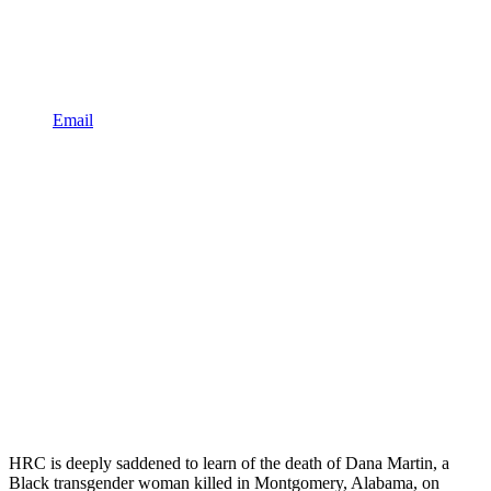
Email
HRC is deeply saddened to learn of the death of Dana Martin, a
Black transgender woman killed in Montgomery, Alabama, on