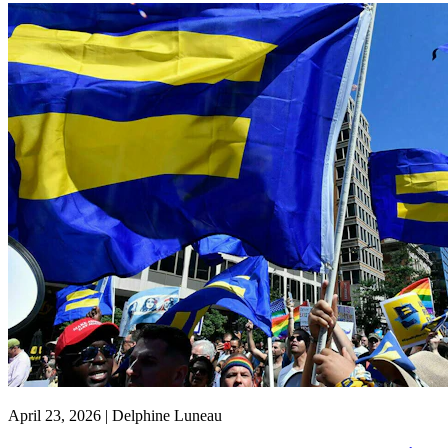
April 23, 2026 | Delphine Luneau