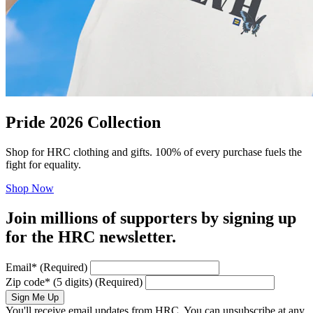
Pride 2026 Collection
Shop for HRC clothing and gifts. 100% of every purchase fuels the
fight for equality.
Shop Now
Join millions of supporters by signing up
for the HRC newsletter.
Email
*
(Required)
Zip code
*
(5 digits)
(Required)
Sign Me Up
You'll receive email updates from HRC. You can unsubscribe at any