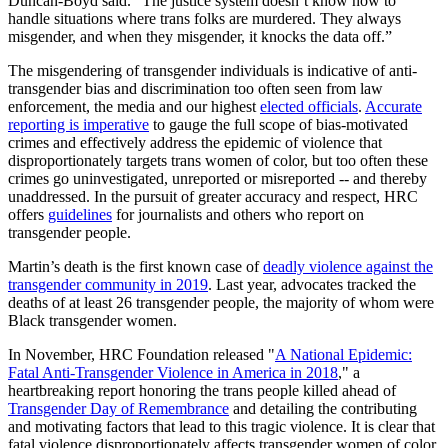
Duncan-Boyd said. “The justice system doesn’t know how to
handle situations where trans folks are murdered. They always
misgender, and when they misgender, it knocks the data off.”
The misgendering of transgender individuals is indicative of anti-
transgender bias and discrimination too often seen from law
enforcement, the media and our highest
elected officials
.
Accurate
reporting is imperative
to gauge the full scope of bias-motivated
crimes and effectively address the epidemic of violence that
disproportionately targets trans women of color, but too often these
crimes go uninvestigated, unreported or misreported -- and thereby
unaddressed. In the pursuit of greater accuracy and respect, HRC
offers
guidelines
for journalists and others who report on
transgender people.
Martin’s death is the first known case of
deadly violence against the
transgender community in 2019
. Last year, advocates tracked the
deaths of at least 26 transgender people, the majority of whom were
Black transgender women.
In November, HRC Foundation released "
A National Epidemic:
Fatal Anti-Transgender Violence in America in 2018
," a
heartbreaking report honoring the trans people killed ahead of
Transgender Day of Remembrance
and detailing the contributing
and motivating factors that lead to this tragic violence. It is clear that
fatal violence disproportionately affects transgender women of color,