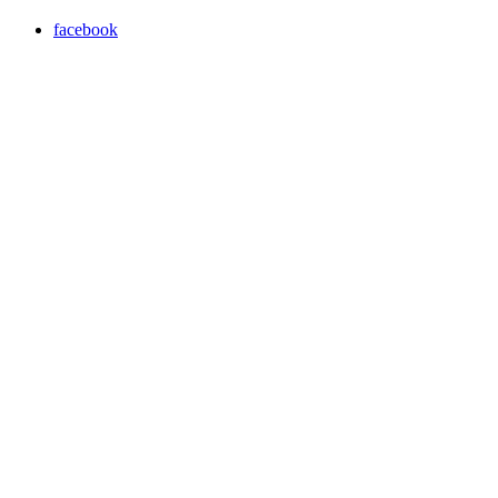
facebook