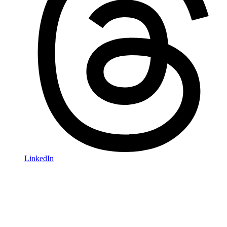
LinkedIn