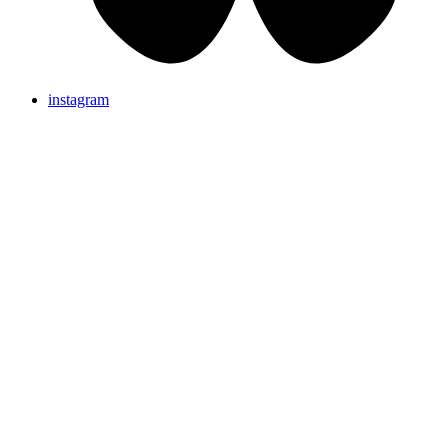
instagram