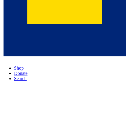
Shop
Donate
Search