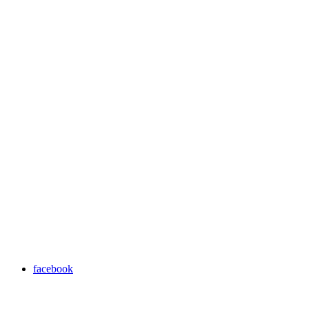
facebook