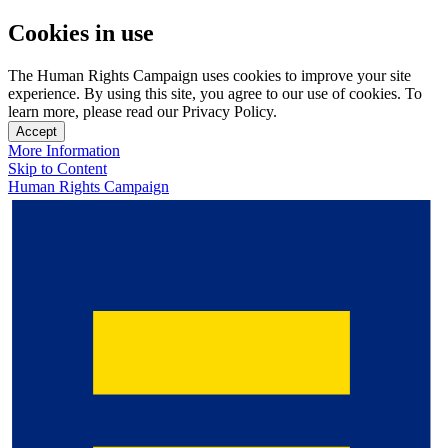
Cookies in use
The Human Rights Campaign uses cookies to improve your site
experience. By using this site, you agree to our use of cookies. To
learn more, please read our Privacy Policy.
Accept
More Information
Skip to Content
Human Rights Campaign