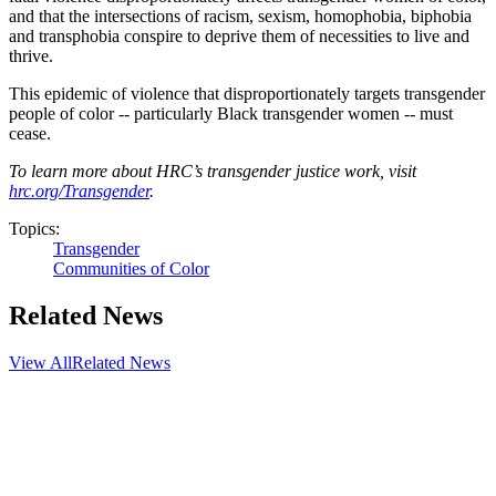
and that the intersections of racism, sexism, homophobia, biphobia
and transphobia conspire to deprive them of necessities to live and
thrive.
This epidemic of violence that disproportionately targets transgender
people of color -- particularly Black transgender women -- must
cease.
To learn more about HRC’s transgender justice work, visit
hrc.org/Transgender
.
Topics:
Transgender
Communities of Color
Related News
View All
Related News