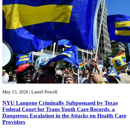
May 13, 2026 | Laurel Powell
NYU Langone Criminally Subpoenaed by Texas
Federal Court for Trans Youth Care Records, a
Dangerous Escalation in the Attacks on Health Care
Providers