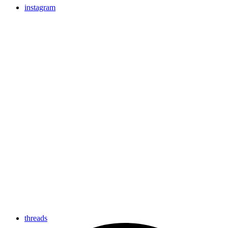
instagram
threads