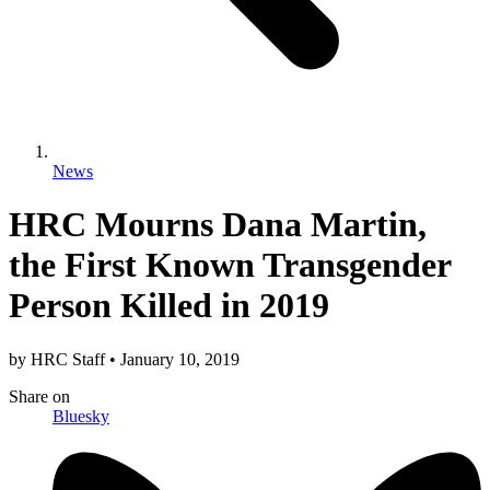
News
HRC Mourns Dana Martin,
the First Known Transgender
Person Killed in 2019
by
HRC Staff
•
January 10, 2019
Share
on
Bluesky