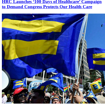
HRC Launches ‘100 Days of Healthcare’ Campaign
to Demand Congress Protects Our Health Care