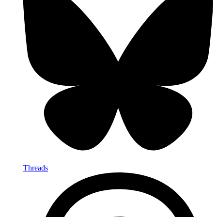
Threads