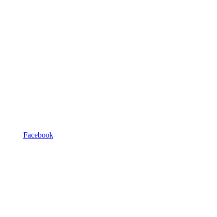
Facebook