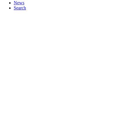
News
Search