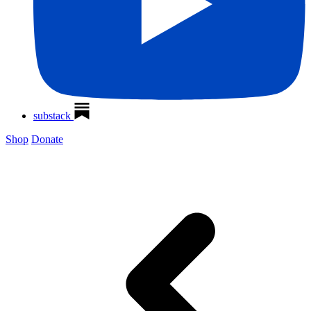
substack
Shop
Donate