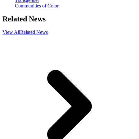
Transgender
Communities of Color
Related News
View All
Related News