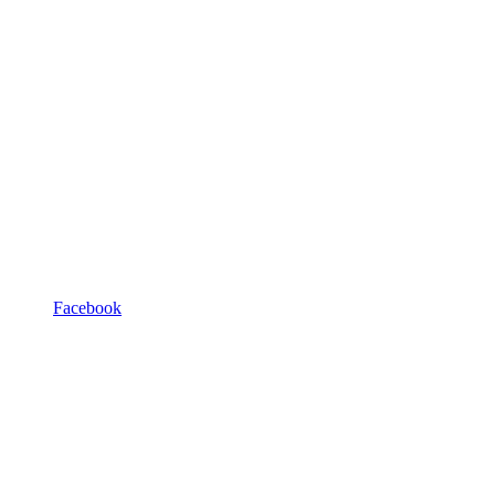
Facebook