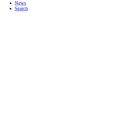
News
Search