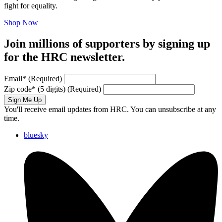
fight for equality.
Shop Now
Join millions of supporters by signing up
for the HRC newsletter.
Email
*
(Required)
Zip code
*
(5 digits)
(Required)
Sign Me Up
You'll receive email updates from HRC. You can unsubscribe at any
time.
bluesky