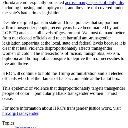
Florida are not explicitly protected
across many aspects of daily life
,
including housing and employment, and they are not covered under
the state’s hate crimes legislation.
Despite marginal gains in state and local policies that support and
affirm transgender people, recent years have been marked by anti-
LGBTQ attacks at all levels of government. We must demand better
from our elected officials and reject harmful anti-transgender
legislation appearing at the local, state and federal levels because it is
clear that fatal violence disproportionately affects transgender
women of color. The intersections of racism, transphobia, sexism,
biphobia and homophobia conspire to deprive them of necessities to
live and thrive.
HRC will continue to hold the Trump administration and all elected
officials who fuel the flames of hate accountable at the ballot box.
This epidemic of violence that disproportionately targets transgender
people of color -- particularly Black transgender women -- must
cease.
For more information about HRC’s transgender justice work, visit
hrc.org/Transgender
.
Topics: