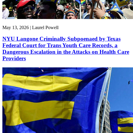
May 13, 2026 | Laurel Powell
NYU Langone Criminally Subpoenaed by Texas
Federal Court for Trans Youth Care Records, a
Dangerous Escalation in the Attacks on Health Care
Providers