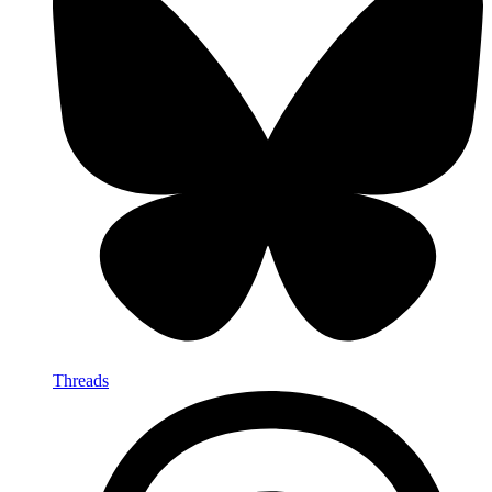
Threads