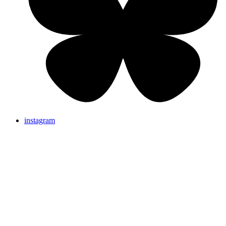
instagram