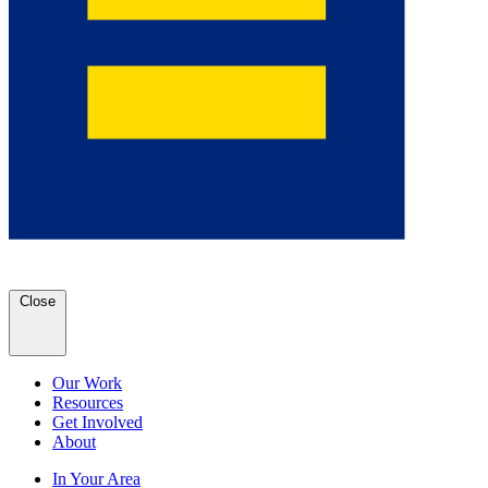
Close
Our Work
Resources
Get Involved
About
In Your Area