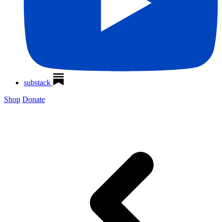
substack
Shop
Donate