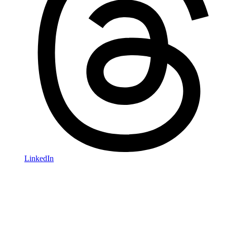
LinkedIn