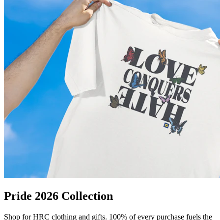
Pride 2026 Collection
Shop for HRC clothing and gifts. 100% of every purchase fuels the