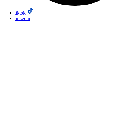
tiktok
linkedin