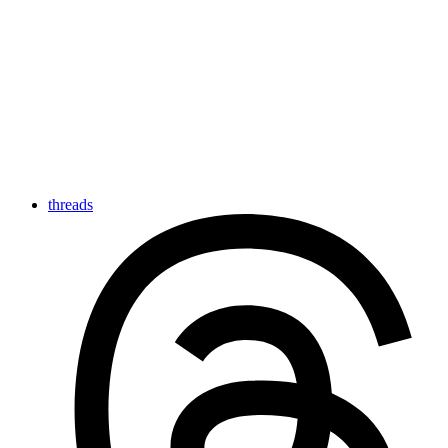
threads