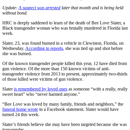
Update:
A suspect was arrested
later that month and is being held
without bond.
HRC is deeply saddened to learn of the death of Bee Love Slater, a
Black transgender woman who was brutally murdered in Florida last
week.
Slater, 23, was found burned in a vehicle in Clewiston, Florida, on
Wednesday.
According to reports
, she was tied up and shot before
she was burned.
Of the known transgender people killed this year, 12 have died from
gun violence. Of the more than 150 known victims of anti-
transgender violence from 2013 to present, approximately two-thirds
of those killed were victims of gun violence.
Slater
is remembered by loved ones
as someone “with a really, really
sweet heart” who “never harmed anyone.”
“Bee Love was loved by many family, friends and neighbors,” the
funeral home wrote
in a Facebook statement. Slater would have
turned 24 this week.
Slater’s friends believe she may have been targeted because she was
transgender.