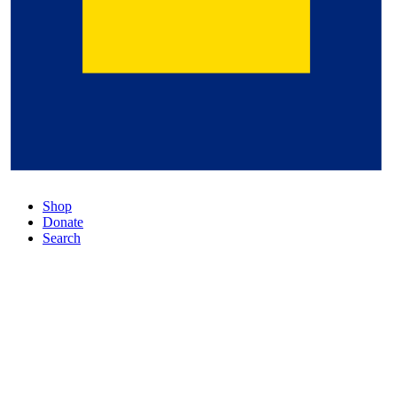
Shop
Donate
Search