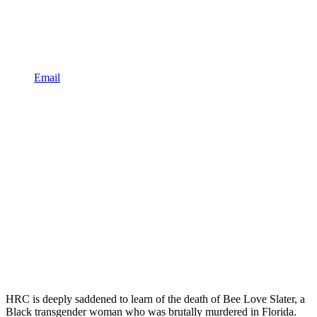
Email
HRC is deeply saddened to learn of the death of Bee Love Slater, a
Black transgender woman who was brutally murdered in Florida.