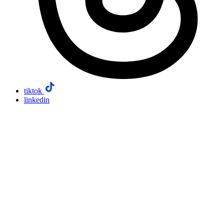
tiktok
linkedin