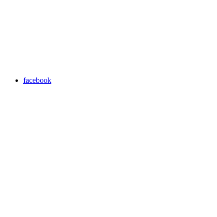
facebook