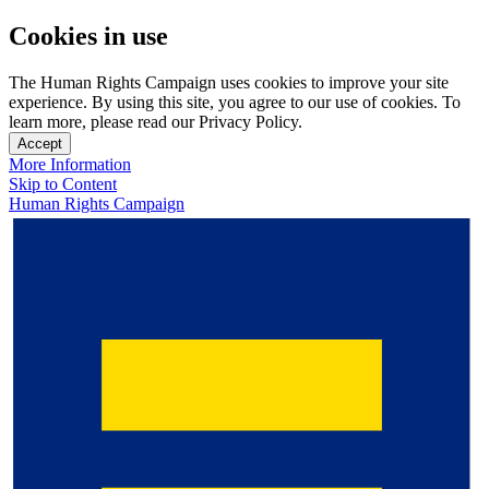
Cookies in use
The Human Rights Campaign uses cookies to improve your site
experience. By using this site, you agree to our use of cookies. To
learn more, please read our Privacy Policy.
Accept
More Information
Skip to Content
Human Rights Campaign