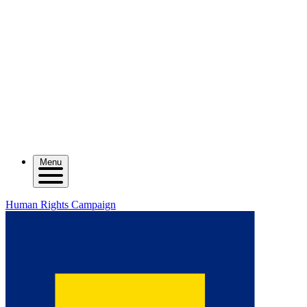
Menu
Human Rights Campaign