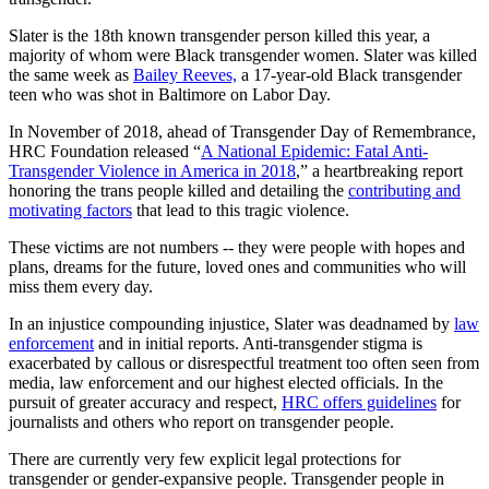
Slater is the 18th known transgender person killed this year, a
majority of whom were Black transgender women. Slater was killed
the same week as
Bailey Reeves,
a 17-year-old Black transgender
teen who was shot in Baltimore on Labor Day.
In November of 2018, ahead of Transgender Day of Remembrance,
HRC Foundation released “
A National Epidemic: Fatal Anti-
Transgender Violence in America in 2018
,” a heartbreaking report
honoring the trans people killed and detailing the
contributing and
motivating factors
that lead to this tragic violence.
These victims are not numbers -- they were people with hopes and
plans, dreams for the future, loved ones and communities who will
miss them every day.
In an injustice compounding injustice, Slater was deadnamed by
law
enforcement
and in initial reports. Anti-transgender stigma is
exacerbated by callous or disrespectful treatment too often seen from
media, law enforcement and our highest elected officials. In the
pursuit of greater accuracy and respect,
HRC offers guidelines
for
journalists and others who report on transgender people.
There are currently very few explicit legal protections for
transgender or gender-expansive people. Transgender people in