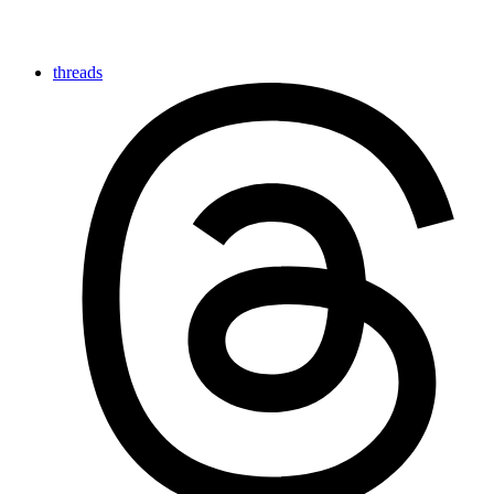
threads