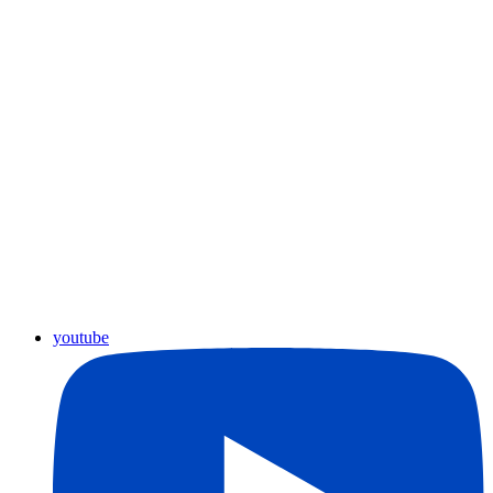
youtube