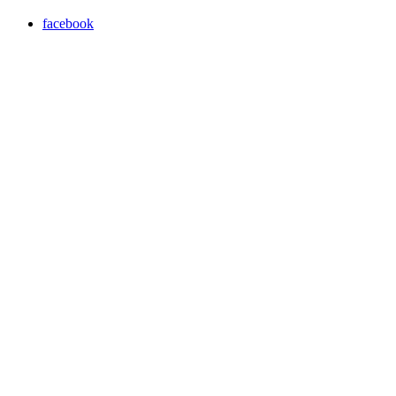
facebook