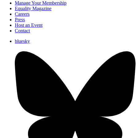
Manage Your Membership
Equality Magazine
Careers
Press
Host an Event
Contact
bluesky