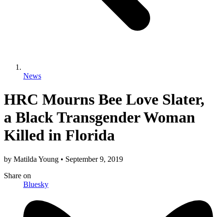
News
HRC Mourns Bee Love Slater,
a Black Transgender Woman
Killed in Florida
by
Matilda Young
•
September 9, 2019
Share
on
Bluesky