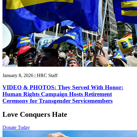
January 8, 2026 | HRC Staff
VIDEO & PHOTOS: They Served With Honor:
Human Rights Campaign Hosts Retirement
Ceremony for Transgender Servicemembers
Love Conquers Hate
Donate Today