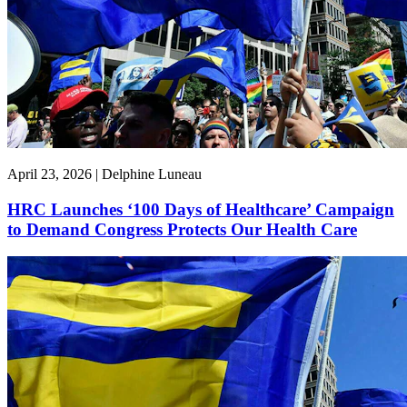
April 23, 2026 | Delphine Luneau
HRC Launches ‘100 Days of Healthcare’ Campaign
to Demand Congress Protects Our Health Care