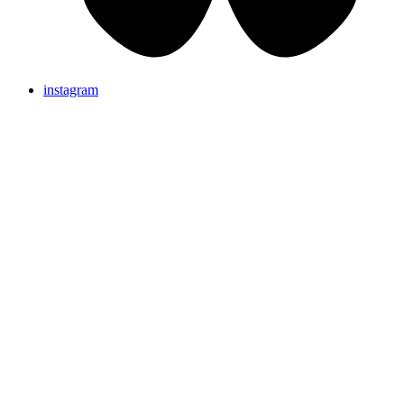
instagram