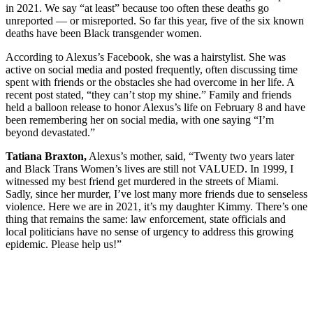
in 2021. We say “at least” because too often these deaths go
unreported — or misreported. So far this year, five of the six known
deaths have been Black transgender women.
According to Alexus’s Facebook, she was a hairstylist. She was
active on social media and posted frequently, often discussing time
spent with friends or the obstacles she had overcome in her life. A
recent post stated, “they can’t stop my shine.” Family and friends
held a balloon release to honor Alexus’s life on February 8 and have
been remembering her on social media, with one saying “I’m
beyond devastated.”
Tatiana Braxton,
Alexus’s mother, said, “Twenty two years later
and Black Trans Women’s lives are still not VALUED. In 1999, I
witnessed my best friend get murdered in the streets of Miami.
Sadly, since her murder, I’ve lost many more friends due to senseless
violence. Here we are in 2021, it’s my daughter Kimmy. There’s one
thing that remains the same: law enforcement, state officials and
local politicians have no sense of urgency to address this growing
epidemic. Please help us!”