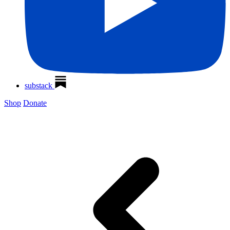
substack
Shop
Donate