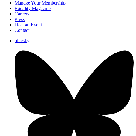
Manage Your Membership
Equality Magazine
Careers
Press
Host an Event
Contact
bluesky