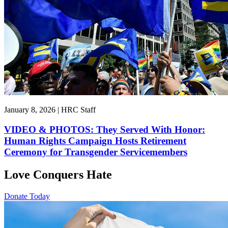
January 8, 2026 | HRC Staff
VIDEO & PHOTOS: They Served With Honor:
Human Rights Campaign Hosts Retirement
Ceremony for Transgender Servicemembers
Love Conquers Hate
Donate Today