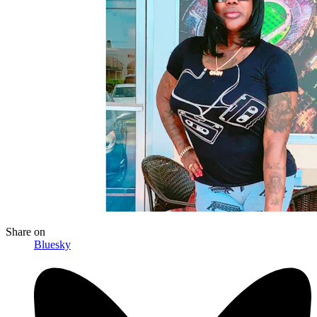
Share
on
Bluesky