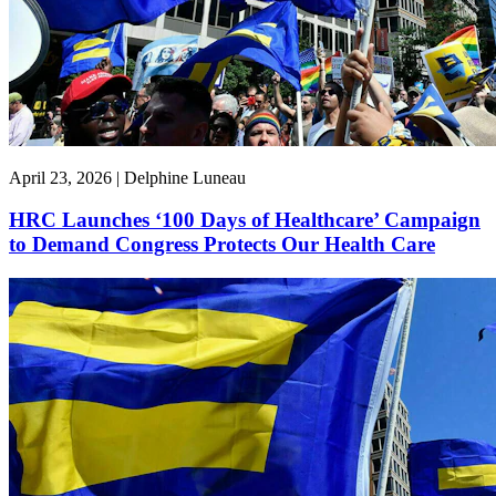
April 23, 2026 | Delphine Luneau
HRC Launches ‘100 Days of Healthcare’ Campaign
to Demand Congress Protects Our Health Care