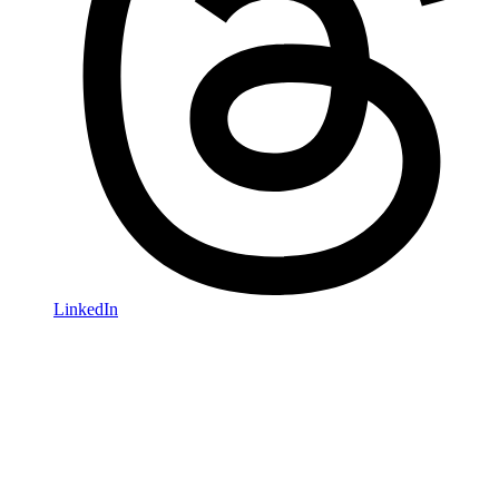
LinkedIn