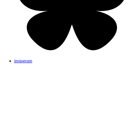
instagram