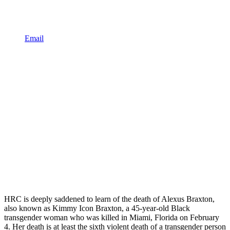
Email
HRC is deeply saddened to learn of the death of Alexus Braxton,
also known as Kimmy Icon Braxton, a 45-year-old Black
transgender woman who was killed in Miami, Florida on February
4. Her death is at least the sixth violent death of a transgender person