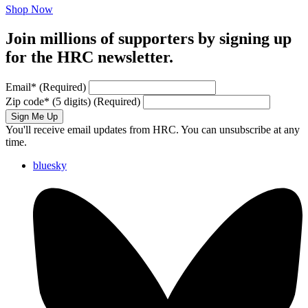
Shop Now
Join millions of supporters by signing up
for the HRC newsletter.
Email
*
(Required)
Zip code
*
(5 digits)
(Required)
Sign Me Up
You'll receive email updates from HRC. You can unsubscribe at any
time.
bluesky