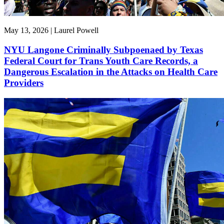
May 13, 2026 | Laurel Powell
NYU Langone Criminally Subpoenaed by Texas
Federal Court for Trans Youth Care Records, a
Dangerous Escalation in the Attacks on Health Care
Providers