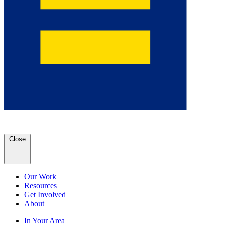
Close
Our Work
Resources
Get Involved
About
In Your Area