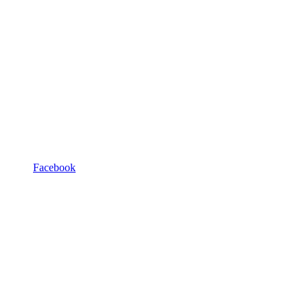
Facebook