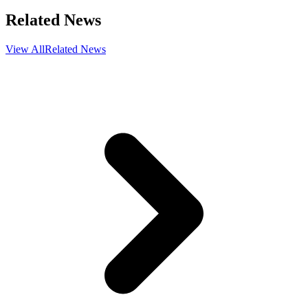
Related News
View All
Related News