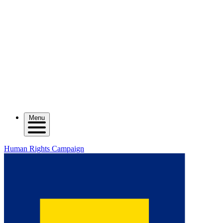
Menu
Human Rights Campaign