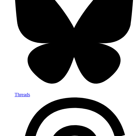
Threads