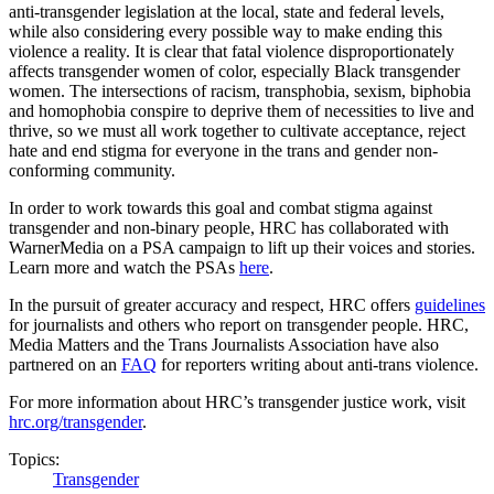
anti-transgender legislation at the local, state and federal levels,
while also considering every possible way to make ending this
violence a reality. It is clear that fatal violence disproportionately
affects transgender women of color, especially Black transgender
women. The intersections of racism, transphobia, sexism, biphobia
and homophobia conspire to deprive them of necessities to live and
thrive, so we must all work together to cultivate acceptance, reject
hate and end stigma for everyone in the trans and gender non-
conforming community.
In order to work towards this goal and combat stigma against
transgender and non-binary people, HRC has collaborated with
WarnerMedia on a PSA campaign to lift up their voices and stories.
Learn more and watch the PSAs
here
.
In the pursuit of greater accuracy and respect, HRC offers
guidelines
for journalists and others who report on transgender people. HRC,
Media Matters and the Trans Journalists Association have also
partnered on an
FAQ
for reporters writing about anti-trans violence.
For more information about HRC’s transgender justice work, visit
hrc.org/transgender
.
Topics:
Transgender