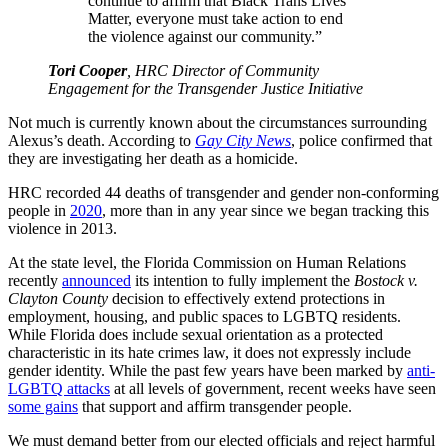
continue to affirm that Black Trans Lives
Matter, everyone must take action to end
the violence against our community.”
Tori Cooper
, HRC Director of Community
Engagement for the Transgender Justice Initiative
Not much is currently known about the circumstances surrounding
Alexus’s death. According to
Gay City News
, police confirmed that
they are investigating her death as a homicide.
HRC recorded 44 deaths of transgender and gender non-conforming
people in
2020
, more than in any year since we began tracking this
violence in 2013.
At the state level, the Florida Commission on Human Relations
recently
announced
its intention to fully implement the
Bostock v.
Clayton County
decision to effectively extend protections in
employment, housing, and public spaces to LGBTQ residents.
While Florida does include sexual orientation as a protected
characteristic in its hate crimes law, it does not expressly include
gender identity. While the past few years have been marked by
anti-
LGBTQ attacks
at all levels of government, recent weeks have seen
some gains
that support and affirm transgender people.
We must demand better from our elected officials and reject harmful