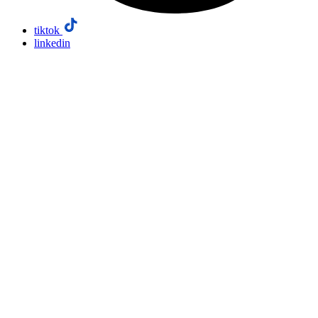
tiktok
linkedin