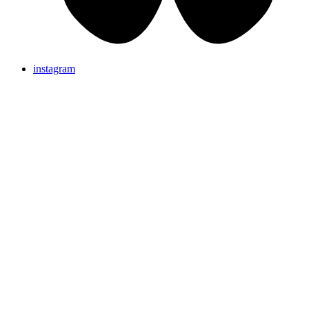
instagram