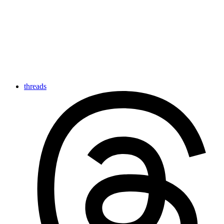
threads