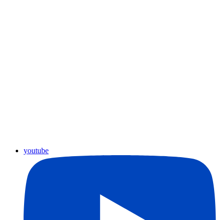
youtube