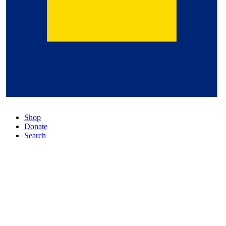
Shop
Donate
Search