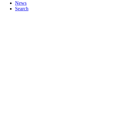
News
Search