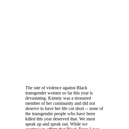
The rate of violence against Black
transgender women so far this year is
devastating. Kimmy was a treasured
member of her community and did not
deserve to have her life cut short -- none of
the transgender people who have been
killed this year deserved that. We must
speak up and speak out. While we