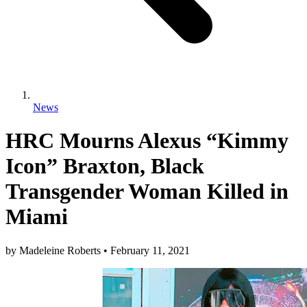
News
HRC Mourns Alexus “Kimmy
Icon” Braxton, Black
Transgender Woman Killed in
Miami
by
Madeleine Roberts
•
February 11, 2021