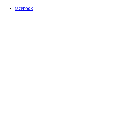
facebook