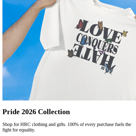
Pride 2026 Collection
Shop for HRC clothing and gifts. 100% of every purchase fuels the
fight for equality.