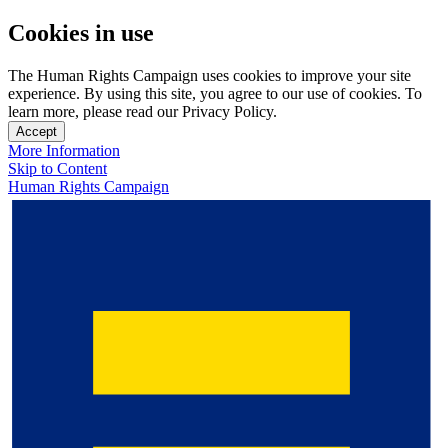
Cookies in use
The Human Rights Campaign uses cookies to improve your site
experience. By using this site, you agree to our use of cookies. To
learn more, please read our Privacy Policy.
Accept
More Information
Skip to Content
Human Rights Campaign