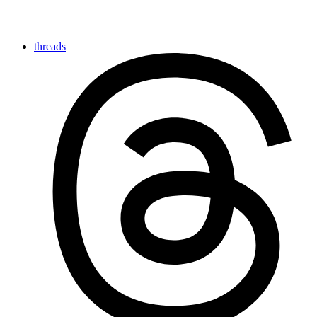
threads