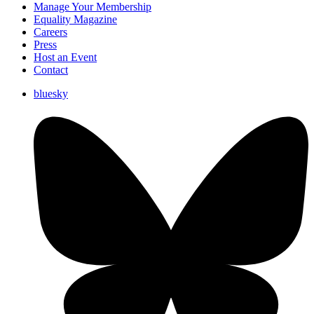
Manage Your Membership
Equality Magazine
Careers
Press
Host an Event
Contact
bluesky