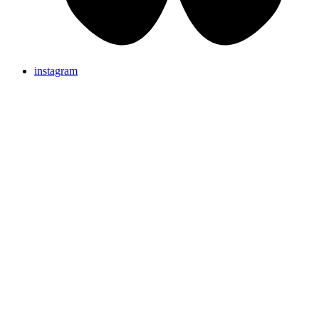
instagram