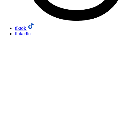
tiktok
linkedin