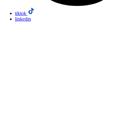
tiktok
linkedin