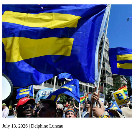
July 13, 2026 | Delphine Luneau