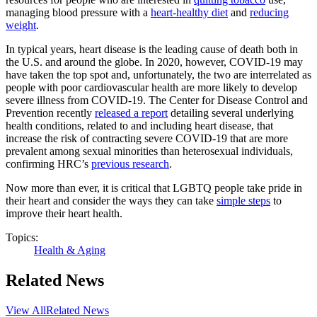
managing blood pressure with a
heart-healthy diet
and
reducing
weight
.
In typical years, heart disease is the leading cause of death both in
the U.S. and around the globe. In 2020, however, COVID-19 may
have taken the top spot and, unfortunately, the two are interrelated as
people with poor cardiovascular health are more likely to develop
severe illness from COVID-19. The Center for Disease Control and
Prevention recently
released a report
detailing several underlying
health conditions, related to and including heart disease, that
increase the risk of contracting severe COVID-19 that are more
prevalent among sexual minorities than heterosexual individuals,
confirming HRC’s
previous research
.
Now more than ever, it is critical that LGBTQ people take pride in
their heart and consider the ways they can take
simple steps
to
improve their heart health.
Topics:
Health & Aging
Related News
View All
Related News