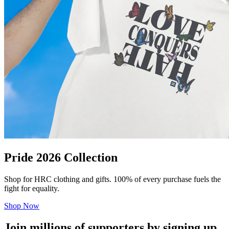
Pride 2026 Collection
Shop for HRC clothing and gifts. 100% of every purchase fuels the
fight for equality.
Shop Now
Join millions of supporters by signing up