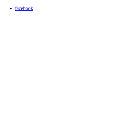
facebook