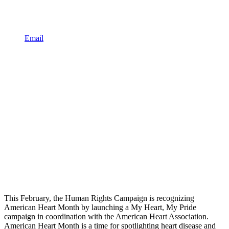
Email
This February, the Human Rights Campaign is recognizing
American Heart Month by launching a My Heart, My Pride
campaign in coordination with the American Heart Association.
American Heart Month is a time for spotlighting heart disease and