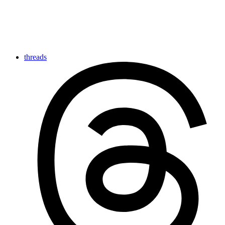
threads