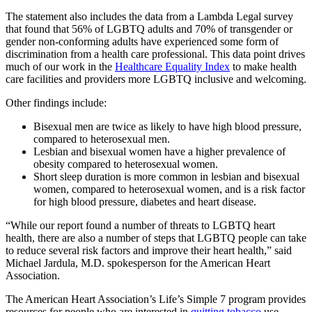
The statement also includes the data from a Lambda Legal survey
that found that 56% of LGBTQ adults and 70% of transgender or
gender non-conforming adults have experienced some form of
discrimination from a health care professional. This data point drives
much of our work in the
Healthcare Equality Index
to make health
care facilities and providers more LGBTQ inclusive and welcoming.
Other findings include:
Bisexual men are twice as likely to have high blood pressure,
compared to heterosexual men.
Lesbian and bisexual women have a higher prevalence of
obesity compared to heterosexual women.
Short sleep duration is more common in lesbian and bisexual
women, compared to heterosexual women, and is a risk factor
for high blood pressure, diabetes and heart disease.
“While our report found a number of threats to LGBTQ heart
health, there are also a number of steps that LGBTQ people can take
to reduce several risk factors and improve their heart health,” said
Michael Jardula, M.D. spokesperson for the American Heart
Association.
The American Heart Association’s Life’s Simple 7 program provides
resources for people who are interested in
quitting tobacco
use,