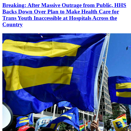
Breaking: After Massive Outrage from Public, HHS
Backs Down Over Plan to Make Health Care for
Trans Youth Inaccessible at Hospitals Across the
Country