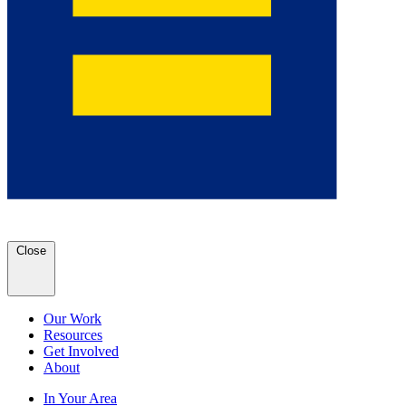
Close
Our Work
Resources
Get Involved
About
In Your Area