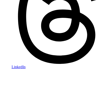
LinkedIn