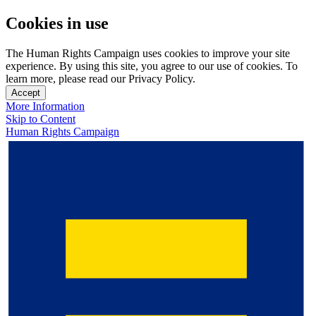
Cookies in use
The Human Rights Campaign uses cookies to improve your site
experience. By using this site, you agree to our use of cookies. To
learn more, please read our Privacy Policy.
Accept
More Information
Skip to Content
Human Rights Campaign