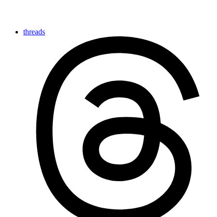
threads