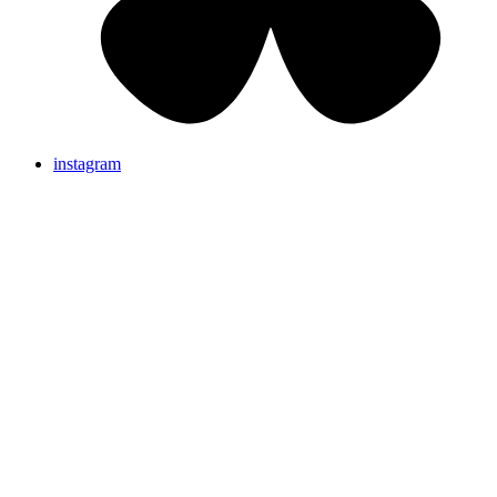
instagram