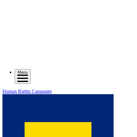
Menu
Human Rights Campaign