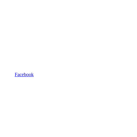
Facebook