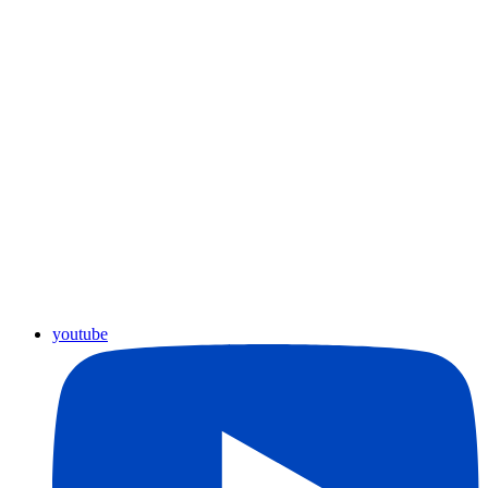
youtube