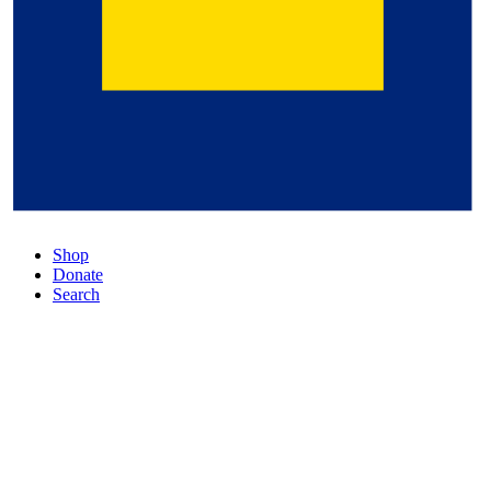
Shop
Donate
Search