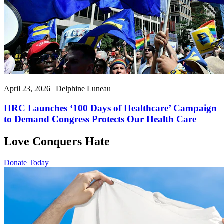
April 23, 2026 | Delphine Luneau
HRC Launches ‘100 Days of Healthcare’ Campaign
to Demand Congress Protects Our Health Care
Love Conquers Hate
Donate Today