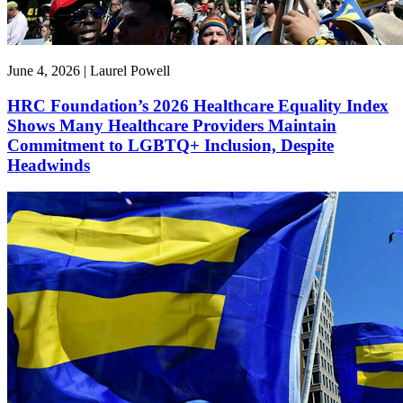
June 4, 2026 | Laurel Powell
HRC Foundation’s 2026 Healthcare Equality Index
Shows Many Healthcare Providers Maintain
Commitment to LGBTQ+ Inclusion, Despite
Headwinds