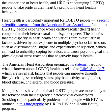
the importance of heart health, and HRC is encouraging LGBTQ
people to take pride in their heart by promoting heart-healthy
behaviors.
Heart health is particularly important for LGBTQ people — a
recent
scientific statement from the American Heart Association
found that
LGBTQ people experience worse cardiovascular (heart) health
compared to their heterosexual and cisgender peers. The belief is
that the disparity in heart health and various cardiovascular risk
factors is driven by our exposure to multiple psychosocial stressors
such as discrimination, stigma and expectations of rejection, which
can lead to unhealthy coping behaviors and cause psychological and
physiological stress reactions that negatively impact health.
The American Heart Association organized
its statement
around
what is known about LGBTQ health as related to
Life’s Simple 7
,
which are seven risk factors that people can improve through
lifestyle changes: smoking status, physical activity, weight, diet,
blood glucose, cholesterol and blood pressure.
Multiple studies have found that LGBTQ people are more likely to
use tobacco than their cisgender, heterosexual counterparts.
Smoking can be particularly problematic for people with HIV, as
outlined in
this infographic
by HRC’s HIV and Health Equity
program.