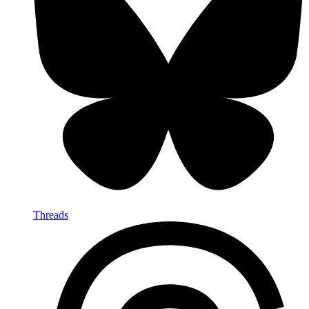
Threads