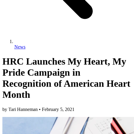
News
HRC Launches My Heart, My
Pride Campaign in
Recognition of American Heart
Month
by
Tari Hanneman
•
February 5, 2021