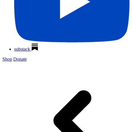
substack
Shop
Donate