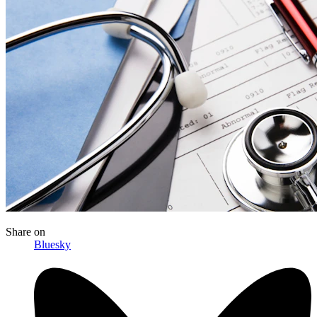
Share
on
Bluesky