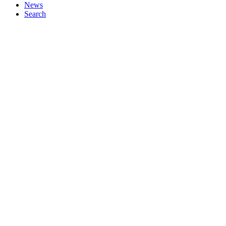
News
Search