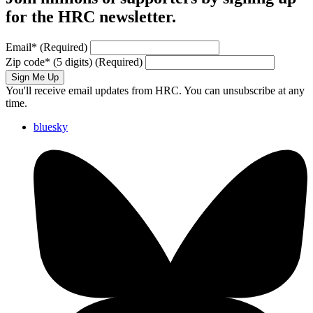
for the HRC newsletter.
Email
*
(Required)
Zip code
*
(5 digits)
(Required)
Sign Me Up
You'll receive email updates from HRC. You can unsubscribe at any
time.
bluesky