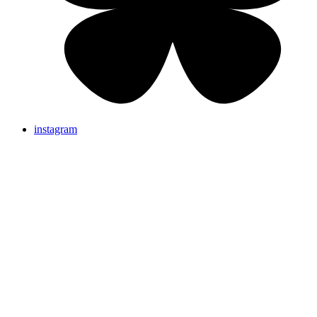
instagram