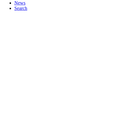
News
Search