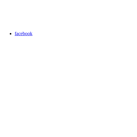
facebook