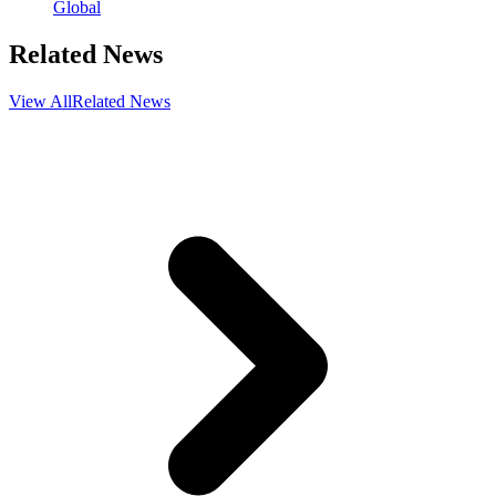
Global
Related News
View All
Related News