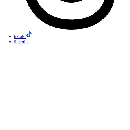
tiktok
linkedin