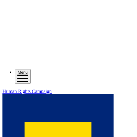
Menu
Human Rights Campaign