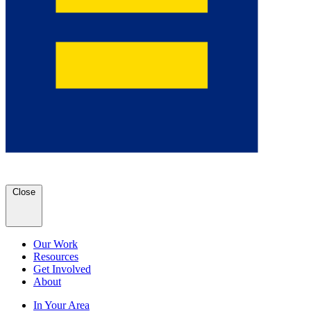
Close
Our Work
Resources
Get Involved
About
In Your Area