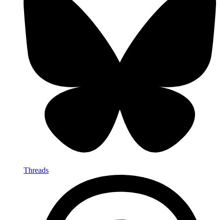
Threads