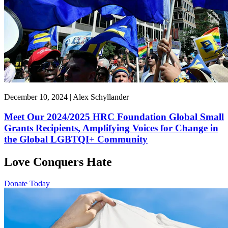
December 10, 2024 | Alex Schyllander
Meet Our 2024/2025 HRC Foundation Global Small
Grants Recipients, Amplifying Voices for Change in
the Global LGBTQI+ Community
Love Conquers Hate
Donate Today