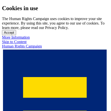
Cookies in use
The Human Rights Campaign uses cookies to improve your site
experience. By using this site, you agree to our use of cookies. To
learn more, please read our Privacy Policy.
Accept
More Information
Skip to Content
Human Rights Campaign