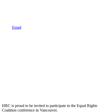
Email
HRC is proud to be invited to participate in the Equal Rights
Coalition conference in Vancouver.