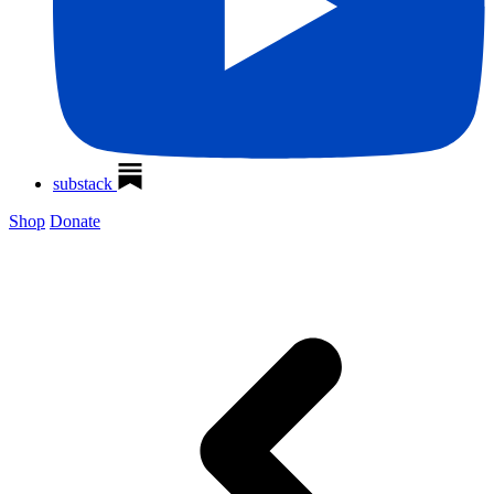
substack
Shop
Donate