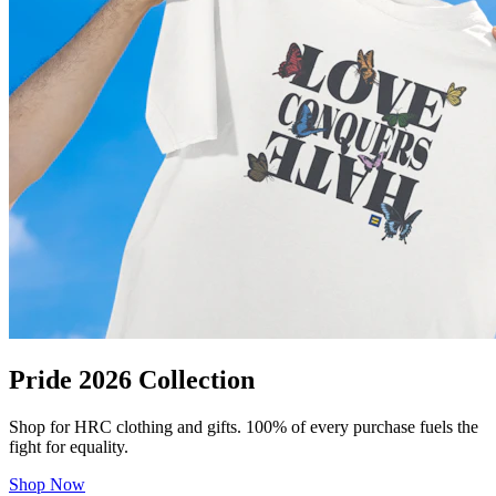
Pride 2026 Collection
Shop for HRC clothing and gifts. 100% of every purchase fuels the
fight for equality.
Shop Now