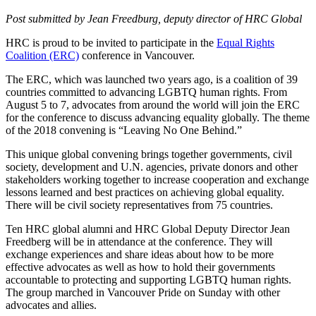
Post submitted by Jean Freedburg, deputy director of HRC Global
HRC is proud to be invited to participate in the
Equal Rights
Coalition (ERC)
conference in Vancouver.
The ERC, which was launched two years ago, is a coalition of 39
countries committed to advancing LGBTQ human rights. From
August 5 to 7, advocates from around the world will join the ERC
for the conference to discuss advancing equality globally. The theme
of the 2018 convening is “Leaving No One Behind.”
This unique global convening brings together governments, civil
society, development and U.N. agencies, private donors and other
stakeholders working together to increase cooperation and exchange
lessons learned and best practices on achieving global equality.
There will be civil society representatives from 75 countries.
Ten HRC global alumni and HRC Global Deputy Director Jean
Freedberg will be in attendance at the conference. They will
exchange experiences and share ideas about how to be more
effective advocates as well as how to hold their governments
accountable to protecting and supporting LGBTQ human rights.
The group marched in Vancouver Pride on Sunday with other
advocates and allies.