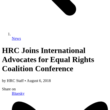
News
HRC Joins International
Advocates for Equal Rights
Coalition Conference
by
HRC Staff
•
August 6, 2018
Share
on
Bluesky