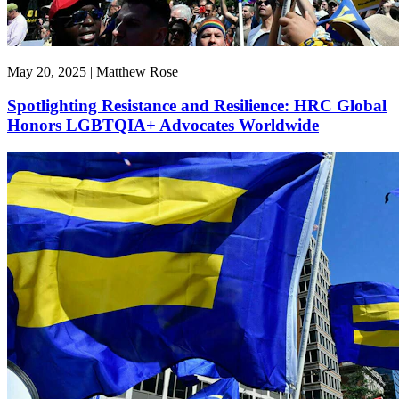
May 20, 2025 | Matthew Rose
Spotlighting Resistance and Resilience: HRC Global
Honors LGBTQIA+ Advocates Worldwide