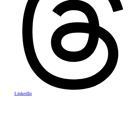
LinkedIn