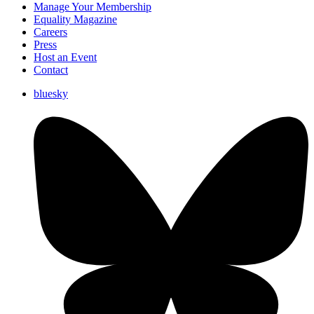
Manage Your Membership
Equality Magazine
Careers
Press
Host an Event
Contact
bluesky