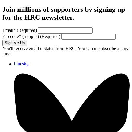
Join millions of supporters by signing up
for the HRC newsletter.
Email
*
(Required)
Zip code
*
(5 digits)
(Required)
Sign Me Up
You'll receive email updates from HRC. You can unsubscribe at any
time.
bluesky