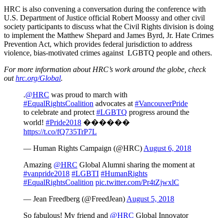
HRC is also convening a conversation during the conference with
U.S. Department of Justice official Robert Moossy and other civil
society participants to discuss what the Civil Rights division is doing
to implement the Matthew Shepard and James Byrd, Jr. Hate Crimes
Prevention Act, which provides federal jurisdiction to address
violence, bias-motivated crimes against LGBTQ people and others.
For more information about HRC’s work around the globe, check
out
hrc.org/Global
.
.
@HRC
was proud to march with
#EqualRightsCoalition
advocates at
#VancouverPride
to celebrate and protect
#LGBTQ
progress around the
world!
#Pride2018
����️‍��
https://t.co/fQ735TrP7L
— Human Rights Campaign (@HRC)
August 6, 2018
Amazing
@HRC
Global Alumni sharing the moment at
#vanpride2018
#LGBTI
#HumanRights
#EqualRightsCoalition
pic.twitter.com/Pr4tZjwxlC
— Jean Freedberg (@FreedJean)
August 5, 2018
So fabulous! My friend and
@HRC
Global Innovator