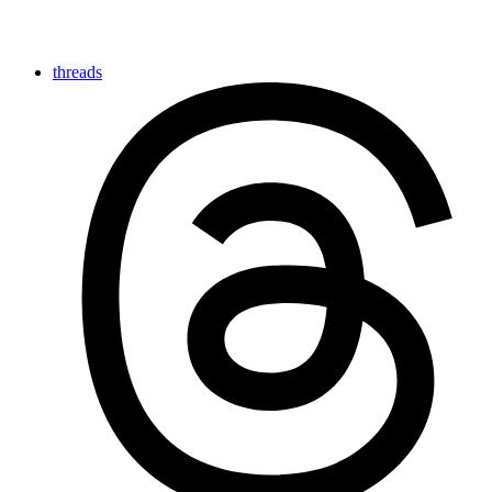
threads