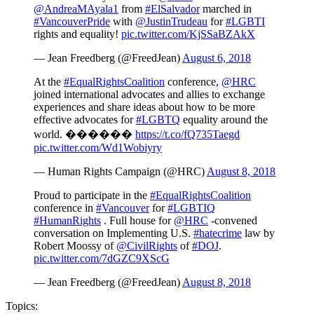
@AndreaMAyala1
from
#ElSalvador
marched in
#VancouverPride
with
@JustinTrudeau
for
#LGBTI
rights and equality!
pic.twitter.com/KjSSaBZAkX
— Jean Freedberg (@FreedJean)
August 6, 2018
At the
#EqualRightsCoalition
conference,
@HRC
joined international advocates and allies to exchange
experiences and share ideas about how to be more
effective advocates for
#LGBTQ
equality around the
world. ����️‍��
https://t.co/fQ735Taegd
pic.twitter.com/Wd1Wobiyry
— Human Rights Campaign (@HRC)
August 8, 2018
Proud to participate in the
#EqualRightsCoalition
conference in
#Vancouver
for
#LGBTIQ
#HumanRights
. Full house for
@HRC
-convened
conversation on Implementing U.S.
#hatecrime
law by
Robert Moossy of
@CivilRights
of
#DOJ
.
pic.twitter.com/7dGZC9XScG
— Jean Freedberg (@FreedJean)
August 8, 2018
Topics: