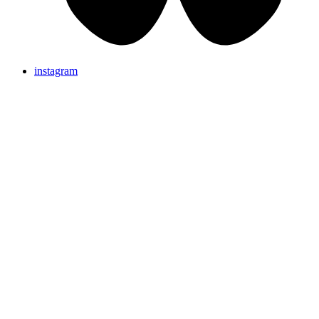
instagram