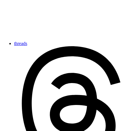
threads