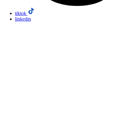
tiktok
linkedin