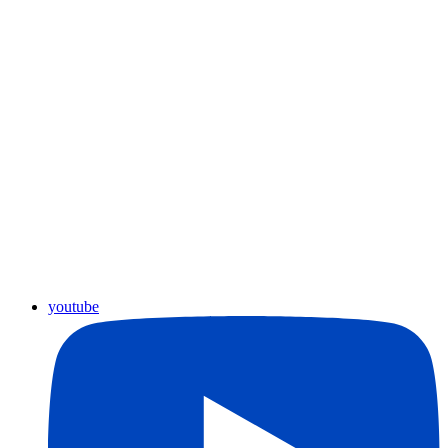
youtube