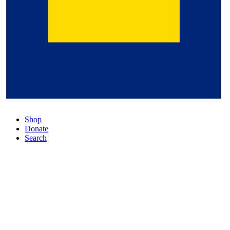
Shop
Donate
Search