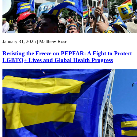
January 31, 2025 | Matthew Rose
Resisting the Freeze on PEPFAR: A Fight to Protect
LGBTQ+ Lives and Global Health Progress