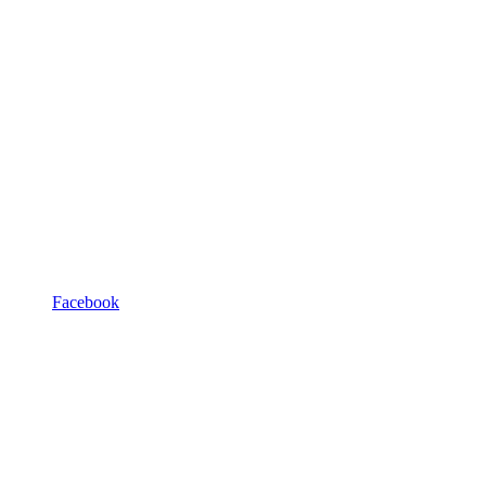
Facebook