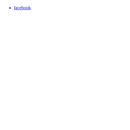
facebook