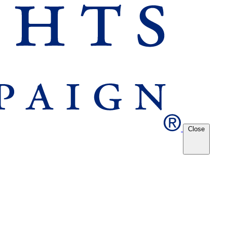
Close