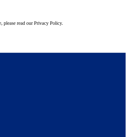
, please read our Privacy Policy.