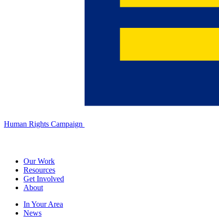
Human Rights Campaign
Our Work
Resources
Get Involved
About
In Your Area
News