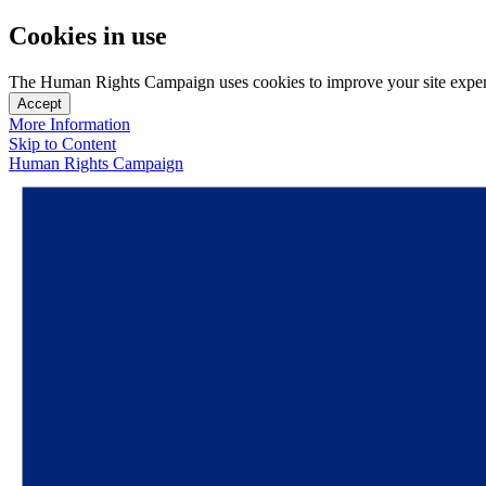
Cookies in use
The Human Rights Campaign uses cookies to improve your site experien
Accept
More Information
Skip to Content
Human Rights Campaign