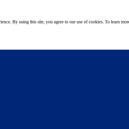
ce. By using this site, you agree to our use of cookies. To learn more