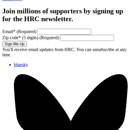
Join millions of supporters by signing up
for the HRC newsletter.
Email
*
(Required)
Zip code
*
(5 digits)
(Required)
Sign Me Up
You'll receive email updates from HRC. You can unsubscribe at any
time.
bluesky