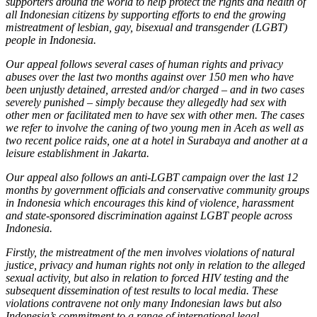
supporters around the world to help protect the rights and health of
all Indonesian citizens by supporting efforts to end the growing
mistreatment of lesbian, gay, bisexual and transgender (LGBT)
people in Indonesia.
Our appeal follows several cases of human rights and privacy
abuses over the last two months against over 150 men who have
been unjustly detained, arrested and/or charged – and in two cases
severely punished – simply because they allegedly had sex with
other men or facilitated men to have sex with other men. The cases
we refer to involve the caning of two young men in Aceh as well as
two recent police raids, one at a hotel in Surabaya and another at a
leisure establishment in Jakarta.
Our appeal also follows an anti-LGBT campaign over the last 12
months by government officials and conservative community groups
in Indonesia which encourages this kind of violence, harassment
and state-sponsored discrimination against LGBT people across
Indonesia.
Firstly, the mistreatment of the men involves violations of natural
justice, privacy and human rights not only in relation to the alleged
sexual activity, but also in relation to forced HIV testing and the
subsequent dissemination of test results to local media. These
violations contravene not only many Indonesian laws but also
Indonesia’s commitment to a range of international legal