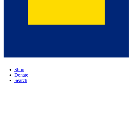
Shop
Donate
Search