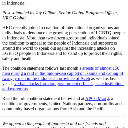
in Indonesia.
Post submitted by Jay Gilliam, Senior Global Programs Officer,
HRC Global
HRC recently joined a coalition of international organizations and
individuals to denounce the growing persecution of LGBTQ people
in Indonesia. More than two dozen groups and individuals joined
the coalition to appeal to the people of Indonesia and supporters
around the world to speak out against the increasing attacks on
LGBTQ people in Indonesia and to stand up to protect their rights,
safety and health.
The coalition statement follows last month’s
arrests of almost 150
men during a raid in the Indonesian capital of Jakarta and caning of
two gay men in the Indonesian province of Aceh
as well as last
year’s
verbal attacks from top government officials, state institutions
and extremists
.
Read the full coalition statement below and at
APCOM.org
, a
coalition of governments, United Nations partners, non-profits and
community based organisations from Asia and the Pacific.
We appeal to the people of Indonesia and our friends and