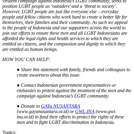
virulent campaign against Indonesia’s LGBT community, seeks to
position LGBT people as ‘outsiders’ and a ‘threat to society’.
However, LGBT people are just like everyone else – everyday
people and fellow citizens who work hard to create a better life for
themselves, their families and their community. As such we appeal
to the people of Indonesia and our supporters across the world to
join our efforts to ensure these men and all LGBT Indonesians are
afforded the legal rights and health services to which they are
entitled as citizens, and the compassion and dignity to which they
are entitled as human beings.
HOW YOU CAN HELP:
●
Share this statement with family, friends and colleagues to
create awareness about this issue.
●
Contact Indonesian government representatives or
embassies to protest against the treatment of the men and the
campaign against Indonesia’s LGBT community.
●
Donate to
GAYa NUSANTARA
(www.gayanusantara.or.id) or
GWL-INA
(www.gwl-
ina.or.id) to fund their efforts to protect the rights of these
men and to fight LGBT discrimination in Indonesia.
Topics: