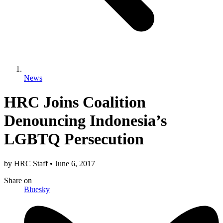
News
HRC Joins Coalition
Denouncing Indonesia’s
LGBTQ Persecution
by
HRC Staff
•
June 6, 2017
Share
on
Bluesky