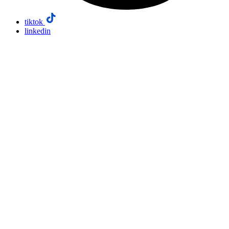
tiktok
linkedin