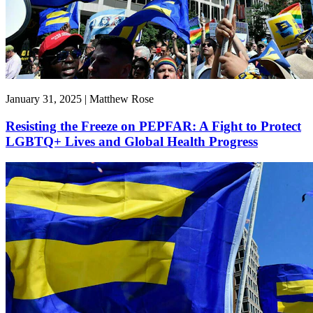
January 31, 2025 | Matthew Rose
Resisting the Freeze on PEPFAR: A Fight to Protect
LGBTQ+ Lives and Global Health Progress