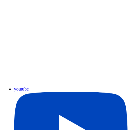
youtube