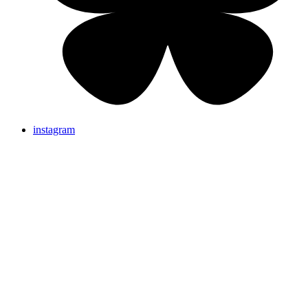
instagram