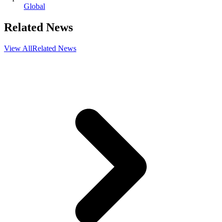
Global
Related News
View All
Related News