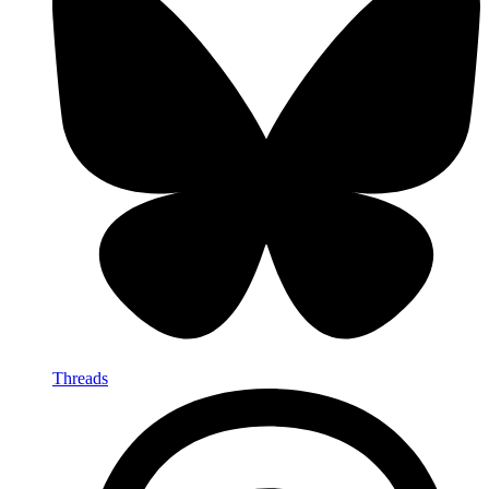
Threads