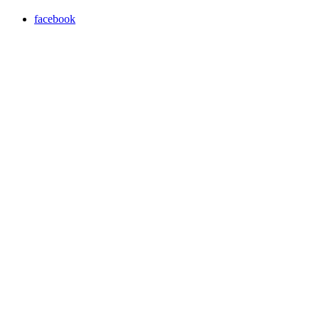
facebook