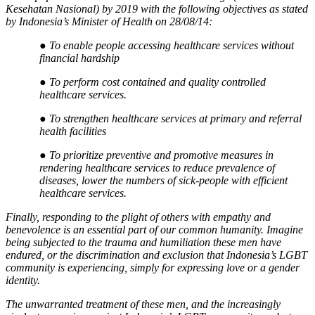
Kesehatan Nasional) by 2019 with the following objectives as stated
by Indonesia’s Minister of Health on 28/08/14:
●
To enable people accessing healthcare services without
financial hardship
●
To perform cost contained and quality controlled
healthcare services.
●
To strengthen healthcare services at primary and referral
health facilities
●
To prioritize preventive and promotive measures in
rendering healthcare services to reduce prevalence of
diseases, lower the numbers of sick-people with efficient
healthcare services.
Finally, responding to the plight of others with empathy and
benevolence is an essential part of our common humanity. Imagine
being subjected to the trauma and humiliation these men have
endured, or the discrimination and exclusion that Indonesia’s LGBT
community is experiencing, simply for expressing love or a gender
identity.
The unwarranted treatment of these men, and the increasingly