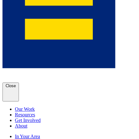
Close
Our Work
Resources
Get Involved
About
In Your Area