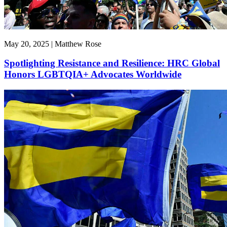
May 20, 2025 | Matthew Rose
Spotlighting Resistance and Resilience: HRC Global
Honors LGBTQIA+ Advocates Worldwide