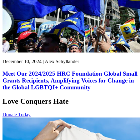
December 10, 2024 | Alex Schyllander
Meet Our 2024/2025 HRC Foundation Global Small
Grants Recipients, Amplifying Voices for Change in
the Global LGBTQI+ Community
Love Conquers Hate
Donate Today