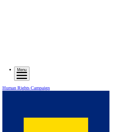
Menu
Human Rights Campaign