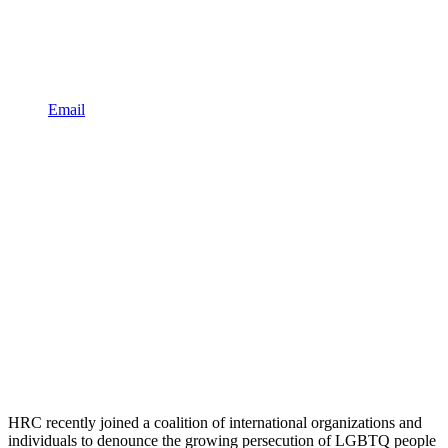
Email
HRC recently joined a coalition of international organizations and
individuals to denounce the growing persecution of LGBTQ people