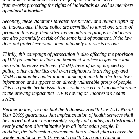
frameworks protecting the rights of individuals as well as members
of cultural minorities.
Secondly, these violations threaten the privacy and human rights of
all Indonesians. If local police are permitted to target one group of
people in this way, then other individuals and groups in Indonesia
are also potentially at risk of the same kind of treatment. If the law
does not protect everyone, then ultimately it protects no one.
Thirdly, this campaign of persecution is also affecting the provision
of HIV prevention, testing and treatment services to gay men and
men who have sex with men (MSM). Fear of being targeted by
police, other authorities and even neighbours is driving gay and
MSM communities underground, making it much harder to deliver
information and support to an already vulnerable group of people.
This is a public health issue that should concern all Indonesians due
to the growing impact that HIV is having on Indonesia’s health
system.
Further to this, we note that the Indonesia Health Law (UU No 39
Year 2009) guarantees that implementation of health services shall
be carried out with responsibility, safety and quality, and distributed
evenly and non-discriminatively to all Indonesian people. In
addition, the Indonesian government has a stated plan to cover the
whole population with Universal Health Coverage (Jaminan