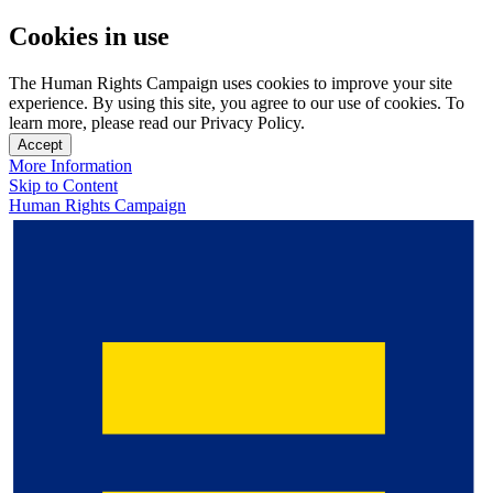
Cookies in use
The Human Rights Campaign uses cookies to improve your site
experience. By using this site, you agree to our use of cookies. To
learn more, please read our Privacy Policy.
Accept
More Information
Skip to Content
Human Rights Campaign