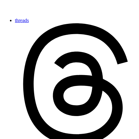
threads