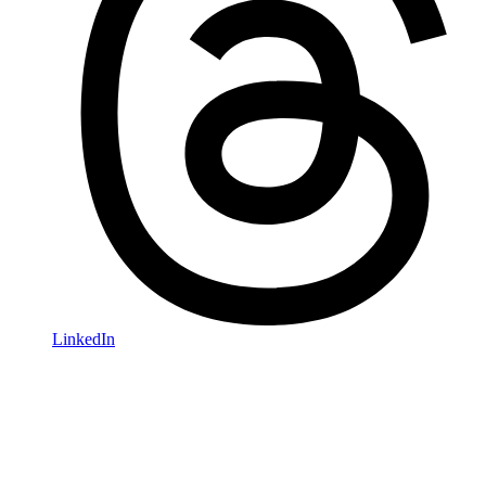
LinkedIn