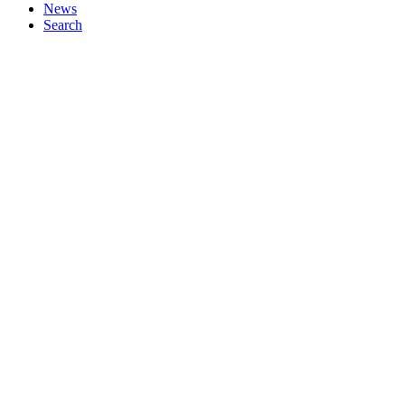
News
Search