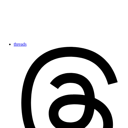
threads