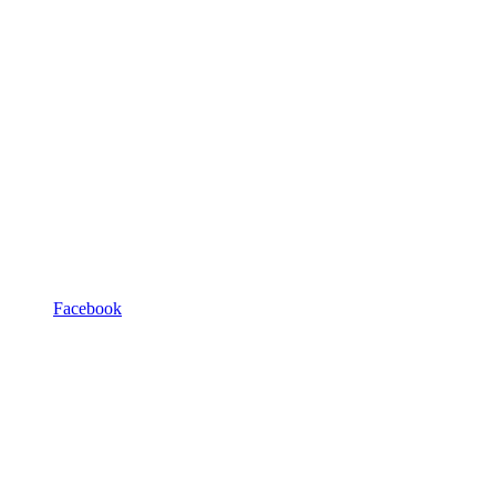
Facebook