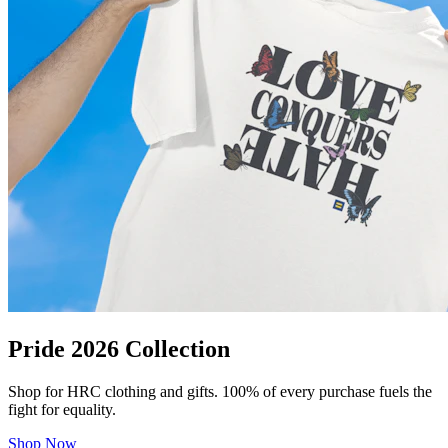
Pride 2026 Collection
Shop for HRC clothing and gifts. 100% of every purchase fuels the
fight for equality.
Shop Now