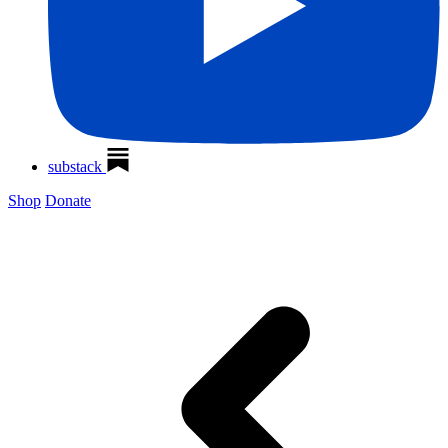
substack
Shop
Donate