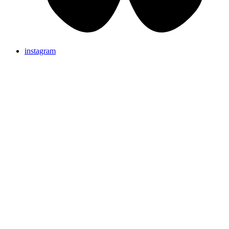
instagram