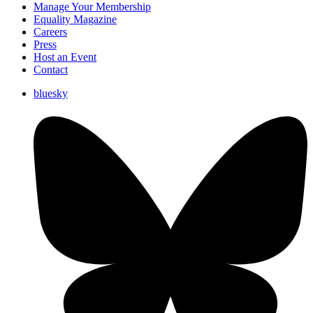
Manage Your Membership
Equality Magazine
Careers
Press
Host an Event
Contact
bluesky