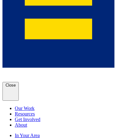
Close
Our Work
Resources
Get Involved
About
In Your Area