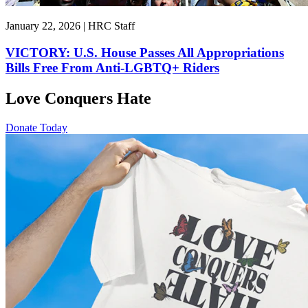
January 22, 2026 | HRC Staff
VICTORY: U.S. House Passes All Appropriations
Bills Free From Anti-LGBTQ+ Riders
Love Conquers Hate
Donate Today