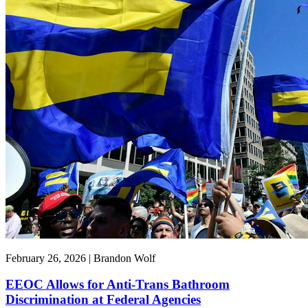
February 26, 2026 | Brandon Wolf
EEOC Allows for Anti-Trans Bathroom
Discrimination at Federal Agencies