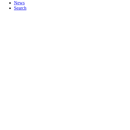
News
Search