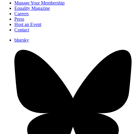
Manage Your Membership
Equality Magazine
Careers
Press
Host an Event
Contact
bluesky