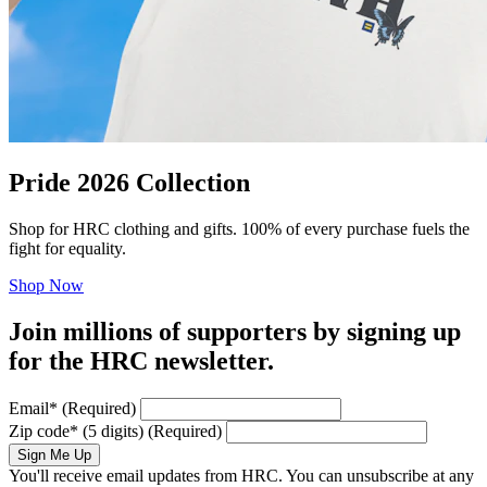
Pride 2026 Collection
Shop for HRC clothing and gifts. 100% of every purchase fuels the
fight for equality.
Shop Now
Join millions of supporters by signing up
for the HRC newsletter.
Email
*
(Required)
Zip code
*
(5 digits)
(Required)
Sign Me Up
You'll receive email updates from HRC. You can unsubscribe at any