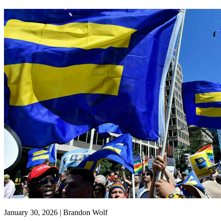
January 30, 2026 | Brandon Wolf