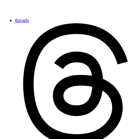
threads