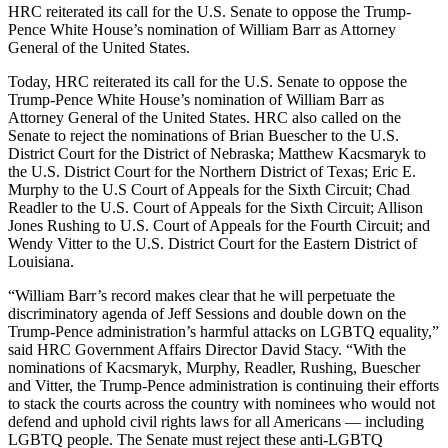
HRC reiterated its call for the U.S. Senate to oppose the Trump-
Pence White House’s nomination of William Barr as Attorney
General of the United States.
Today, HRC reiterated its call for the U.S. Senate to oppose the
Trump-Pence White House’s nomination of William Barr as
Attorney General of the United States. HRC also called on the
Senate to reject the nominations of Brian Buescher to the U.S.
District Court for the District of Nebraska; Matthew Kacsmaryk to
the U.S. District Court for the Northern District of Texas; Eric E.
Murphy to the U.S Court of Appeals for the Sixth Circuit; Chad
Readler to the U.S. Court of Appeals for the Sixth Circuit; Allison
Jones Rushing to U.S. Court of Appeals for the Fourth Circuit; and
Wendy Vitter to the U.S. District Court for the Eastern District of
Louisiana.
“William Barr’s record makes clear that he will perpetuate the
discriminatory agenda of Jeff Sessions and double down on the
Trump-Pence administration’s harmful attacks on LGBTQ equality,”
said HRC Government Affairs Director David Stacy. “With the
nominations of Kacsmaryk, Murphy, Readler, Rushing, Buescher
and Vitter, the Trump-Pence administration is continuing their efforts
to stack the courts across the country with nominees who would not
defend and uphold civil rights laws for all Americans — including
LGBTQ people. The Senate must reject these anti-LGBTQ