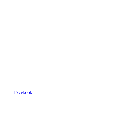
Facebook