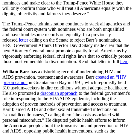
nominees and make clear to the Trump-Pence White House they
will only confirm those who will treat all Americans equally with the
dignity, objectivity and fairness they deserve.”
The Trump-Pence administration continues to stack all agencies and
the federal court system with nominees who are both unqualified
and have troublesome records on equality. In a previously
released
letter
calling on the Senate to reject Barr’s nomination,
HRC Government Affairs Director David Stacy made clear that the
next Attorney General must promote equality for all Americans by
vigorously enforcing federal civil rights laws that so critically protect
those most vulnerable to discrimination. Read that letter in full
here
.
William Barr
has a disturbing record of undermining HIV and
AIDS prevention, treatment and awareness. Barr
created an “HIV
prison camp”
in Guantanamo Bay in 1991, which reportedly held
310 asylum-seekers in dire conditions without adequate healthcare.
He also promoted a
draconian approach
to the federal government’s
role in responding to the HIV/AIDS epidemic, including the
adoption of proven methods of prevention and access to treatment.
Barr blamed AIDS and other sexual transmitted infections on
“sexual licentiousness,” calling them “the costs associated with
personal misconduct.” He disputed public health efforts to inform
the American people about the transmission and prevention of HIV
and AIDS, opposing public health interventions, such as the