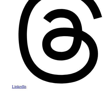
LinkedIn