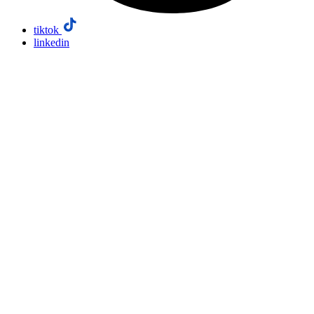
tiktok
linkedin