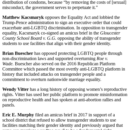
distribution of condoms, because “by removing the costs of [sexual]
misconduct, the government serves to perpetuate it.”
Matthew Kacsmaryk
opposes the Equality Act and lobbied the
Trump-Pence administration to sign an executive order that could
exacerbate anti-LGBTQ discrimination. In opposition to transgender
equality, Kacsmaryk co-signed an amicus brief in the
Gloucester
County School Board v. G.G.
opposing the ability of transgender
students to use facilities that align with their gender identity.
Brian Buescher
has opposed protecting LGBTQ people through
non-discrimination laws and supported overturning
Roe v.
Wade.
Buescher also served on the 2016 Republican Platform
Committee which passed the most overtly anti-LGBTQ platform in
history that included attacks on transgender people and a
commitment to overturn nationwide marriage equality.
Wendy Vitter
has a long history of opposing women’s reproductive
rights. Vitter has used her public platform to promote misinformation
on reproductive health and has spoken at anti-abortion rallies and
panels.
Eric E. Murphy
filed an amicus brief in 2017 in support of a
school district that refused to allow transgender students to use
facilities matching their gender identity and previously argued that