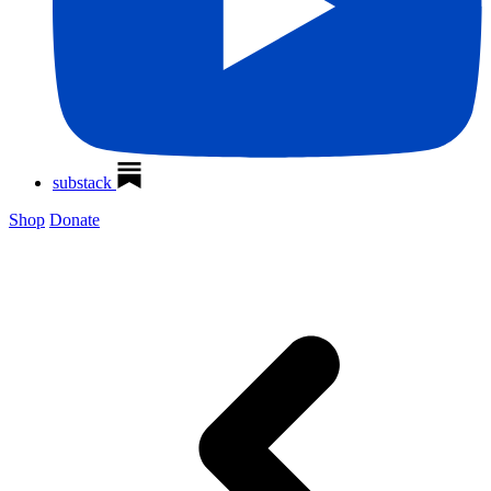
substack
Shop
Donate