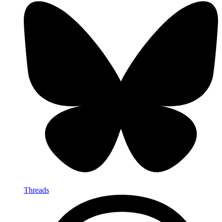
Threads