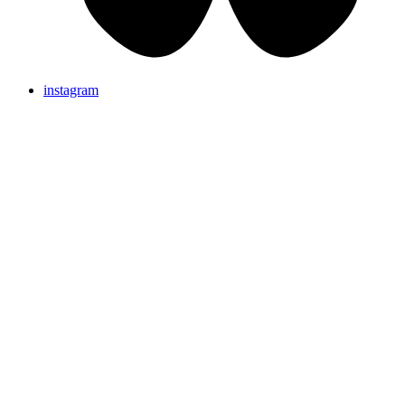
instagram