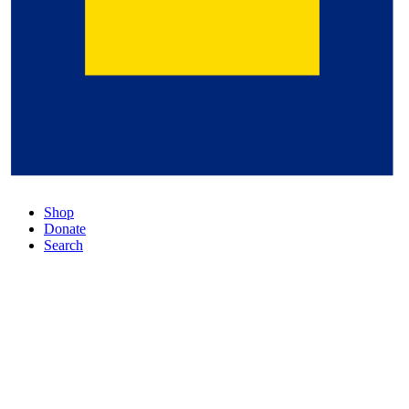
Shop
Donate
Search