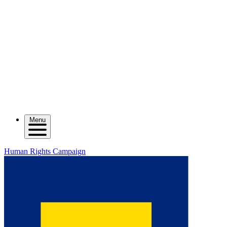
Menu
Human Rights Campaign