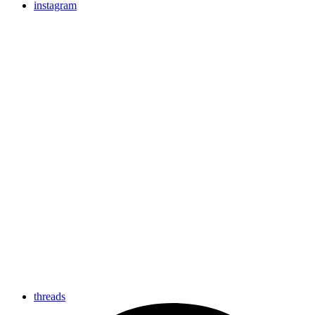
instagram
threads