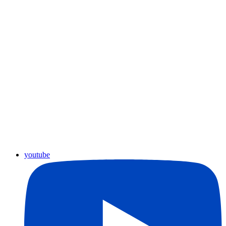
youtube