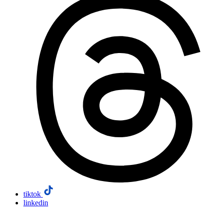
tiktok
linkedin