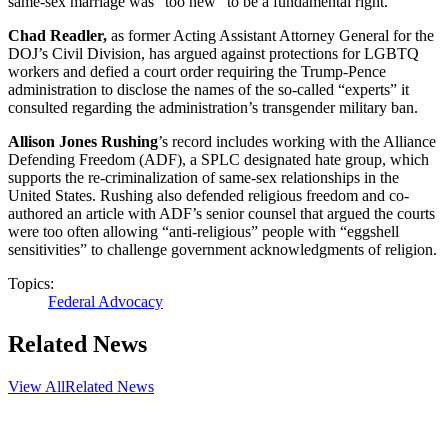
same-sex marriage was “too new” to be a fundamental right.
Chad Readler,
as former Acting Assistant Attorney General for the
DOJ’s Civil Division, has argued against protections for LGBTQ
workers and defied a court order requiring the Trump-Pence
administration to disclose the names of the so-called “experts” it
consulted regarding the administration’s transgender military ban.
Allison Jones Rushing
’s record includes working with the Alliance
Defending Freedom (ADF), a SPLC designated hate group, which
supports the re-criminalization of same-sex relationships in the
United States. Rushing also defended religious freedom and co-
authored an article with ADF’s senior counsel that argued the courts
were too often allowing “anti-religious” people with “eggshell
sensitivities” to challenge government acknowledgments of religion.
Topics:
Federal Advocacy
Related News
View All
Related News