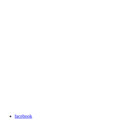
facebook