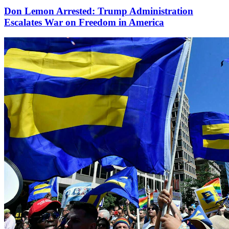
Don Lemon Arrested: Trump Administration
Escalates War on Freedom in America