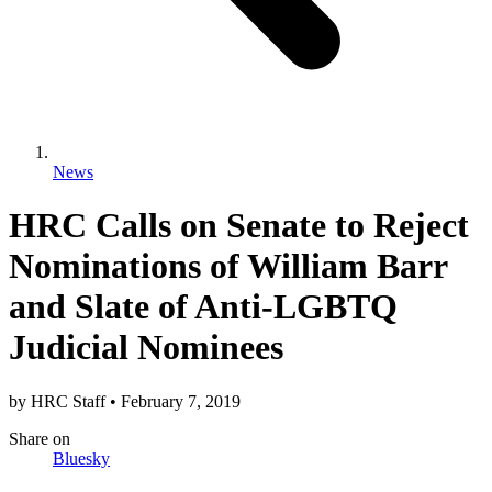
News
HRC Calls on Senate to Reject
Nominations of William Barr
and Slate of Anti-LGBTQ
Judicial Nominees
by
HRC Staff
•
February 7, 2019
Share
on
Bluesky