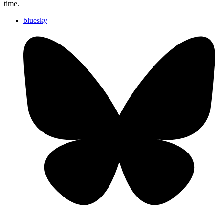
time.
bluesky