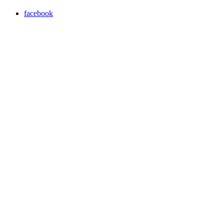
facebook