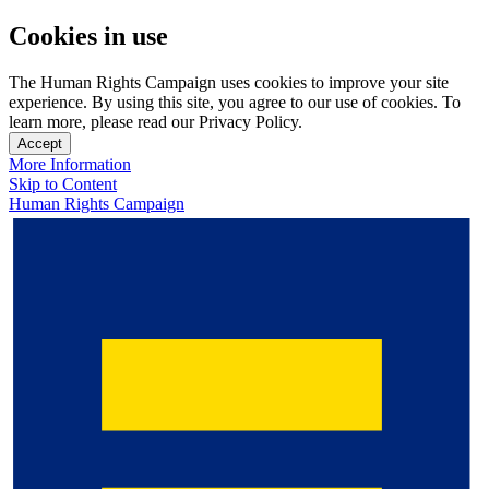
Cookies in use
The Human Rights Campaign uses cookies to improve your site
experience. By using this site, you agree to our use of cookies. To
learn more, please read our Privacy Policy.
Accept
More Information
Skip to Content
Human Rights Campaign