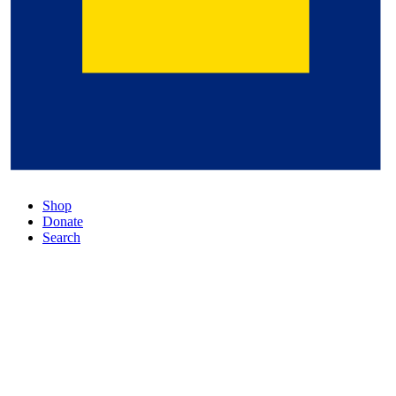
Shop
Donate
Search