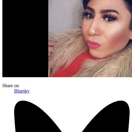
Share
on
Bluesky