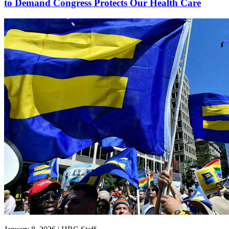
to Demand Congress Protects Our Health Care