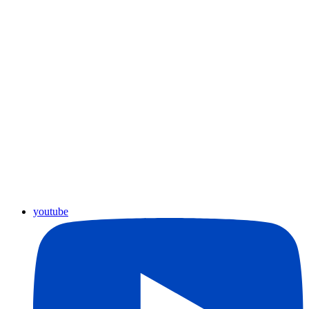
youtube