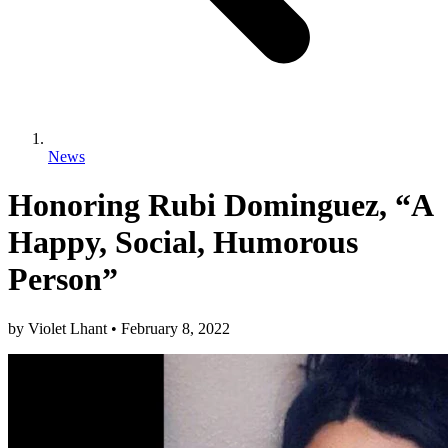
News
Honoring Rubi Dominguez, “A
Happy, Social, Humorous
Person”
by
Violet Lhant
•
February 8, 2022