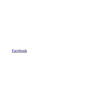
Facebook