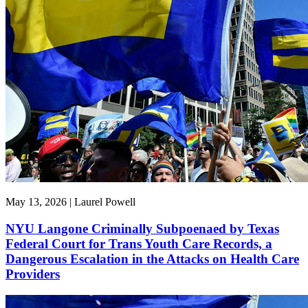
May 13, 2026 | Laurel Powell
NYU Langone Criminally Subpoenaed by Texas
Federal Court for Trans Youth Care Records, a
Dangerous Escalation in the Attacks on Health Care
Providers