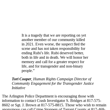
It is a tragedy that we are reporting on yet
another member of our community killed
in 2021. Even worse, the suspect fled the
scene and has not taken responsibility for
ending Rubi’s life. Rubi deserved better,
both in life and in death. We will honor her
memory and call for a greater respect for
life, and for transgender and non-binary
people.”
Tori Cooper
, Human Rights Campaign Director of
Community Engagement for the Transgender Justice
Initiative
The Arlington Police Department is encouraging those with
information to contact Crash Investigator S. Bridges at 817-575-
8602 or Sgt. J. Brown at 817-575-8815. Those who wish to remain
anonymous can call Crime Stoppers of Tarrant County at 817-469-