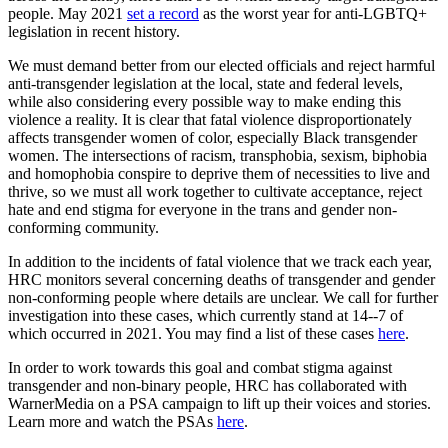
people. May 2021
set a record
as the worst year for anti-LGBTQ+
legislation in recent history.
We must demand better from our elected officials and reject harmful
anti-transgender legislation at the local, state and federal levels,
while also considering every possible way to make ending this
violence a reality. It is clear that fatal violence disproportionately
affects transgender women of color, especially Black transgender
women. The intersections of racism, transphobia, sexism, biphobia
and homophobia conspire to deprive them of necessities to live and
thrive, so we must all work together to cultivate acceptance, reject
hate and end stigma for everyone in the trans and gender non-
conforming community.
In addition to the incidents of fatal violence that we track each year,
HRC monitors several concerning deaths of transgender and gender
non-conforming people where details are unclear. We call for further
investigation into these cases, which currently stand at 14--7 of
which occurred in 2021. You may find a list of these cases
here
.
In order to work towards this goal and combat stigma against
transgender and non-binary people, HRC has collaborated with
WarnerMedia on a PSA campaign to lift up their voices and stories.
Learn more and watch the PSAs
here
.