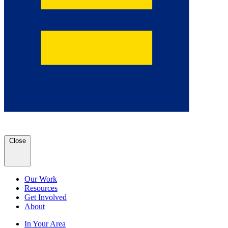
Close
Our Work
Resources
Get Involved
About
In Your Area