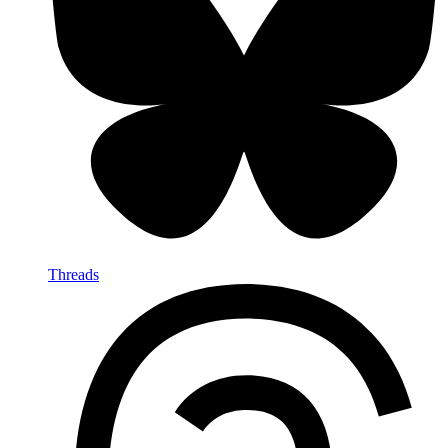
Threads