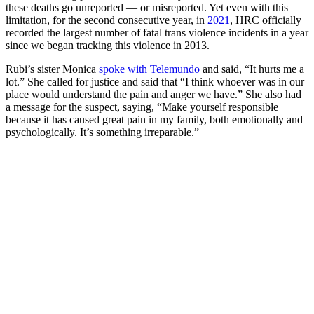
these deaths go unreported — or misreported. Yet even with this
limitation, for the second consecutive year, in
2021
, HRC officially
recorded the largest number of fatal trans violence incidents in a year
since we began tracking this violence in 2013.
Rubi’s sister Monica
spoke with Telemundo
and said, “It hurts me a
lot.” She called for justice and said that “I think whoever was in our
place would understand the pain and anger we have.” She also had
a message for the suspect, saying, “Make yourself responsible
because it has caused great pain in my family, both emotionally and
psychologically. It’s something irreparable.”