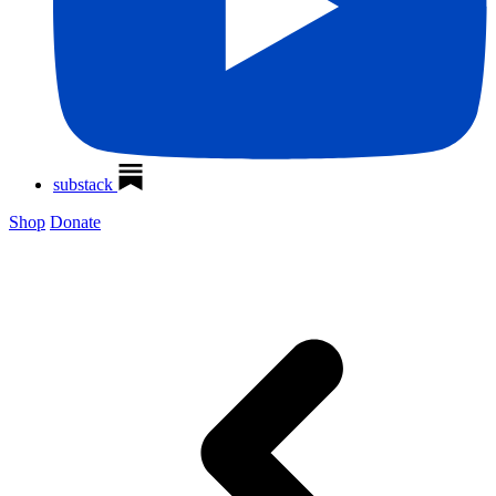
substack
Shop
Donate