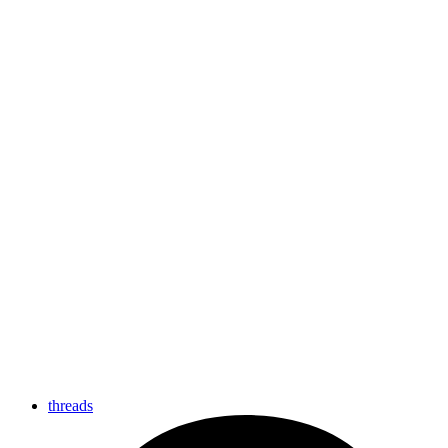
threads