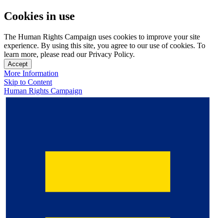
Cookies in use
The Human Rights Campaign uses cookies to improve your site
experience. By using this site, you agree to our use of cookies. To
learn more, please read our Privacy Policy.
Accept
More Information
Skip to Content
Human Rights Campaign