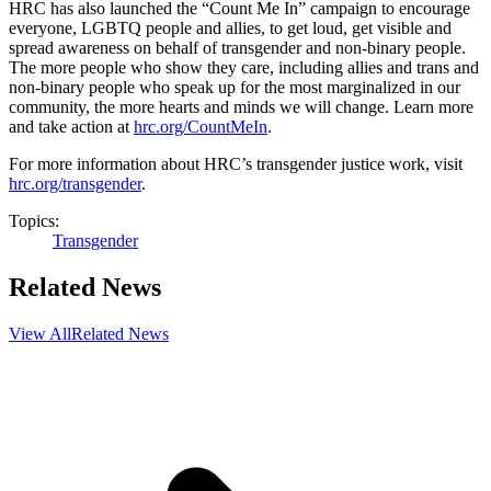
HRC has also launched the “Count Me In” campaign to encourage
everyone, LGBTQ people and allies, to get loud, get visible and
spread awareness on behalf of transgender and non-binary people.
The more people who show they care, including allies and trans and
non-binary people who speak up for the most marginalized in our
community, the more hearts and minds we will change. Learn more
and take action at
hrc.org/CountMeIn
.
For more information about HRC’s transgender justice work, visit
hrc.org/transgender
.
Topics:
Transgender
Related News
View All
Related News