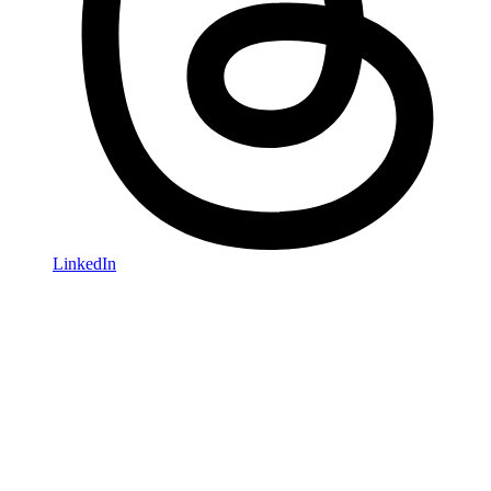
LinkedIn