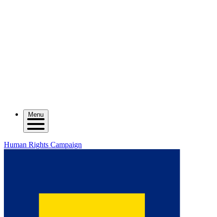
Menu
Human Rights Campaign