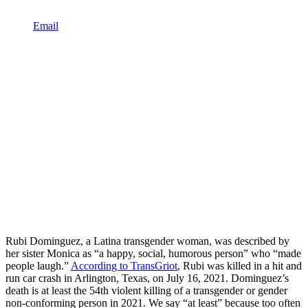
Email
Rubi Dominguez, a Latina transgender woman, was described by
her sister Monica as “a happy, social, humorous person” who “made
people laugh.”
According to TransGriot
, Rubi was killed in a hit and
run car crash in Arlington, Texas, on July 16, 2021. Dominguez’s
death is at least the 54th violent killing of a transgender or gender
non-conforming person in 2021. We say “at least” because too often