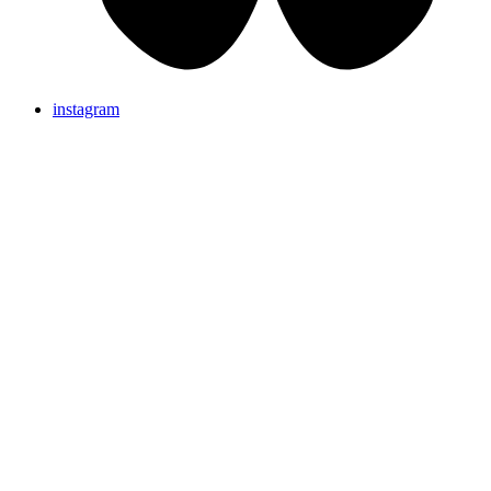
instagram