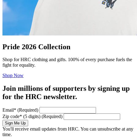
Pride 2026 Collection
Shop for HRC clothing and gifts. 100% of every purchase fuels the
fight for equality.
Shop Now
Join millions of supporters by signing up
for the HRC newsletter.
Email
*
(Required)
Zip code
*
(5 digits)
(Required)
Sign Me Up
You'll receive email updates from HRC. You can unsubscribe at any
time.