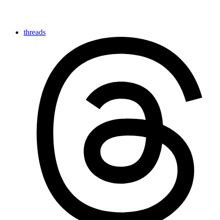
threads