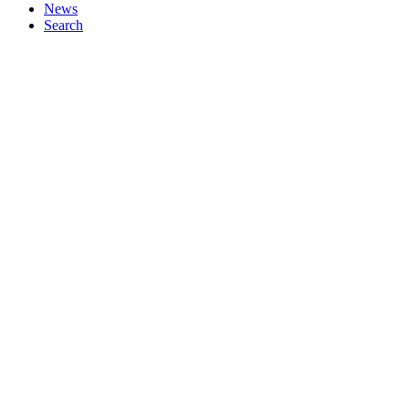
News
Search