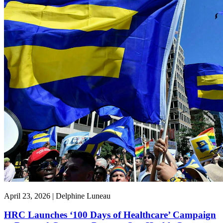
April 23, 2026 | Delphine Luneau
HRC Launches ‘100 Days of Healthcare’ Campaign