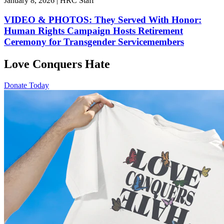
January 8, 2026 | HRC Staff
VIDEO & PHOTOS: They Served With Honor:
Human Rights Campaign Hosts Retirement
Ceremony for Transgender Servicemembers
Love Conquers Hate
Donate Today