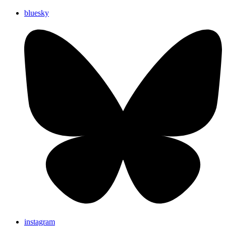
bluesky
instagram