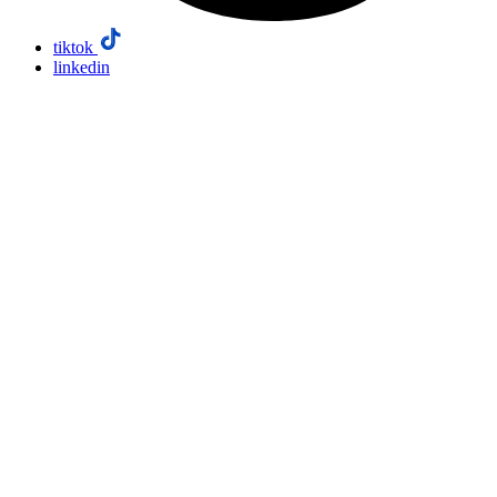
tiktok
linkedin