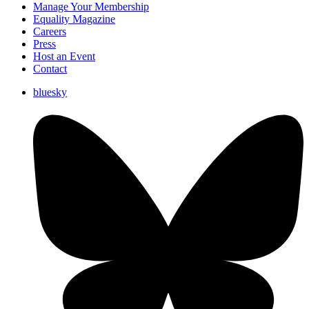
Manage Your Membership
Equality Magazine
Careers
Press
Host an Event
Contact
bluesky