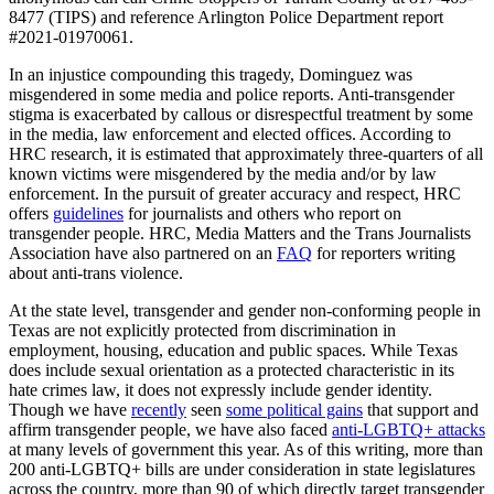
8477 (TIPS) and reference Arlington Police Department report
#2021-01970061.
In an injustice compounding this tragedy, Dominguez was
misgendered in some media and police reports. Anti-transgender
stigma is exacerbated by callous or disrespectful treatment by some
in the media, law enforcement and elected offices. According to
HRC research, it is estimated that approximately three-quarters of all
known victims were misgendered by the media and/or by law
enforcement. In the pursuit of greater accuracy and respect, HRC
offers
guidelines
for journalists and others who report on
transgender people. HRC, Media Matters and the Trans Journalists
Association have also partnered on an
FAQ
for reporters writing
about anti-trans violence.
At the state level, transgender and gender non-conforming people in
Texas are not explicitly protected from discrimination in
employment, housing, education and public spaces. While Texas
does include sexual orientation as a protected characteristic in its
hate crimes law, it does not expressly include gender identity.
Though we have
recently
seen
some political gains
that support and
affirm transgender people, we have also faced
anti-LGBTQ+ attacks
at many levels of government this year. As of this writing, more than
200 anti-LGBTQ+ bills are under consideration in state legislatures
across the country, more than 90 of which directly target transgender