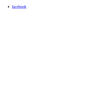
facebook