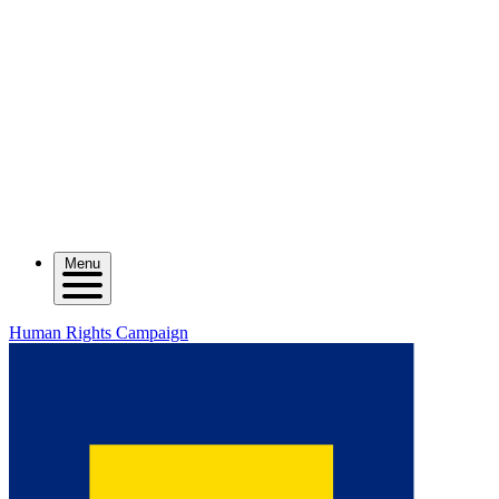
Menu
Human Rights Campaign