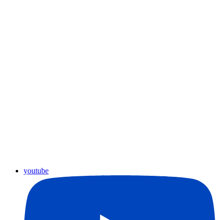
youtube