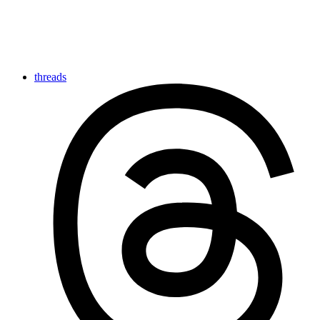
threads