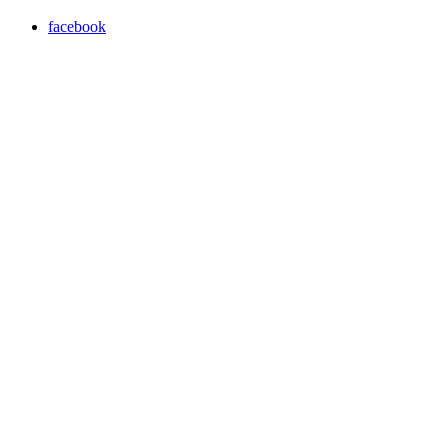
facebook