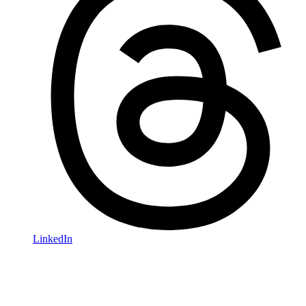
LinkedIn