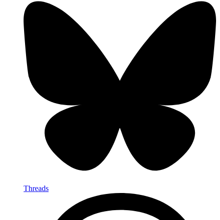
Threads