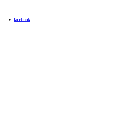
facebook