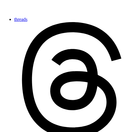
threads