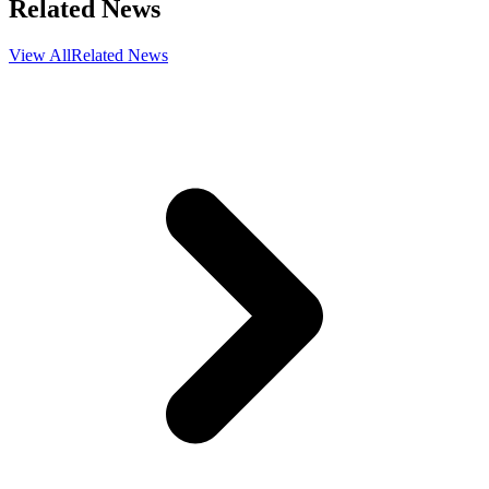
Related News
View All
Related News