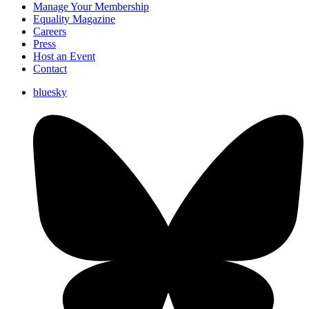
Manage Your Membership
Equality Magazine
Careers
Press
Host an Event
Contact
bluesky