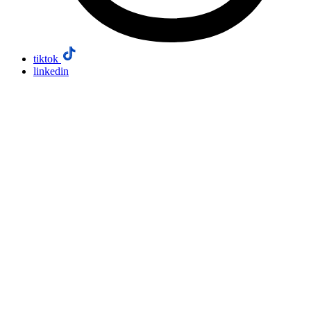
tiktok
linkedin