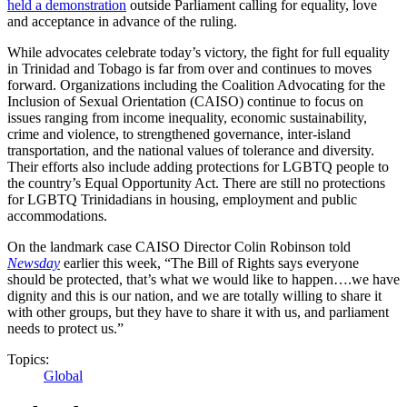
held a demonstration
outside Parliament calling for equality, love
and acceptance in advance of the ruling.
While advocates celebrate today’s victory, the fight for full equality
in Trinidad and Tobago is far from over and continues to moves
forward. Organizations including the Coalition Advocating for the
Inclusion of Sexual Orientation (CAISO) continue to focus on
issues ranging from income inequality, economic sustainability,
crime and violence, to strengthened governance, inter-island
transportation, and the national values of tolerance and diversity.
Their efforts also include adding protections for LGBTQ people to
the country’s Equal Opportunity Act. There are still no protections
for LGBTQ Trinidadians in housing, employment and public
accommodations.
On the landmark case CAISO Director Colin Robinson told
Newsday
earlier this week, “The Bill of Rights says everyone
should be protected, that’s what we would like to happen….we have
dignity and this is our nation, and we are totally willing to share it
with other groups, but they have to share it with us, and parliament
needs to protect us.”
Topics:
Global