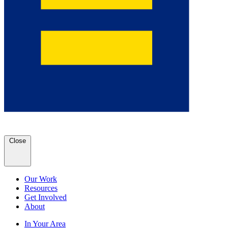
Close
Our Work
Resources
Get Involved
About
In Your Area