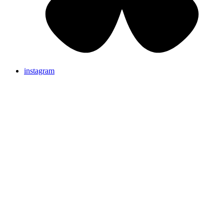
instagram