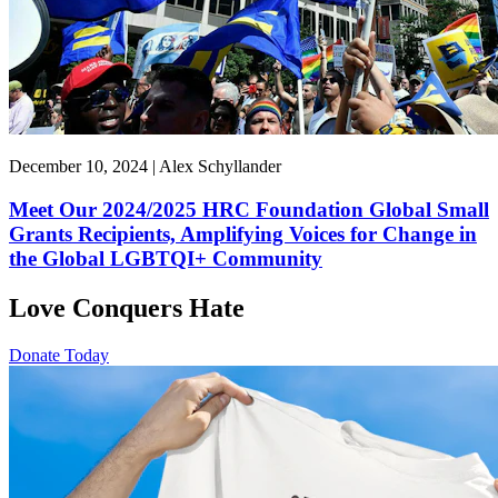
December 10, 2024 | Alex Schyllander
Meet Our 2024/2025 HRC Foundation Global Small
Grants Recipients, Amplifying Voices for Change in
the Global LGBTQI+ Community
Love Conquers Hate
Donate Today