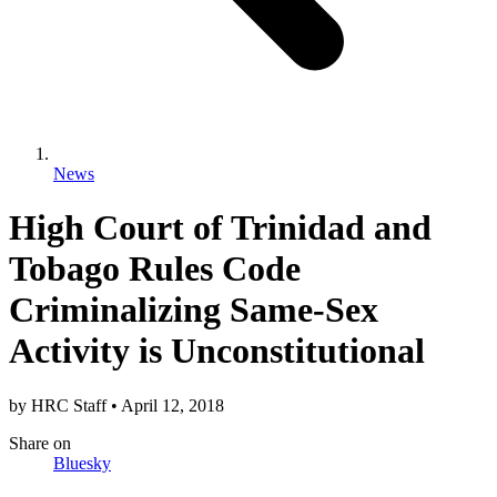
News
High Court of Trinidad and
Tobago Rules Code
Criminalizing Same-Sex
Activity is Unconstitutional
by
HRC Staff
•
April 12, 2018
Share
on
Bluesky