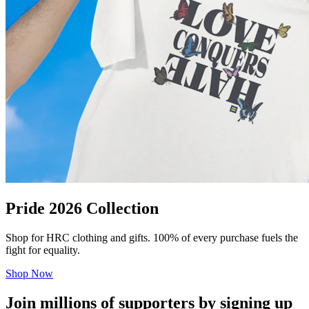
Pride 2026 Collection
Shop for HRC clothing and gifts. 100% of every purchase fuels the
fight for equality.
Shop Now
Join millions of supporters by signing up