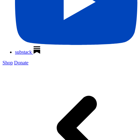
substack
Shop
Donate