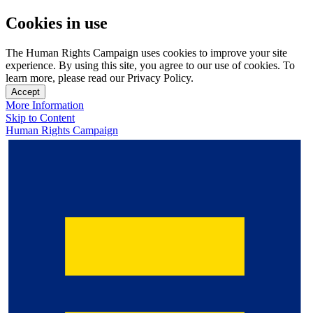
Cookies in use
The Human Rights Campaign uses cookies to improve your site
experience. By using this site, you agree to our use of cookies. To
learn more, please read our Privacy Policy.
Accept
More Information
Skip to Content
Human Rights Campaign