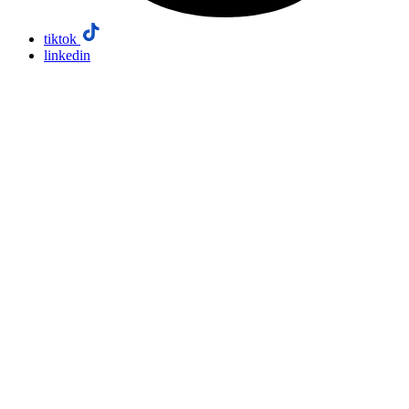
tiktok
linkedin