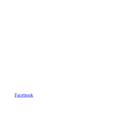
Facebook