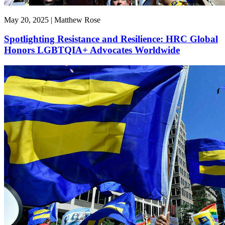
May 20, 2025 | Matthew Rose
Spotlighting Resistance and Resilience: HRC Global
Honors LGBTQIA+ Advocates Worldwide