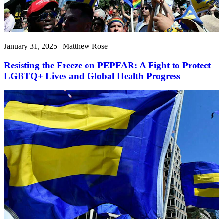
January 31, 2025 | Matthew Rose
Resisting the Freeze on PEPFAR: A Fight to Protect
LGBTQ+ Lives and Global Health Progress