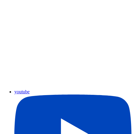
youtube