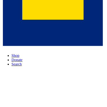
Shop
Donate
Search