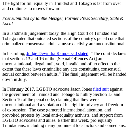
The fight for full equality in Trinidad and Tobago is far from over
and continues to moves forward.
Post submitted by Ianthe Metzger, Former Press Secretary, State &
Local
In a landmark judgement today, the High Court of Trinidad and
Tobago ruled that outdated sections of the country’s penal code that
criminalized consensual adult same-sex activity are unconstitutional.
In his ruling,
Judge Devindra Rampersad stated
: “The court declares
that sections 13 and 16 of the [Sexual Offences Act] are
unconstitutional, illegal, null, void, invalid and of no effect to the
extent that these laws criminalise any acts constituting consensual
sexual conduct between adults.” The final judgement will be handed
down in July.
In February 2017, LGBTQ advocate Jason Jones
filed suit
against
the government of Trinidad and Tobago to nullify Section 13 and
Section 16 of the penal code, claiming that they were
unconstitutional and a violation of his right to privacy and freedom
of expression. The case garnered international attention, and
provoked protests by local anti-equality activists, and support from
LGBTQ advocates and allies. Earlier this week, pro-equality
Trinidadians, including many prominent local actors and comedians,