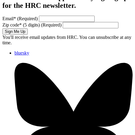
for the HRC newsletter.
Email
*
(Required)
Zip code
*
(5 digits)
(Required)
Sign Me Up
You'll receive email updates from HRC. You can unsubscribe at any
time.
bluesky