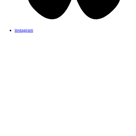
instagram