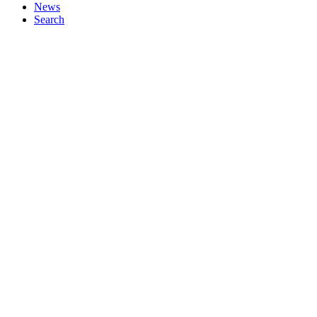
News
Search