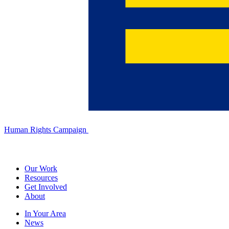
Human Rights Campaign
Our Work
Resources
Get Involved
About
In Your Area
News