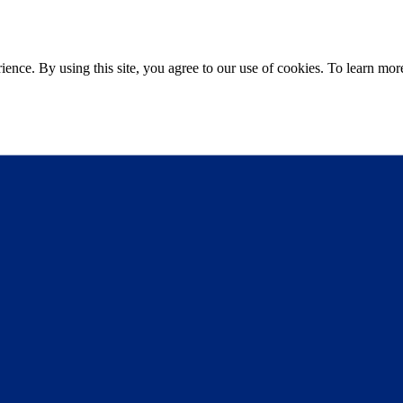
ce. By using this site, you agree to our use of cookies. To learn more