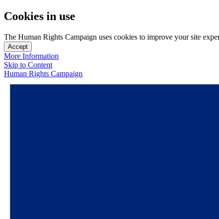
Cookies in use
The Human Rights Campaign uses cookies to improve your site experien
Accept
More Information
Skip to Content
Human Rights Campaign