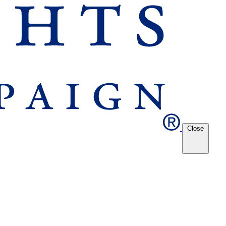
Close