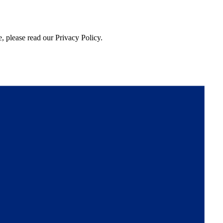
, please read our Privacy Policy.