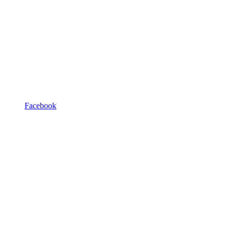
Facebook