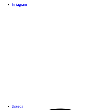
instagram
threads