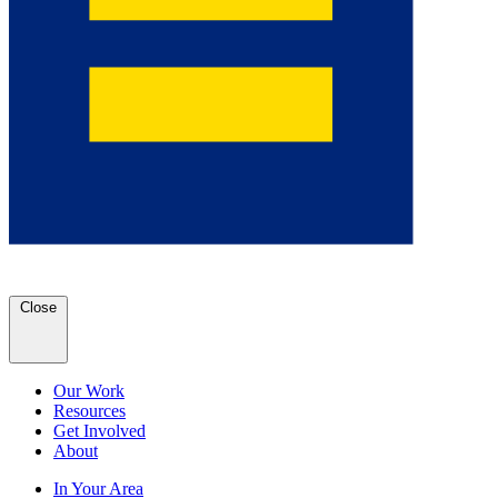
Close
Our Work
Resources
Get Involved
About
In Your Area