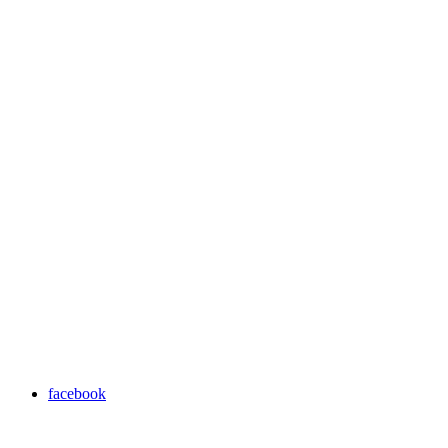
facebook