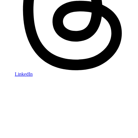
LinkedIn