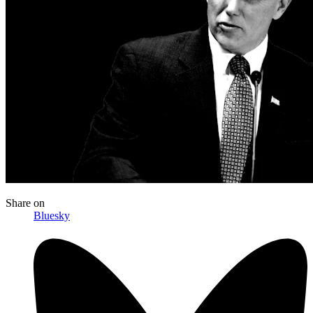
Share
on
Bluesky