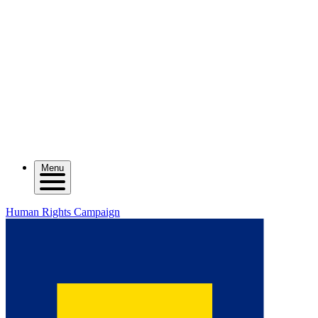
Menu
Human Rights Campaign