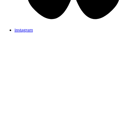
instagram