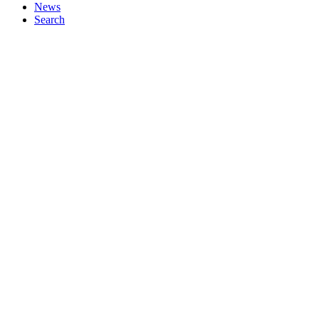
News
Search