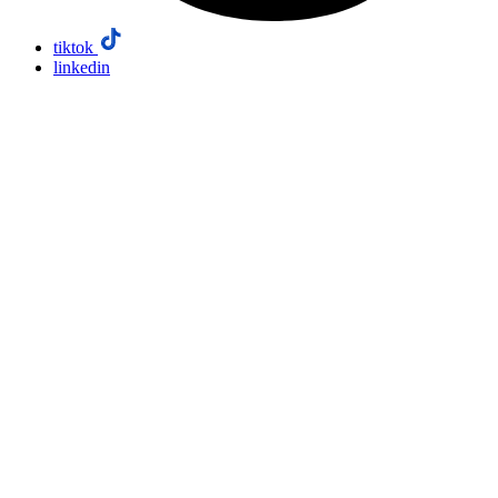
tiktok
linkedin