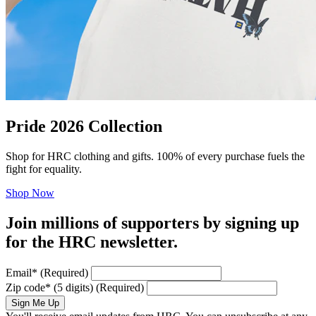
Pride 2026 Collection
Shop for HRC clothing and gifts. 100% of every purchase fuels the
fight for equality.
Shop Now
Join millions of supporters by signing up
for the HRC newsletter.
Email
*
(Required)
Zip code
*
(5 digits)
(Required)
Sign Me Up