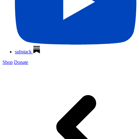
substack
Shop
Donate