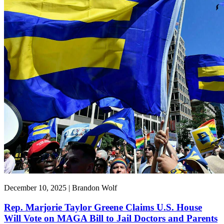
December 10, 2025 | Brandon Wolf
Rep. Marjorie Taylor Greene Claims U.S. House
Will Vote on MAGA Bill to Jail Doctors and Parents