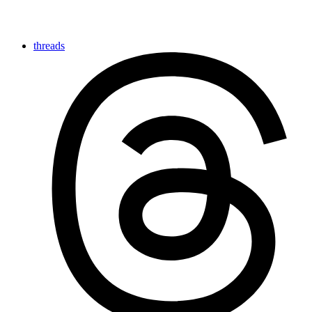
threads