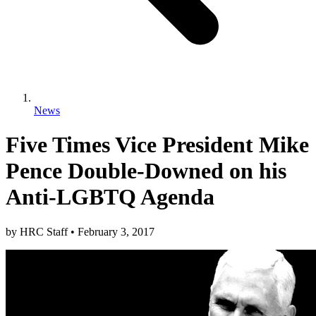
News
Five Times Vice President Mike
Pence Double-Downed on his
Anti-LGBTQ Agenda
by
HRC Staff
•
February 3, 2017