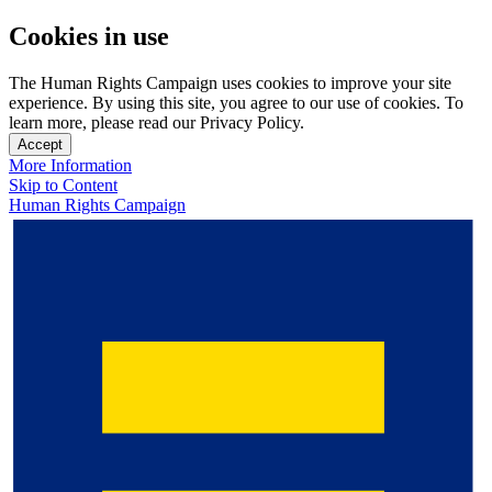
Cookies in use
The Human Rights Campaign uses cookies to improve your site
experience. By using this site, you agree to our use of cookies. To
learn more, please read our Privacy Policy.
Accept
More Information
Skip to Content
Human Rights Campaign