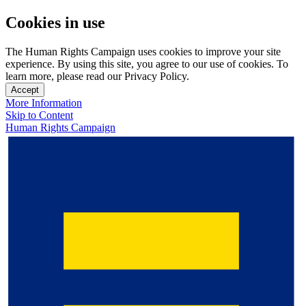
Cookies in use
The Human Rights Campaign uses cookies to improve your site
experience. By using this site, you agree to our use of cookies. To
learn more, please read our Privacy Policy.
Accept
More Information
Skip to Content
Human Rights Campaign