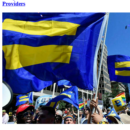
Providers