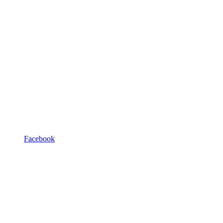
Facebook