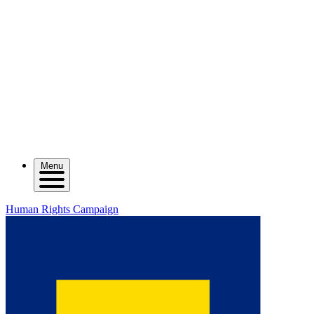
Menu
Human Rights Campaign