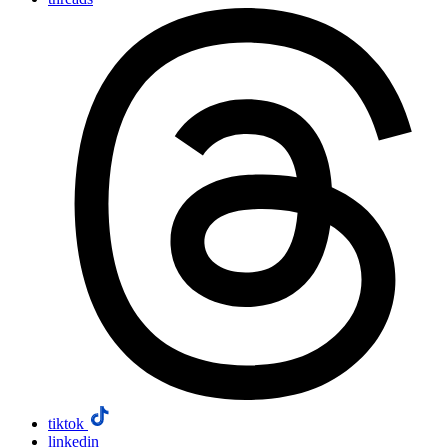
tiktok
linkedin