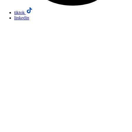
tiktok
linkedin