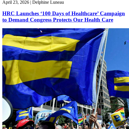
April 23, 2026 | Delphine Luneau
HRC Launches ‘100 Days of Healthcare’ Campaign
to Demand Congress Protects Our Health Care