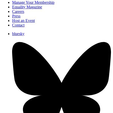
Manage Your Membership
Equality Magazine
Careers
Press
Host an Event
Contact
bluesky