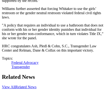
supported by the record.”
Williams further assserted that forcing Whitaker to use the girls’
restroom or the gender neutral restroom violated federal civil rights
laws.
"A policy that requires an individual to use a bathroom that does not
conform with his or her gender identity punishes that individual for
his or her gender non-conformance, which in turn violates Title IX,”
she wrote for the panel.
HRC congratulates Ash, Pledl & Cohn, S.C., Transgender Law
Center and Relman, Dane & Colfax on this important victory.
Topics:
Federal Advocacy
Transgender
Related News
View All
Related News