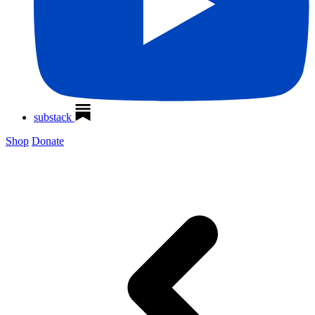
substack
Shop
Donate