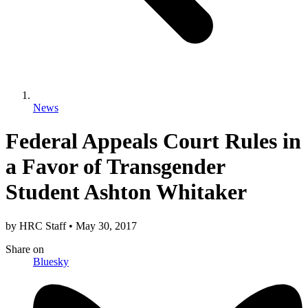
News
Federal Appeals Court Rules in
a Favor of Transgender
Student Ashton Whitaker
by
HRC Staff
•
May 30, 2017
Share
on
Bluesky