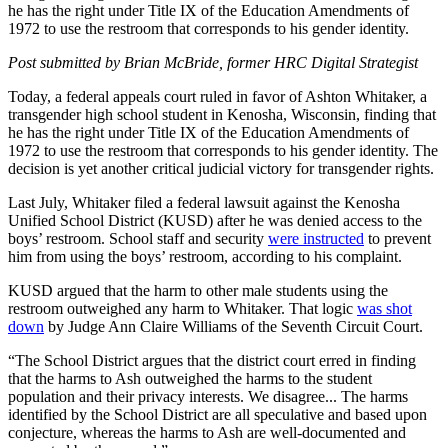
he has the right under Title IX of the Education Amendments of
1972 to use the restroom that corresponds to his gender identity.
Post submitted by Brian McBride, former HRC Digital Strategist
Today, a federal appeals court ruled in favor of Ashton Whitaker, a
transgender high school student in Kenosha, Wisconsin, finding that
he has the right under Title IX of the Education Amendments of
1972 to use the restroom that corresponds to his gender identity. The
decision is yet another critical judicial victory for transgender rights.
Last July, Whitaker filed a federal lawsuit against the Kenosha
Unified School District (KUSD) after he was denied access to the
boys’ restroom. School staff and security
were instructed
to prevent
him from using the boys’ restroom, according to his complaint.
KUSD argued that the harm to other male students using the
restroom outweighed any harm to Whitaker. That logic
was shot
down
by Judge Ann Claire Williams of the Seventh Circuit Court.
“The School District argues that the district court erred in finding
that the harms to Ash outweighed the harms to the student
population and their privacy interests. We disagree... The harms
identified by the School District are all speculative and based upon
conjecture, whereas the harms to Ash are well-documented and