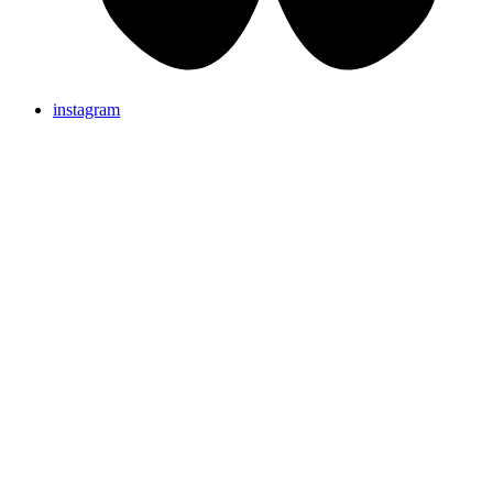
instagram