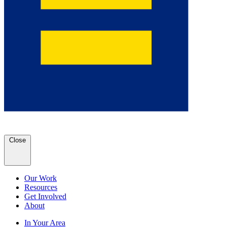
Close
Our Work
Resources
Get Involved
About
In Your Area