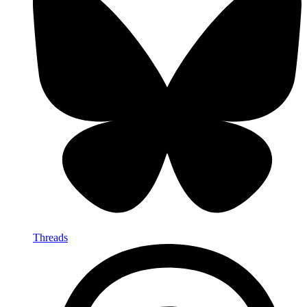
Threads