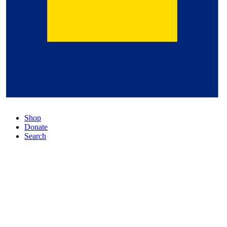
Shop
Donate
Search