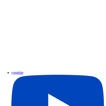
youtube