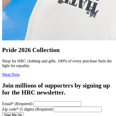
Pride 2026 Collection
Shop for HRC clothing and gifts. 100% of every purchase fuels the
fight for equality.
Shop Now
Join millions of supporters by signing up
for the HRC newsletter.
Email
*
(Required)
Zip code
*
(5 digits)
(Required)
Sign Me Up