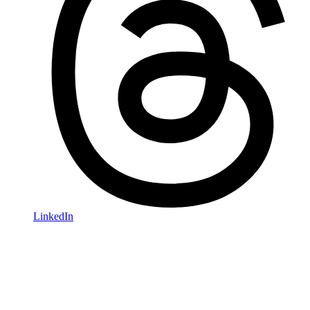
LinkedIn