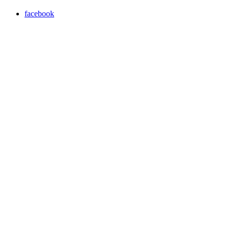
facebook