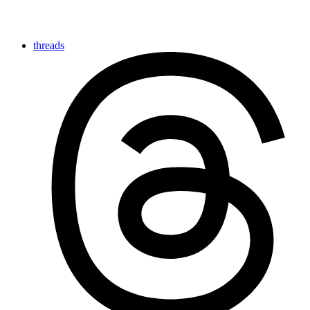
threads