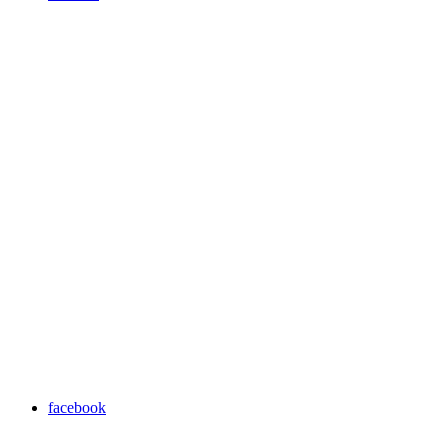
facebook