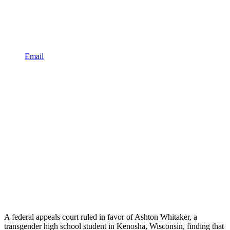
Email
A federal appeals court ruled in favor of Ashton Whitaker, a
transgender high school student in Kenosha, Wisconsin, finding that