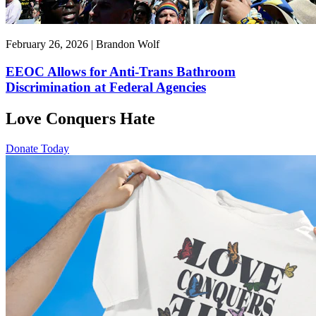
February 26, 2026 | Brandon Wolf
EEOC Allows for Anti-Trans Bathroom
Discrimination at Federal Agencies
Love Conquers Hate
Donate Today