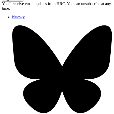
You'll receive email updates from HRC. You can unsubscribe at any
time.
bluesky