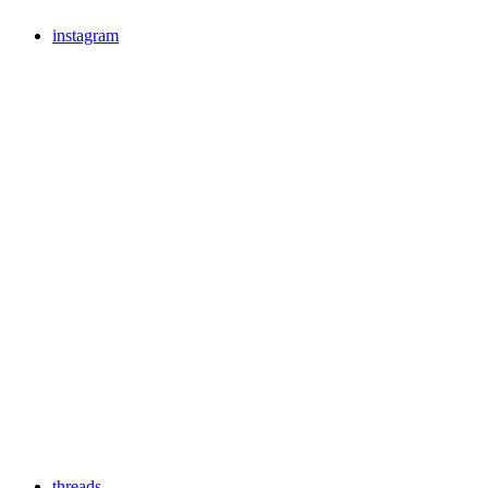
instagram
threads