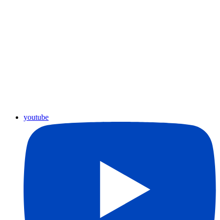
youtube