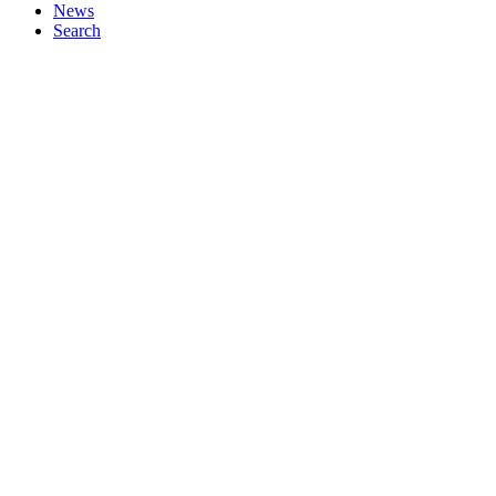
News
Search