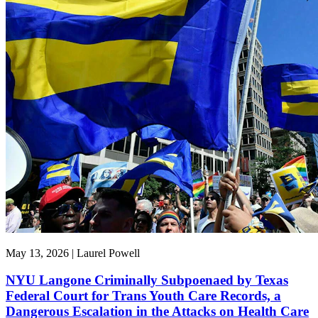
May 13, 2026 | Laurel Powell
NYU Langone Criminally Subpoenaed by Texas
Federal Court for Trans Youth Care Records, a
Dangerous Escalation in the Attacks on Health Care