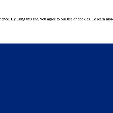
ce. By using this site, you agree to our use of cookies. To learn more