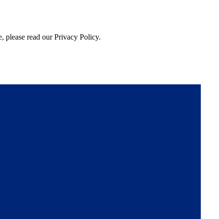
, please read our Privacy Policy.