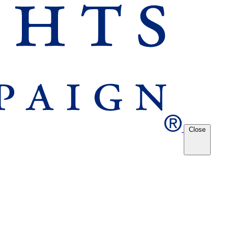
Close