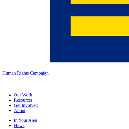
Human Rights Campaign
Our Work
Resources
Get Involved
About
In Your Area
News