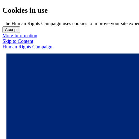
Cookies in use
The Human Rights Campaign uses cookies to improve your site experien
Accept
More Information
Skip to Content
Human Rights Campaign