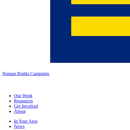
Human Rights Campaign
Our Work
Resources
Get Involved
About
In Your Area
News