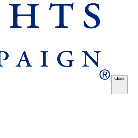
Close