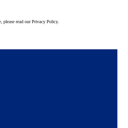
, please read our Privacy Policy.