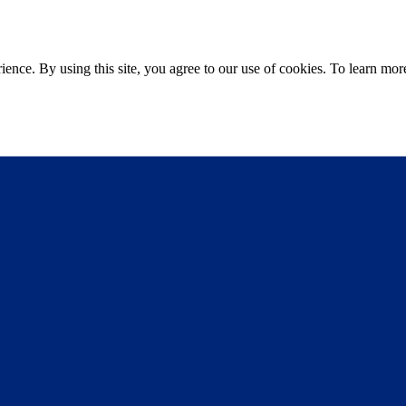
ce. By using this site, you agree to our use of cookies. To learn more