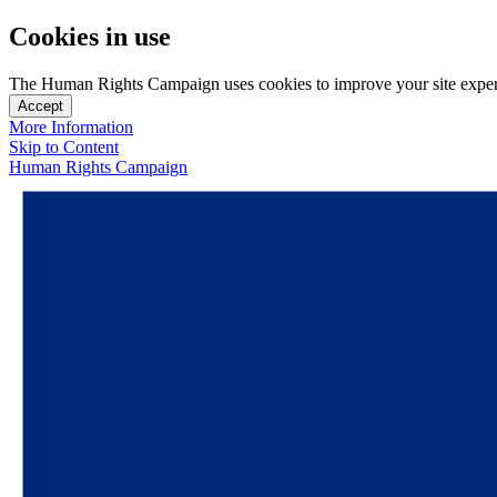
Cookies in use
The Human Rights Campaign uses cookies to improve your site experien
Accept
More Information
Skip to Content
Human Rights Campaign