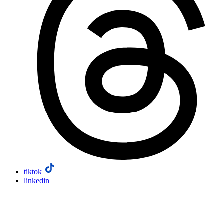
tiktok
linkedin