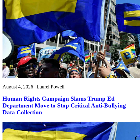
August 4, 2026 | Laurel Powell
Human Rights Campaign Slams Trump Ed
Department Move to Stop Critical Anti-Bullying
Data Collection