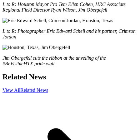
L to R: Houston Mayor Pro Tem Ellen Cohen, HRC Associate
Regional Field Director Ryan Wilson, Jim Obergefell
L to R: Photographer Eric Edward Schell and his partner, Crimson
Jordan
Jim Obergefell cuts the ribbon at the unveiling of the
#BeVisibleHTX pride wall.
Related News
View All
Related News