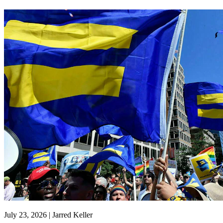
July 23, 2026 | Jarred Keller