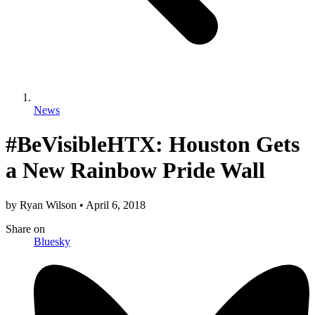
News
#BeVisibleHTX: Houston Gets
a New Rainbow Pride Wall
by
Ryan Wilson
•
April 6, 2018
Share
on
Bluesky