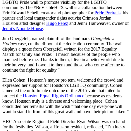
LGBTQ Pride wall to promote visibility for the LGBTQ
community. The #BeVisibleHTX wall is a collaboration between
Eric Edward Schell, creator and photographer for
Pride Portraits
, his
partner and local transgender rights activist Crimson Jordan,
Houston artist-designer
Hugo Perez
and Jenni Tranweaver, owner of
Jenni’s Noodle House
.
Jim Obergefell, named plaintiff of the landmark
Obergefell v.
Hodges
case, cut the ribbon at the dedication ceremony. The wall
displays a quote from Obergefell written for the 2017 Equality
March for Unity and Pride: “I march because of the people who
marched before me. Thanks to them, I live in a better world due to
their bravery, and I owe it to them and those who come after me to
continue the fight for equality.”
Ellen Cohen, Houston’s mayor pro tem, welcomed the crowd and
expressed her support for Houston’s LGBTQ community. Cohen
lamented the unfortunate outcome of the 2015 vote that failed to
protect the
Houston Equal Rights Ordinance
because as residents
know, Houston truly is a diverse and welcoming place. Cohen
concluded her remarks with the wish “that one day everyone will
want to stand in front of this great wall and have their picture taken.”
HRC Associate Regional Field Director Ryan Wilson was on hand
for the festivities. Wilson, a Houston resident, reflected, “I’m lucky