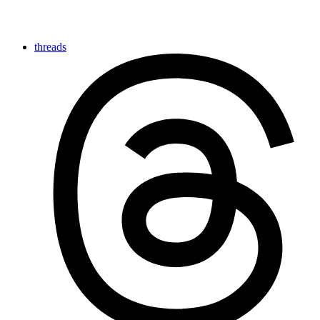
threads