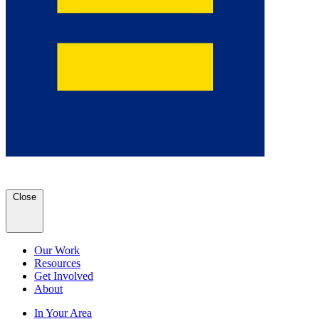
Close
Our Work
Resources
Get Involved
About
In Your Area