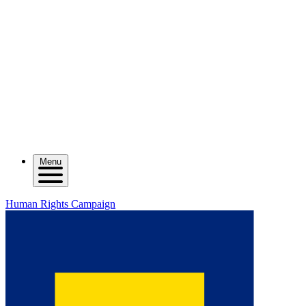
Menu
Human Rights Campaign