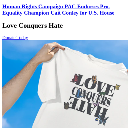
Human Rights Campaign PAC Endorses Pro-
Equality Champion Cait Conley for U.S. House
Love Conquers Hate
Donate Today