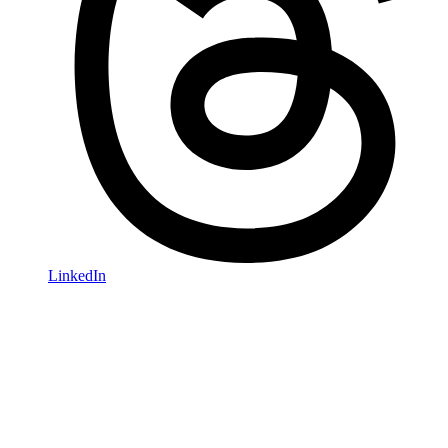
LinkedIn