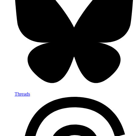
Threads