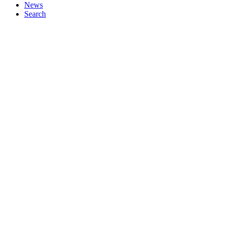
News
Search