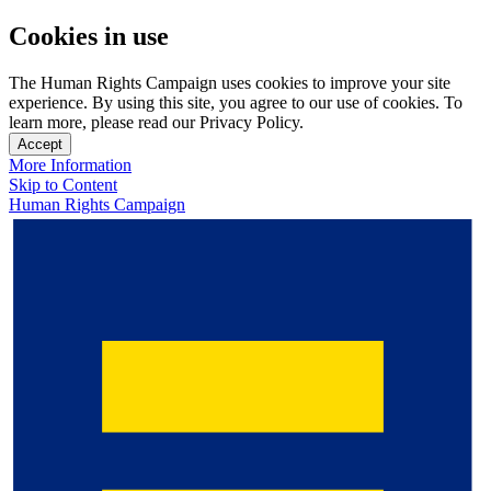
Cookies in use
The Human Rights Campaign uses cookies to improve your site
experience. By using this site, you agree to our use of cookies. To
learn more, please read our Privacy Policy.
Accept
More Information
Skip to Content
Human Rights Campaign