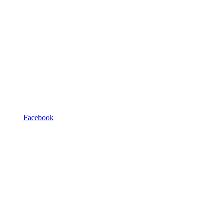
Facebook