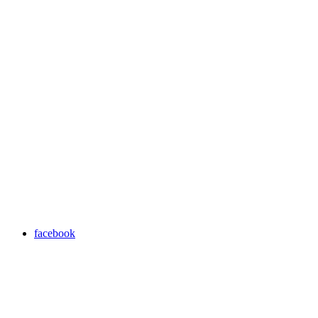
facebook