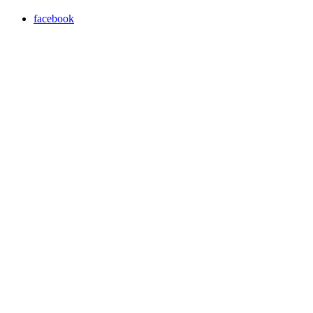
facebook