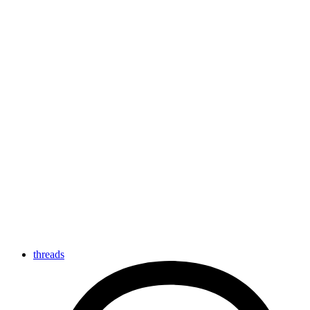
threads