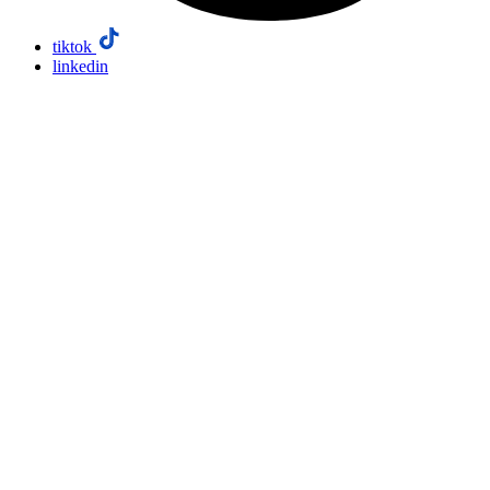
tiktok
linkedin