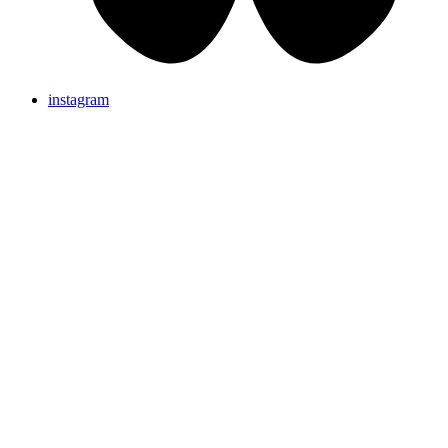
instagram