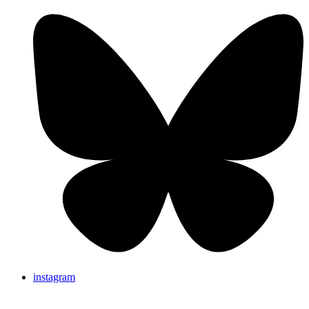
instagram