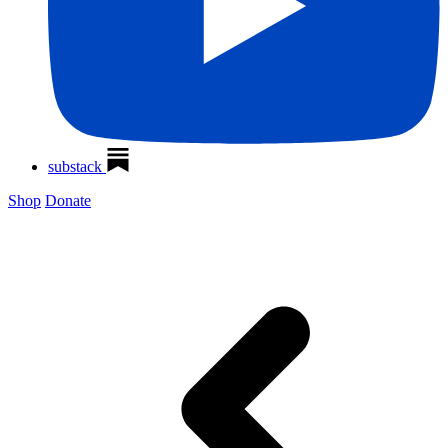
substack
Shop
Donate