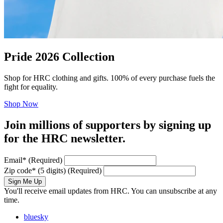
Pride 2026 Collection
Shop for HRC clothing and gifts. 100% of every purchase fuels the
fight for equality.
Shop Now
Join millions of supporters by signing up
for the HRC newsletter.
Email
*
(Required)
Zip code
*
(5 digits)
(Required)
Sign Me Up
You'll receive email updates from HRC. You can unsubscribe at any
time.
bluesky