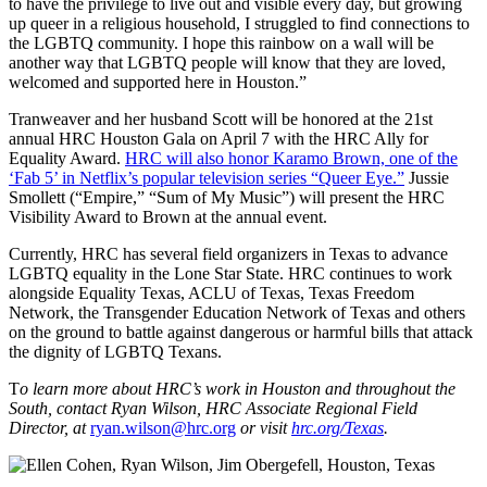
to have the privilege to live out and visible every day, but growing
up queer in a religious household, I struggled to find connections to
the LGBTQ community. I hope this rainbow on a wall will be
another way that LGBTQ people will know that they are loved,
welcomed and supported here in Houston.”
Tranweaver and her husband Scott will be honored at the 21st
annual HRC Houston Gala on April 7 with the HRC Ally for
Equality Award.
HRC will also honor Karamo Brown, one of the
‘Fab 5’ in Netflix’s popular television series “Queer Eye.”
Jussie
Smollett (“Empire,” “Sum of My Music”) will present the HRC
Visibility Award to Brown at the annual event.
Currently, HRC has several field organizers in Texas to advance
LGBTQ equality in the Lone Star State. HRC continues to work
alongside Equality Texas, ACLU of Texas, Texas Freedom
Network, the Transgender Education Network of Texas and others
on the ground to battle against dangerous or harmful bills that attack
the dignity of LGBTQ Texans.
T
o learn more about HRC’s work in Houston and throughout the
South, contact Ryan Wilson, HRC Associate Regional Field
Director, at
ryan.wilson@hrc.org
or visit
hrc.org/Texas
.