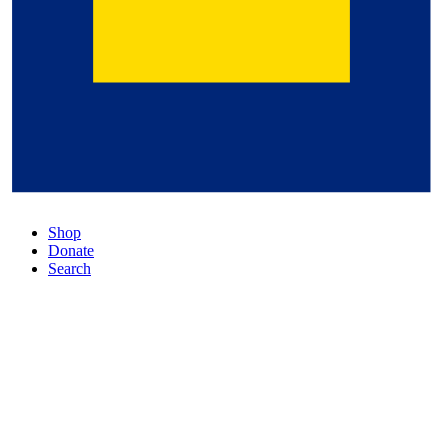
Shop
Donate
Search