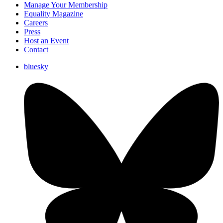
Manage Your Membership
Equality Magazine
Careers
Press
Host an Event
Contact
bluesky