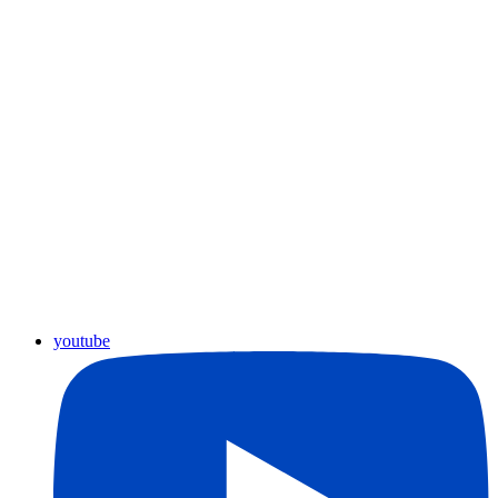
youtube