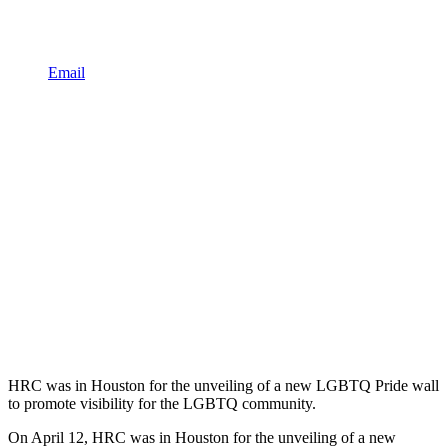
Email
HRC was in Houston for the unveiling of a new LGBTQ Pride wall
to promote visibility for the LGBTQ community.
On April 12, HRC was in Houston for the unveiling of a new