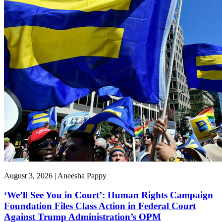
August 3, 2026 | Aneesha Pappy
‘We’ll See You in Court’: Human Rights Campaign
Foundation Files Class Action in Federal Court
Against Trump Administration’s OPM