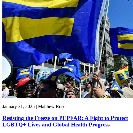
January 31, 2025 | Matthew Rose
Resisting the Freeze on PEPFAR: A Fight to Protect
LGBTQ+ Lives and Global Health Progress