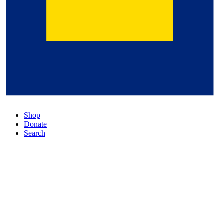
Shop
Donate
Search