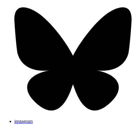
instagram