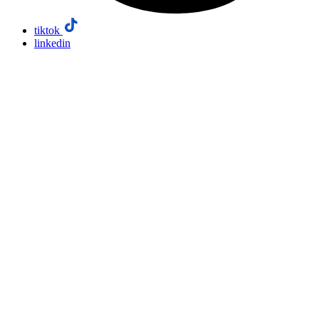
tiktok
linkedin