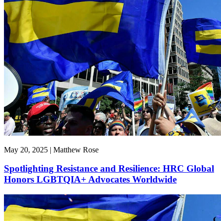
May 20, 2025 | Matthew Rose
Spotlighting Resistance and Resilience: HRC Global
Honors LGBTQIA+ Advocates Worldwide