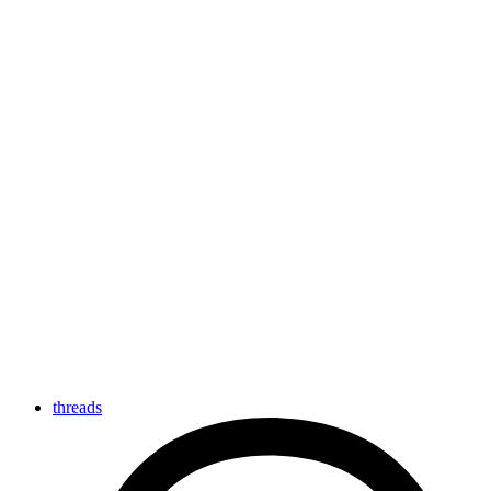
threads