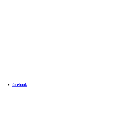
facebook