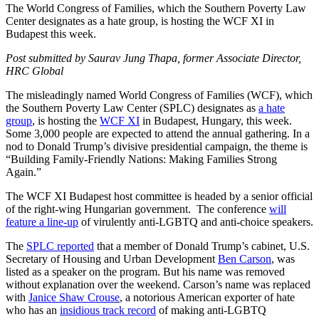
The World Congress of Families, which the Southern Poverty Law
Center designates as a hate group, is hosting the WCF XI in
Budapest this week.
Post submitted by Saurav Jung Thapa, former Associate Director,
HRC Global
The misleadingly named World Congress of Families (WCF), which
the Southern Poverty Law Center (SPLC) designates as
a hate
group
, is hosting the
WCF XI
in Budapest, Hungary, this week.
Some 3,000 people are expected to attend the annual gathering. In a
nod to Donald Trump’s divisive presidential campaign, the theme is
“Building Family-Friendly Nations: Making Families Strong
Again.”
The WCF XI Budapest host committee is headed by a senior official
of the right-wing Hungarian government. The conference
will
feature a line-up
of virulently anti-LGBTQ and anti-choice speakers.
The
SPLC reported
that a member of Donald Trump’s cabinet, U.S.
Secretary of Housing and Urban Development
Ben Carson
, was
listed as a speaker on the program. But his name was removed
without explanation over the weekend. Carson’s name was replaced
with
Janice Shaw Crouse
, a notorious American exporter of hate
who has an
insidious track record
of making anti-LGBTQ