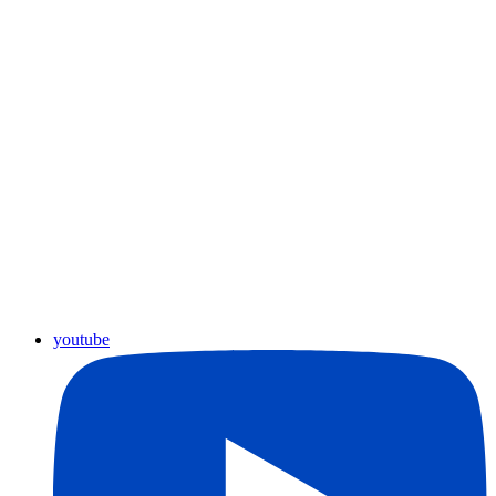
youtube