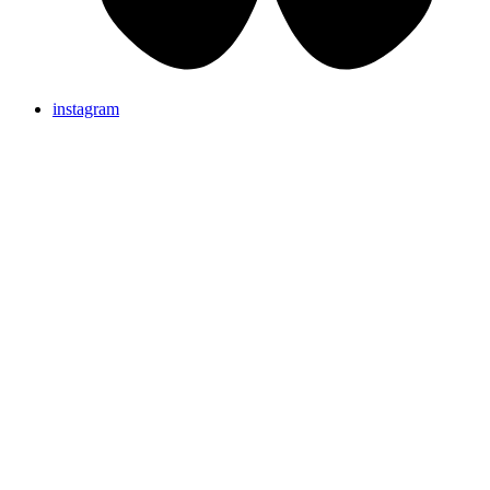
instagram