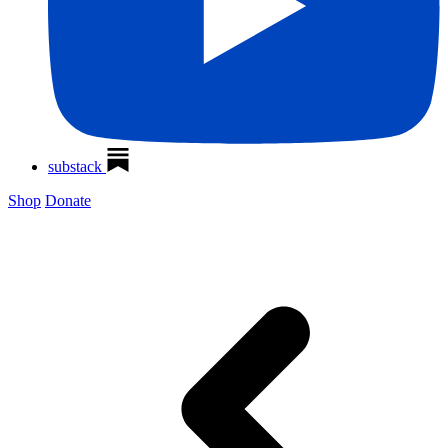
substack
Shop
Donate