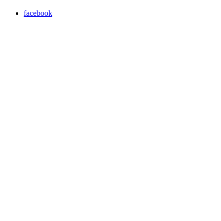
facebook