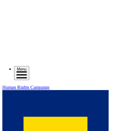
Menu
Human Rights Campaign