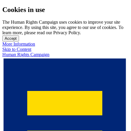
Cookies in use
The Human Rights Campaign uses cookies to improve your site
experience. By using this site, you agree to our use of cookies. To
learn more, please read our Privacy Policy.
Accept
More Information
Skip to Content
Human Rights Campaign