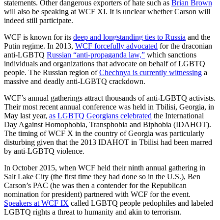
statements. Other dangerous exporters of hate such as
Brian Brown
will also be speaking at WCF XI. It is unclear whether Carson will
indeed still participate.
WCF is known for its
deep and longstanding ties to Russia
and the
Putin regime. In 2013,
WCF forcefully advocated
for the draconian
anti-LGBTQ
Russian “anti-propaganda law,”
which sanctions
individuals and organizations that advocate on behalf of LGBTQ
people. The Russian region of
Chechnya is currently witnessing
a
massive and deadly anti-LGBTQ crackdown.
WCF’s annual gatherings attract thousands of anti-LGBTQ activists.
Their most recent annual conference was held in Tbilisi, Georgia, in
May last year,
as LGBTQ Georgians celebrated
the International
Day Against Homophobia, Transphobia and Biphobia (IDAHOT).
The timing of WCF X in the country of Georgia was particularly
disturbing given that the 2013 IDAHOT in Tbilisi had been marred
by anti-LGBTQ violence.
In October 2015, when WCF held their ninth annual gathering in
Salt Lake City (the first time they had done so in the U.S.), Ben
Carson’s PAC (he was then a contender for the Republican
nomination for president) partnered with WCF for the event.
Speakers at WCF IX
called LGBTQ people pedophiles and labeled
LGBTQ rights a threat to humanity and akin to terrorism.