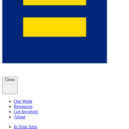
Close
Our Work
Resources
Get Involved
About
In Your Area