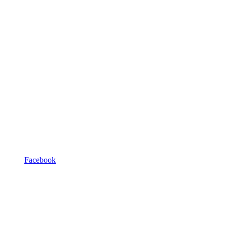
Facebook