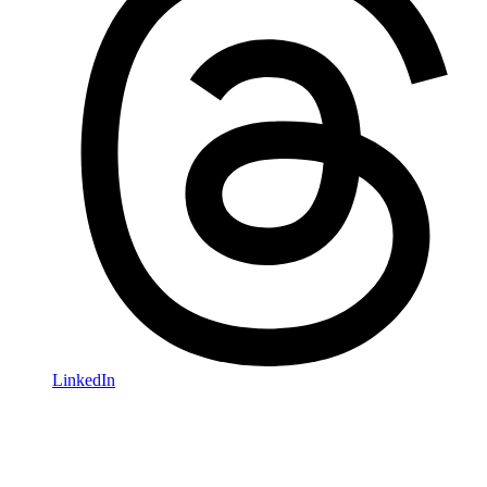
LinkedIn