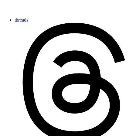
threads