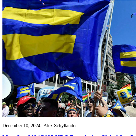
December 10, 2024 | Alex Schyllander