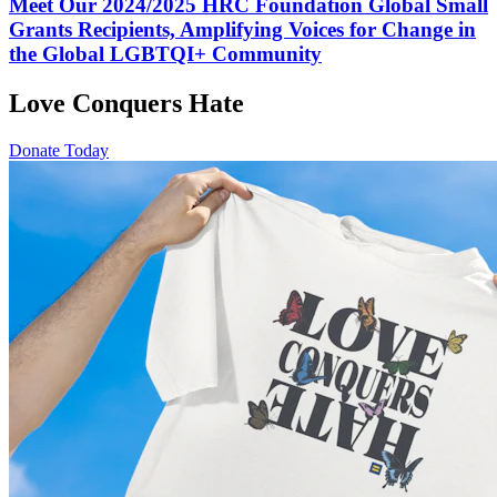
Meet Our 2024/2025 HRC Foundation Global Small
Grants Recipients, Amplifying Voices for Change in
the Global LGBTQI+ Community
Love Conquers Hate
Donate Today