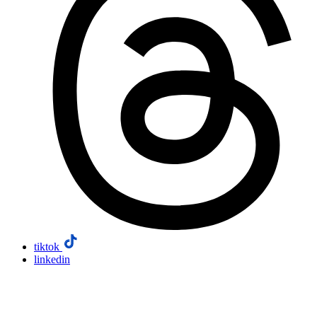
tiktok
linkedin