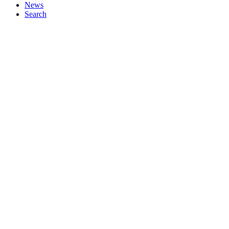
News
Search