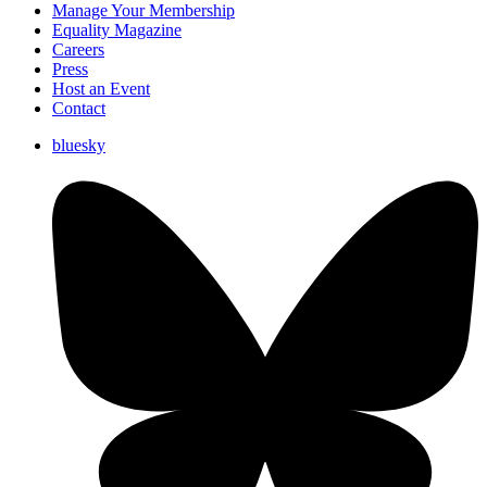
Manage Your Membership
Equality Magazine
Careers
Press
Host an Event
Contact
bluesky