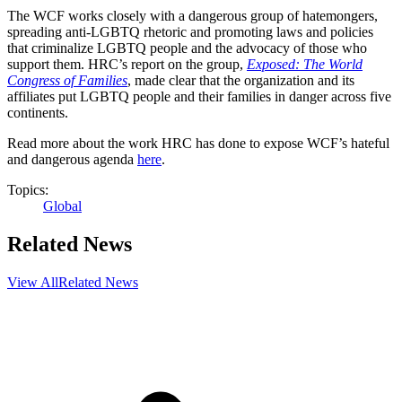
The WCF works closely with a dangerous group of hatemongers,
spreading anti-LGBTQ rhetoric and promoting laws and policies
that criminalize LGBTQ people and the advocacy of those who
support them. HRC’s report on the group,
Exposed: The World
Congress of Families
, made clear that the organization and its
affiliates put LGBTQ people and their families in danger across five
continents.
Read more about the work HRC has done to expose WCF’s hateful
and dangerous agenda
here
.
Topics:
Global
Related News
View All
Related News