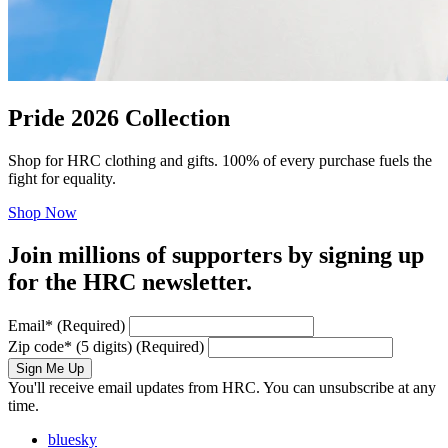
Pride 2026 Collection
Shop for HRC clothing and gifts. 100% of every purchase fuels the
fight for equality.
Shop Now
Join millions of supporters by signing up
for the HRC newsletter.
Email
*
(Required)
Zip code
*
(5 digits)
(Required)
Sign Me Up
You'll receive email updates from HRC. You can unsubscribe at any
time.
bluesky