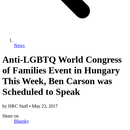
News
Anti-LGBTQ World Congress
of Families Event in Hungary
This Week, Ben Carson was
Scheduled to Speak
by
HRC Staff
•
May 23, 2017
Share
on
Bluesky