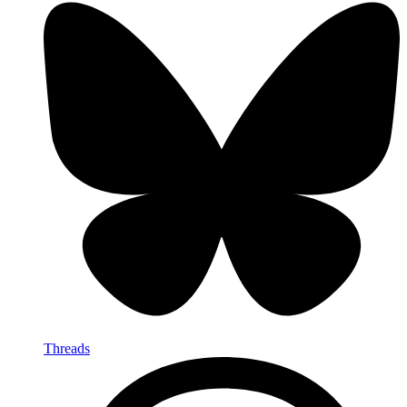
Threads