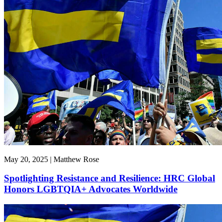
May 20, 2025 | Matthew Rose
Spotlighting Resistance and Resilience: HRC Global
Honors LGBTQIA+ Advocates Worldwide