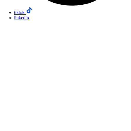
tiktok
linkedin