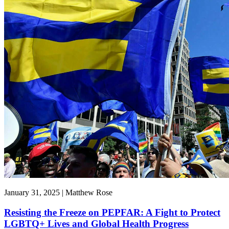
January 31, 2025 | Matthew Rose
Resisting the Freeze on PEPFAR: A Fight to Protect
LGBTQ+ Lives and Global Health Progress