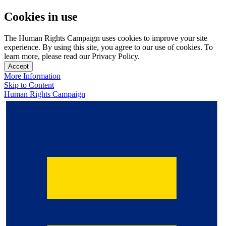
Cookies in use
The Human Rights Campaign uses cookies to improve your site
experience. By using this site, you agree to our use of cookies. To
learn more, please read our Privacy Policy.
Accept
More Information
Skip to Content
Human Rights Campaign