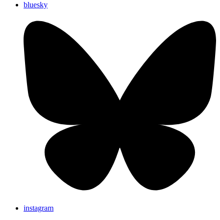
bluesky
instagram