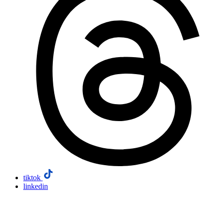
tiktok
linkedin