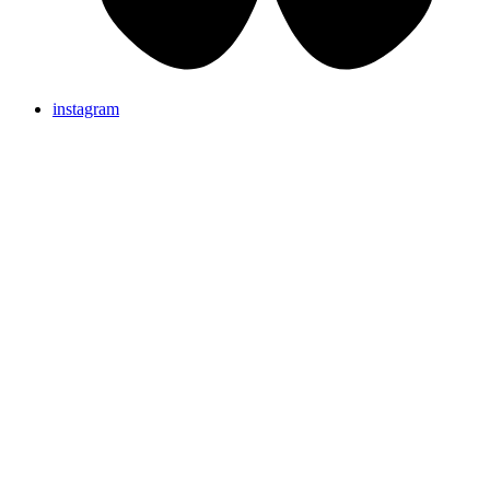
instagram