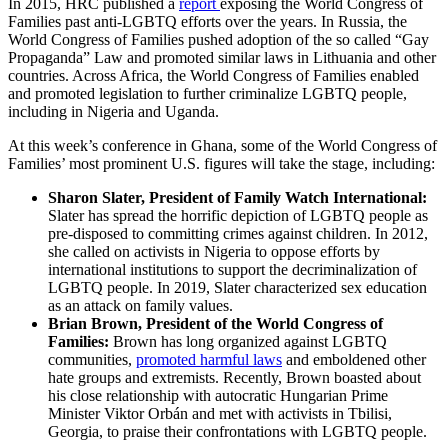
In 2015, HRC published a
report
exposing the World Congress of
Families past anti-LGBTQ efforts over the years. In Russia, the
World Congress of Families pushed adoption of the so called “Gay
Propaganda” Law and promoted similar laws in Lithuania and other
countries. Across Africa, the World Congress of Families enabled
and promoted legislation to further criminalize LGBTQ people,
including in Nigeria and Uganda.
At this week’s conference in Ghana, some of the World Congress of
Families’ most prominent U.S. figures will take the stage, including:
Sharon Slater, President of Family Watch International:
Slater has spread the horrific depiction of LGBTQ people as
pre-disposed to committing crimes against children. In 2012,
she called on activists in Nigeria to oppose efforts by
international institutions to support the decriminalization of
LGBTQ people. In 2019, Slater characterized sex education
as an attack on family values.
Brian Brown, President of the World Congress of
Families:
Brown has long organized against LGBTQ
communities,
promoted harmful laws
and emboldened other
hate groups and extremists. Recently, Brown boasted about
his close relationship with autocratic Hungarian Prime
Minister Viktor Orbán and met with activists in Tbilisi,
Georgia, to praise their confrontations with LGBTQ people.