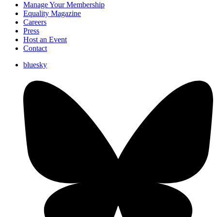
Manage Your Membership
Equality Magazine
Careers
Press
Host an Event
Contact
bluesky