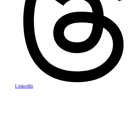
LinkedIn