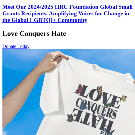
Meet Our 2024/2025 HRC Foundation Global Small
Grants Recipients, Amplifying Voices for Change in
the Global LGBTQI+ Community
Love Conquers Hate
Donate Today