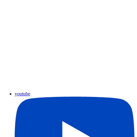
youtube