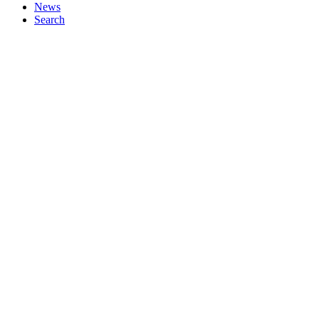
News
Search