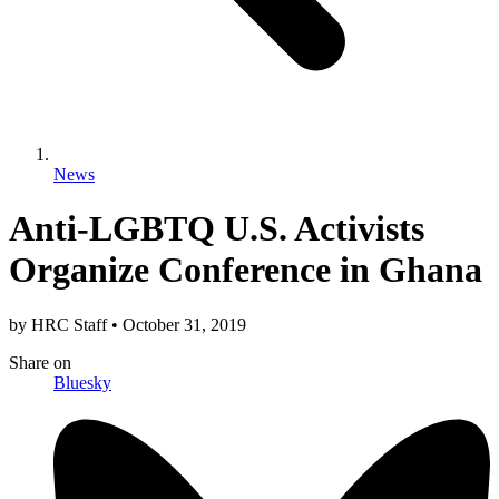
News
Anti-LGBTQ U.S. Activists
Organize Conference in Ghana
by
HRC Staff
•
October 31, 2019
Share
on
Bluesky