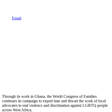
Email
Through its work in Ghana, the World Congress of Families
continues its campaign to export hate and thwart the work of local
advocates to end violence and discrimation against LGBTQ people
across West Africa.