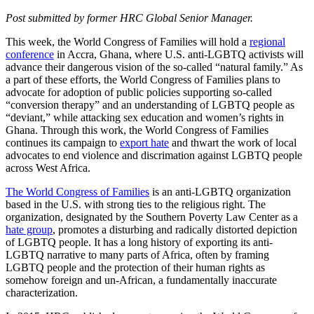
Post submitted by former HRC Global Senior Manager.
This week, the World Congress of Families will hold a
regional
conference
in Accra, Ghana, where U.S. anti-LGBTQ activists will
advance their dangerous vision of the so-called “natural family.” As
a part of these efforts, the World Congress of Families plans to
advocate for adoption of public policies supporting so-called
“conversion therapy” and an understanding of LGBTQ people as
“deviant,” while attacking sex education and women’s rights in
Ghana. Through this work, the World Congress of Families
continues its campaign to
export hate
and thwart the work of local
advocates to end violence and discrimation against LGBTQ people
across West Africa.
The World Congress of Families
is an anti-LGBTQ organization
based in the U.S. with strong ties to the religious right. The
organization, designated by the Southern Poverty Law Center as a
hate group
, promotes a disturbing and radically distorted depiction
of LGBTQ people. It has a long history of exporting its anti-
LGBTQ narrative to many parts of Africa, often by framing
LGBTQ people and the protection of their human rights as
somehow foreign and un-African, a fundamentally inaccurate
characterization.