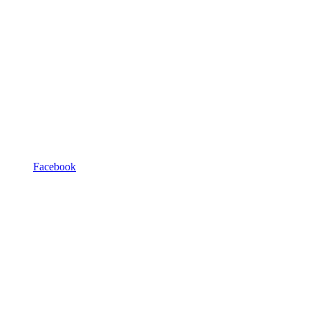
Facebook