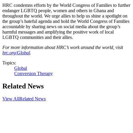
HRC condemns efforts by the World Congress of Families to further
endanger LGBTQ people, women and others in Ghana and
throughout the world. We urge allies to help us shine a spotlight on
the group’s hateful agenda and hold the World Congress of Families
accountable by sharing news on social media about the group’s
harmful messages and amplifying the positive work of local
LGBTQ communities and their allies.
For more information about HRC’s work around the world, visit
hrc.org/Global
.
Topics:
Global
Conversion Therapy
Related News
View All
Related News