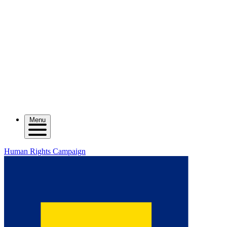
Menu
Human Rights Campaign