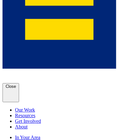
Close
Our Work
Resources
Get Involved
About
In Your Area