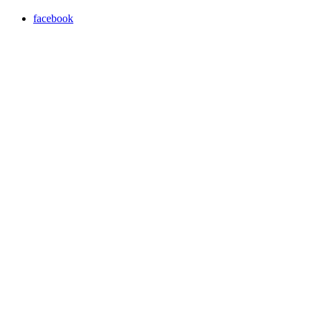
facebook