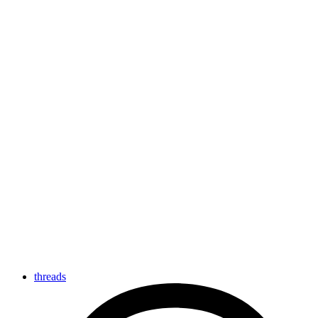
threads