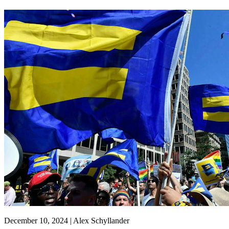
December 10, 2024 | Alex Schyllander