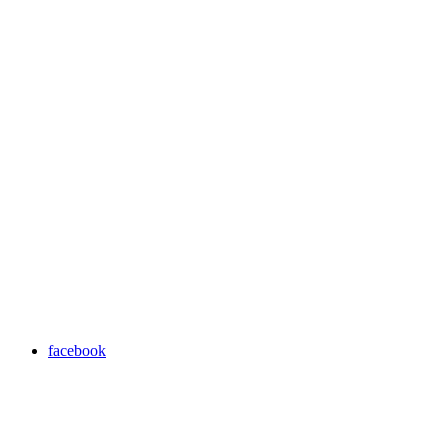
facebook