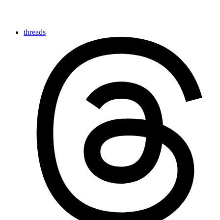
threads