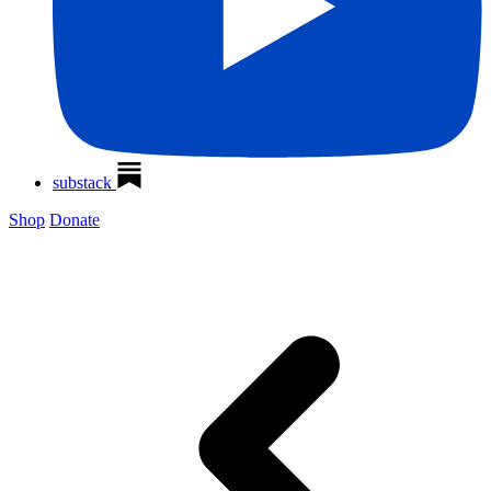
substack
Shop
Donate