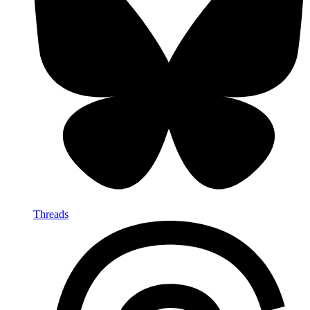
Threads