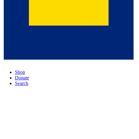
Shop
Donate
Search