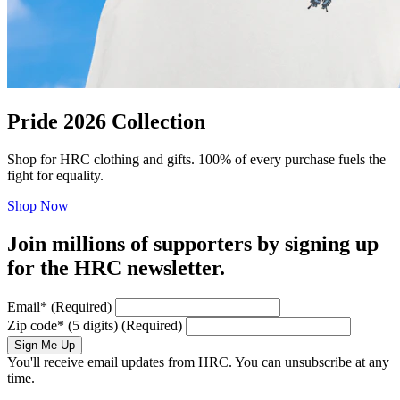
Pride 2026 Collection
Shop for HRC clothing and gifts. 100% of every purchase fuels the
fight for equality.
Shop Now
Join millions of supporters by signing up
for the HRC newsletter.
Email
*
(Required)
Zip code
*
(5 digits)
(Required)
Sign Me Up
You'll receive email updates from HRC. You can unsubscribe at any
time.