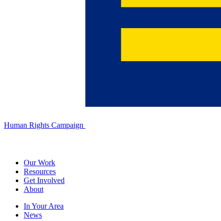
Human Rights Campaign
Our Work
Resources
Get Involved
About
In Your Area
News