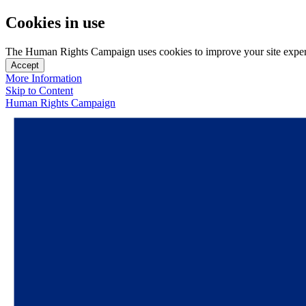
Cookies in use
The Human Rights Campaign uses cookies to improve your site experien
Accept
More Information
Skip to Content
Human Rights Campaign