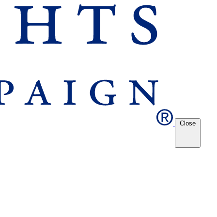
Close