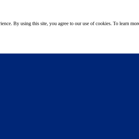
ce. By using this site, you agree to our use of cookies. To learn more