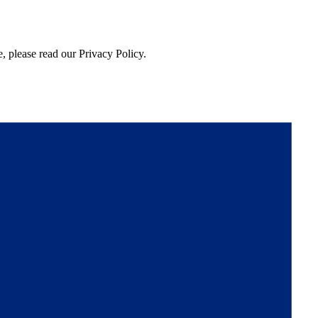
, please read our Privacy Policy.