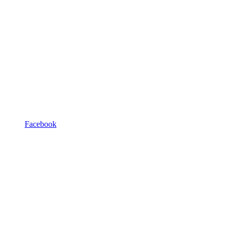
Facebook