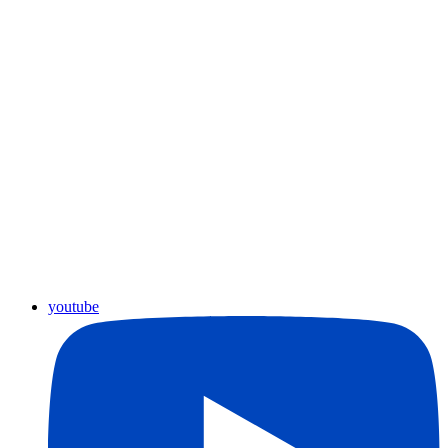
youtube