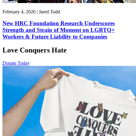
February 4, 2026 | Jared Todd
New HRC Foundation Research Underscores
Strength and Strain of Moment on LGBTQ+
Workers & Future Liability to Companies
Love Conquers Hate
Donate Today