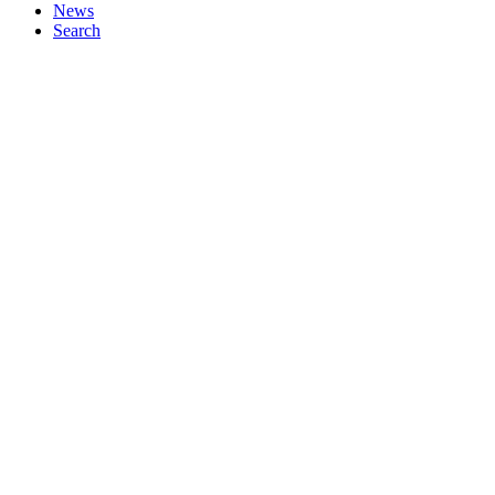
News
Search