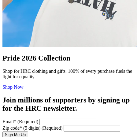
Pride 2026 Collection
Shop for HRC clothing and gifts. 100% of every purchase fuels the
fight for equality.
Shop Now
Join millions of supporters by signing up
for the HRC newsletter.
Email
*
(Required)
Zip code
*
(5 digits)
(Required)
Sign Me Up