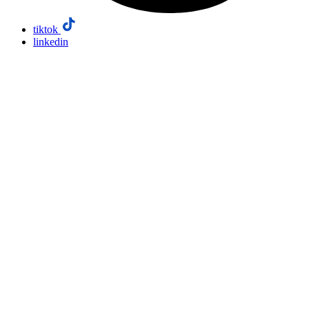
tiktok
linkedin