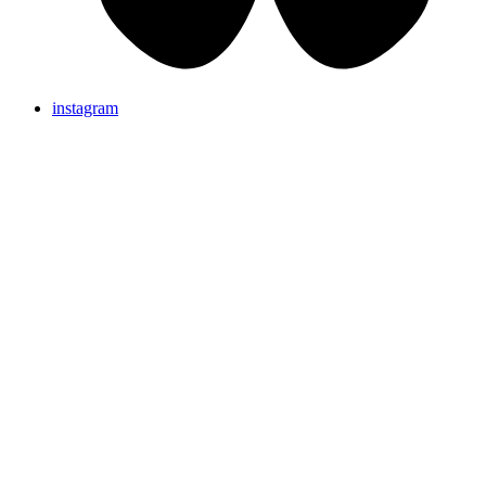
instagram