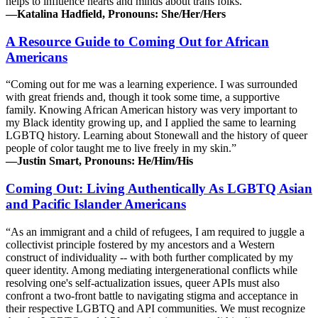
helps to influence hearts and minds about trans folks.”
—Katalina Hadfield, Pronouns: She/Her/Hers
A Resource Guide to Coming Out for African
Americans
“Coming out for me was a learning experience. I was surrounded
with great friends and, though it took some time, a supportive
family. Knowing African American history was very important to
my Black identity growing up, and I applied the same to learning
LGBTQ history. Learning about Stonewall and the history of queer
people of color taught me to live freely in my skin.”
—Justin Smart, Pronouns: He/Him/His
Coming Out: Living Authentically As LGBTQ Asian
and Pacific Islander Americans
“As an immigrant and a child of refugees, I am required to juggle a
collectivist principle fostered by my ancestors and a Western
construct of individuality -- with both further complicated by my
queer identity. Among mediating intergenerational conflicts while
resolving one's self-actualization issues, queer APIs must also
confront a two-front battle to navigating stigma and acceptance in
their respective LGBTQ and API communities. We must recognize