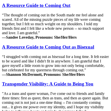
A Resource Guide to Coming Out
“The thought of coming out in the South made me feel alone and
scared. All of the missing puzzle pieces of my life were coming
together, but I felt so much weight on my shoulders. I told my
friends first and I felt like a whole new person -- so much support
and love. I am grateful.”
—Sandee Loveday, Pronouns: She/Her/Hers
A Resource Guide to Coming Out as Bisexual
“I struggled with coming out as bisexual for a long time. It felt easier
to be scared and like I didn't fit in anywhere. I am grateful that I
gave myself a little room to grow into not only being comfortable,
but celebrated for my queerness through coming out.”
—Shannon McDermott, Pronouns: She/Her/Hers
Transgender Visibility: A Guide to Being You
"As a trans and queer woman, I've come out to friends and family
three times: first as queer, then as trans, and then as queer again. But
coming out is not just a one-time thing -- I'm constantly coming
out... it gives me power over my identity, and I hope my visibility