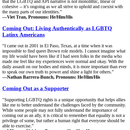
that the LGBTQ and API narrative is not monolithic, linear or
cohesive -- it’s ongoing as we all strive to uphold and coexist with
the many parts of our identities.”
—Viet Tran, Pronouns: He/Him/His
Coming Out: Living Authentically as LGBTQ
Latinx Americans
“I came out in 2001 in El Paso, Texas, at a time when it was
impossible to find queer Brown role models. I cannot imagine what
my life would have been like if I had seen folks in the media who
made me feel like my experiences were normal and okay. With the
daily assault on our bodies and minds, it is more important than ever
to speak our own truth to power and shine a light for others.”
—Nathan Barrera-Bunch, Pronouns: He/Him/His
Coming Out as a Supporter
"Supporting LGBTQ rights is a unique opportunity that helps allies
like me to better understand the challenges faced by the community.
While some people may not fully understand the importance of
coming out as an ally, it is critical to remember that equality is not a
privilege of some, but rather a human right that everyone should be
able to exercise.”