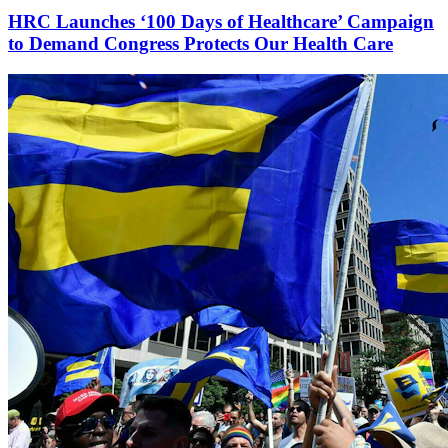
HRC Launches ‘100 Days of Healthcare’ Campaign
to Demand Congress Protects Our Health Care