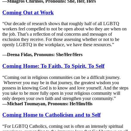
—Milagros Chirinos, Pronouns: She, Her, Hers
Coming Out at Work
“Our decade of research shows that roughly half of all LGBTQ
workers feel compelled to not be open about who they are when on
the job. That’s a reflection of real concerns and messages of
exclusion they receive. For those assessing whether or not to be
openly LGBTQ in the workplace, we have these resources.”
—Deena Fidas, Pronouns: She/Her/Hers
Coming Home: To Faith, To Spirit, To Self
“Coming out in religious communities can be a difficult journey.
Wherever you may be in that journey, the greatest wisdom you
possess in knowing God is to know and love yourself. And the steps
you take to be more fully open in your religious community will
only deepen your own faith and strengthen your community.”
—Michael Toumayan, Pronouns: He/Him/His
Coming Home to Catholicism and to Self
“For LGBTQ Catholics, coming out is often an intensely spiritual