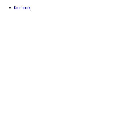
facebook