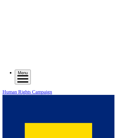
Menu
Human Rights Campaign