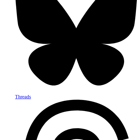
Threads