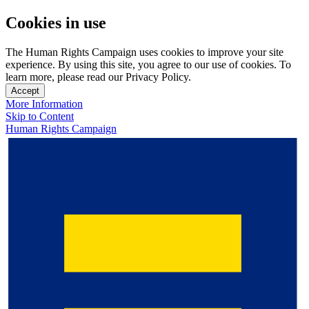
Cookies in use
The Human Rights Campaign uses cookies to improve your site
experience. By using this site, you agree to our use of cookies. To
learn more, please read our Privacy Policy.
Accept
More Information
Skip to Content
Human Rights Campaign