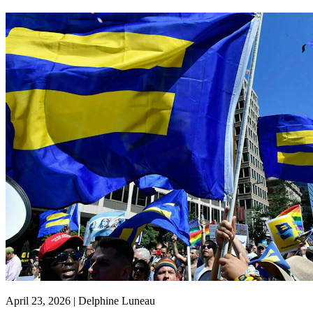
April 23, 2026 | Delphine Luneau