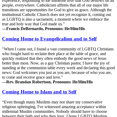
experience, responding to the immense love that God bestows on all
people, everywhere. Catholicism affirms that all of our major life
transitions are opportunities for God to give us grace. Although the
institutional Catholic Church does not yet recognize it, coming out
as LGBTQ is also a sacrament, a moment where we embrace the
true and holy way that God made us.”
—Francis DeBernardo, Pronouns: He/Him/His
Coming Home to Evangelicalism and to Self
"When I came out, I found a vast community of LGBTQ Christians
who fought hard to reclaim their place at the table of grace, and
quickly realized that they often embody the good news of Jesus
better than most. Now, as a gay Christian pastor, I have the joy of
standing at the communion table every week and declaring this good
news: God welcomes you just as you are, because of who you are,
to come and receive grace and love."
—Rev. Brandan Robertson, Pronouns: He/Him/His
Coming Home to Islam and to Self
“Even though many Muslims may not share my conservative
religious upbringing, I've witnessed amazing acceptance within
millennial Muslim communities. Nobody should have to choose
between their faith and who they love. I hope LGBTQ Muslims