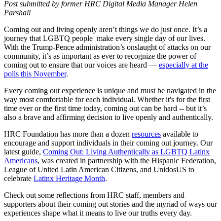
Post submitted by former HRC Digital Media Manager Helen
Parshall
Coming out and living openly aren’t things we do just once. It’s a
journey that LGBTQ people make every single day of our lives.
With the Trump-Pence administration’s onslaught of attacks on our
community, it’s as important as ever to recognize the power of
coming out to ensure that our voices are heard —
especially at the
polls this November
.
Every coming out experience is unique and must be navigated in the
way most comfortable for each individual. Whether it's for the first
time ever or the first time today, coming out can be hard -- but it’s
also a brave and affirming decision to live openly and authentically.
HRC Foundation has more than a dozen
resources
available to
encourage and support individuals in their coming out journey. Our
latest guide,
Coming Out: Living Authentically as LGBTQ Latinx
Americans
, was created in partnership with the Hispanic Federation,
League of United Latin American Citizens, and UnidosUS to
celebrate
Latinx Heritage Month
.
Check out some reflections from HRC staff, members and
supporters about their coming out stories and the myriad of ways our
experiences shape what it means to live our truths every day.