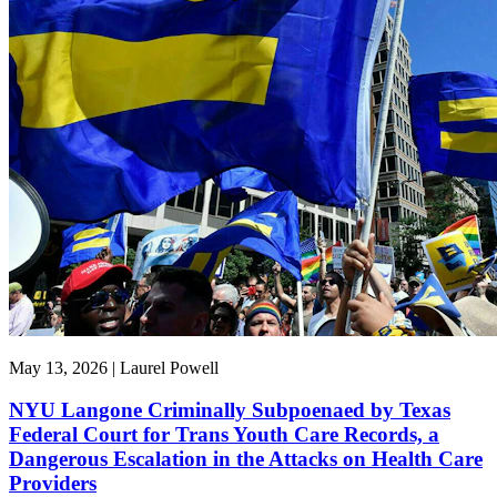
May 13, 2026 | Laurel Powell
NYU Langone Criminally Subpoenaed by Texas
Federal Court for Trans Youth Care Records, a
Dangerous Escalation in the Attacks on Health Care
Providers