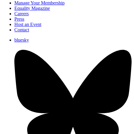
Manage Your Membership
Equality Magazine
Careers
Press
Host an Event
Contact
bluesky