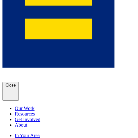
Close
Our Work
Resources
Get Involved
About
In Your Area