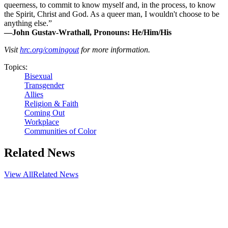
queerness, to commit to know myself and, in the process, to know
the Spirit, Christ and God. As a queer man, I wouldn't choose to be
anything else.”
—John Gustav-Wrathall, Pronouns: He/Him/His
Visit
hrc.org/comingout
for more information.
Topics:
Bisexual
Transgender
Allies
Religion & Faith
Coming Out
Workplace
Communities of Color
Related News
View All
Related News