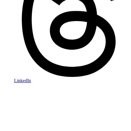
LinkedIn