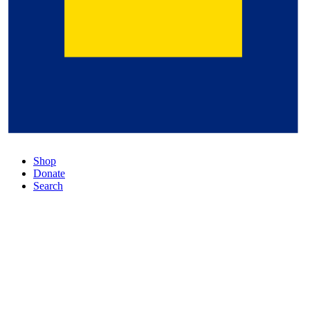
Shop
Donate
Search