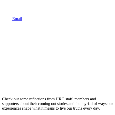
Email
Check out some reflections from HRC staff, members and
supporters about their coming out stories and the myriad of ways our
experiences shape what it means to live our truths every day.