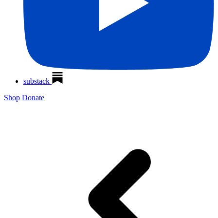
substack
Shop
Donate