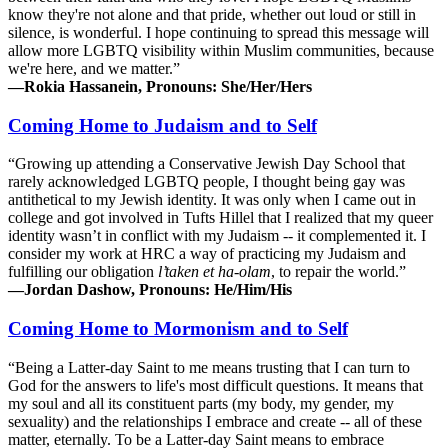
know they're not alone and that pride, whether out loud or still in
silence, is wonderful. I hope continuing to spread this message will
allow more LGBTQ visibility within Muslim communities, because
we're here, and we matter.”
—Rokia Hassanein, Pronouns: She/Her/Hers
Coming Home to Judaism and to Self
“Growing up attending a Conservative Jewish Day School that
rarely acknowledged LGBTQ people, I thought being gay was
antithetical to my Jewish identity. It was only when I came out in
college and got involved in Tufts Hillel that I realized that my queer
identity wasn’t in conflict with my Judaism -- it complemented it. I
consider my work at HRC a way of practicing my Judaism and
fulfilling our obligation
l’taken et ha-olam
, to repair the world.”
—Jordan Dashow, Pronouns: He/Him/His
Coming Home to Mormonism and to Self
“Being a Latter-day Saint to me means trusting that I can turn to
God for the answers to life's most difficult questions. It means that
my soul and all its constituent parts (my body, my gender, my
sexuality) and the relationships I embrace and create -- all of these
matter, eternally. To be a Latter-day Saint means to embrace