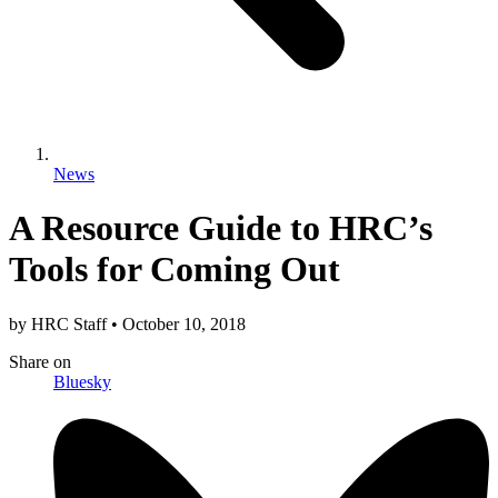
News
A Resource Guide to HRC’s
Tools for Coming Out
by
HRC Staff
•
October 10, 2018
Share
on
Bluesky