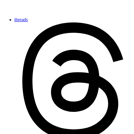
threads