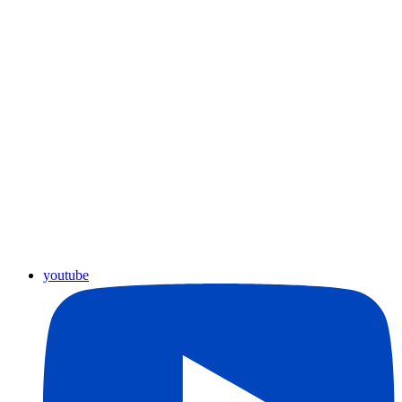
youtube