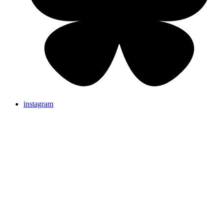
instagram