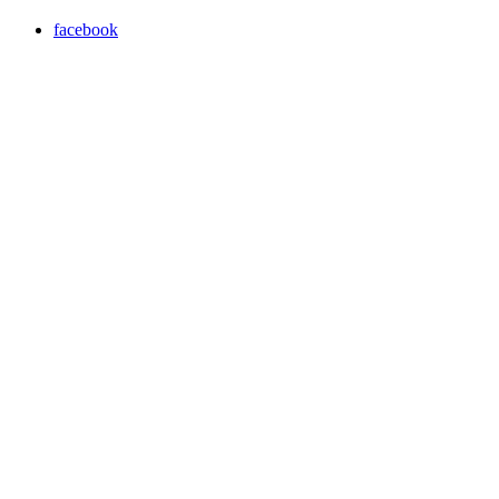
facebook