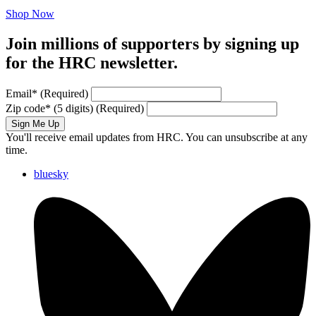
Shop Now
Join millions of supporters by signing up
for the HRC newsletter.
Email
*
(Required)
Zip code
*
(5 digits)
(Required)
Sign Me Up
You'll receive email updates from HRC. You can unsubscribe at any
time.
bluesky