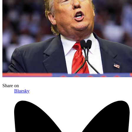
Share
on
Bluesky