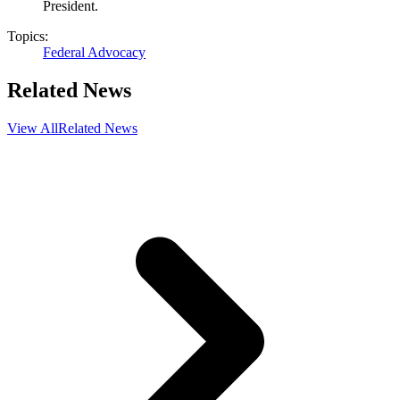
President.
Topics:
Federal Advocacy
Related News
View All
Related News