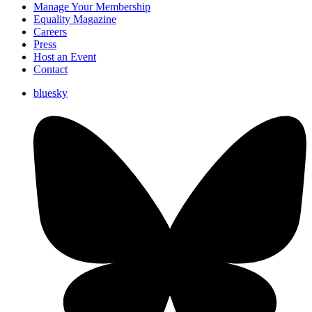
Manage Your Membership
Equality Magazine
Careers
Press
Host an Event
Contact
bluesky