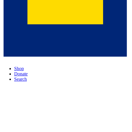
Shop
Donate
Search