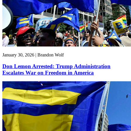
January 30, 2026 | Brandon Wolf
Don Lemon Arrested: Trump Administration
Escalates War on Freedom in America