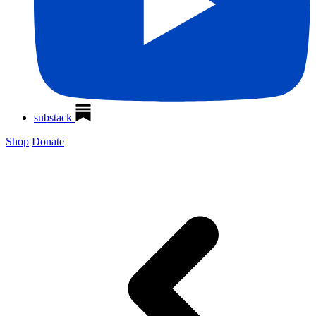
substack
Shop
Donate