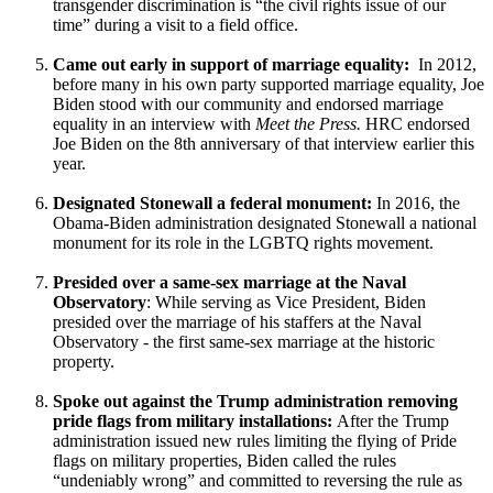
transgender discrimination is “the civil rights issue of our
time” during a visit to a field office.
Came out early in support of marriage equality:
In 2012,
before many in his own party supported marriage equality, Joe
Biden stood with our community and endorsed marriage
equality in an interview with
Meet the Press.
HRC endorsed
Joe Biden on the 8th anniversary of that interview earlier this
year.
Designated Stonewall a federal monument:
In 2016, the
Obama-Biden administration designated Stonewall a national
monument for its role in the LGBTQ rights movement.
Presided over a same-sex marriage at the Naval
Observatory
: While serving as Vice President, Biden
presided over the marriage of his staffers at the Naval
Observatory - the first same-sex marriage at the historic
property.
Spoke out against the Trump administration removing
pride flags from military installations:
After the Trump
administration issued new rules limiting the flying of Pride
flags on military properties, Biden called the rules
“undeniably wrong” and committed to reversing the rule as