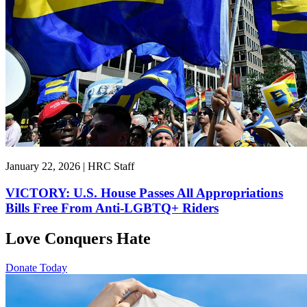
January 22, 2026 | HRC Staff
VICTORY: U.S. House Passes All Appropriations
Bills Free From Anti-LGBTQ+ Riders
Love Conquers Hate
Donate Today