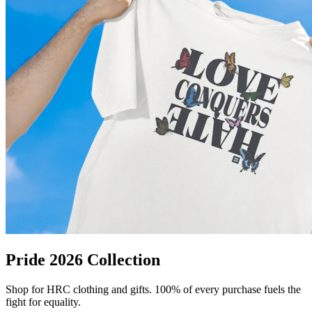
Pride 2026 Collection
Shop for HRC clothing and gifts. 100% of every purchase fuels the
fight for equality.