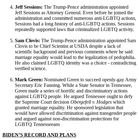
Jeff Sessions:
The Trump-Pence administration appointed
Jeff Sessions as Attorney General. Even before he joined the
administration and committed numerous anti-LGBTQ actions,
Sessions had a long history of anti-LGBTQ actions. Sessions
repeatedly supported laws that criminalized LGBTQ activity.
Sam Clovis:
The Trump-Pence administration appointed Sam
Clovis to be Chief Scientist at USDA despite a lack of
scientific background and previous comments where he said
marriage equality would lead to the legalization of pedophilia.
He also claimed LGBTQ identity was a choice - contradicting
verified science.
Mark Green:
Nominated Green to succeed openly-gay Army
Secretary Eric Fanning. While a State Senator in Tennessee,
Green made a series of horrific and discriminatory actions
against LGBTQ people. He argued Tennessee ought to defy
the Supreme Court decision
Obergefell v. Hodges
which
granted marriage equality. He sponsored legislation that
would have allowed discrimination against transgender people
and argued against non-discrimination protections for
LGBTQ Tennesseeans
BIDEN’S RECORD AND PLANS