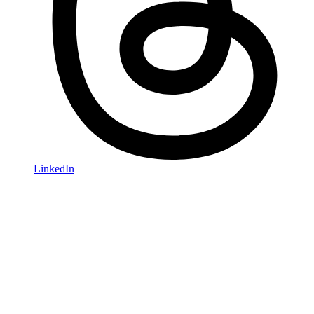
LinkedIn