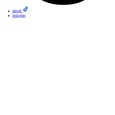
tiktok
linkedin