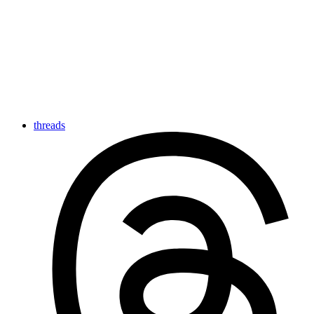
threads