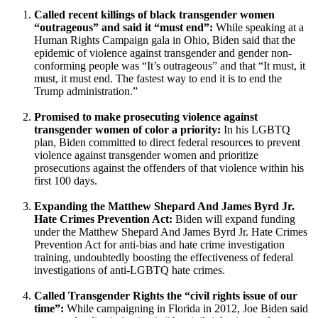
Called recent killings of black transgender women
“outrageous” and said it “must end”:
While speaking at a
Human Rights Campaign gala in Ohio, Biden said that the
epidemic of violence against transgender and gender non-
conforming people was “It’s outrageous” and that “It must, it
must, it must end. The fastest way to end it is to end the
Trump administration.”
Promised to make prosecuting violence against
transgender women of color a priority:
In his LGBTQ
plan, Biden committed to direct federal resources to prevent
violence against transgender women and prioritize
prosecutions against the offenders of that violence within his
first 100 days.
Expanding the Matthew Shepard And James Byrd Jr.
Hate Crimes Prevention Act:
Biden will expand funding
under the Matthew Shepard And James Byrd Jr. Hate Crimes
Prevention Act for anti-bias and hate crime investigation
training, undoubtedly boosting the effectiveness of federal
investigations of anti-LGBTQ hate crimes.
Called Transgender Rights the “civil rights issue of our
time”:
While campaigning in Florida in 2012, Joe Biden said