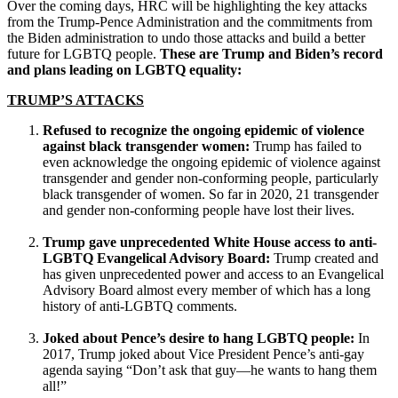
Over the coming days, HRC will be highlighting the key attacks
from the Trump-Pence Administration and the commitments from
the Biden administration to undo those attacks and build a better
future for LGBTQ people.
These are Trump and Biden’s record
and plans leading on LGBTQ equality:
TRUMP’S ATTACKS
Refused to recognize the ongoing epidemic of violence
against black transgender women:
Trump has failed to
even acknowledge the ongoing epidemic of violence against
transgender and gender non-conforming people, particularly
black transgender of women. So far in 2020, 21 transgender
and gender non-conforming people have lost their lives.
Trump gave unprecedented White House access to anti-
LGBTQ Evangelical Advisory Board:
Trump created and
has given unprecedented power and access to an Evangelical
Advisory Board almost every member of which has a long
history of anti-LGBTQ comments.
Joked about Pence’s desire to hang LGBTQ people:
In
2017, Trump joked about Vice President Pence’s anti-gay
agenda saying “Don’t ask that guy—he wants to hang them
all!”