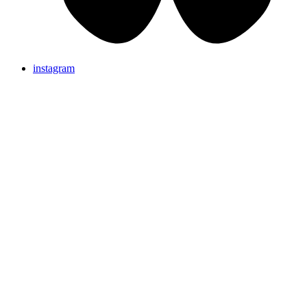
instagram