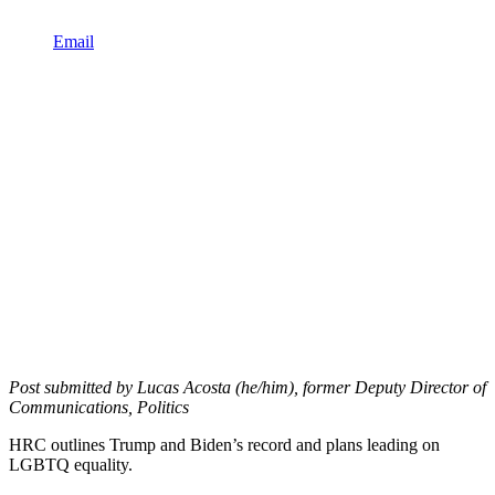
Email
Post submitted by Lucas Acosta (he/him), former Deputy Director of
Communications, Politics
HRC outlines Trump and Biden’s record and plans leading on
LGBTQ equality.