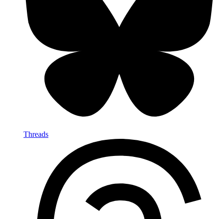
Threads