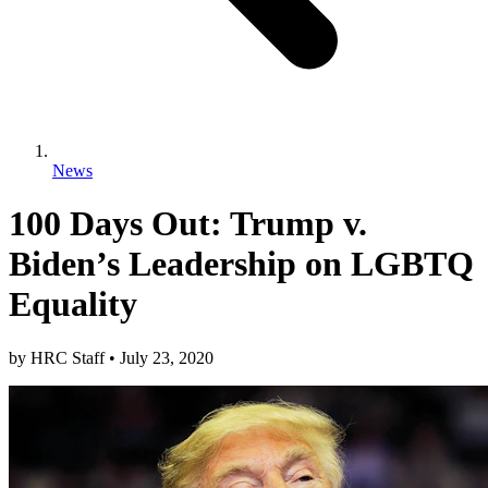
News
100 Days Out: Trump v.
Biden’s Leadership on LGBTQ
Equality
by
HRC Staff
•
July 23, 2020