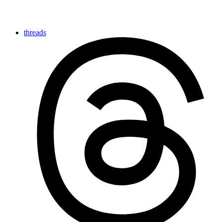
threads