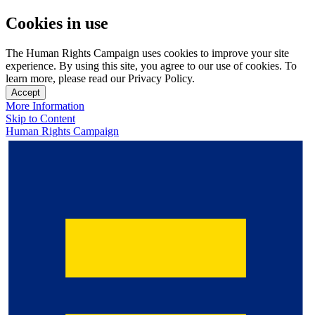
Cookies in use
The Human Rights Campaign uses cookies to improve your site
experience. By using this site, you agree to our use of cookies. To
learn more, please read our Privacy Policy.
Accept
More Information
Skip to Content
Human Rights Campaign