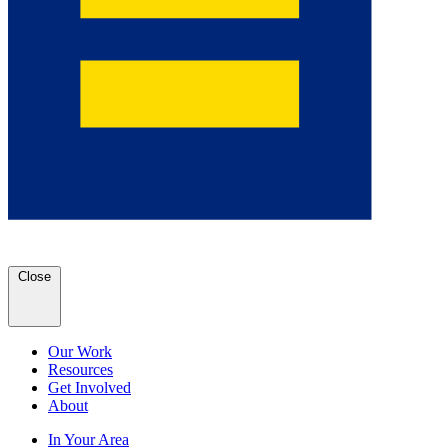
Close
Our Work
Resources
Get Involved
About
In Your Area