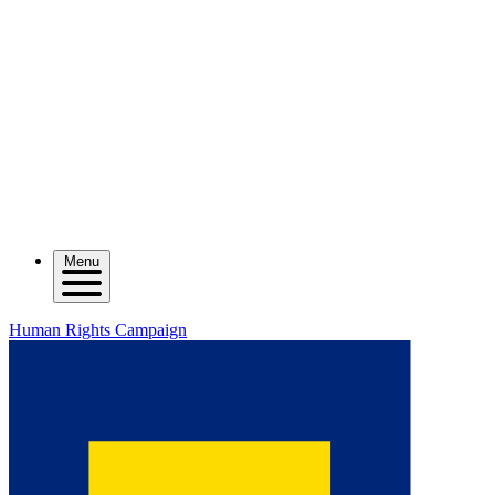
Menu
Human Rights Campaign