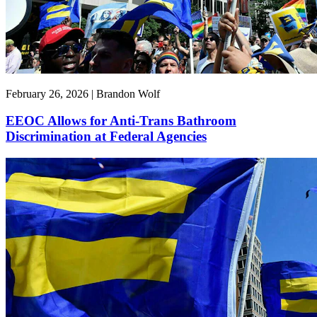
February 26, 2026 | Brandon Wolf
EEOC Allows for Anti-Trans Bathroom
Discrimination at Federal Agencies