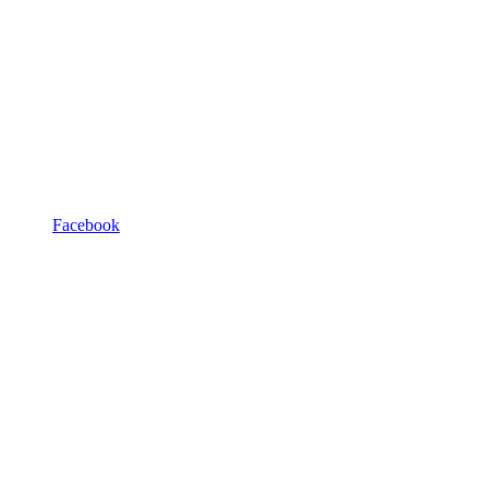
Facebook