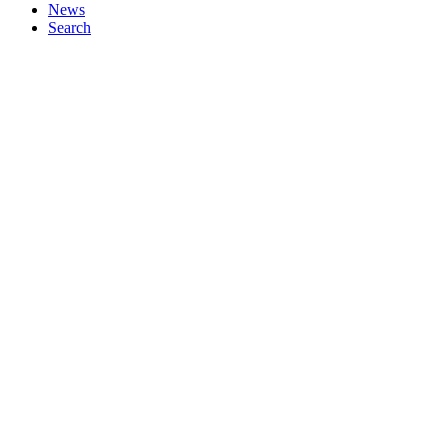
News
Search