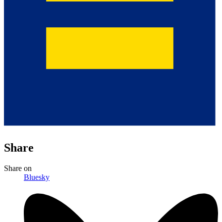
Share
Share
on
Bluesky