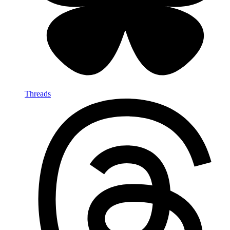
Threads