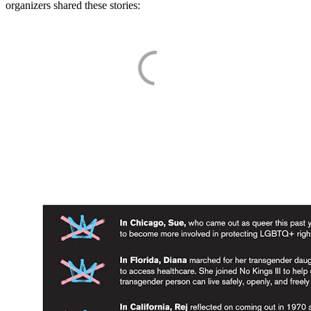
organizers shared these stories: