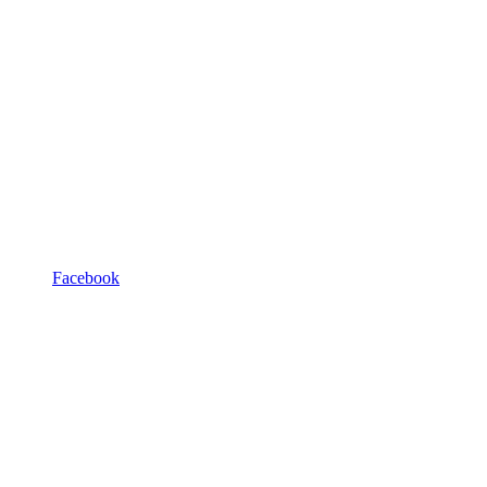
Facebook