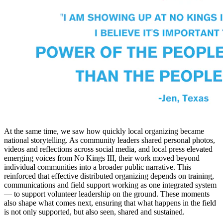
At the same time, we saw how quickly local organizing became
national storytelling. As community leaders shared personal photos,
videos and reflections across social media, and local press elevated
emerging voices from No Kings III, their work moved beyond
individual communities into a broader public narrative. This
reinforced that effective distributed organizing depends on training,
communications and field support working as one integrated system
— to support volunteer leadership on the ground. These moments
also shape what comes next, ensuring that what happens in the field
is not only supported, but also seen, shared and sustained.