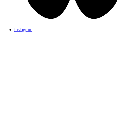
instagram