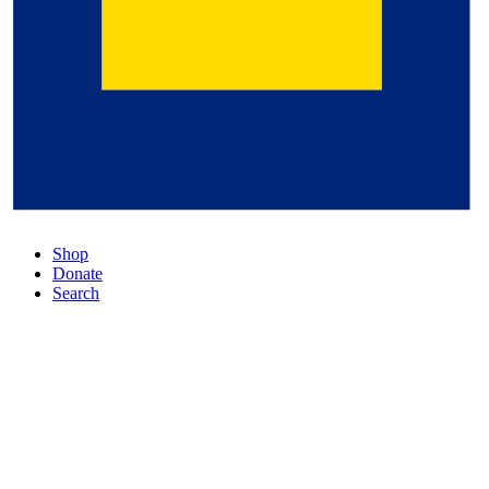
Shop
Donate
Search