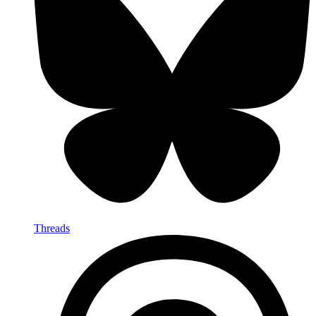
Threads