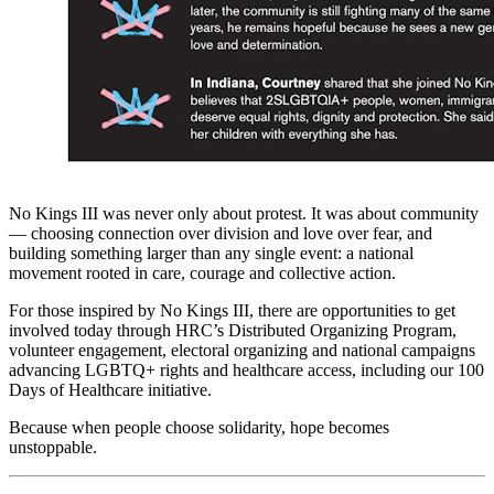
No Kings III was never only about protest. It was about community
— choosing connection over division and love over fear, and
building something larger than any single event: a national
movement rooted in care, courage and collective action.
For those inspired by No Kings III, there are opportunities to get
involved today through HRC’s Distributed Organizing Program,
volunteer engagement, electoral organizing and national campaigns
advancing LGBTQ+ rights and healthcare access, including our 100
Days of Healthcare initiative.
Because when people choose solidarity, hope becomes
unstoppable.