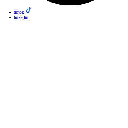
tiktok
linkedin