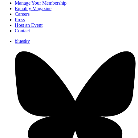
Manage Your Membership
Equality Magazine
Careers
Press
Host an Event
Contact
bluesky