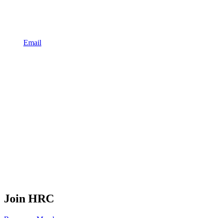
Email
Join HRC