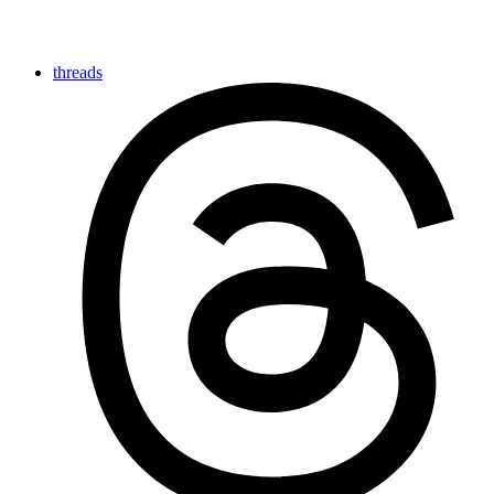
threads