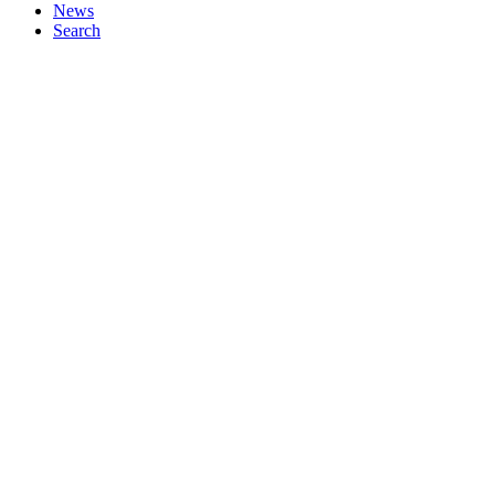
News
Search