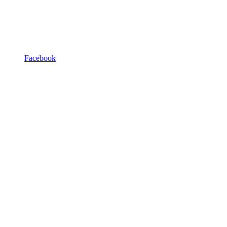
Facebook