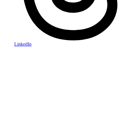
LinkedIn