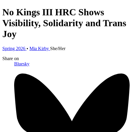
No Kings III
HRC Shows
Visibility, Solidarity and Trans
Joy
Spring 2026
•
Mia Kirby
She/Her
Share
on
Bluesky