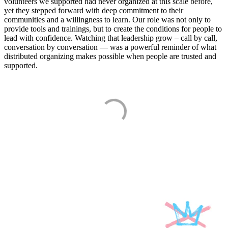
volunteers we supported had never organized at this scale before,
yet they stepped forward with deep commitment to their
communities and a willingness to learn. Our role was not only to
provide tools and trainings, but to create the conditions for people to
lead with confidence. Watching that leadership grow – call by call,
conversation by conversation — was a powerful reminder of what
distributed organizing makes possible when people are trusted and
supported.