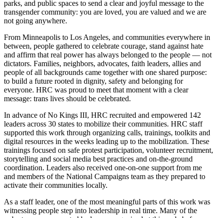
parks, and public spaces to send a clear and joyful message to the
transgender community: you are loved, you are valued and we are
not going anywhere.
From Minneapolis to Los Angeles, and communities everywhere in
between, people gathered to celebrate courage, stand against hate
and affirm that real power has always belonged to the people — not
dictators. Families, neighbors, advocates, faith leaders, allies and
people of all backgrounds came together with one shared purpose:
to build a future rooted in dignity, safety and belonging for
everyone. HRC was proud to meet that moment with a clear
message: trans lives should be celebrated.
In advance of No Kings III, HRC recruited and empowered 142
leaders across 30 states to mobilize their communities. HRC staff
supported this work through organizing calls, trainings, toolkits and
digital resources in the weeks leading up to the mobilization. These
trainings focused on safe protest participation, volunteer recruitment,
storytelling and social media best practices and on-the-ground
coordination. Leaders also received one-on-one support from me
and members of the National Campaigns team as they prepared to
activate their communities locally.
As a staff leader, one of the most meaningful parts of this work was
witnessing people step into leadership in real time. Many of the