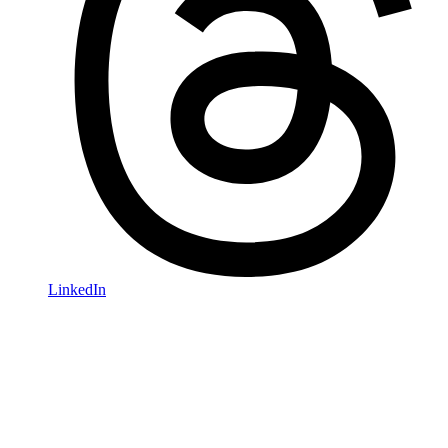
LinkedIn