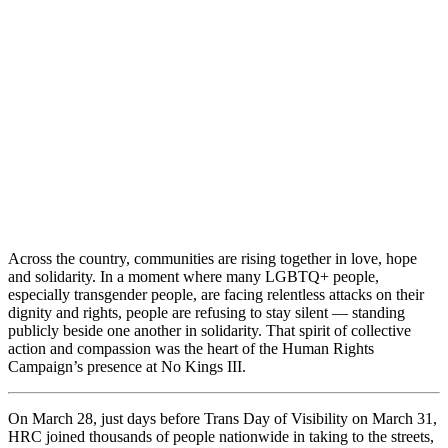
Across the country, communities are rising together in love, hope
and solidarity. In a moment where many LGBTQ+ people,
especially transgender people, are facing relentless attacks on their
dignity and rights, people are refusing to stay silent — standing
publicly beside one another in solidarity. That spirit of collective
action and compassion was the heart of the Human Rights
Campaign’s presence at No Kings III.
On March 28, just days before Trans Day of Visibility on March 31,
HRC joined thousands of people nationwide in taking to the streets,