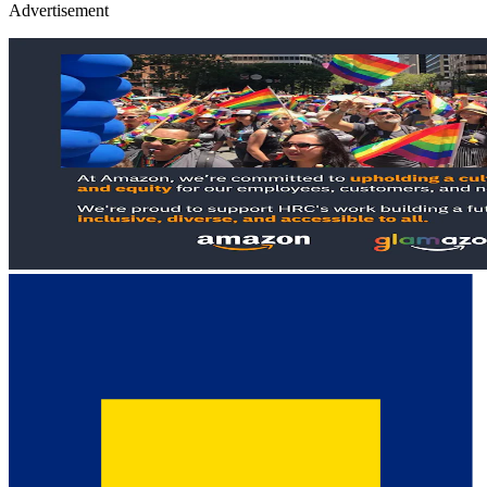
Advertisement