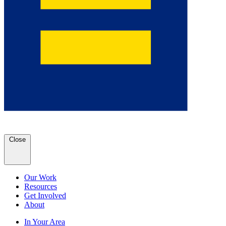
Close
Our Work
Resources
Get Involved
About
In Your Area