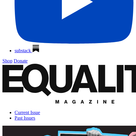
substack
Shop
Donate
Current Issue
Past Issues