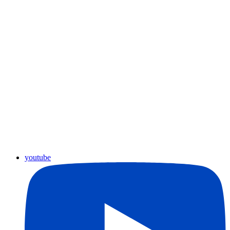
youtube