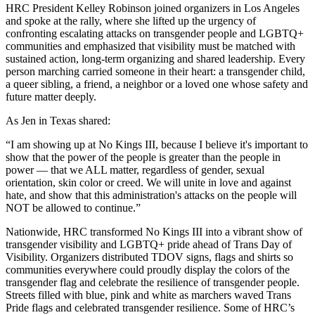
HRC President Kelley Robinson joined organizers in Los Angeles
and spoke at the rally, where she lifted up the urgency of
confronting escalating attacks on transgender people and LGBTQ+
communities and emphasized that visibility must be matched with
sustained action, long-term organizing and shared leadership. Every
person marching carried someone in their heart: a transgender child,
a queer sibling, a friend, a neighbor or a loved one whose safety and
future matter deeply.
As Jen in Texas shared:
“I am showing up at No Kings III, because I believe it's important to
show that the power of the people is greater than the people in
power — that we ALL matter, regardless of gender, sexual
orientation, skin color or creed. We will unite in love and against
hate, and show that this administration's attacks on the people will
NOT be allowed to continue.”
Nationwide, HRC transformed No Kings III into a vibrant show of
transgender visibility and LGBTQ+ pride ahead of Trans Day of
Visibility. Organizers distributed TDOV signs, flags and shirts so
communities everywhere could proudly display the colors of the
transgender flag and celebrate the resilience of transgender people.
Streets filled with blue, pink and white as marchers waved Trans
Pride flags and celebrated transgender resilience. Some of HRC’s