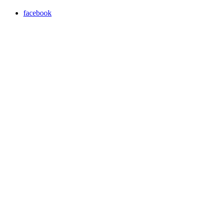
facebook