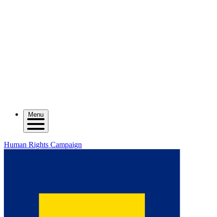
Menu
Human Rights Campaign