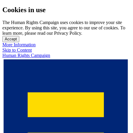
Cookies in use
The Human Rights Campaign uses cookies to improve your site
experience. By using this site, you agree to our use of cookies. To
learn more, please read our Privacy Policy.
Accept
More Information
Skip to Content
Human Rights Campaign