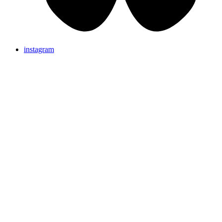
instagram