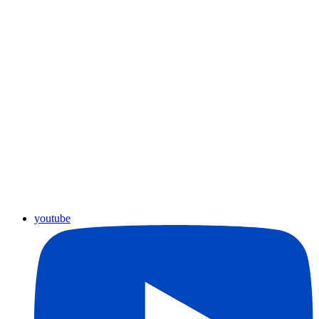
youtube