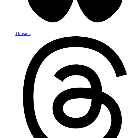
Threads