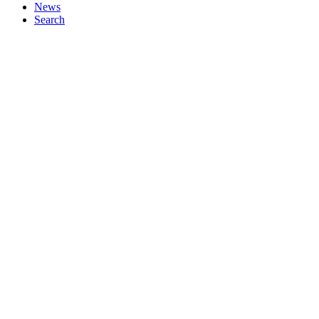
News
Search