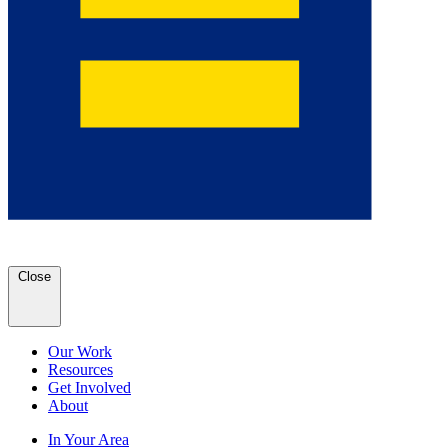
Close
Our Work
Resources
Get Involved
About
In Your Area