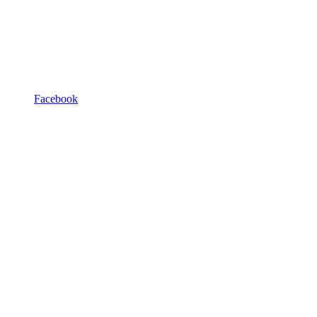
Facebook