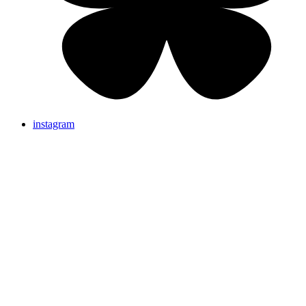
instagram