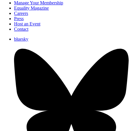
Manage Your Membership
Equality Magazine
Careers
Press
Host an Event
Contact
bluesky