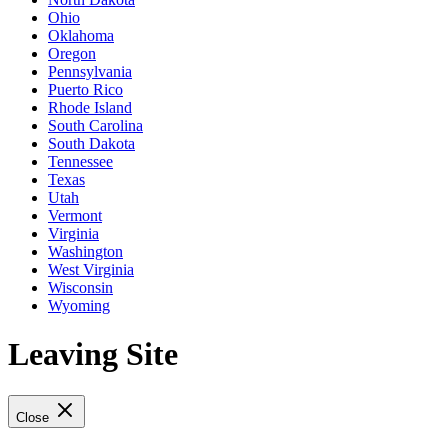
Ohio
Oklahoma
Oregon
Pennsylvania
Puerto Rico
Rhode Island
South Carolina
South Dakota
Tennessee
Texas
Utah
Vermont
Virginia
Washington
West Virginia
Wisconsin
Wyoming
Leaving Site
Close