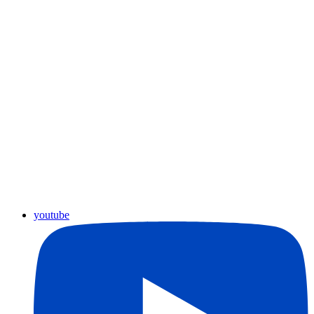
youtube