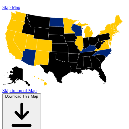
Skip Map
Skip to top of Map
Download This Map