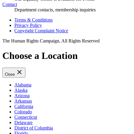
Contact
Department contacts, membership inquiries
Terms & Conditions
Privacy Policy
Copyright Complaint Notice
The Human Rights Campaign, All Rights Reserved
Choose a Location
Close
Alabama
Alaska
Arizona
Arkansas
California
Colorado
Connecticut
Delaware
District of Columbia
Florida