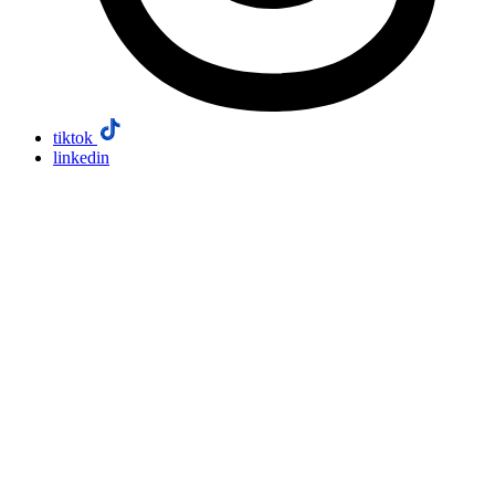
tiktok
linkedin