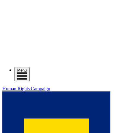
Menu
Human Rights Campaign