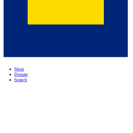
Shop
Donate
Search