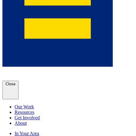
Close
Our Work
Resources
Get Involved
About
In Your Area