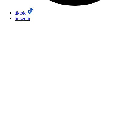
tiktok
linkedin