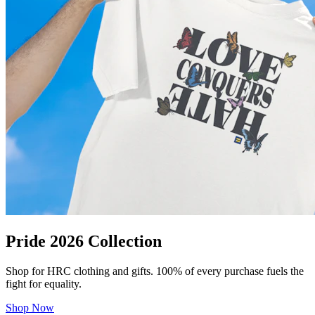
Pride 2026 Collection
Shop for HRC clothing and gifts. 100% of every purchase fuels the
fight for equality.
Shop Now