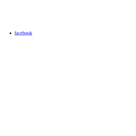
facebook