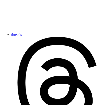
threads