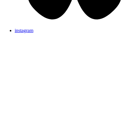
instagram