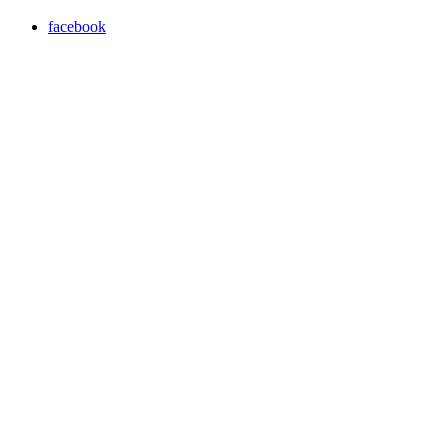
facebook