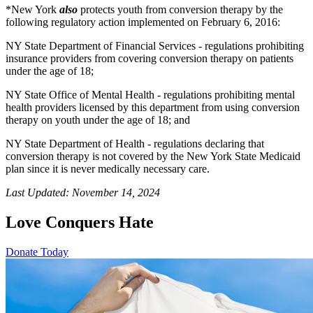
*New York
also
protects youth from conversion therapy by the
following regulatory action implemented on February 6, 2016:
NY State Department of Financial Services - regulations prohibiting
insurance providers from covering conversion therapy on patients
under the age of 18;
NY State Office of Mental Health - regulations prohibiting mental
health providers licensed by this department from using conversion
therapy on youth under the age of 18; and
NY State Department of Health - regulations declaring that
conversion therapy is not covered by the New York State Medicaid
plan since it is never medically necessary care.
Last Updated: November 14, 2024
Love Conquers Hate
Donate Today