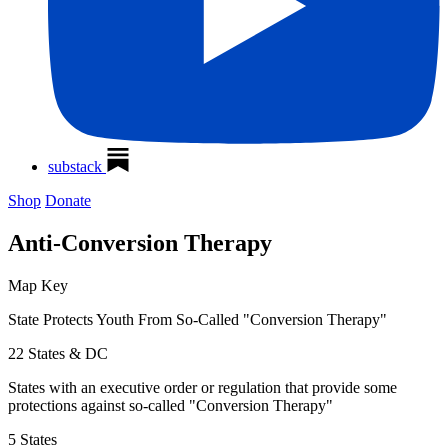
substack
Shop
Donate
Anti-Conversion Therapy
Map Key
State Protects Youth From So-Called "Conversion Therapy"
22 States & DC
States with an executive order or regulation that provide some
protections against so-called "Conversion Therapy"
5 States