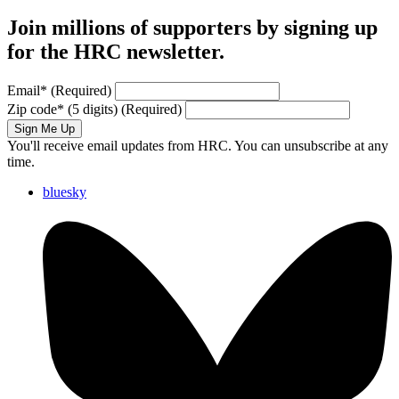
Join millions of supporters by signing up
for the HRC newsletter.
Email
*
(Required)
Zip code
*
(5 digits)
(Required)
Sign Me Up
You'll receive email updates from HRC. You can unsubscribe at any
time.
bluesky