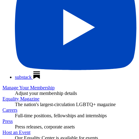
substack
Manage Your Membership
Adjust your membership details
Equality Magazine
The nation's largest-circulation LGBTQ+ magazine
Careers
Full-time positions, fellowships and internships
Press
Press releases, corporate assets
Host an Event
Our Equality Center is available for events