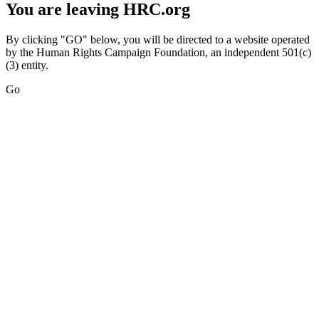
You are leaving HRC.org
By clicking "GO" below, you will be directed to a website operated
by the Human Rights Campaign Foundation, an independent 501(c)
(3) entity.
Go