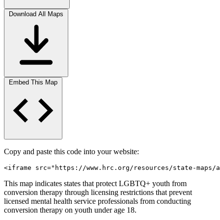
Download All Maps
Embed This Map
Copy and paste this code into your website:
<iframe src="https://www.hrc.org/resources/state-maps/a
This map indicates states that protect LGBTQ+ youth from
conversion therapy through licensing restrictions that prevent
licensed mental health service professionals from conducting
conversion therapy on youth under age 18.