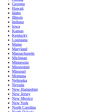
Georgia
Hawaii
Idaho
Illinois
Indiana
Iowa
Kansas
Kentucky
Louisiana
Maine
Maryland
Massachusetts
Michigan
Minnesota
Mississippi
Missouri
Montana
Nebraska
Nevada
New Hampshire
New Jersey
New Mexico
New York
North Carolina
North Dakota