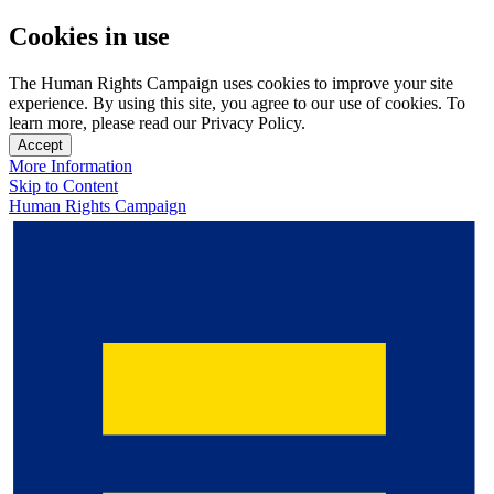
Cookies in use
The Human Rights Campaign uses cookies to improve your site
experience. By using this site, you agree to our use of cookies. To
learn more, please read our Privacy Policy.
Accept
More Information
Skip to Content
Human Rights Campaign