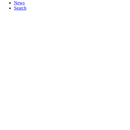
News
Search