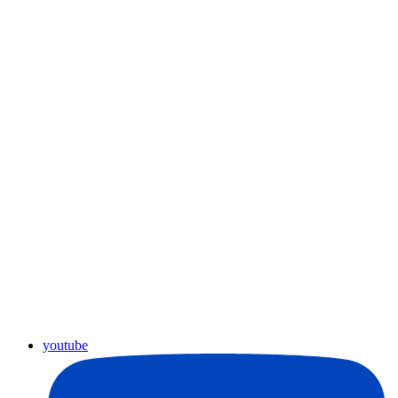
youtube