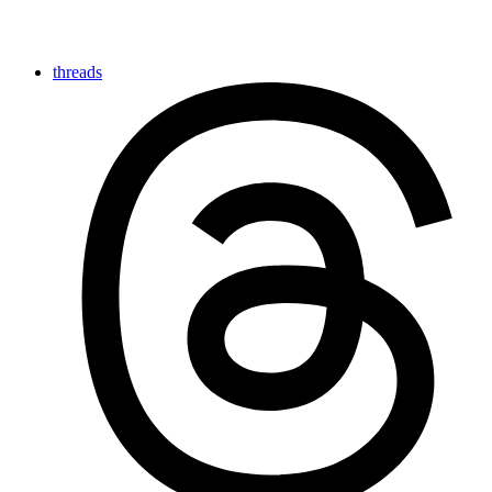
threads