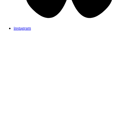
instagram