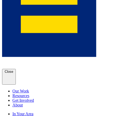
Close
Our Work
Resources
Get Involved
About
In Your Area