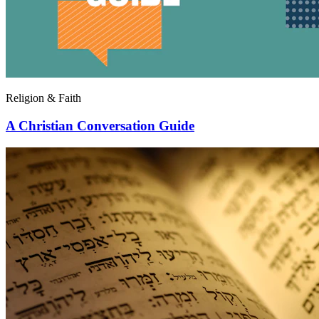
Religion & Faith
A Christian Conversation Guide