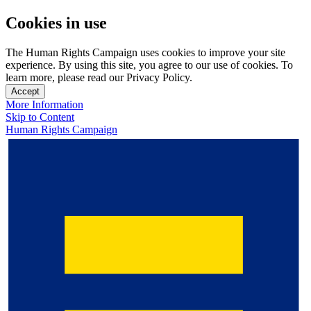
Cookies in use
The Human Rights Campaign uses cookies to improve your site
experience. By using this site, you agree to our use of cookies. To
learn more, please read our Privacy Policy.
Accept
More Information
Skip to Content
Human Rights Campaign