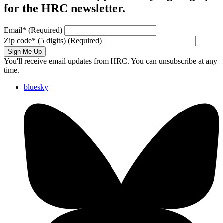
for the HRC newsletter.
Email
*
(Required)
Zip code
*
(5 digits)
(Required)
Sign Me Up
You'll receive email updates from HRC. You can unsubscribe at any
time.
bluesky