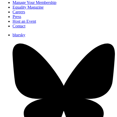
Manage Your Membership
Equality Magazine
Careers
Press
Host an Event
Contact
bluesky