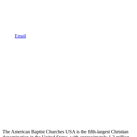
Email
The American Baptist Churches USA is the fifth-largest Christian