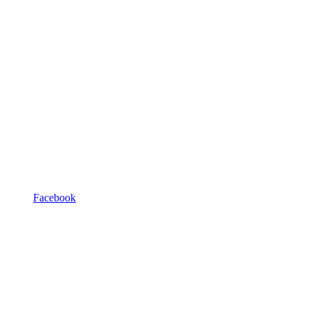
Facebook