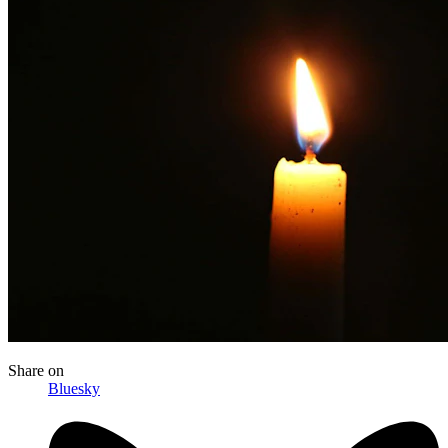
Share
on
Bluesky