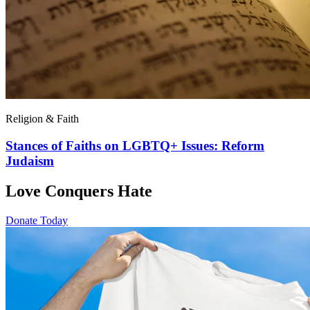
Religion & Faith
Stances of Faiths on LGBTQ+ Issues: Reform
Judaism
Love Conquers Hate
Donate Today