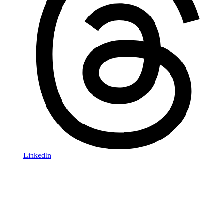
LinkedIn