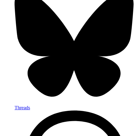
Threads