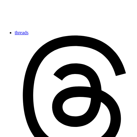
threads