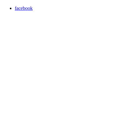
facebook