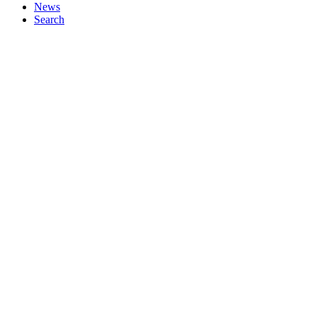
News
Search