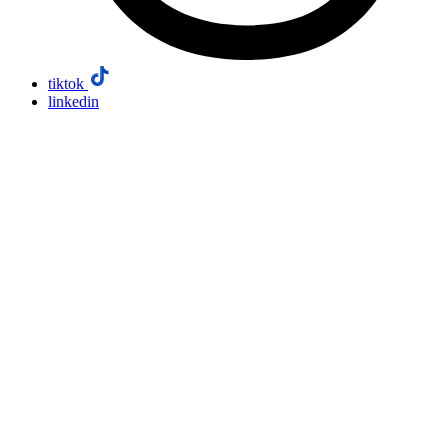
tiktok
linkedin