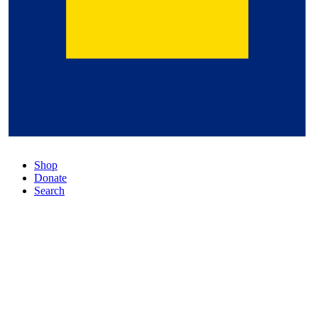
Shop
Donate
Search