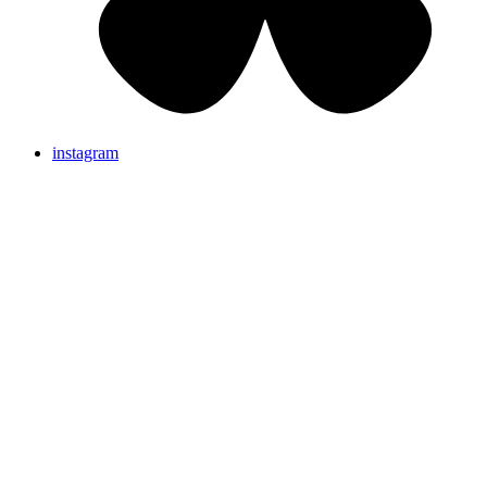
instagram