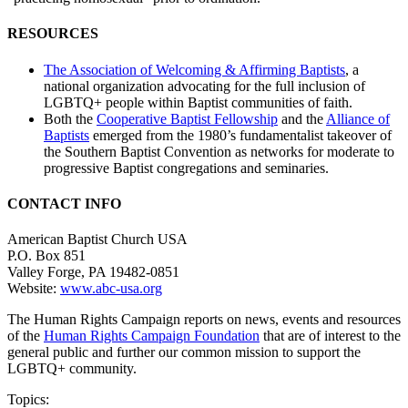
RESOURCES
The Association of Welcoming & Affirming Baptists
, a
national organization advocating for the full inclusion of
LGBTQ+ people within Baptist communities of faith.
Both the
Cooperative Baptist Fellowship
and the
Alliance of
Baptists
emerged from the 1980’s fundamentalist takeover of
the Southern Baptist Convention as networks for moderate to
progressive Baptist congregations and seminaries.
CONTACT INFO
American Baptist Church USA
P.O. Box 851
Valley Forge, PA 19482-0851
Website:
www.abc-usa.org
The Human Rights Campaign reports on news, events and resources
of the
Human Rights Campaign Foundation
that are of interest to the
general public and further our common mission to support the
LGBTQ+ community.
Topics: