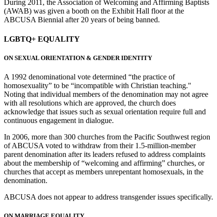
During 2011, the Association of Welcoming and Affirming Baptists
(AWAB) was given a booth on the Exhibit Hall floor at the
ABCUSA Biennial after 20 years of being banned.
LGBTQ+ EQUALITY
ON SEXUAL ORIENTATION & GENDER IDENTITY
A 1992 denominational vote determined “the practice of
homosexuality” to be “incompatible with Christian teaching."
Noting that individual members of the denomination may not agree
with all resolutions which are approved, the church does
acknowledge that issues such as sexual orientation require full and
continuous engagement in dialogue.
In 2006, more than 300 churches from the Pacific Southwest region
of ABCUSA voted to withdraw from their 1.5-million-member
parent denomination after its leaders refused to address complaints
about the membership of “welcoming and affirming” churches, or
churches that accept as members unrepentant homosexuals, in the
denomination.
ABCUSA does not appear to address transgender issues specifically.
ON MARRIAGE EQUALITY