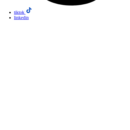
tiktok
linkedin