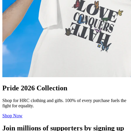
Pride 2026 Collection
Shop for HRC clothing and gifts. 100% of every purchase fuels the
fight for equality.
Shop Now
Join millions of supporters by signing up