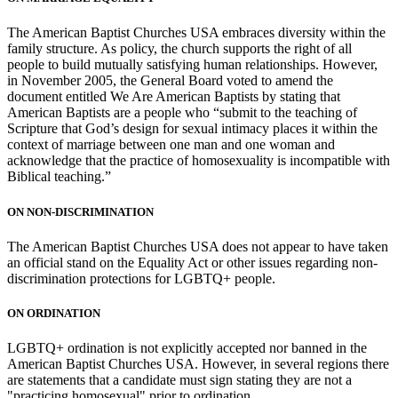
The American Baptist Churches USA embraces diversity within the
family structure. As policy, the church supports the right of all
people to build mutually satisfying human relationships. However,
in November 2005, the General Board voted to amend the
document entitled We Are American Baptists by stating that
American Baptists are a people who “submit to the teaching of
Scripture that God’s design for sexual intimacy places it within the
context of marriage between one man and one woman and
acknowledge that the practice of homosexuality is incompatible with
Biblical teaching.”
ON NON-DISCRIMINATION
The American Baptist Churches USA does not appear to have taken
an official stand on the Equality Act or other issues regarding non-
discrimination protections for LGBTQ+ people.
ON ORDINATION
LGBTQ+ ordination is not explicitly accepted nor banned in the
American Baptist Churches USA. However, in several regions there
are statements that a candidate must sign stating they are not a
"practicing homosexual" prior to ordination.