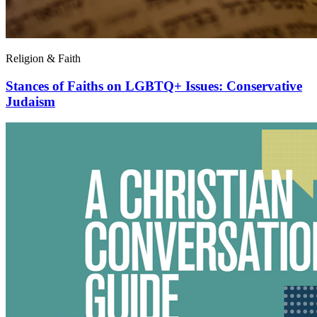
Religion & Faith
Stances of Faiths on LGBTQ+ Issues: Conservative
Judaism