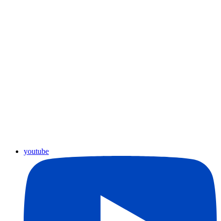
youtube