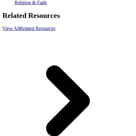
Religion & Faith
Related Resources
View All
Related Resources