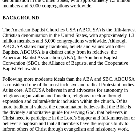
denomination in the United States, with approximately 1.3 million
members and 5,000 congregations worldwide.
BACKGROUND
The American Baptist Churches USA (ABCUSA) is the fifth-largest
Christian denomination in the United States, with approximately 1.3
million members and 5,000 congregations worldwide. Although
ABCUSA shares many traditions, beliefs and values with other
Baptists, ABCUSA is a distinct entity from its relatives, the
American Baptist Association (ABA), the Southern Baptist
Convention (SBC), the Alliance of Baptists, and the Cooperative
Baptist Fellowship.
Following more moderate ideals than the ABA and SBC, ABCUSA
is considered one of the most inclusive and radical Protestant bodies.
At its core, ABCUSA believes in and advocates for autonomy in
religious organization and function, religious freedom through
expression and cultural/ethnic inclusion within the church. Of its
more traditional values, the denomination believes that the Bible is
the divinely authoritative guide for serving God, that believers in
Christ need to participate in the Lord’s Supper and full-immersion or
believer’s baptism and that all members have the responsibility to
inform others of Christ through evangelism and missionary work.