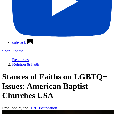
substack
Shop
Donate
Resources
Religion & Faith
Stances of Faiths on LGBTQ+
Issues: American Baptist
Churches USA
Produced by the
HRC Foundation