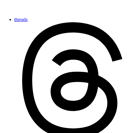
threads