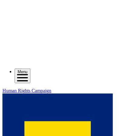
Menu
Human Rights Campaign