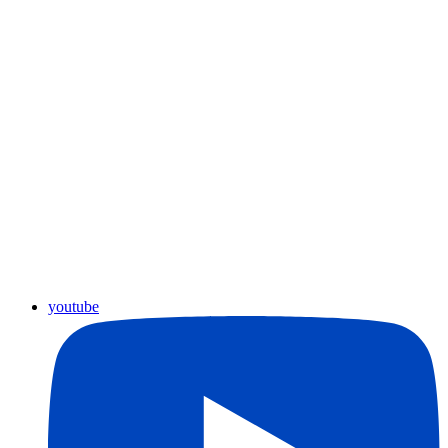
youtube