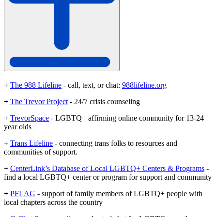
+
The 988 Lifeline
- call, text, or chat:
988lifeline.org
+
The Trevor Project
- 24/7 crisis counseling
+
TrevorSpace
- LGBTQ+ affirming online community for 13-24
year olds
+
Trans Lifeline
- connecting trans folks to resources and
communities of support.
+
CenterLink’s Database of Local LGBTQ+ Centers & Programs
-
find a local LGBTQ+ center or program for support and community
+
PFLAG
- support of family members of LGBTQ+ people with
local chapters across the country