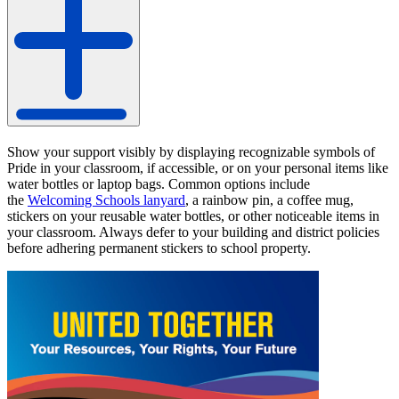
Show your support visibly by displaying recognizable symbols of
Pride in your classroom, if accessible, or on your personal items like
water bottles or laptop bags. Common options include
the
Welcoming Schools lanyard
, a rainbow pin, a coffee mug,
stickers on your reusable water bottles, or other noticeable items in
your classroom. Always defer to your building and district policies
before adhering permanent stickers to school property.