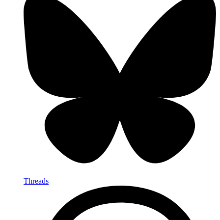
Threads