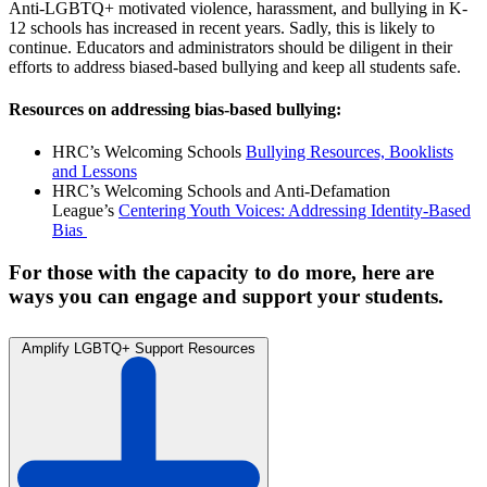
Anti-LGBTQ+ motivated violence, harassment, and bullying in K-
12 schools has increased in recent years. Sadly, this is likely to
continue. Educators and administrators should be diligent in their
efforts to address biased-based bullying and keep all students safe.
Resources on addressing bias-based bullying:
HRC’s Welcoming Schools
Bullying Resources, Booklists
and Lessons
HRC’s Welcoming Schools and Anti-Defamation
League’s
Centering Youth Voices: Addressing Identity-Based
Bias
For those with the capacity to do more, here are
ways you can engage and support your students.
Amplify LGBTQ+ Support Resources