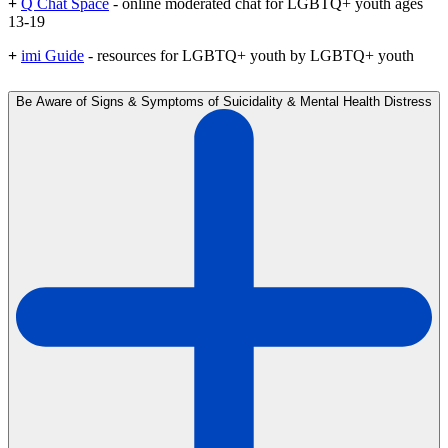
+
Q Chat Space
- online moderated chat for LGBTQ+ youth ages
13-19
+
imi Guide
- resources for LGBTQ+ youth by LGBTQ+ youth
Be Aware of Signs & Symptoms of Suicidality & Mental Health Distress