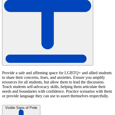
Provide a safe and affirming space for LGBTQ+ and allied students
to share their concerns, fears, and anxieties. Ensure you amplify
resources for all students, but allow them to lead the discussion.
Teach students self-advocacy skills, helping them articulate their
needs and boundaries with confidence. Practice scenarios with them
or provide language they can use to assert themselves respectfully.
Visible Signs of Pride