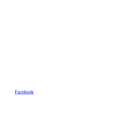
Facebook