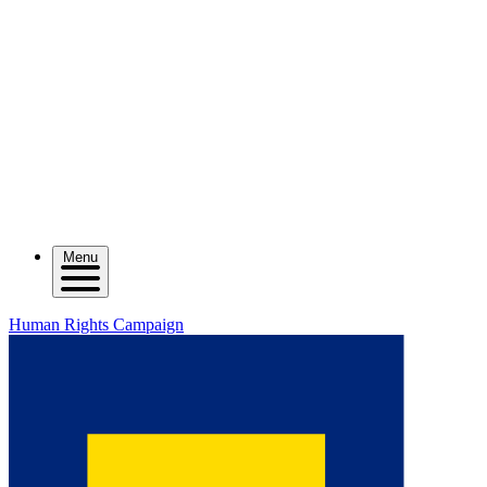
Menu
Human Rights Campaign