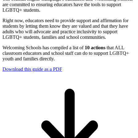
are committed to ensuring educators have the tools to support
LGBTQ+ students.
Right now, educators need to provide support and affirmation for
students by letting them know they are valued and that they have
adults who will advocate and practice inclusivity to support
LGBTQ+ students, families and school communities.
Welcoming Schools has compiled a list of
10 actions
that ALL
classroom educators and school staff can do to support LGBTQ+
youth and families directly.
Download this guide as a PDF