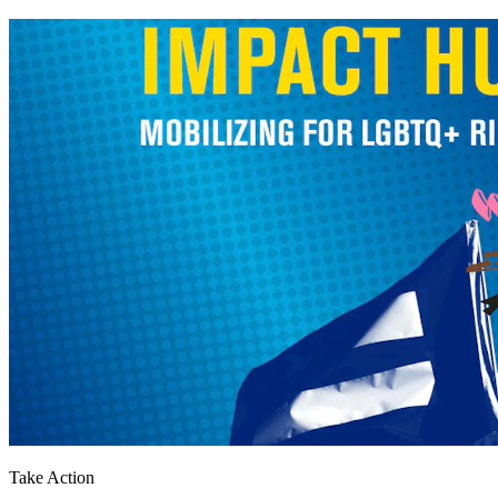
Take Action