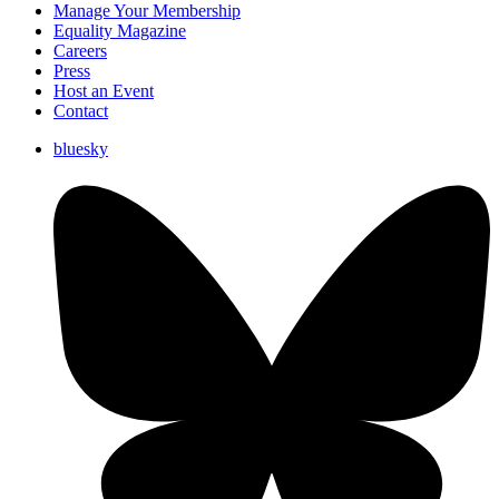
Manage Your Membership
Equality Magazine
Careers
Press
Host an Event
Contact
bluesky