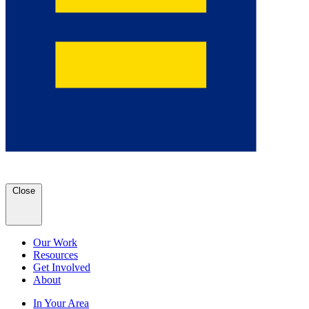
Close
Our Work
Resources
Get Involved
About
In Your Area