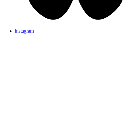
instagram