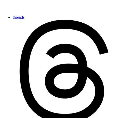
threads