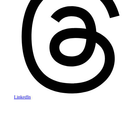
LinkedIn