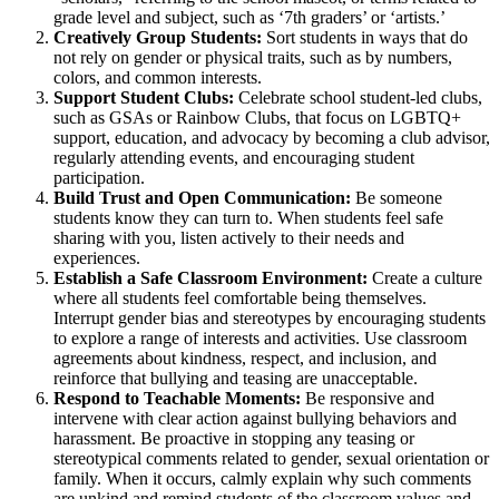
grade level and subject, such as ‘7th graders’ or ‘artists.’
Creatively Group Students:
Sort students in ways that do
not rely on gender or physical traits, such as by numbers,
colors, and common interests.
Support Student Clubs:
Celebrate school student-led clubs,
such as GSAs or Rainbow Clubs, that focus on LGBTQ+
support, education, and advocacy by becoming a club advisor,
regularly attending events, and encouraging student
participation.
Build Trust and Open Communication:
Be someone
students know they can turn to. When students feel safe
sharing with you, listen actively to their needs and
experiences.
Establish a Safe Classroom Environment:
Create a culture
where all students feel comfortable being themselves.
Interrupt gender bias and stereotypes by encouraging students
to explore a range of interests and activities. Use classroom
agreements about kindness, respect, and inclusion, and
reinforce that bullying and teasing are unacceptable.
Respond to Teachable Moments:
Be responsive and
intervene with clear action against bullying behaviors and
harassment. Be proactive in stopping any teasing or
stereotypical comments related to gender, sexual orientation or
family. When it occurs, calmly explain why such comments
are unkind and remind students of the classroom values and