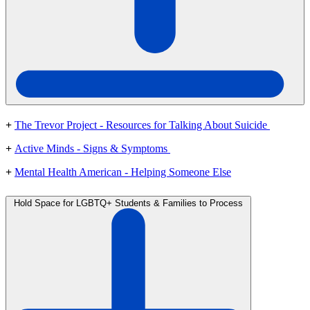
+
The Trevor Project - Resources for Talking About Suicide
+
Active Minds - Signs & Symptoms
+
Mental Health American - Helping Someone Else
Hold Space for LGBTQ+ Students & Families to Process