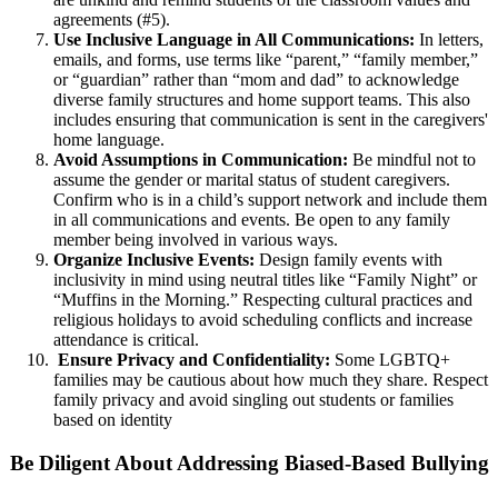
agreements (#5).
Use Inclusive Language in All Communications:
In letters,
emails, and forms, use terms like “parent,” “family member,”
or “guardian” rather than “mom and dad” to acknowledge
diverse family structures and home support teams. This also
includes ensuring that communication is sent in the caregivers'
home language.
Avoid Assumptions in Communication:
Be mindful not to
assume the gender or marital status of student caregivers.
Confirm who is in a child’s support network and include them
in all communications and events. Be open to any family
member being involved in various ways.
Organize Inclusive Events:
Design family events with
inclusivity in mind using neutral titles like “Family Night” or
“Muffins in the Morning.” Respecting cultural practices and
religious holidays to avoid scheduling conflicts and increase
attendance is critical.
Ensure Privacy and Confidentiality:
Some LGBTQ+
families may be cautious about how much they share. Respect
family privacy and avoid singling out students or families
based on identity
Be Diligent About Addressing Biased-Based Bullying