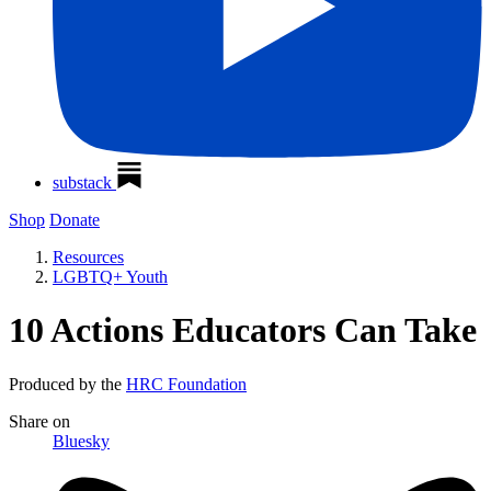
substack
Shop
Donate
Resources
LGBTQ+ Youth
10 Actions Educators Can Take
Produced by the
HRC Foundation
Share
on
Bluesky