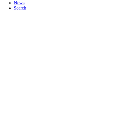
News
Search