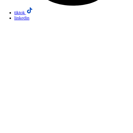
tiktok
linkedin