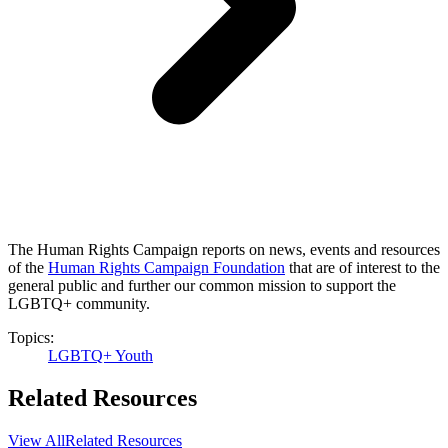
The Human Rights Campaign reports on news, events and resources
of the
Human Rights Campaign Foundation
that are of interest to the
general public and further our common mission to support the
LGBTQ+ community.
Topics:
LGBTQ+ Youth
Related Resources
View All
Related Resources