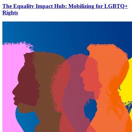
The Equality Impact Hub: Mobilizing for LGBTQ+
Rights