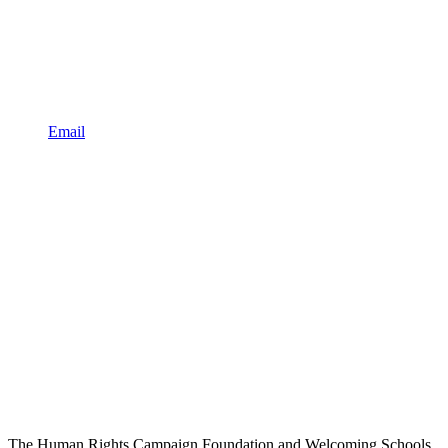
Email
The Human Rights Campaign Foundation and Welcoming Schools