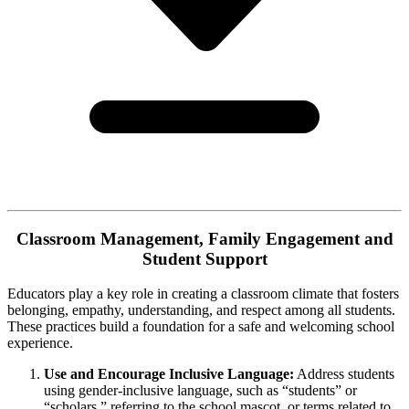
Classroom Management, Family Engagement and
Student Support
Educators play a key role in creating a classroom climate that fosters
belonging, empathy, understanding, and respect among all students.
These practices build a foundation for a safe and welcoming school
experience.
Use and Encourage Inclusive Language:
Address students
using gender-inclusive language, such as “students” or
“scholars,” referring to the school mascot, or terms related to