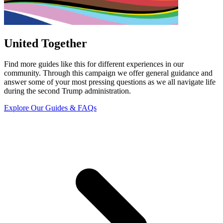
United Together
Find more guides like this for different experiences in our
community. Through this campaign we offer general guidance and
answer some of your most pressing questions as we all navigate life
during the second Trump administration.
Explore Our Guides & FAQs