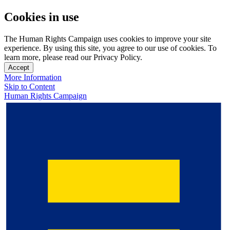
Cookies in use
The Human Rights Campaign uses cookies to improve your site
experience. By using this site, you agree to our use of cookies. To
learn more, please read our Privacy Policy.
Accept
More Information
Skip to Content
Human Rights Campaign