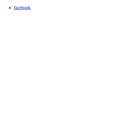
facebook