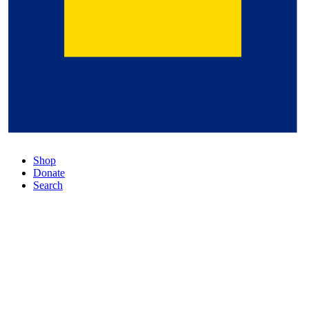
Shop
Donate
Search