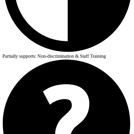
Partially supports:
Non-discrimination & Staff Training