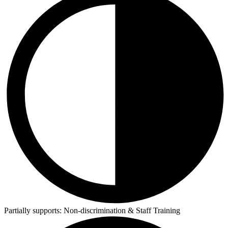
Partially supports:
Non-discrimination & Staff Training