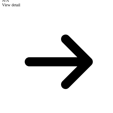
N/A
View detail