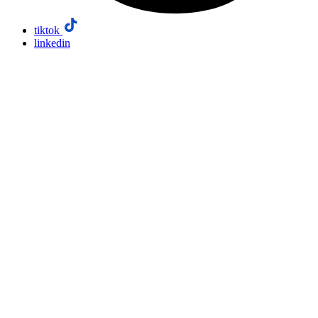
tiktok
linkedin