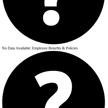
No Data Available:
Employee Benefits & Policies