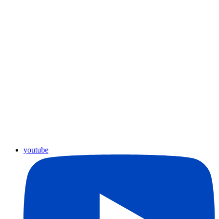
youtube