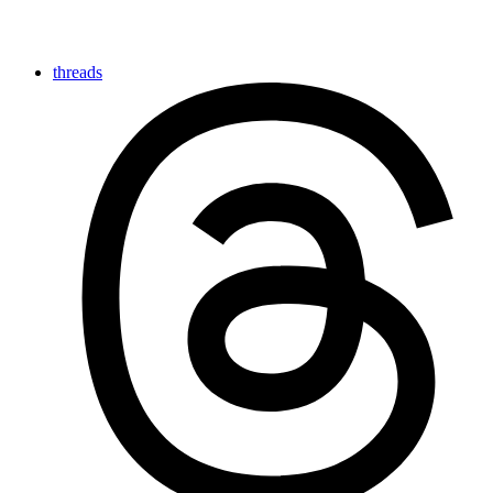
threads