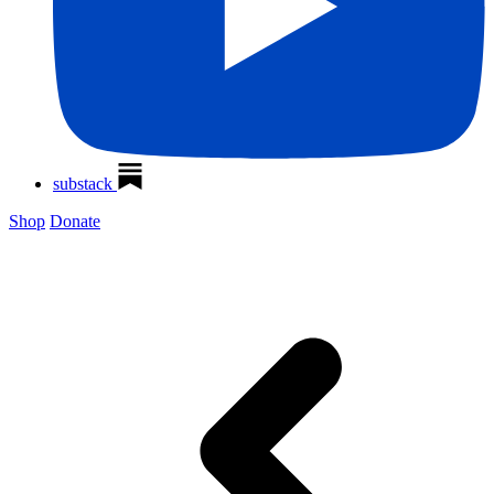
substack
Shop
Donate