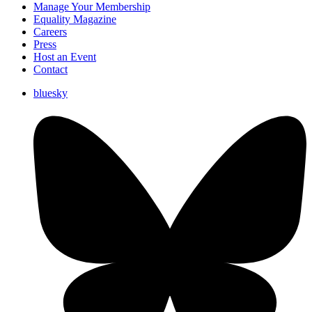
Manage Your Membership
Equality Magazine
Careers
Press
Host an Event
Contact
bluesky