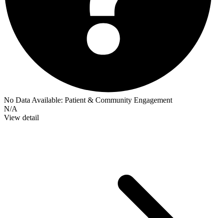
No Data Available:
Patient & Community Engagement
N/A
View detail