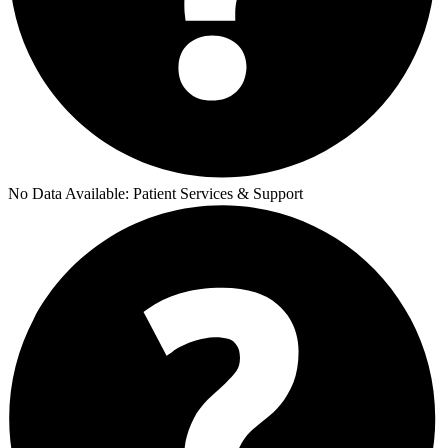
No Data Available:
Patient Services & Support