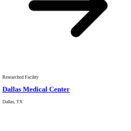
Researched Facility
Dallas Medical Center
Dallas, TX