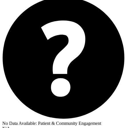
No Data Available:
Patient & Community Engagement