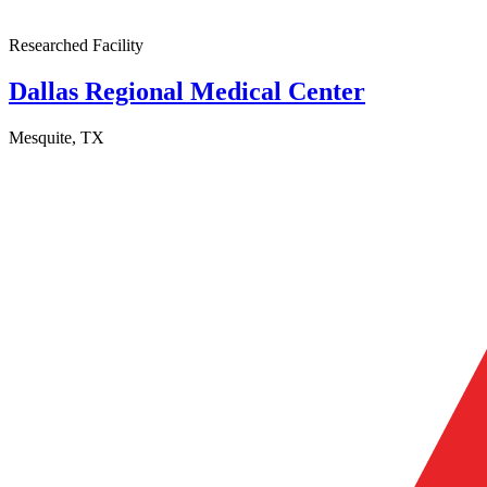
Researched Facility
Dallas Regional Medical Center
Mesquite, TX