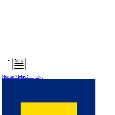
Menu
Human Rights Campaign