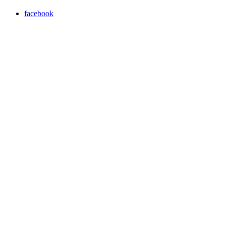
facebook