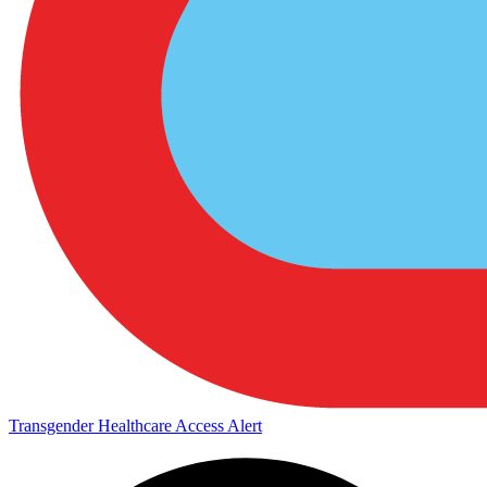
Transgender Healthcare Access Alert