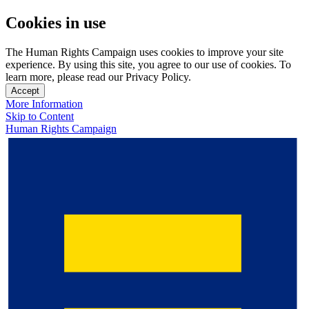
Cookies in use
The Human Rights Campaign uses cookies to improve your site
experience. By using this site, you agree to our use of cookies. To
learn more, please read our Privacy Policy.
Accept
More Information
Skip to Content
Human Rights Campaign