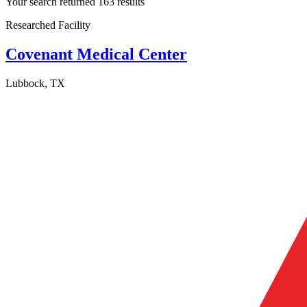
Your search returned 163 results
Researched Facility
Covenant Medical Center
Lubbock, TX