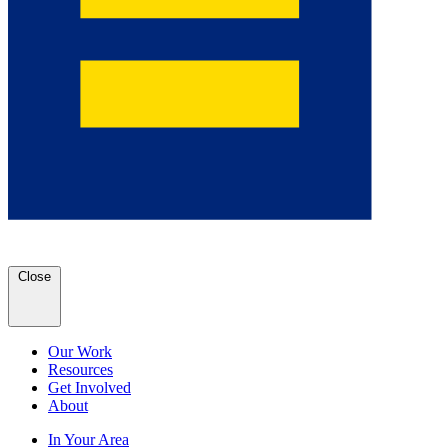
Close
Our Work
Resources
Get Involved
About
In Your Area