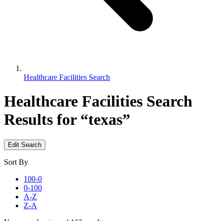
Healthcare Facilities Search
Healthcare Facilities Search
Results for “texas”
Edit Search
Sort By
100-0
0-100
A-Z
Z-A