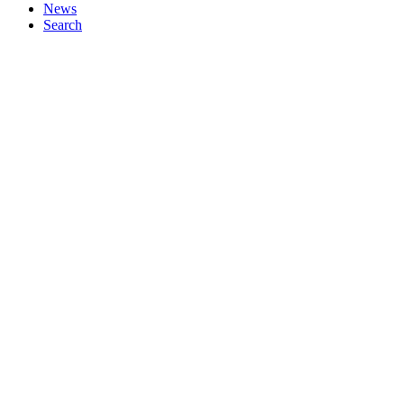
News
Search