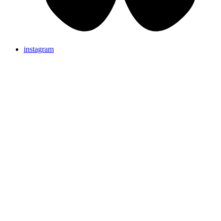
instagram