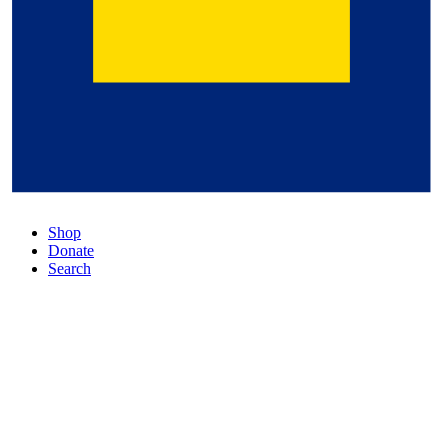
Shop
Donate
Search