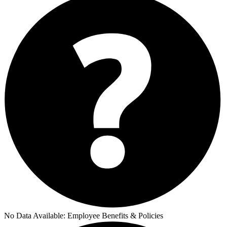
No Data Available:
Employee Benefits & Policies