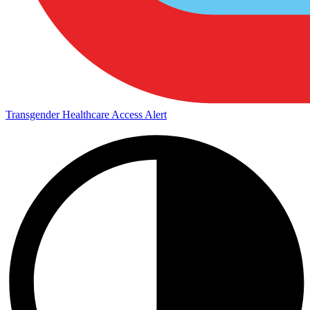
Transgender Healthcare Access Alert