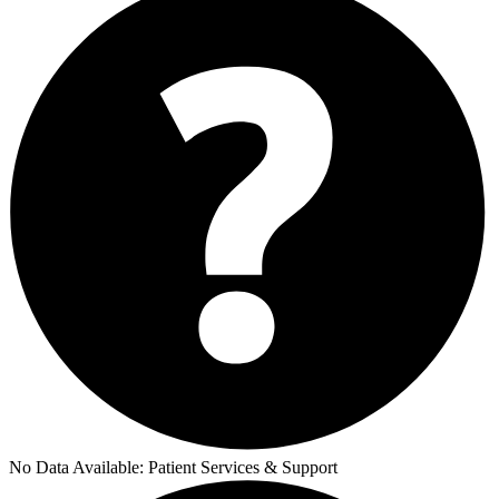
No Data Available:
Patient Services & Support