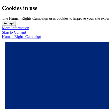
Cookies in use
The Human Rights Campaign uses cookies to improve your site experien
Accept
More Information
Skip to Content
Human Rights Campaign