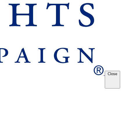
Close