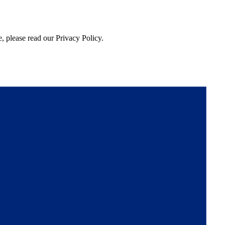
, please read our Privacy Policy.