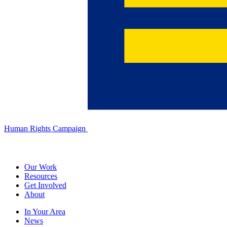
Human Rights Campaign
Our Work
Resources
Get Involved
About
In Your Area
News