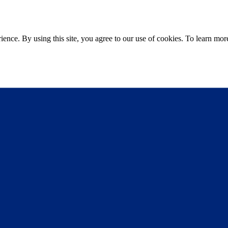
ce. By using this site, you agree to our use of cookies. To learn more