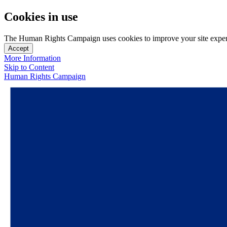
Cookies in use
The Human Rights Campaign uses cookies to improve your site experien
Accept
More Information
Skip to Content
Human Rights Campaign