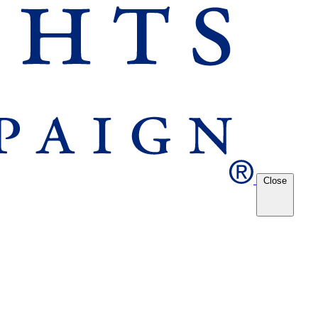
Close