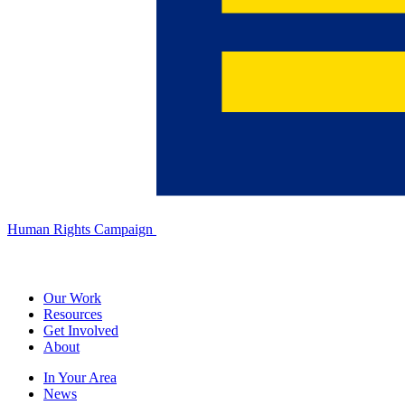
Human Rights Campaign
Our Work
Resources
Get Involved
About
In Your Area
News