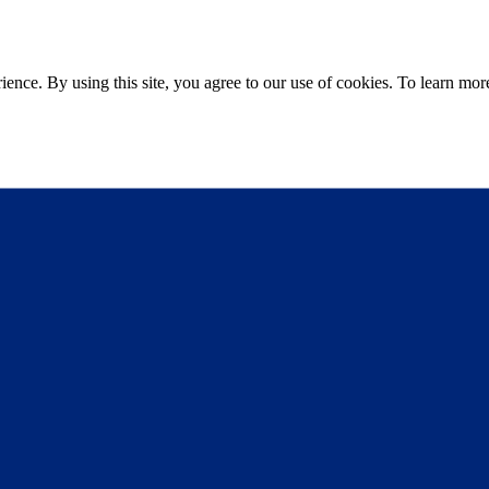
ce. By using this site, you agree to our use of cookies. To learn more