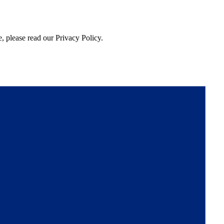
, please read our Privacy Policy.