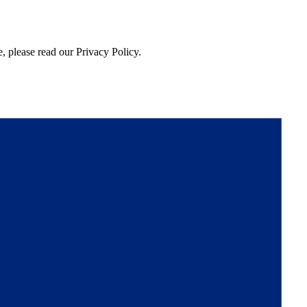
, please read our Privacy Policy.