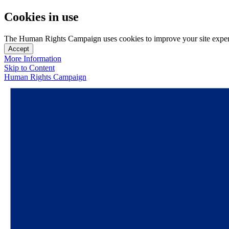
Cookies in use
The Human Rights Campaign uses cookies to improve your site experien
Accept
More Information
Skip to Content
Human Rights Campaign