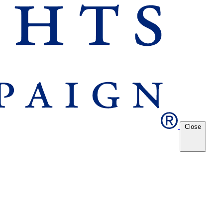
Close