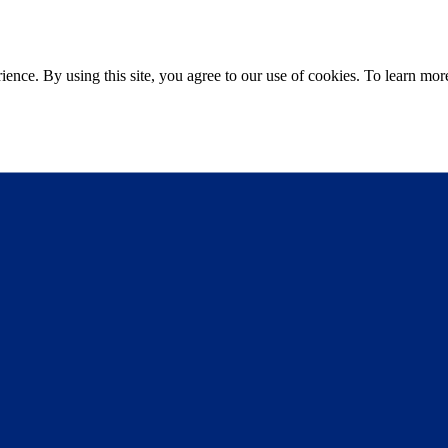
ce. By using this site, you agree to our use of cookies. To learn more