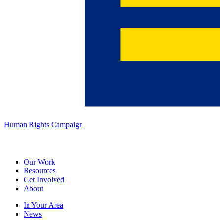
Human Rights Campaign
Our Work
Resources
Get Involved
About
In Your Area
News