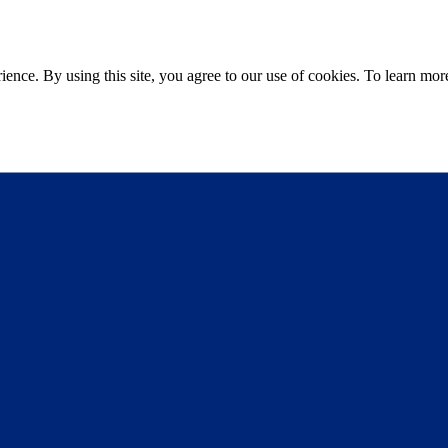
ce. By using this site, you agree to our use of cookies. To learn more