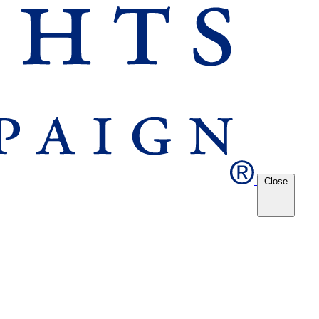
Close