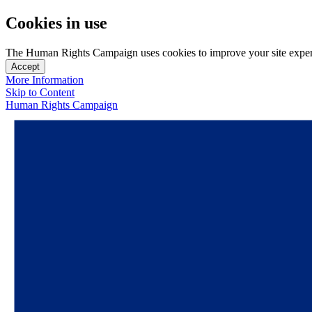
Cookies in use
The Human Rights Campaign uses cookies to improve your site experien
Accept
More Information
Skip to Content
Human Rights Campaign