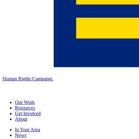
Human Rights Campaign
Our Work
Resources
Get Involved
About
In Your Area
News