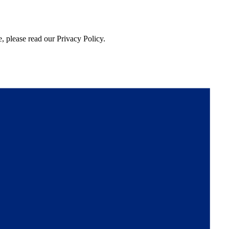
, please read our Privacy Policy.