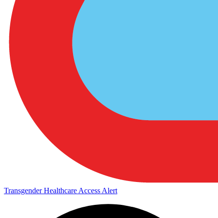
Transgender Healthcare Access Alert