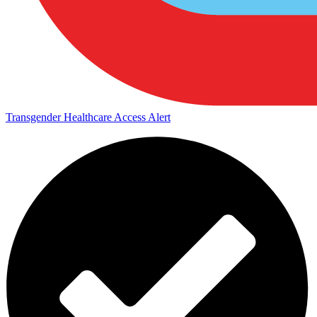
Transgender Healthcare Access Alert