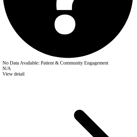
No Data Available:
Patient & Community Engagement
N/A
View detail