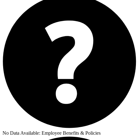
No Data Available:
Employee Benefits & Policies