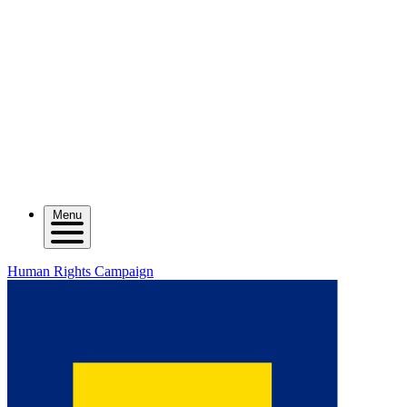
Menu
Human Rights Campaign