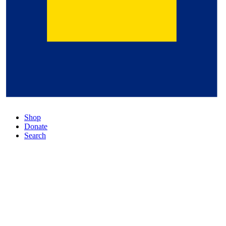
Shop
Donate
Search