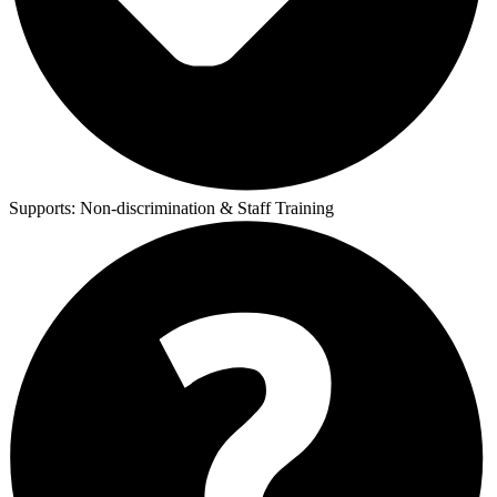
Supports:
Non-discrimination & Staff Training