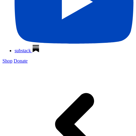
substack
Shop
Donate