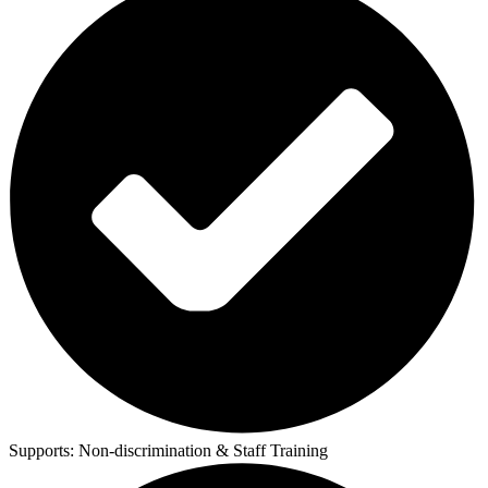
Supports:
Non-discrimination & Staff Training