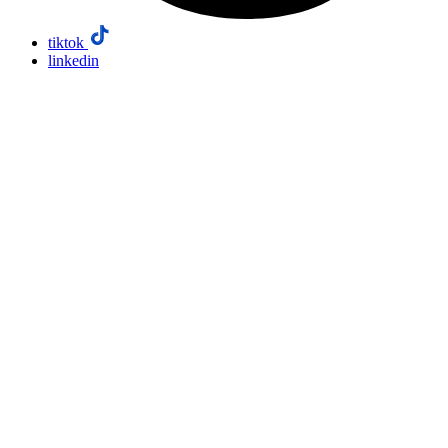
tiktok
linkedin