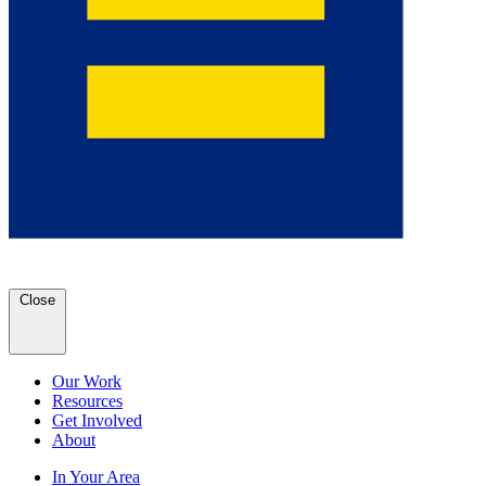
Close
Our Work
Resources
Get Involved
About
In Your Area