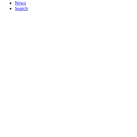
News
Search