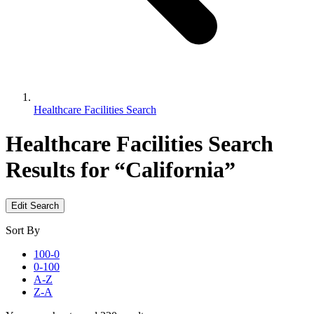
Healthcare Facilities Search
Healthcare Facilities Search
Results for “California”
Edit Search
Sort By
100-0
0-100
A-Z
Z-A