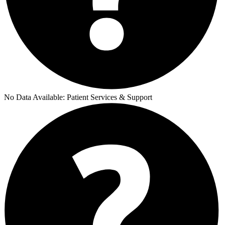
No Data Available:
Patient Services & Support