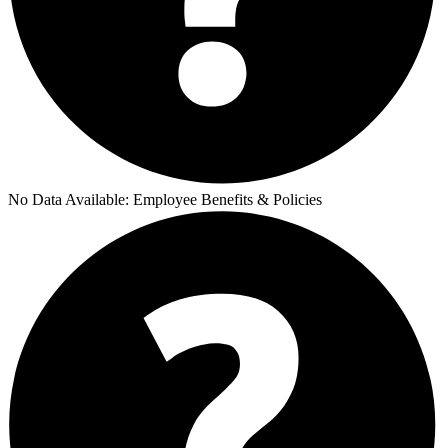
No Data Available:
Employee Benefits & Policies