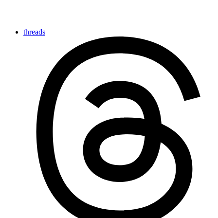
threads