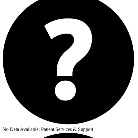
No Data Available:
Patient Services & Support