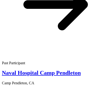
Past Participant
Naval Hospital Camp Pendleton
Camp Pendleton, CA