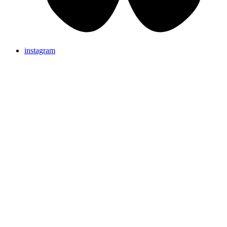
instagram