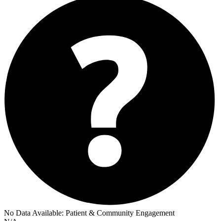
No Data Available:
Patient & Community Engagement