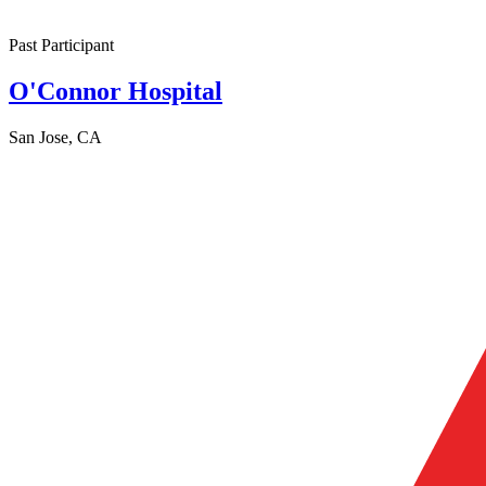
Past Participant
O'Connor Hospital
San Jose, CA