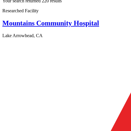
Your search returned 220 results
Researched Facility
Mountains Community Hospital
Lake Arrowhead, CA