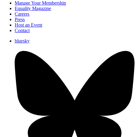
Manage Your Membership
Equality Magazine
Careers
Press
Host an Event
Contact
bluesky