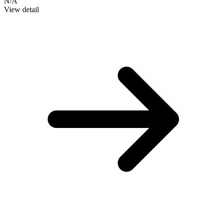
N/A
View detail