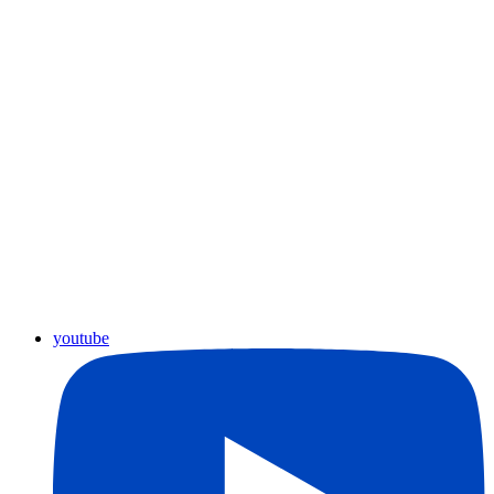
youtube