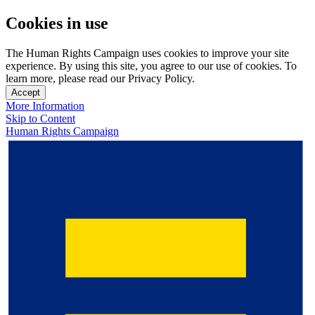
Cookies in use
The Human Rights Campaign uses cookies to improve your site
experience. By using this site, you agree to our use of cookies. To
learn more, please read our Privacy Policy.
Accept
More Information
Skip to Content
Human Rights Campaign