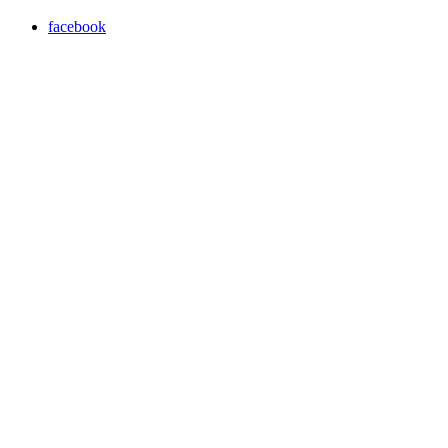
facebook