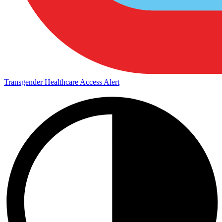
Transgender Healthcare Access Alert