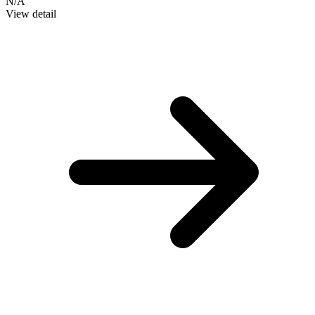
N/A
View detail