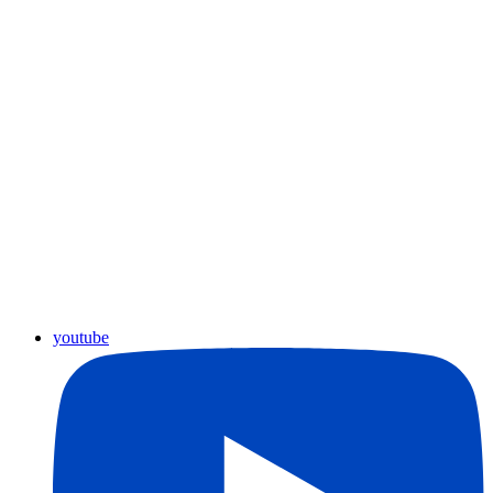
youtube