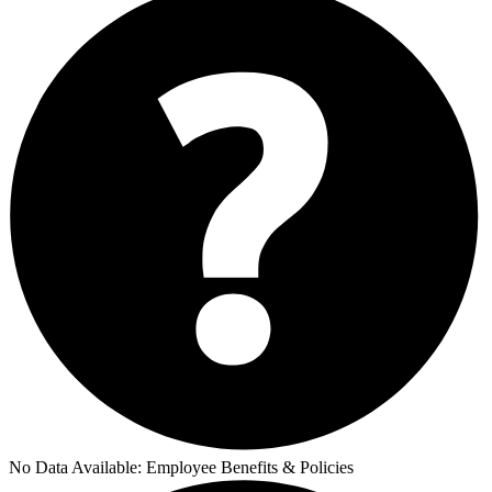
No Data Available:
Employee Benefits & Policies