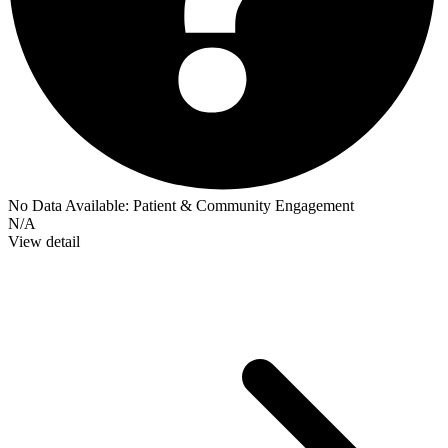
No Data Available:
Patient & Community Engagement
N/A
View detail