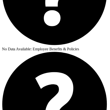
No Data Available:
Employee Benefits & Policies