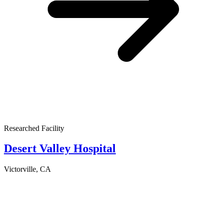
Researched Facility
Desert Valley Hospital
Victorville, CA