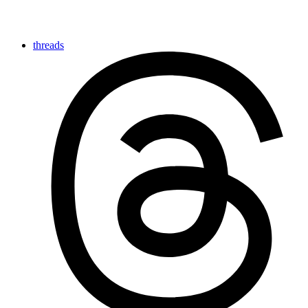
threads