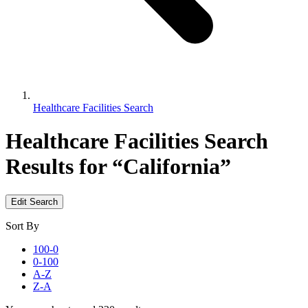
Healthcare Facilities Search
Healthcare Facilities Search
Results for “California”
Edit Search
Sort By
100-0
0-100
A-Z
Z-A