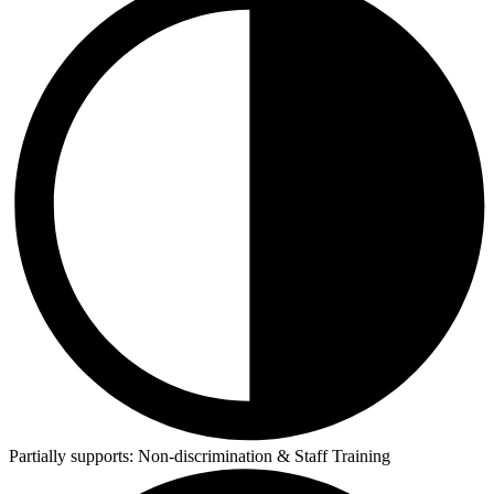
Partially supports:
Non-discrimination & Staff Training