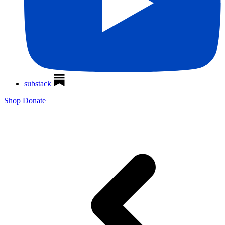
substack
Shop
Donate