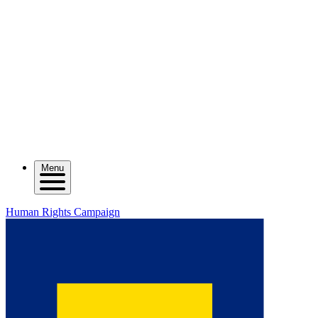
Menu
Human Rights Campaign