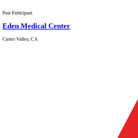
Past Participant
Eden Medical Center
Castro Valley, CA