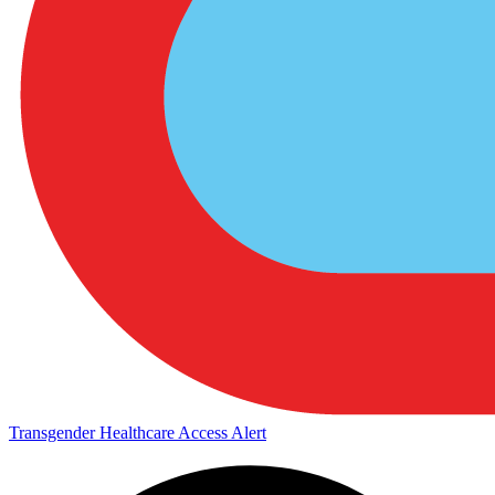
Transgender Healthcare Access Alert