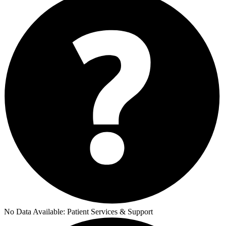
No Data Available:
Patient Services & Support