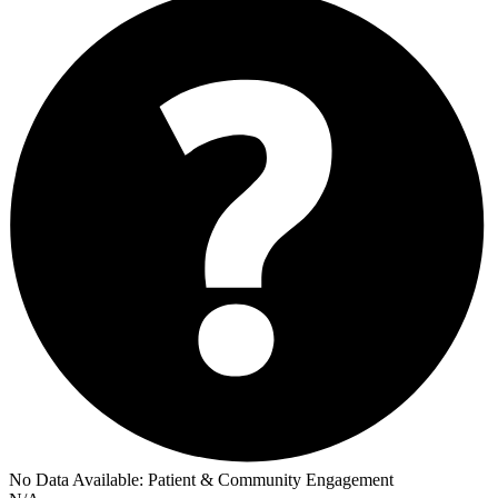
No Data Available:
Patient & Community Engagement