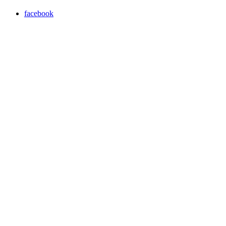
facebook