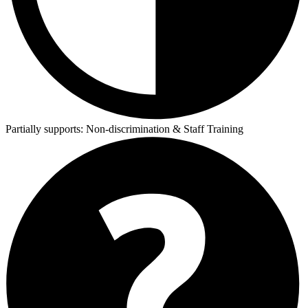
Partially supports:
Non-discrimination & Staff Training