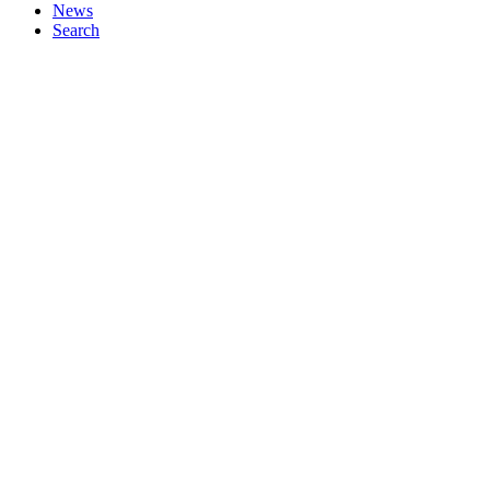
News
Search