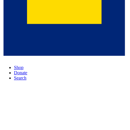
Shop
Donate
Search