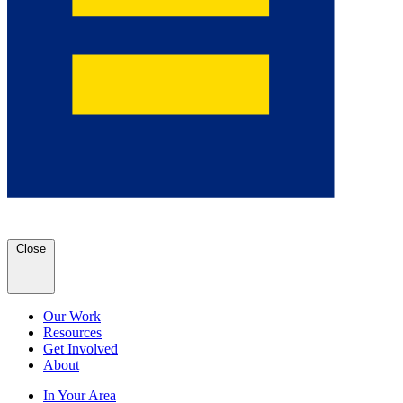
Close
Our Work
Resources
Get Involved
About
In Your Area