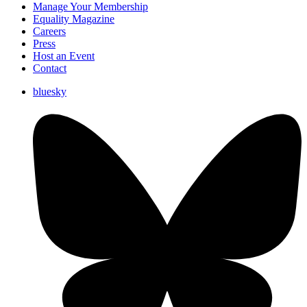
Manage Your Membership
Equality Magazine
Careers
Press
Host an Event
Contact
bluesky