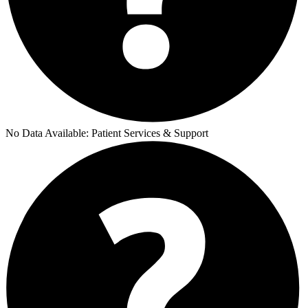
No Data Available:
Patient Services & Support