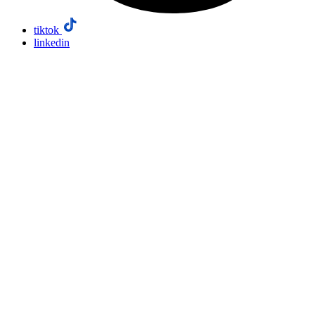
tiktok
linkedin