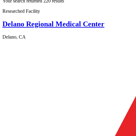
Your search returned 220 results
Researched Facility
Delano Regional Medical Center
Delano, CA