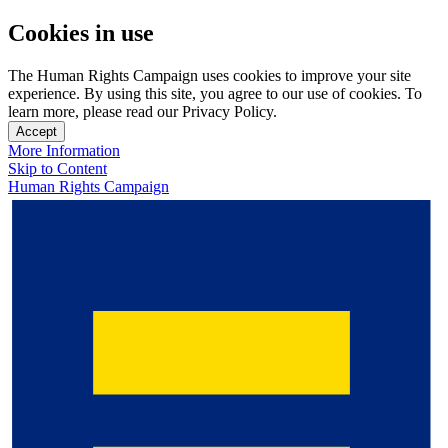
Cookies in use
The Human Rights Campaign uses cookies to improve your site
experience. By using this site, you agree to our use of cookies. To
learn more, please read our Privacy Policy.
Accept
More Information
Skip to Content
Human Rights Campaign