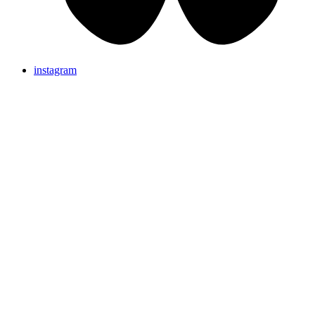
instagram