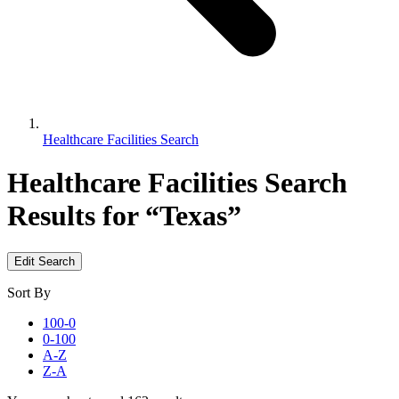
Healthcare Facilities Search
Healthcare Facilities Search
Results for “Texas”
Edit Search
Sort By
100-0
0-100
A-Z
Z-A