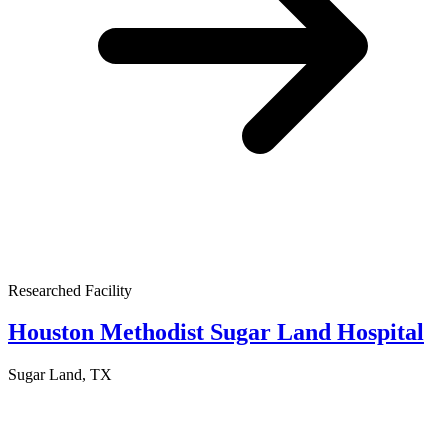
Researched Facility
Houston Methodist Sugar Land Hospital
Sugar Land, TX