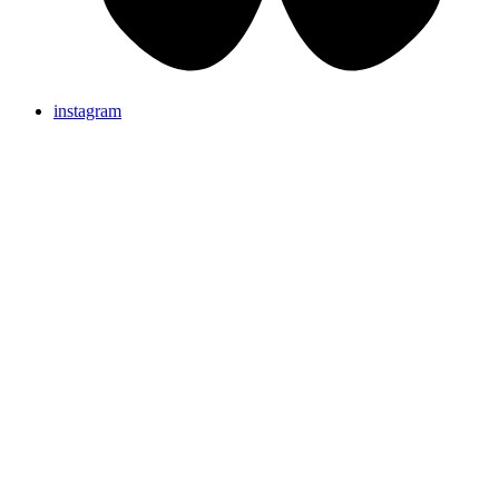
instagram