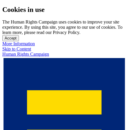
Cookies in use
The Human Rights Campaign uses cookies to improve your site
experience. By using this site, you agree to our use of cookies. To
learn more, please read our Privacy Policy.
Accept
More Information
Skip to Content
Human Rights Campaign