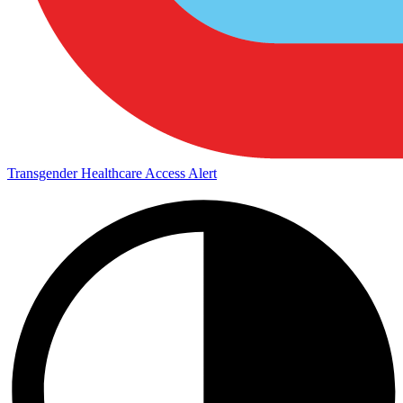
Transgender Healthcare Access Alert