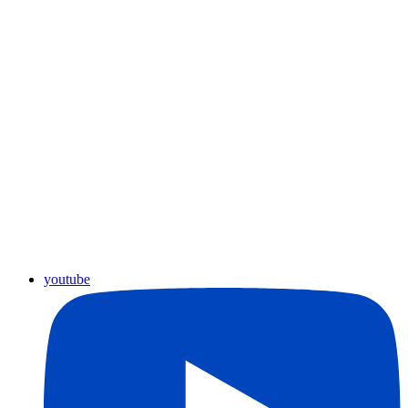
youtube