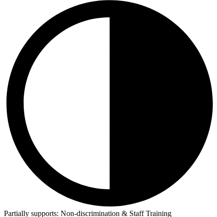
Partially supports:
Non-discrimination & Staff Training