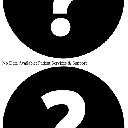
No Data Available:
Patient Services & Support