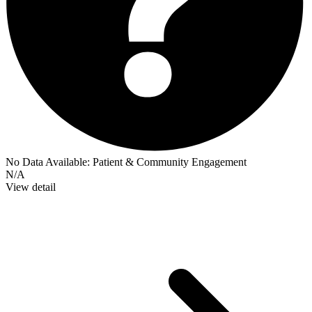
No Data Available:
Patient & Community Engagement
N/A
View detail