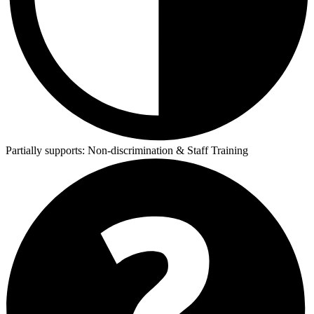
Partially supports:
Non-discrimination & Staff Training