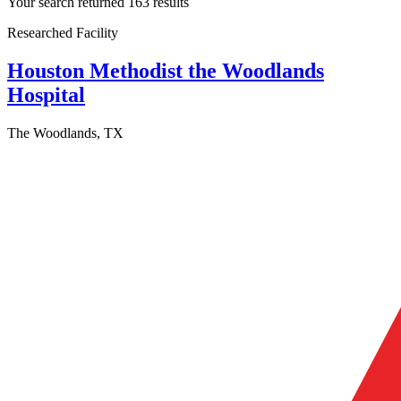
Your search returned 163 results
Researched Facility
Houston Methodist the Woodlands
Hospital
The Woodlands, TX