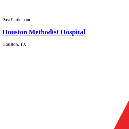
Past Participant
Houston Methodist Hospital
Houston, TX