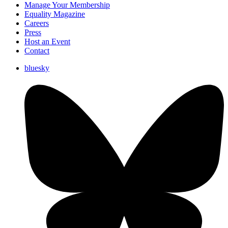
Manage Your Membership
Equality Magazine
Careers
Press
Host an Event
Contact
bluesky