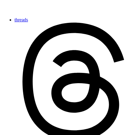
threads