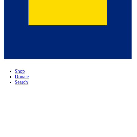
Shop
Donate
Search