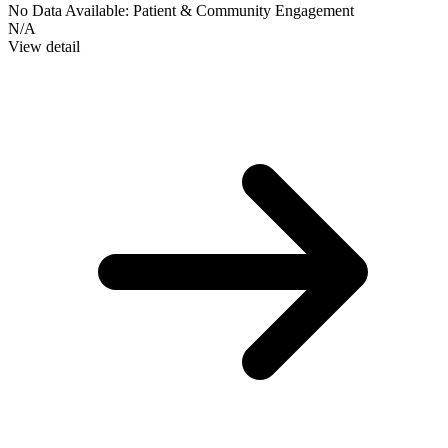
No Data Available:
Patient & Community Engagement
N/A
View detail