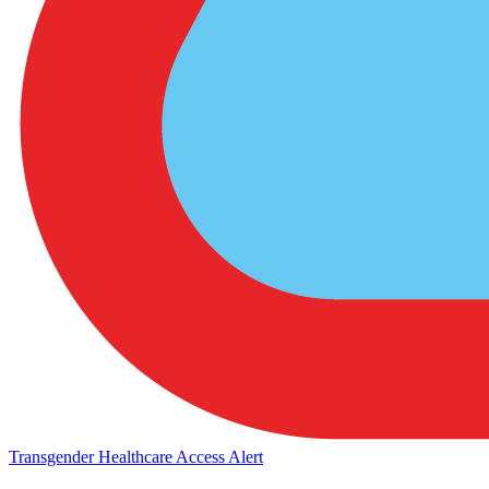
Transgender Healthcare Access Alert