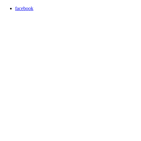
facebook