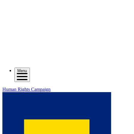
Menu
Human Rights Campaign