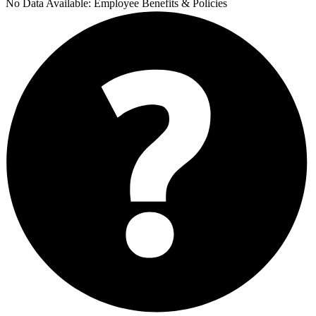
No Data Available:
Employee Benefits & Policies