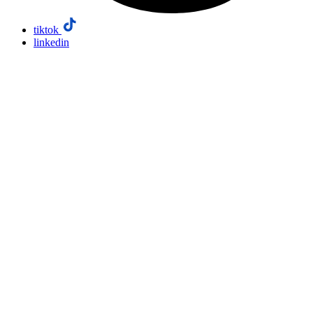
tiktok
linkedin