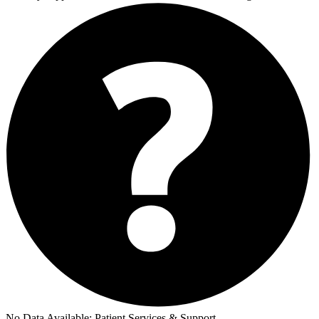
No Data Available:
Patient Services & Support