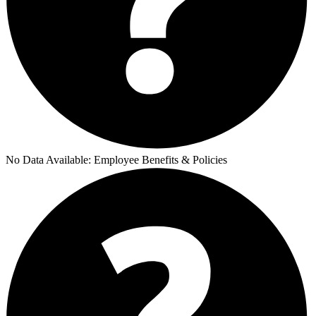
No Data Available:
Employee Benefits & Policies