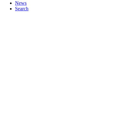
News
Search