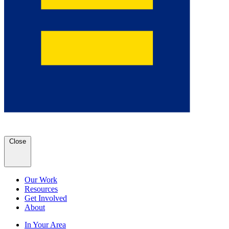
Close
Our Work
Resources
Get Involved
About
In Your Area