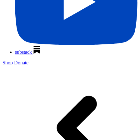
substack
Shop
Donate