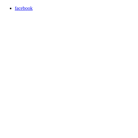
facebook