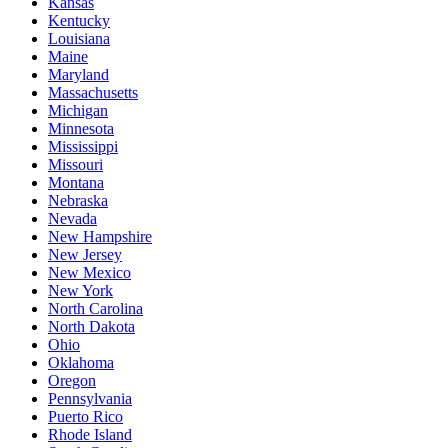
Kansas
Kentucky
Louisiana
Maine
Maryland
Massachusetts
Michigan
Minnesota
Mississippi
Missouri
Montana
Nebraska
Nevada
New Hampshire
New Jersey
New Mexico
New York
North Carolina
North Dakota
Ohio
Oklahoma
Oregon
Pennsylvania
Puerto Rico
Rhode Island