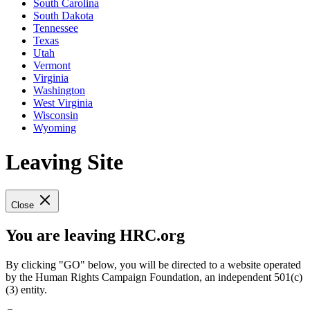
South Carolina
South Dakota
Tennessee
Texas
Utah
Vermont
Virginia
Washington
West Virginia
Wisconsin
Wyoming
Leaving Site
Close
You are leaving HRC.org
By clicking "GO" below, you will be directed to a website operated
by the Human Rights Campaign Foundation, an independent 501(c)
(3) entity.