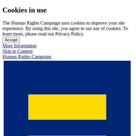
Cookies in use
The Human Rights Campaign uses cookies to improve your site
experience. By using this site, you agree to our use of cookies. To
learn more, please read our Privacy Policy.
Accept
More Information
Skip to Content
Human Rights Campaign