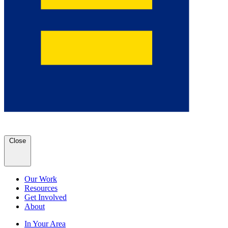
Close
Our Work
Resources
Get Involved
About
In Your Area