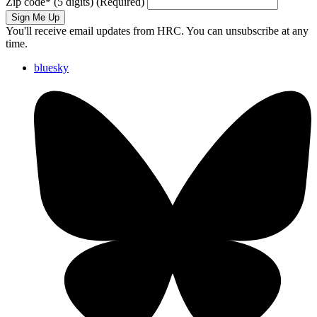
Zip code
*
(5 digits)
(Required)
Sign Me Up
You'll receive email updates from HRC. You can unsubscribe at any
time.
bluesky