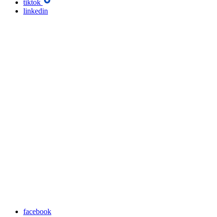
tiktok
linkedin
facebook