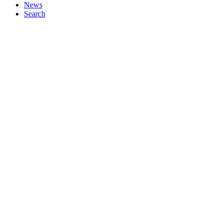
News
Search