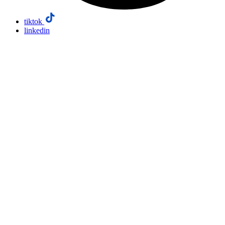
tiktok
linkedin