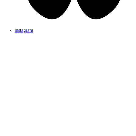
instagram