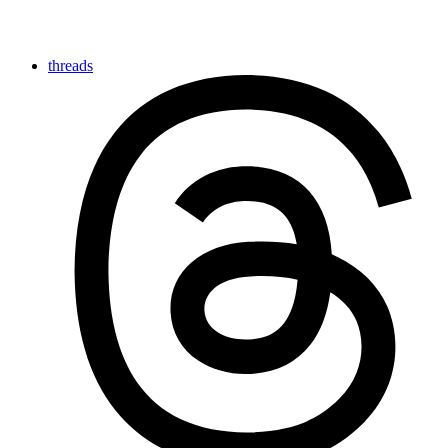
threads