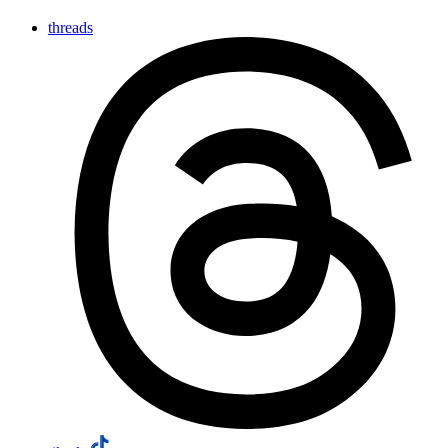
threads