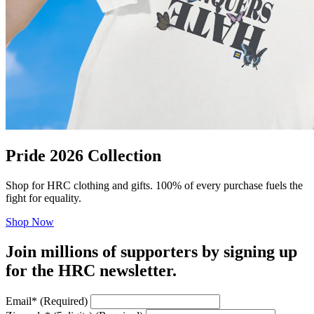
Pride 2026 Collection
Shop for HRC clothing and gifts. 100% of every purchase fuels the
fight for equality.
Shop Now
Join millions of supporters by signing up
for the HRC newsletter.
Email
*
(Required)