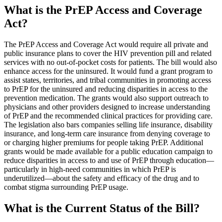
What is the PrEP Access and Coverage
Act?
The PrEP Access and Coverage Act would require all private and
public insurance plans to cover the HIV prevention pill and related
services with no out-of-pocket costs for patients. The bill would also
enhance access for the uninsured. It would fund a grant program to
assist states, territories, and tribal communities in promoting access
to PrEP for the uninsured and reducing disparities in access to the
prevention medication. The grants would also support outreach to
physicians and other providers designed to increase understanding
of PrEP and the recommended clinical practices for providing care.
The legislation also bars companies selling life insurance, disability
insurance, and long-term care insurance from denying coverage to
or charging higher premiums for people taking PrEP. Additional
grants would be made available for a public education campaign to
reduce disparities in access to and use of PrEP through education—
particularly in high-need communities in which PrEP is
underutilized—about the safety and efficacy of the drug and to
combat stigma surrounding PrEP usage.
What is the Current Status of the Bill?