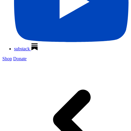
substack
Shop
Donate