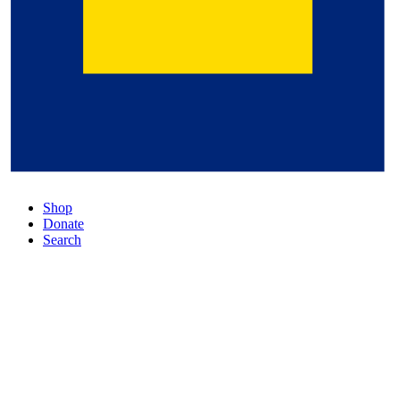
Shop
Donate
Search