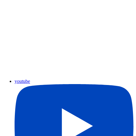
youtube