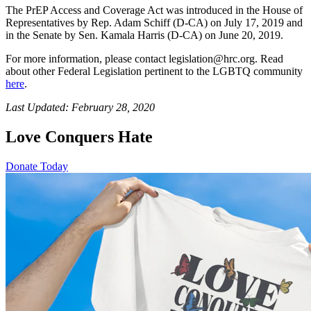
The PrEP Access and Coverage Act was introduced in the House of
Representatives by Rep. Adam Schiff (D-CA) on July 17, 2019 and
in the Senate by Sen. Kamala Harris (D-CA) on June 20, 2019.
For more information, please contact legislation@hrc.org. Read
about other Federal Legislation pertinent to the LGBTQ community
here
.
Last Updated: February 28, 2020
Love Conquers Hate
Donate Today