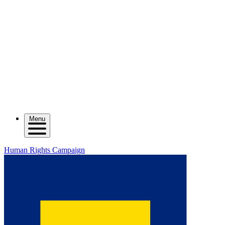
Menu
Human Rights Campaign