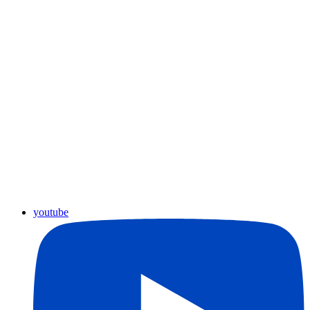
youtube