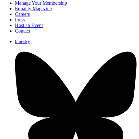
Manage Your Membership
Equality Magazine
Careers
Press
Host an Event
Contact
bluesky