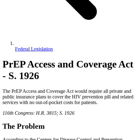
Federal Legislation
PrEP Access and Coverage Act
- S. 1926
The PrEP Access and Coverage Act would require all private and
public insurance plans to cover the HIV prevention pill and related
services with no out-of-pocket costs for patients.
116th Congress: H.R. 3815; S. 1926
The Problem
According to the Centers for Disease Control and Prevention