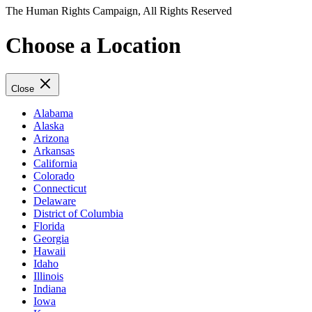
The Human Rights Campaign, All Rights Reserved
Choose a Location
Close
Alabama
Alaska
Arizona
Arkansas
California
Colorado
Connecticut
Delaware
District of Columbia
Florida
Georgia
Hawaii
Idaho
Illinois
Indiana
Iowa