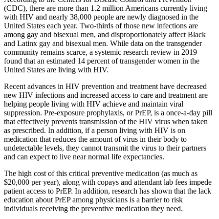
(CDC), there are more than 1.2 million Americans currently living
with HIV and nearly 38,000 people are newly diagnosed in the
United States each year. Two-thirds of those new infections are
among gay and bisexual men, and disproportionately affect Black
and Latinx gay and bisexual men. While data on the transgender
community remains scarce, a systemic research review in 2019
found that an estimated 14 percent of transgender women in the
United States are living with HIV.
Recent advances in HIV prevention and treatment have decreased
new HIV infections and increased access to care and treatment are
helping people living with HIV achieve and maintain viral
suppression. Pre-exposure prophylaxis, or PrEP, is a once-a-day pill
that effectively prevents transmission of the HIV virus when taken
as prescribed. In addition, if a person living with HIV is on
medication that reduces the amount of virus in their body to
undetectable levels, they cannot transmit the virus to their partners
and can expect to live near normal life expectancies.
The high cost of this critical preventive medication (as much as
$20,000 per year), along with copays and attendant lab fees impede
patient access to PrEP. In addition, research has shown that the lack
education about PrEP among physicians is a barrier to risk
individuals receiving the preventive medication they need.