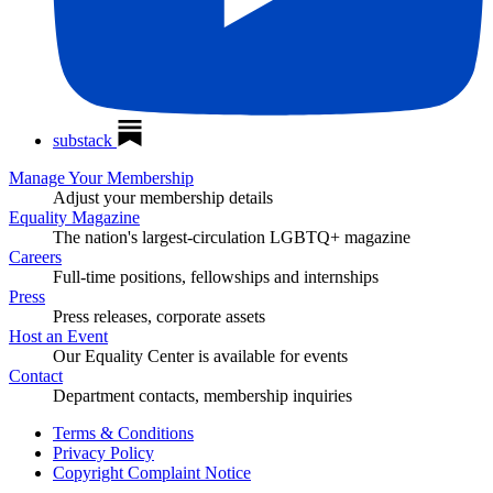
substack
Manage Your Membership
Adjust your membership details
Equality Magazine
The nation's largest-circulation LGBTQ+ magazine
Careers
Full-time positions, fellowships and internships
Press
Press releases, corporate assets
Host an Event
Our Equality Center is available for events
Contact
Department contacts, membership inquiries
Terms & Conditions
Privacy Policy
Copyright Complaint Notice