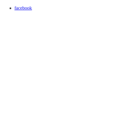
facebook