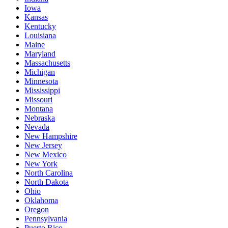
Iowa
Kansas
Kentucky
Louisiana
Maine
Maryland
Massachusetts
Michigan
Minnesota
Mississippi
Missouri
Montana
Nebraska
Nevada
New Hampshire
New Jersey
New Mexico
New York
North Carolina
North Dakota
Ohio
Oklahoma
Oregon
Pennsylvania
Puerto Rico