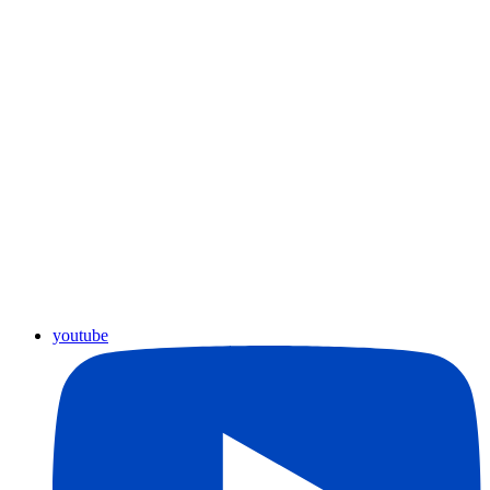
youtube