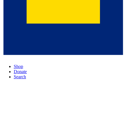
Shop
Donate
Search