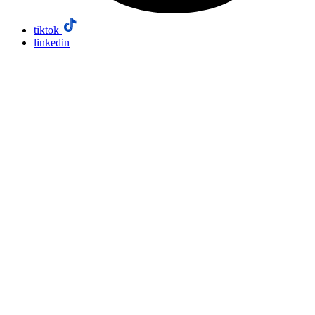
tiktok
linkedin