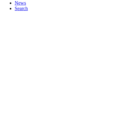
News
Search