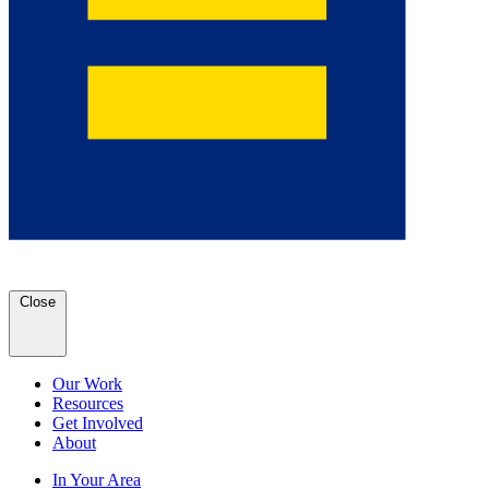
Close
Our Work
Resources
Get Involved
About
In Your Area