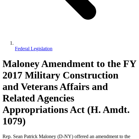
Federal Legislation
Maloney Amendment to the FY
2017 Military Construction
and Veterans Affairs and
Related Agencies
Appropriations Act (H. Amdt.
1079)
Rep. Sean Patrick Maloney (D-NY) offered an amendment to the