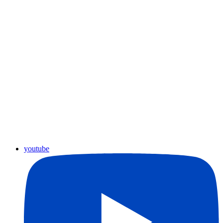
youtube