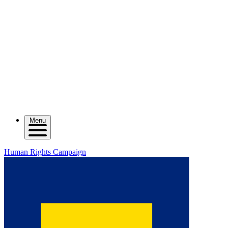
Menu
Human Rights Campaign