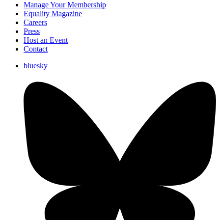
Manage Your Membership
Equality Magazine
Careers
Press
Host an Event
Contact
bluesky