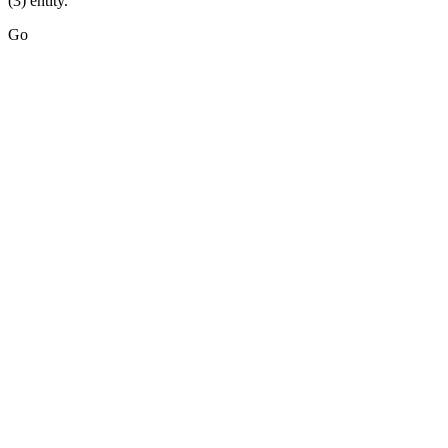
(3) entity.
Go