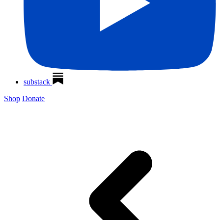
substack
Shop
Donate