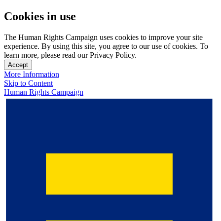
Cookies in use
The Human Rights Campaign uses cookies to improve your site
experience. By using this site, you agree to our use of cookies. To
learn more, please read our Privacy Policy.
Accept
More Information
Skip to Content
Human Rights Campaign