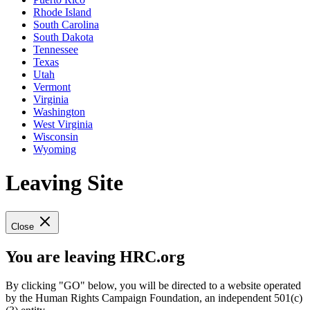
Rhode Island
South Carolina
South Dakota
Tennessee
Texas
Utah
Vermont
Virginia
Washington
West Virginia
Wisconsin
Wyoming
Leaving Site
Close
You are leaving HRC.org
By clicking "GO" below, you will be directed to a website operated
by the Human Rights Campaign Foundation, an independent 501(c)