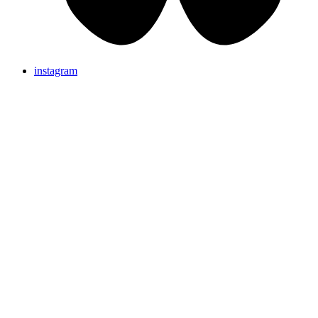
instagram