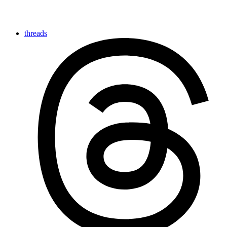
threads