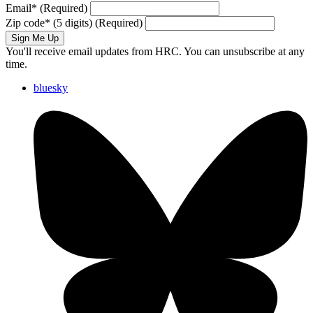
Email
*
(Required)
Zip code
*
(5 digits)
(Required)
Sign Me Up
You'll receive email updates from HRC. You can unsubscribe at any
time.
bluesky