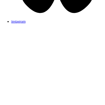
instagram