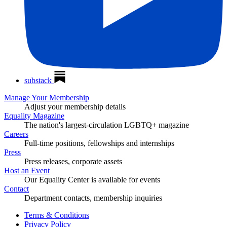
substack
Manage Your Membership
Adjust your membership details
Equality Magazine
The nation's largest-circulation LGBTQ+ magazine
Careers
Full-time positions, fellowships and internships
Press
Press releases, corporate assets
Host an Event
Our Equality Center is available for events
Contact
Department contacts, membership inquiries
Terms & Conditions
Privacy Policy