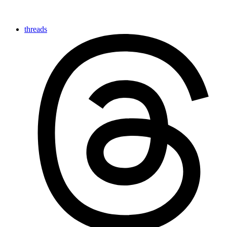
threads