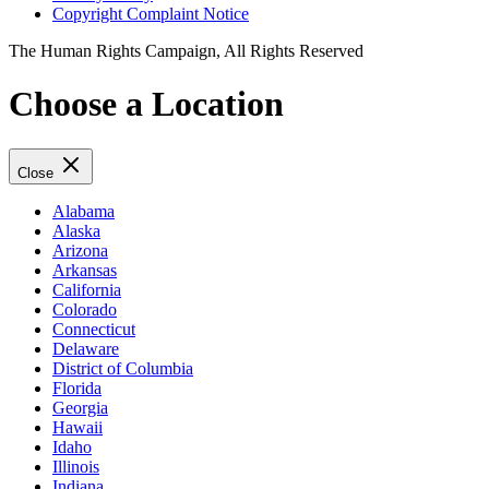
Copyright Complaint Notice
The Human Rights Campaign, All Rights Reserved
Choose a Location
Close
Alabama
Alaska
Arizona
Arkansas
California
Colorado
Connecticut
Delaware
District of Columbia
Florida
Georgia
Hawaii
Idaho
Illinois
Indiana