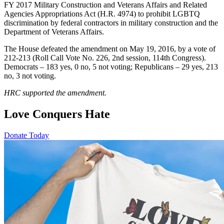
FY 2017 Military Construction and Veterans Affairs and Related
Agencies Appropriations Act (H.R. 4974) to prohibit LGBTQ
discrimination by federal contractors in military construction and the
Department of Veterans Affairs.
The House defeated the amendment on May 19, 2016, by a vote of
212-213 (Roll Call Vote No. 226, 2nd session, 114th Congress).
Democrats – 183 yes, 0 no, 5 not voting; Republicans – 29 yes, 213
no, 3 not voting.
HRC supported the amendment.
Love Conquers Hate
Donate Today