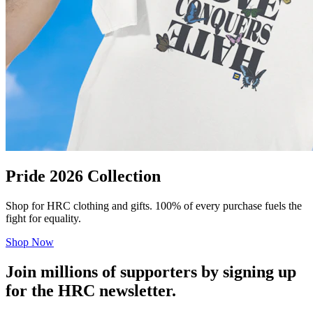
Pride 2026 Collection
Shop for HRC clothing and gifts. 100% of every purchase fuels the
fight for equality.
Shop Now
Join millions of supporters by signing up
for the HRC newsletter.