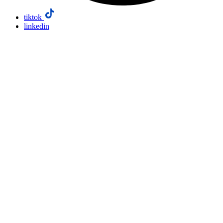
tiktok
linkedin