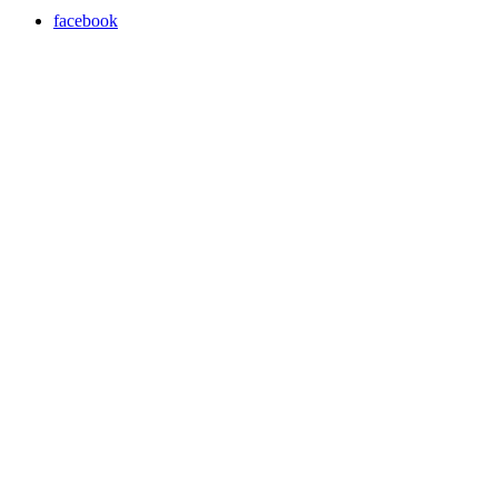
facebook