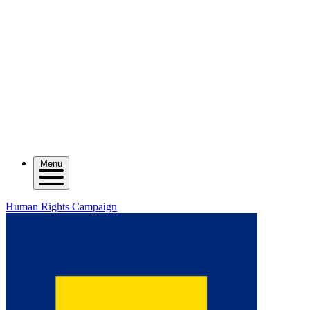
Menu
Human Rights Campaign