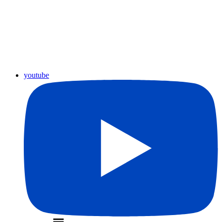
youtube