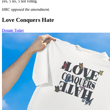
yes, 5 no, 5 not voting.
HRC opposed the amendment.
Love Conquers Hate
Donate Today