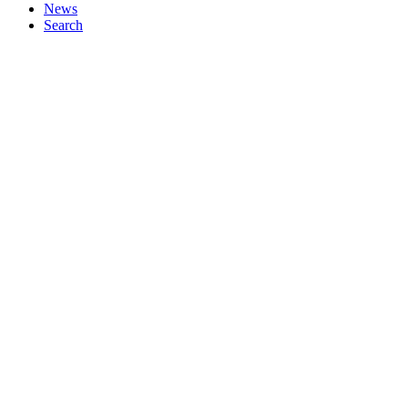
News
Search