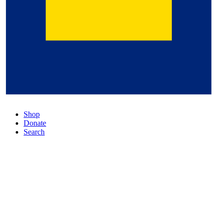
Shop
Donate
Search