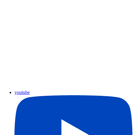
youtube