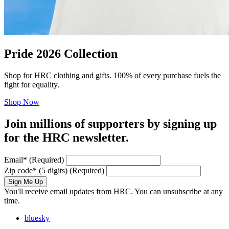
Pride 2026 Collection
Shop for HRC clothing and gifts. 100% of every purchase fuels the
fight for equality.
Shop Now
Join millions of supporters by signing up
for the HRC newsletter.
Email
*
(Required)
Zip code
*
(5 digits)
(Required)
Sign Me Up
You'll receive email updates from HRC. You can unsubscribe at any
time.
bluesky