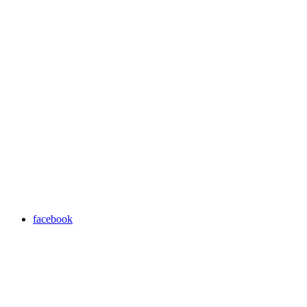
facebook