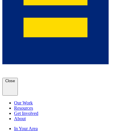
Close
Our Work
Resources
Get Involved
About
In Your Area