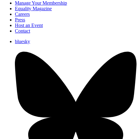
Manage Your Membership
Equality Magazine
Careers
Press
Host an Event
Contact
bluesky