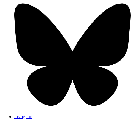
instagram