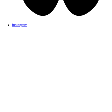
instagram