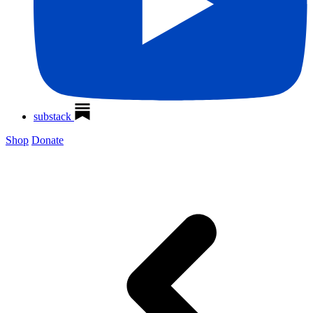
substack
Shop
Donate