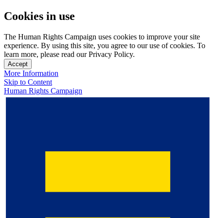
Cookies in use
The Human Rights Campaign uses cookies to improve your site
experience. By using this site, you agree to our use of cookies. To
learn more, please read our Privacy Policy.
Accept
More Information
Skip to Content
Human Rights Campaign