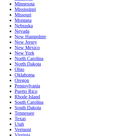
Minnesota
Mississippi
Missouri
Montana
Nebraska
Nevada
New Hampshire
New Jersey
New Mexico
New York
North Carolina
North Dakota
Ohio
Oklahoma
Oregon
Pennsylvania
Puerto Rico
Rhode Island
South Carolina
South Dakota
Tennessee
Texas
Utah
Vermont
Virginia