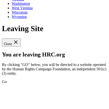
Washington
West Virginia
Wisconsin
Wyoming
Leaving Site
Close
You are leaving HRC.org
By clicking "GO" below, you will be directed to a website operated
by the Human Rights Campaign Foundation, an independent 501(c)
(3) entity.
Go