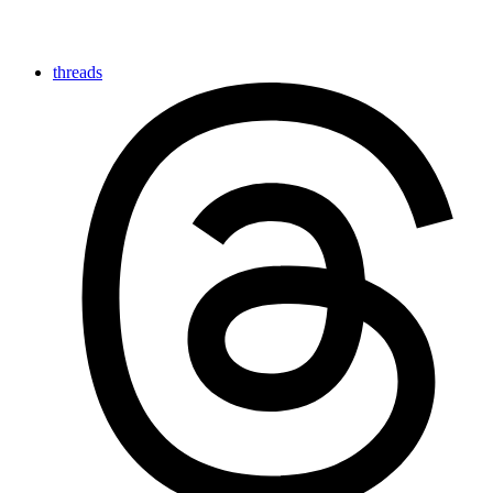
threads