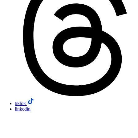
tiktok
linkedin