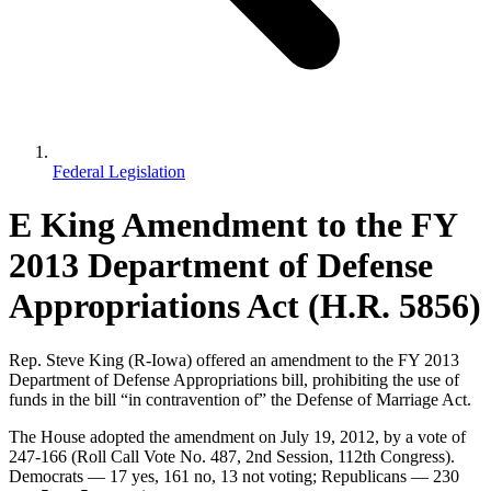
Federal Legislation
E King Amendment to the FY
2013 Department of Defense
Appropriations Act (H.R. 5856)
Rep. Steve King (R-Iowa) offered an amendment to the FY 2013
Department of Defense Appropriations bill, prohibiting the use of
funds in the bill “in contravention of” the Defense of Marriage Act.
The House adopted the amendment on July 19, 2012, by a vote of
247-166 (Roll Call Vote No. 487, 2nd Session, 112th Congress).
Democrats — 17 yes, 161 no, 13 not voting; Republicans — 230