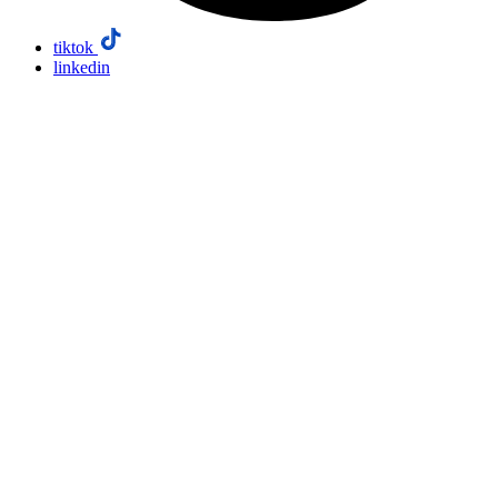
tiktok
linkedin