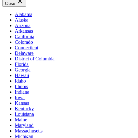
Close
Alabama
Alaska
Arizona
Arkansas
California
Colorado
Connecticut
Delaware
District of Columbia
Florida
Georgia
Hawaii
Idaho
Illinois
Indiana
Iowa
Kansas
Kentucky
Louisiana
Maine
Maryland
Massachusetts
Michigan