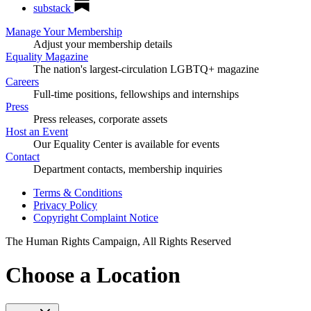
substack
Manage Your Membership
Adjust your membership details
Equality Magazine
The nation's largest-circulation LGBTQ+ magazine
Careers
Full-time positions, fellowships and internships
Press
Press releases, corporate assets
Host an Event
Our Equality Center is available for events
Contact
Department contacts, membership inquiries
Terms & Conditions
Privacy Policy
Copyright Complaint Notice
The Human Rights Campaign, All Rights Reserved
Choose a Location