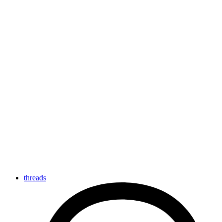
threads