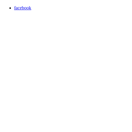
facebook