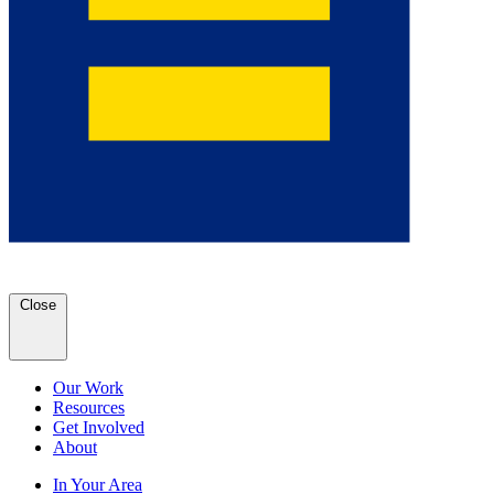
Close
Our Work
Resources
Get Involved
About
In Your Area