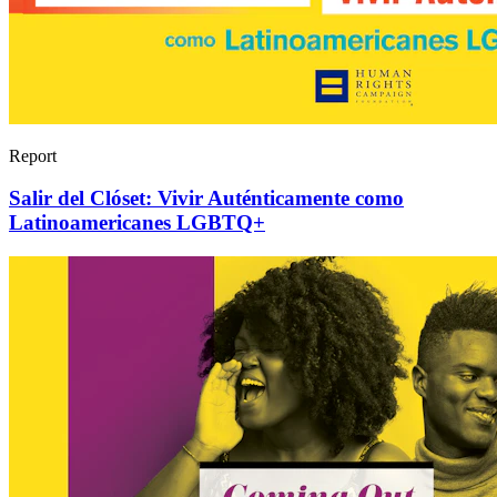
Report
Salir del Clóset: Vivir Auténticamente como
Latinoamericanes LGBTQ+