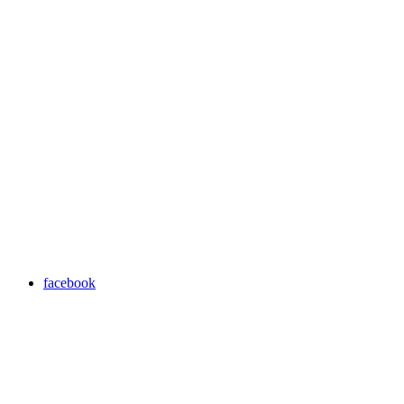
facebook