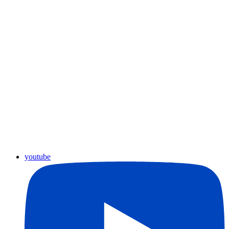
youtube