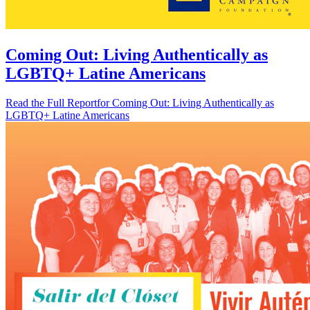
Coming Out: Living Authentically as
LGBTQ+ Latine Americans
Read the Full Report
for Coming Out: Living Authentically as
LGBTQ+ Latine Americans