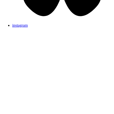
instagram