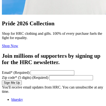
Pride 2026 Collection
Shop for HRC clothing and gifts. 100% of every purchase fuels the
fight for equality.
Shop Now
Join millions of supporters by signing up
for the HRC newsletter.
Email
*
(Required)
Zip code
*
(5 digits)
(Required)
Sign Me Up
You'll receive email updates from HRC. You can unsubscribe at any
time.
bluesky