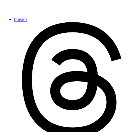
threads