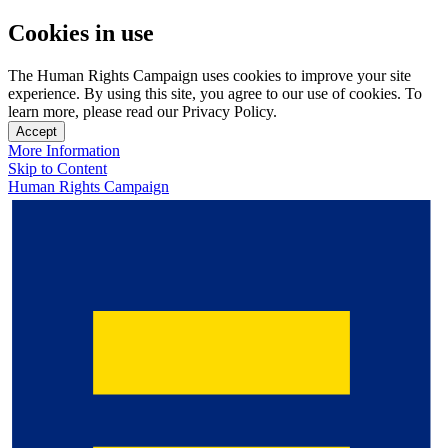
Cookies in use
The Human Rights Campaign uses cookies to improve your site
experience. By using this site, you agree to our use of cookies. To
learn more, please read our Privacy Policy.
Accept
More Information
Skip to Content
Human Rights Campaign