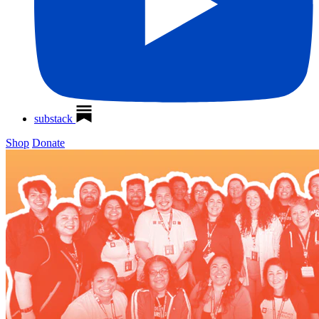
substack
Shop
Donate