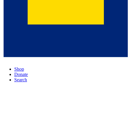
Shop
Donate
Search