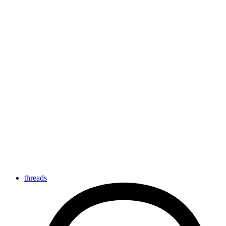
threads