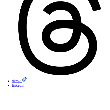
tiktok
linkedin