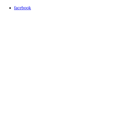
facebook