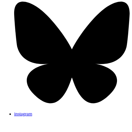
instagram