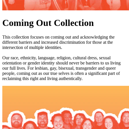
Coming Out Collection
This collection focuses on coming out and acknowledging the
different barriers and increased discrimination for those at the
intersection of multiple identities.
Our race, ethnicity, language, religion, cultural dress, sexual
orientation or gender identity should never be barriers to us living
our full lives. For lesbian, gay, bisexual, transgender and queer
people, coming out as our true selves is often a significant part of
reclaiming this right and living authentically.