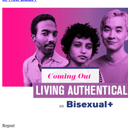
Report