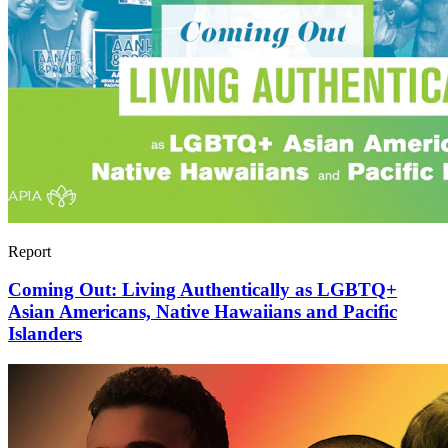
Report
Coming Out: Living Authentically as LGBTQ+
Asian Americans, Native Hawaiians and Pacific
Islanders