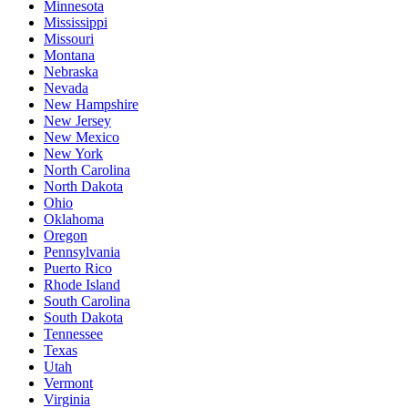
Minnesota
Mississippi
Missouri
Montana
Nebraska
Nevada
New Hampshire
New Jersey
New Mexico
New York
North Carolina
North Dakota
Ohio
Oklahoma
Oregon
Pennsylvania
Puerto Rico
Rhode Island
South Carolina
South Dakota
Tennessee
Texas
Utah
Vermont
Virginia