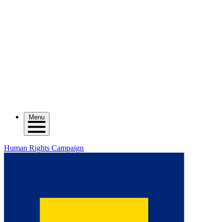
Menu
Human Rights Campaign