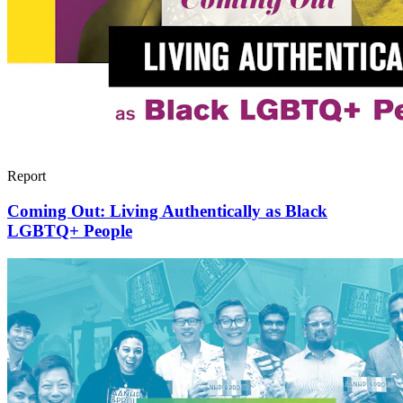
Report
Coming Out: Living Authentically as Black
LGBTQ+ People