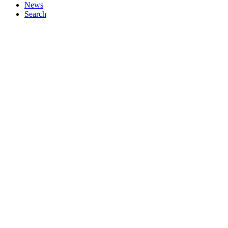
News
Search