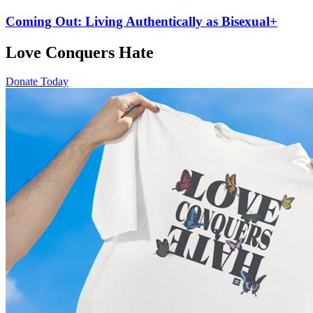
Coming Out: Living Authentically as Bisexual+
Love Conquers Hate
Donate Today