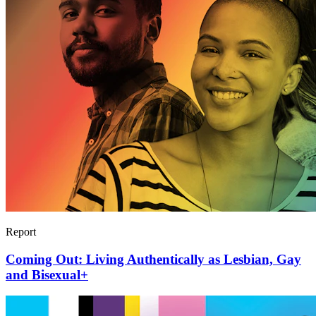
Report
Coming Out: Living Authentically as Lesbian, Gay
and Bisexual+