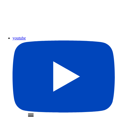
youtube