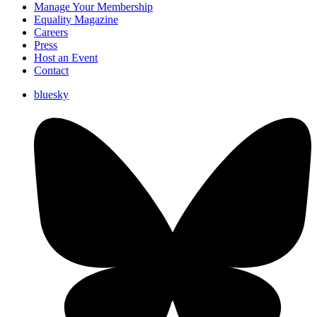
Manage Your Membership
Equality Magazine
Careers
Press
Host an Event
Contact
bluesky