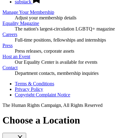
substack
Manage Your Membership
Adjust your membership details
Equality Magazine
The nation's largest-circulation LGBTQ+ magazine
Careers
Full-time positions, fellowships and internships
Press
Press releases, corporate assets
Host an Event
Our Equality Center is available for events
Contact
Department contacts, membership inquiries
Terms & Conditions
Privacy Policy
Copyright Complaint Notice
The Human Rights Campaign, All Rights Reserved
Choose a Location