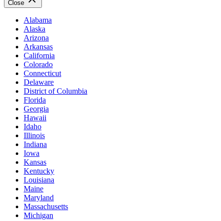
Close
Alabama
Alaska
Arizona
Arkansas
California
Colorado
Connecticut
Delaware
District of Columbia
Florida
Georgia
Hawaii
Idaho
Illinois
Indiana
Iowa
Kansas
Kentucky
Louisiana
Maine
Maryland
Massachusetts
Michigan