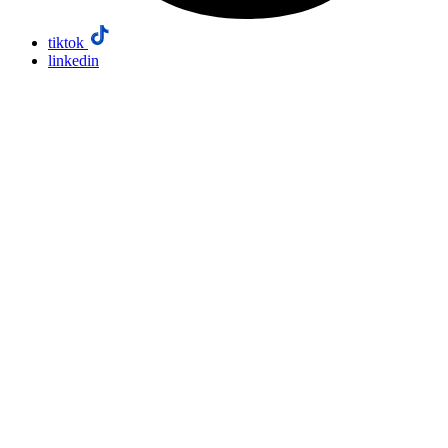
tiktok
linkedin