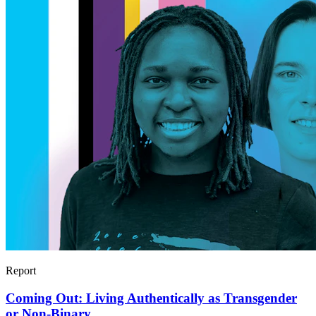
Report
Coming Out: Living Authentically as Transgender
or Non-Binary