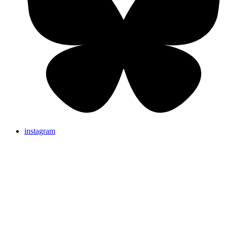
instagram