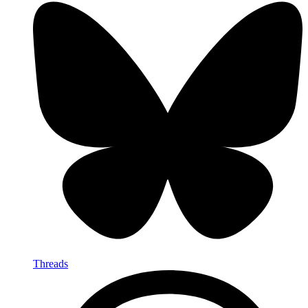
Threads