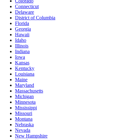
Colorado
Connecticut
Delaware
District of Columbia
Florida
Georgia
Hawaii
Idaho
Illinois
Indiana
Iowa
Kansas
Kentucky
Louisiana
Maine
Maryland
Massachusetts
Michigan
Minnesota
Mississippi
Missouri
Montana
Nebraska
Nevada
New Hampshire