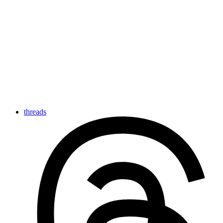
threads