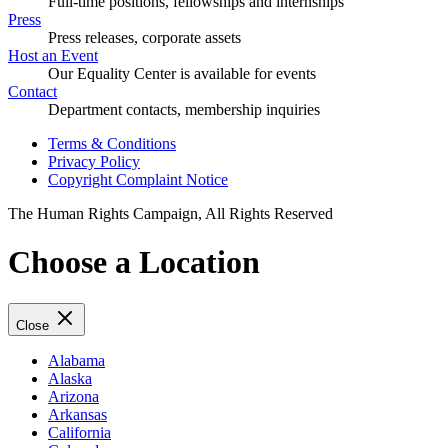
Full-time positions, fellowships and internships
Press
Press releases, corporate assets
Host an Event
Our Equality Center is available for events
Contact
Department contacts, membership inquiries
Terms & Conditions
Privacy Policy
Copyright Complaint Notice
The Human Rights Campaign, All Rights Reserved
Choose a Location
Close
Alabama
Alaska
Arizona
Arkansas
California