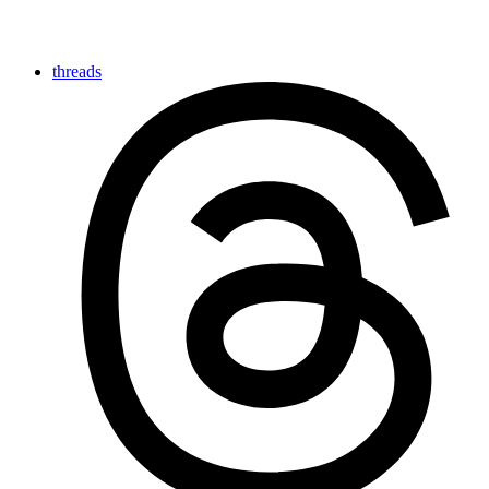
threads