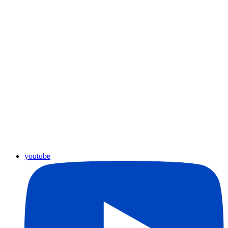
youtube