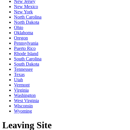
New Jersey
New Mexico
New York
North Carolina
North Dakota
Ohio
Oklahoma
Oregon
Pennsylvania
Puerto Rico
Rhode Island
South Carolina
South Dakota
Tennessee
Texas
Utah
Vermont
Virginia
Washington
West Virginia
Wisconsin
Wyoming
Leaving Site