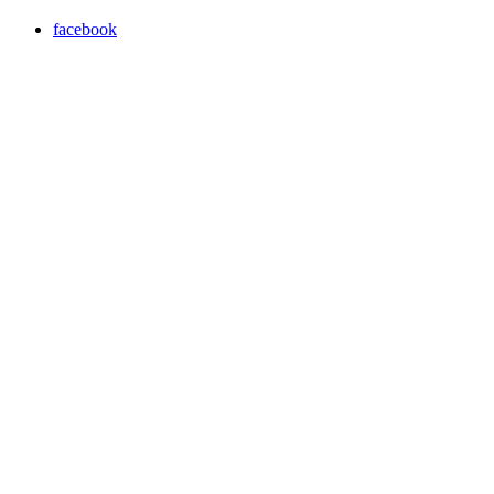
facebook