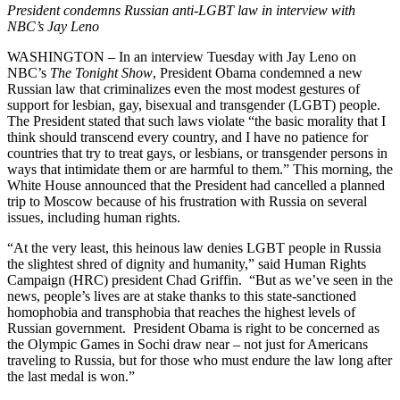
President condemns Russian anti-LGBT law in interview with
NBC’s Jay Leno
WASHINGTON – In an interview Tuesday with Jay Leno on
NBC’s
The Tonight Show
, President Obama condemned a new
Russian law that criminalizes even the most modest gestures of
support for lesbian, gay, bisexual and transgender (LGBT) people.
The President stated that such laws violate “the basic morality that I
think should transcend every country, and I have no patience for
countries that try to treat gays, or lesbians, or transgender persons in
ways that intimidate them or are harmful to them.” This morning, the
White House announced that the President had cancelled a planned
trip to Moscow because of his frustration with Russia on several
issues, including human rights.
“At the very least, this heinous law denies LGBT people in Russia
the slightest shred of dignity and humanity,” said Human Rights
Campaign (HRC) president Chad Griffin. “But as we’ve seen in the
news, people’s lives are at stake thanks to this state-sanctioned
homophobia and transphobia that reaches the highest levels of
Russian government. President Obama is right to be concerned as
the Olympic Games in Sochi draw near – not just for Americans
traveling to Russia, but for those who must endure the law long after
the last medal is won.”