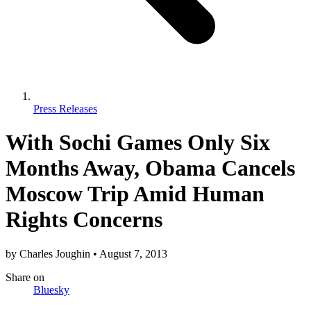
Press Releases
With Sochi Games Only Six
Months Away, Obama Cancels
Moscow Trip Amid Human
Rights Concerns
by
Charles Joughin
•
August 7, 2013
Share
on
Bluesky