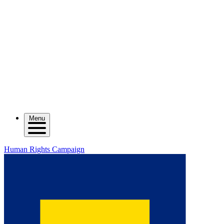
Menu
Human Rights Campaign