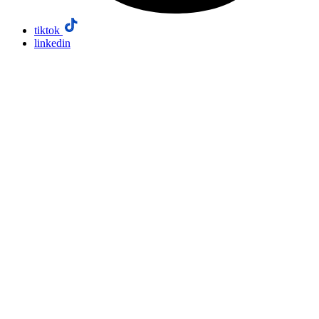
tiktok
linkedin