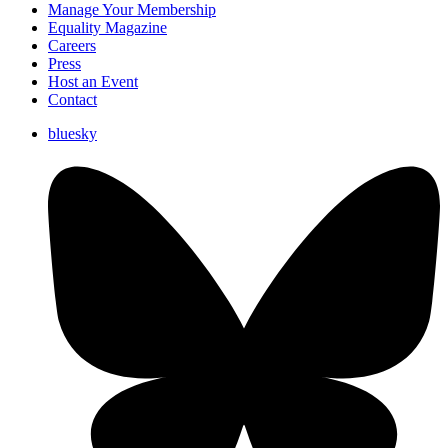
Manage Your Membership
Equality Magazine
Careers
Press
Host an Event
Contact
bluesky