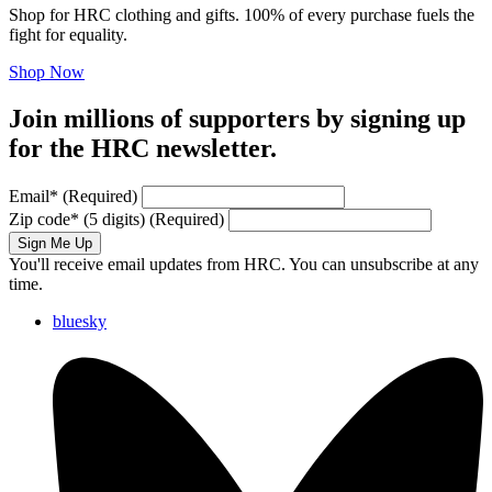
Shop for HRC clothing and gifts. 100% of every purchase fuels the
fight for equality.
Shop Now
Join millions of supporters by signing up
for the HRC newsletter.
Email
*
(Required)
Zip code
*
(5 digits)
(Required)
Sign Me Up
You'll receive email updates from HRC. You can unsubscribe at any
time.
bluesky