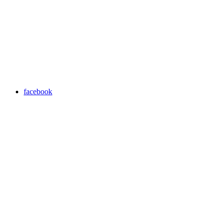
facebook