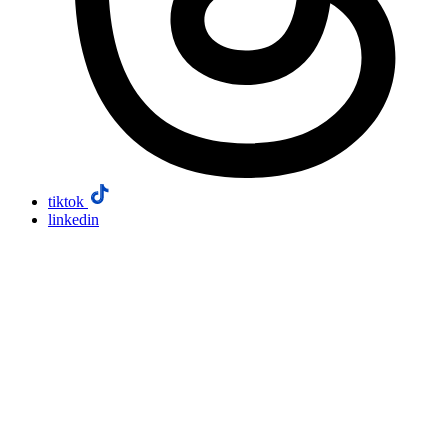
tiktok
linkedin