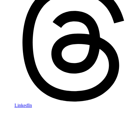
LinkedIn