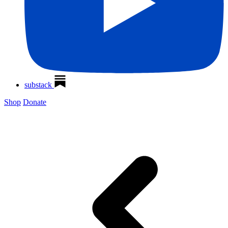
substack
Shop
Donate