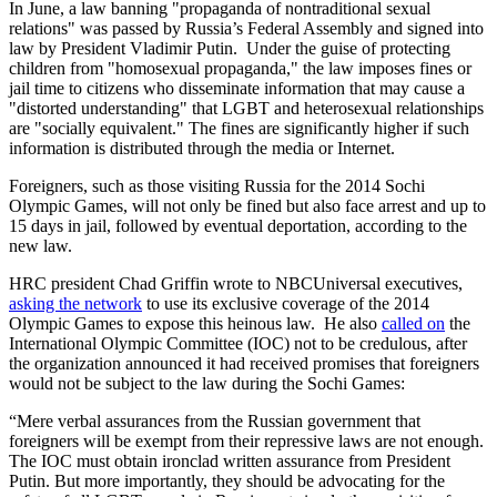
In June, a law banning "propaganda of nontraditional sexual
relations" was passed by Russia’s Federal Assembly and signed into
law by President Vladimir Putin. Under the guise of protecting
children from "homosexual propaganda," the law imposes fines or
jail time to citizens who disseminate information that may cause a
"distorted understanding" that LGBT and heterosexual relationships
are "socially equivalent." The fines are significantly higher if such
information is distributed through the media or Internet.
Foreigners, such as those visiting Russia for the 2014 Sochi
Olympic Games, will not only be fined but also face arrest and up to
15 days in jail, followed by eventual deportation, according to the
new law.
HRC president Chad Griffin wrote to NBCUniversal executives,
asking the network
to use its exclusive coverage of the 2014
Olympic Games to expose this heinous law. He also
called on
the
International Olympic Committee (IOC) not to be credulous, after
the organization announced it had received promises that foreigners
would not be subject to the law during the Sochi Games:
“Mere verbal assurances from the Russian government that
foreigners will be exempt from their repressive laws are not enough.
The IOC must obtain ironclad written assurance from President
Putin. But more importantly, they should be advocating for the