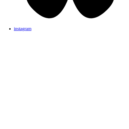
instagram