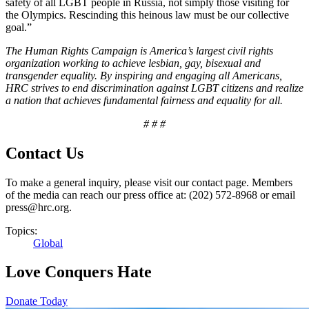
safety of all LGBT people in Russia, not simply those visiting for
the Olympics. Rescinding this heinous law must be our collective
goal.”
The Human Rights Campaign is America’s largest civil rights
organization working to achieve lesbian, gay, bisexual and
transgender equality. By inspiring and engaging all Americans,
HRC strives to end discrimination against LGBT citizens and realize
a nation that achieves fundamental fairness and equality for all.
# # #
Contact Us
To make a general inquiry, please visit our contact page. Members
of the media can reach our press office at: (202) 572-8968 or email
press@hrc.org.
Topics:
Global
Love Conquers Hate
Donate Today