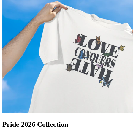
Pride 2026 Collection