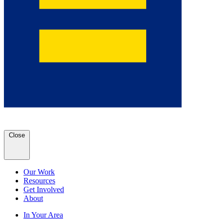
Close
Our Work
Resources
Get Involved
About
In Your Area