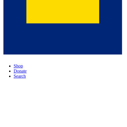
Shop
Donate
Search