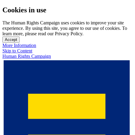
Cookies in use
The Human Rights Campaign uses cookies to improve your site
experience. By using this site, you agree to our use of cookies. To
learn more, please read our Privacy Policy.
Accept
More Information
Skip to Content
Human Rights Campaign