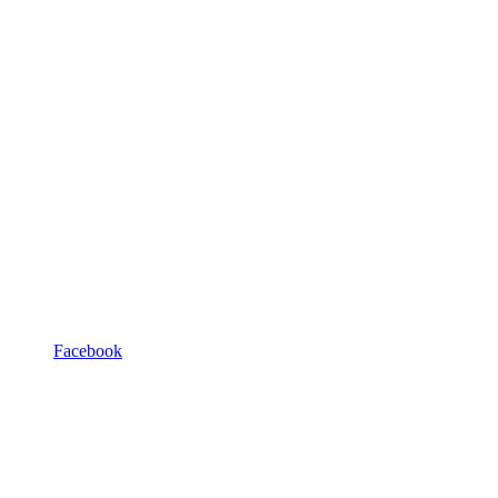
Facebook