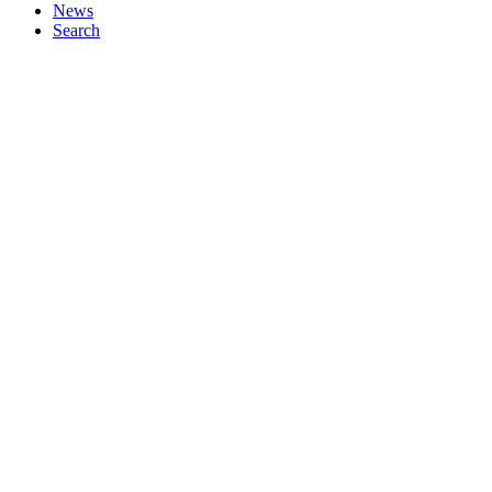
News
Search