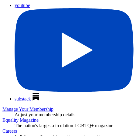
youtube
substack
Manage Your Membership
Adjust your membership details
Equality Magazine
The nation's largest-circulation LGBTQ+ magazine
Careers