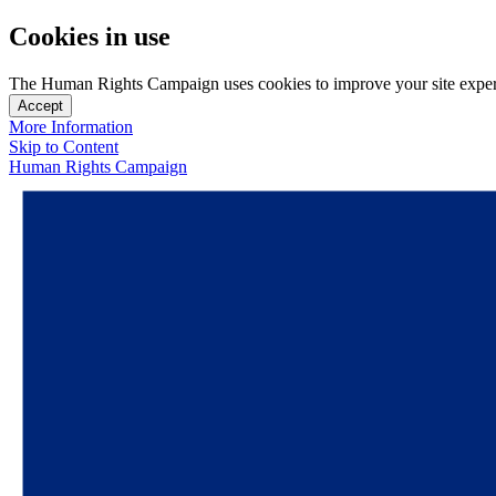
Cookies in use
The Human Rights Campaign uses cookies to improve your site experien
Accept
More Information
Skip to Content
Human Rights Campaign