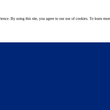
ce. By using this site, you agree to our use of cookies. To learn more