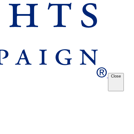
Close