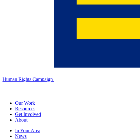
Human Rights Campaign
Our Work
Resources
Get Involved
About
In Your Area
News