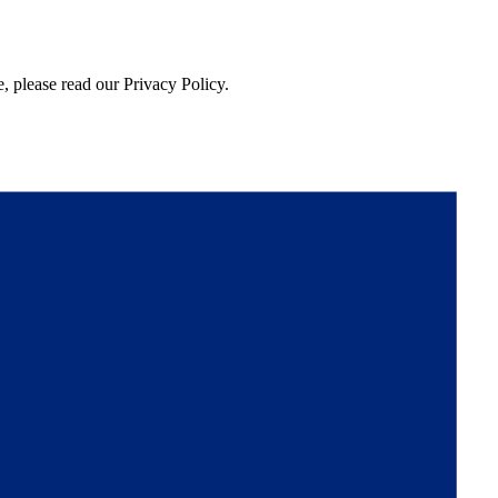
, please read our Privacy Policy.