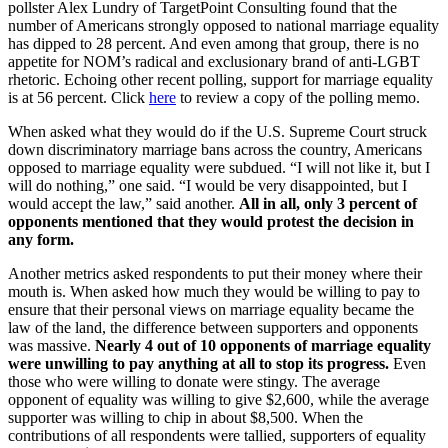
pollster Alex Lundry of TargetPoint Consulting found that the
number of Americans strongly opposed to national marriage equality
has dipped to 28 percent. And even among that group, there is no
appetite for NOM’s radical and exclusionary brand of anti-LGBT
rhetoric. Echoing other recent polling, support for marriage equality
is at 56 percent. Click
here
to review a copy of the polling memo.
When asked what they would do if the U.S. Supreme Court struck
down discriminatory marriage bans across the country, Americans
opposed to marriage equality were subdued. “I will not like it, but I
will do nothing,” one said. “I would be very disappointed, but I
would accept the law,” said another.
All in all, only 3 percent of
opponents mentioned that they would protest the decision in
any form.
Another metrics asked respondents to put their money where their
mouth is. When asked how much they would be willing to pay to
ensure that their personal views on marriage equality became the
law of the land, the difference between supporters and opponents
was massive.
Nearly 4 out of 10 opponents of marriage equality
were unwilling to pay anything at all to stop its progress.
Even
those who were willing to donate were stingy. The average
opponent of equality was willing to give $2,600, while the average
supporter was willing to chip in about $8,500. When the
contributions of all respondents were tallied, supporters of equality