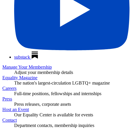
substack
Manage Your Membership
Adjust your membership details
Equality Magazine
The nation's largest-circulation LGBTQ+ magazine
Careers
Full-time positions, fellowships and internships
Press
Press releases, corporate assets
Host an Event
Our Equality Center is available for events
Contact
Department contacts, membership inquiries