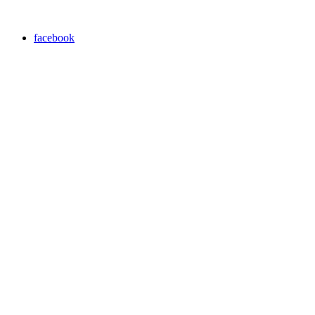
facebook