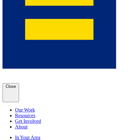
Close
Our Work
Resources
Get Involved
About
In Your Area