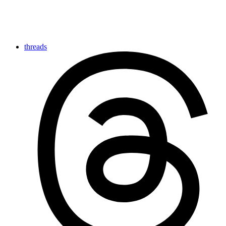
threads