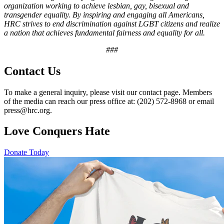
organization working to achieve lesbian, gay, bisexual and
transgender equality. By inspiring and engaging all Americans,
HRC strives to end discrimination against LGBT citizens and realize
a nation that achieves fundamental fairness and equality for all.
###
Contact Us
To make a general inquiry, please visit our contact page. Members
of the media can reach our press office at: (202) 572-8968 or email
press@hrc.org.
Love Conquers Hate
Donate Today