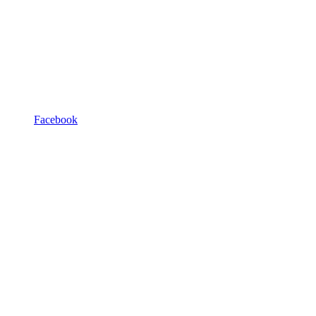
Facebook