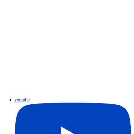
youtube