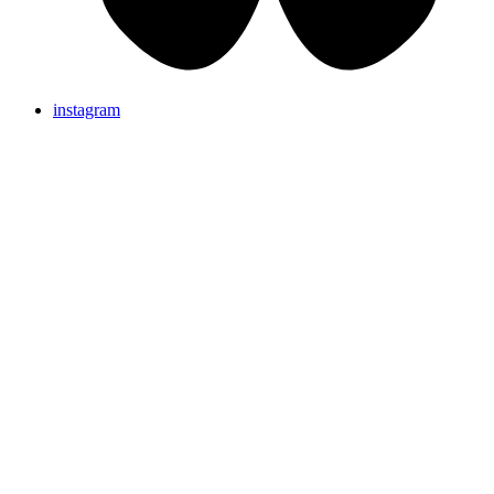
instagram