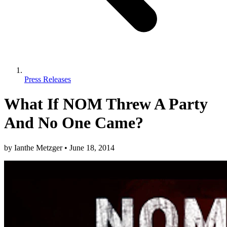
Press Releases
What If NOM Threw A Party
And No One Came?
by
Ianthe Metzger
•
June 18, 2014