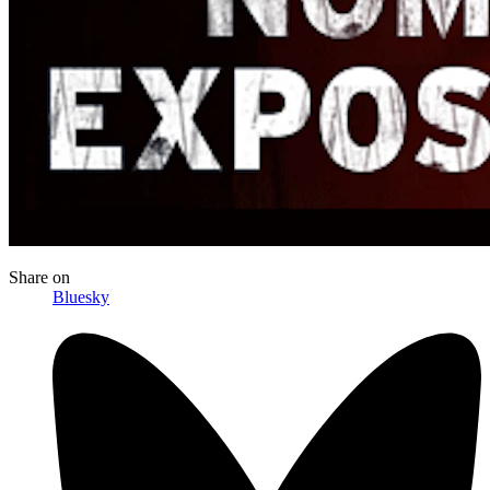
Share
on
Bluesky