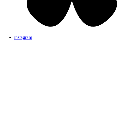
instagram