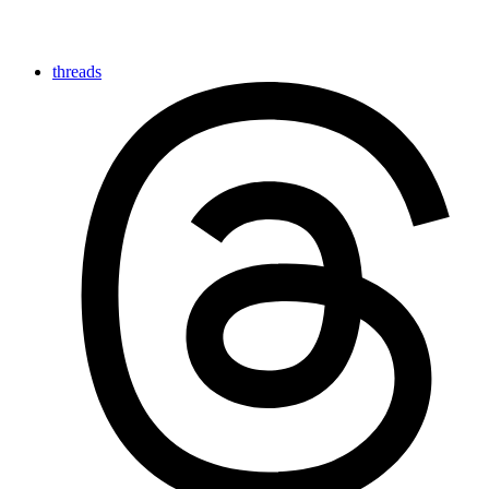
threads