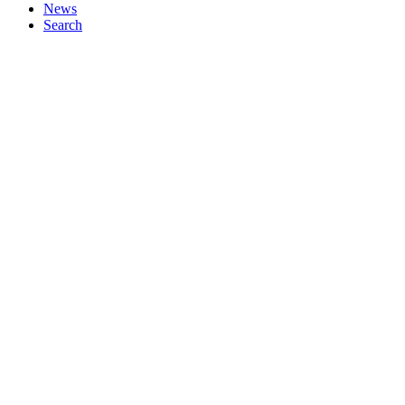
News
Search