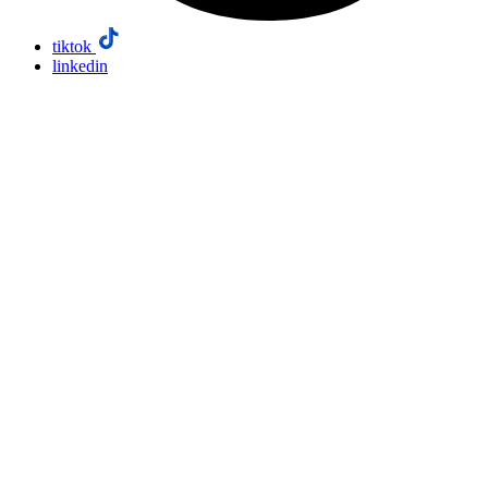
tiktok
linkedin