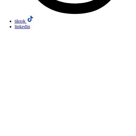
tiktok
linkedin