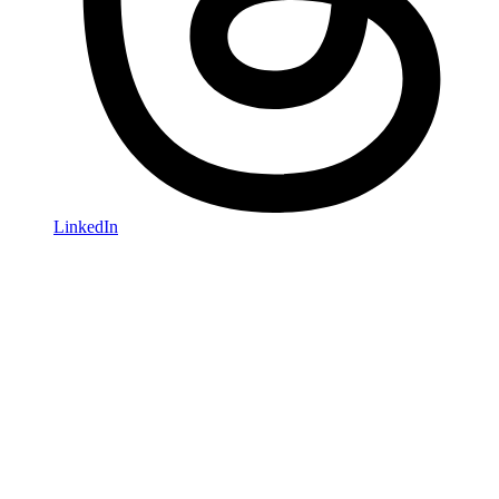
LinkedIn