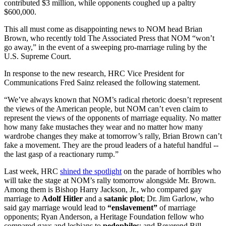
contributed $3 million, while opponents coughed up a paltry
$600,000.
This all must come as disappointing news to NOM head Brian
Brown, who recently told The Associated Press that NOM “won’t
go away,” in the event of a sweeping pro-marriage ruling by the
U.S. Supreme Court.
In response to the new research, HRC Vice President for
Communications Fred Sainz released the following statement.
“We’ve always known that NOM’s radical rhetoric doesn’t represent
the views of the American people, but NOM can’t even claim to
represent the views of the opponents of marriage equality. No matter
how many fake mustaches they wear and no matter how many
wardrobe changes they make at tomorrow’s rally, Brian Brown can’t
fake a movement. They are the proud leaders of a hateful handful --
the last gasp of a reactionary rump.”
Last week, HRC
shined the spotlight
on the parade of horribles who
will take the stage at NOM’s rally tomorrow alongside Mr. Brown.
Among them is Bishop Harry Jackson, Jr., who compared gay
marriage to
Adolf Hitler
and a
satanic plot
; Dr. Jim Garlow, who
said gay marriage would lead to
“enslavement”
of marriage
opponents; Ryan Anderson, a Heritage Foundation fellow who
compared gays and lesbians to
pedophiles
; and Reverend Bill