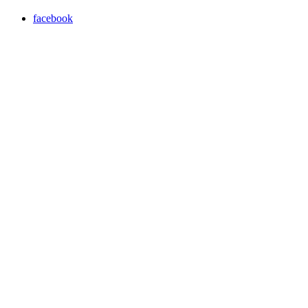
facebook