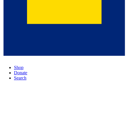
Shop
Donate
Search