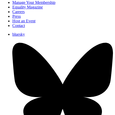
Manage Your Membership
Equality Magazine
Careers
Press
Host an Event
Contact
bluesky