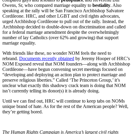
Owens, Sr, who compared marriage equality to
bestiality
. Also
speaking at the rally will be San Francisco Archbishop Salvatore
Cordileone. HRC, and other LGBT and civil rights advocates,
urged Archbishop Cordileone to pull out of the rally. Instead, the
Archbishop decided to double-down on discrimination and called
for a federal marriage amendment despite the overwhelmingly
number of lay Catholics (over 62% and growing) that support
marriage equality.
With friends like these, no wonder NOM feels the need to
rebrand.
Documents recently obtained
by Jeremy Hooper of HRC’s
NOM Exposed reveal that NOM founders—along with Archbishop
Cordileone—have begun convening secret meetings focused on
“developing and deploying an action plan to protect marriage and
preserve religious liberties.” Called ‘The Princeton Group,’ it’s
unclear what exactly this shadowy crack team is doing that NOM
isn’t currently telling its donor(s) it is already doing.
Until we can find out, HRC will continue to keep tabs on NOMs
unique brand of hate. As for the rest of the American people? Well,
they’re getting bored.
The Human Rights Campaign is America’s largest civil rights