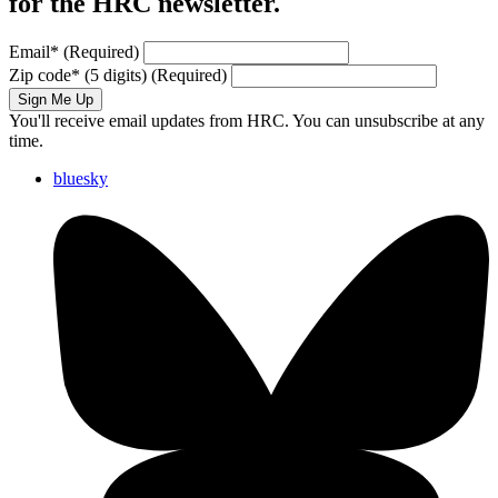
for the HRC newsletter.
Email
*
(Required)
Zip code
*
(5 digits)
(Required)
Sign Me Up
You'll receive email updates from HRC. You can unsubscribe at any
time.
bluesky