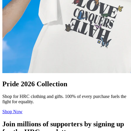
Pride 2026 Collection
Shop for HRC clothing and gifts. 100% of every purchase fuels the
fight for equality.
Shop Now
Join millions of supporters by signing up