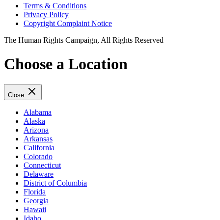
Terms & Conditions
Privacy Policy
Copyright Complaint Notice
The Human Rights Campaign, All Rights Reserved
Choose a Location
Close
Alabama
Alaska
Arizona
Arkansas
California
Colorado
Connecticut
Delaware
District of Columbia
Florida
Georgia
Hawaii
Idaho