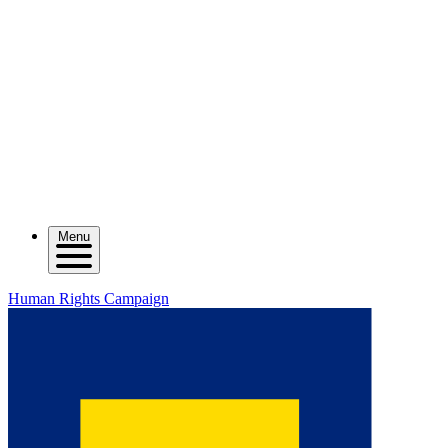
Menu
Human Rights Campaign