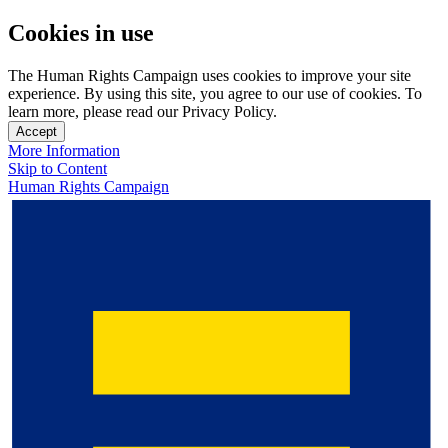
Cookies in use
The Human Rights Campaign uses cookies to improve your site
experience. By using this site, you agree to our use of cookies. To
learn more, please read our Privacy Policy.
Accept
More Information
Skip to Content
Human Rights Campaign