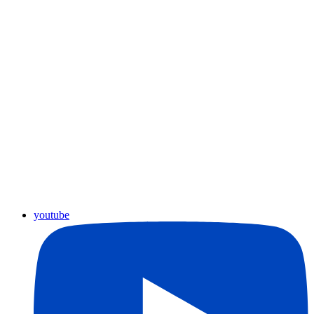
youtube