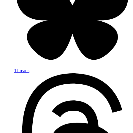
Threads