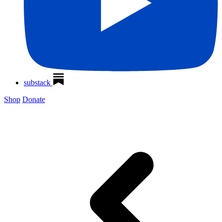
substack
Shop
Donate