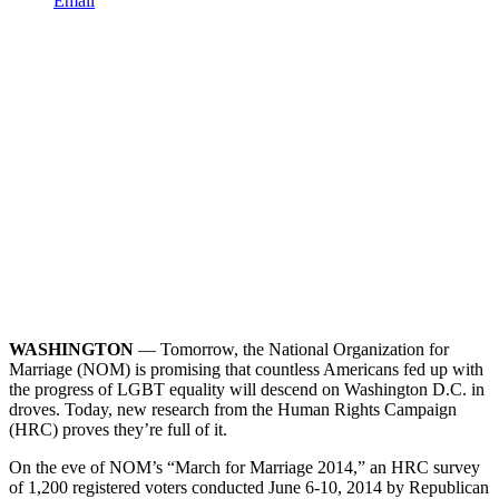
Email
WASHINGTON
–– Tomorrow, the National Organization for
Marriage (NOM) is promising that countless Americans fed up with
the progress of LGBT equality will descend on Washington D.C. in
droves. Today, new research from the Human Rights Campaign
(HRC) proves they’re full of it.
On the eve of NOM’s “March for Marriage 2014,” an HRC survey
of 1,200 registered voters conducted June 6-10, 2014 by Republican