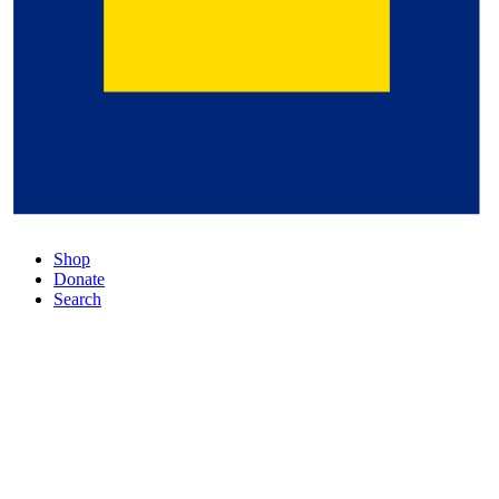
Shop
Donate
Search