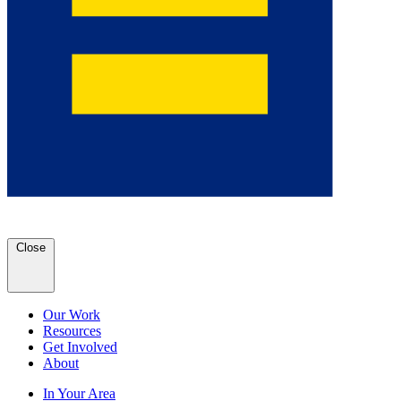
Close
Our Work
Resources
Get Involved
About
In Your Area