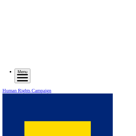
Menu
Human Rights Campaign