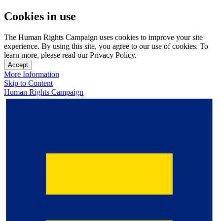
Cookies in use
The Human Rights Campaign uses cookies to improve your site
experience. By using this site, you agree to our use of cookies. To
learn more, please read our Privacy Policy.
Accept
More Information
Skip to Content
Human Rights Campaign