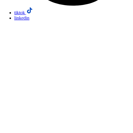
tiktok
linkedin