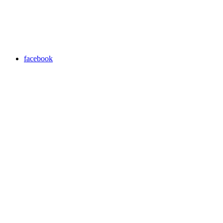
facebook