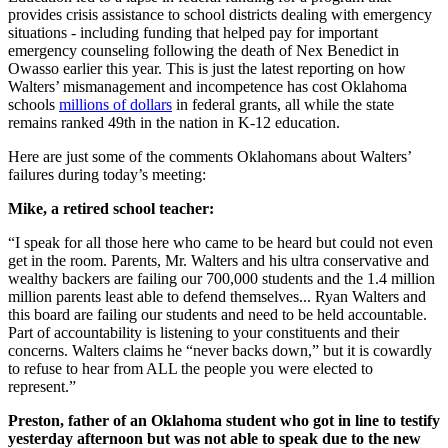
provides crisis assistance to school districts dealing with emergency
situations - including funding that helped pay for important
emergency counseling following the death of Nex Benedict in
Owasso earlier this year. This is just the latest reporting on how
Walters’ mismanagement and incompetence has cost Oklahoma
schools
millions of dollars
in federal grants, all while the state
remains ranked 49th in the nation in K-12 education.
Here are just some of the comments Oklahomans about Walters’
failures during today’s meeting:
Mike, a retired school teacher:
“I speak for all those here who came to be heard but could not even
get in the room. Parents, Mr. Walters and his ultra conservative and
wealthy backers are failing our 700,000 students and the 1.4 million
million parents least able to defend themselves... Ryan Walters and
this board are failing our students and need to be held accountable.
Part of accountability is listening to your constituents and their
concerns. Walters claims he “never backs down,” but it is cowardly
to refuse to hear from ALL the people you were elected to
represent.”
Preston, father of an Oklahoma student who got in line to testify
yesterday afternoon but was not able to speak due to the new