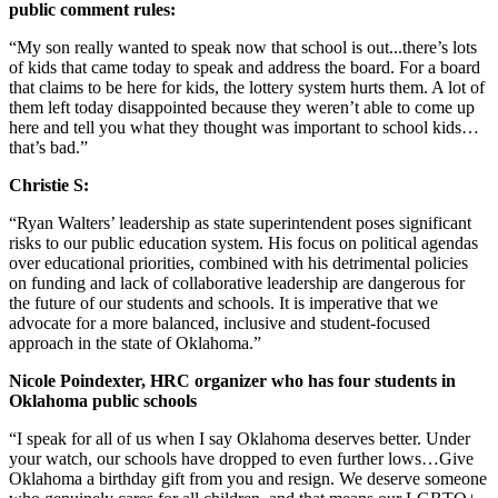
public comment rules:
“My son really wanted to speak now that school is out...there’s lots
of kids that came today to speak and address the board. For a board
that claims to be here for kids, the lottery system hurts them. A lot of
them left today disappointed because they weren’t able to come up
here and tell you what they thought was important to school kids…
that’s bad.”
Christie S:
“Ryan Walters’ leadership as state superintendent poses significant
risks to our public education system. His focus on political agendas
over educational priorities, combined with his detrimental policies
on funding and lack of collaborative leadership are dangerous for
the future of our students and schools. It is imperative that we
advocate for a more balanced, inclusive and student-focused
approach in the state of Oklahoma.”
Nicole Poindexter, HRC organizer who has four students in
Oklahoma public schools
“I speak for all of us when I say Oklahoma deserves better. Under
your watch, our schools have dropped to even further lows…Give
Oklahoma a birthday gift from you and resign. We deserve someone