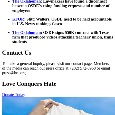
The Oklahoman
: Lawmakers have found a disconnect
between OSDE's rising funding requests and number of
employees
KFOR:
Stitt: Walters, OSDE need to be held accountable
in U.S. News rankings fiasco
The Oklahoman
: OSDE signs $50K contract with Texas
firm that produced videos attacking teachers' union, trans
students
Contact Us
To make a general inquiry, please visit our contact page. Members
of the media can reach our press office at: (202) 572-8968 or email
press@hrc.org.
Love Conquers Hate
Donate Today