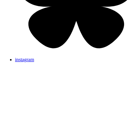
instagram