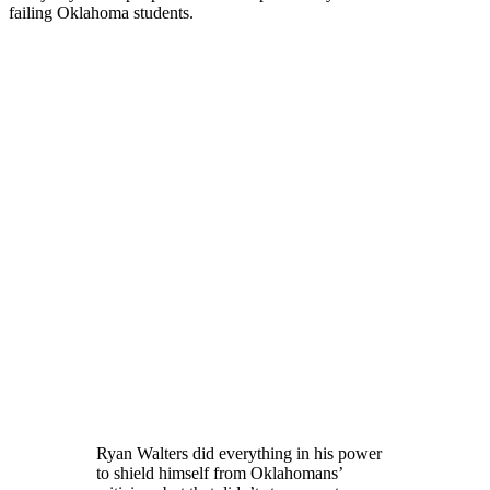
failing Oklahoma students.
Ryan Walters did everything in his power
to shield himself from Oklahomans’