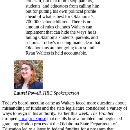
criticism, but that didn’t stop parents,
students, and educators from calling him
out for putting his own political profile
ahead of what is best for Oklahoma’s
700,000 schoolchildren. There is no
amount of rules changes Walters can
implement that can hide the ways he is
failing Oklahoma students, parents, and
schools. Today's meeting made clear that
Oklahomans are not going to rest until
Ryan Walters is held accountable.
Laurel Powell
, HRC Spokesperson
Today’s board meeting came as Walters faced more questions about
mishandling of funds and the state legislature considered a variety of
ways to reign in his authority. Earlier this week,
The Frontier
dropped
a major expose
that details how a fumbled and neglected
grant application process at the Oklahoma State Department of
Education led to a lapse in federal funding for a program that