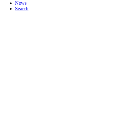
News
Search