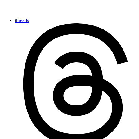
threads