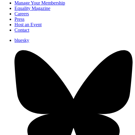
Manage Your Membership
Equality Magazine
Careers
Press
Host an Event
Contact
bluesky