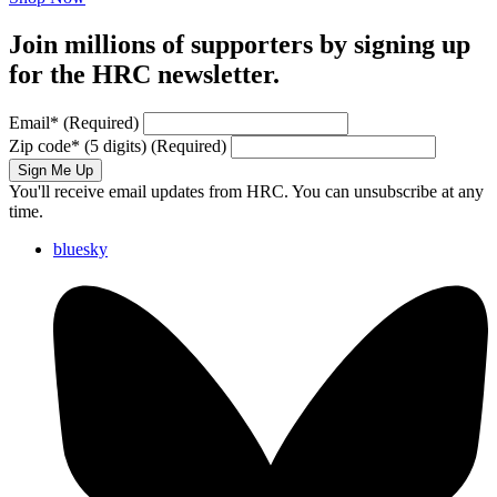
Join millions of supporters by signing up
for the HRC newsletter.
Email
*
(Required)
Zip code
*
(5 digits)
(Required)
Sign Me Up
You'll receive email updates from HRC. You can unsubscribe at any
time.
bluesky