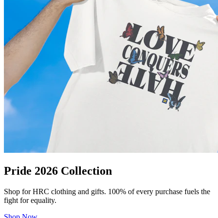
Pride 2026 Collection
Shop for HRC clothing and gifts. 100% of every purchase fuels the
fight for equality.
Shop Now