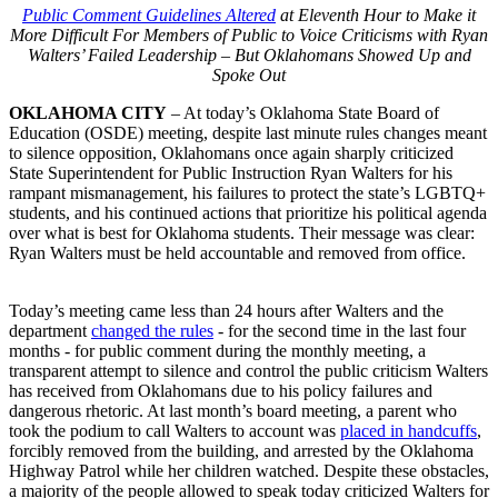
Public Comment Guidelines Altered
at Eleventh Hour to Make it
More Difficult For Members of Public to Voice Criticisms with Ryan
Walters’ Failed Leadership – But Oklahomans Showed Up and
Spoke Out
OKLAHOMA CITY
– At today’s Oklahoma State Board of
Education (OSDE) meeting, despite last minute rules changes meant
to silence opposition, Oklahomans once again sharply criticized
State Superintendent for Public Instruction Ryan Walters for his
rampant mismanagement, his failures to protect the state’s LGBTQ+
students, and his continued actions that prioritize his political agenda
over what is best for Oklahoma students. Their message was clear:
Ryan Walters must be held accountable and removed from office.
Today’s meeting came less than 24 hours after Walters and the
department
changed the rules
- for the second time in the last four
months - for public comment during the monthly meeting, a
transparent attempt to silence and control the public criticism Walters
has received from Oklahomans due to his policy failures and
dangerous rhetoric. At last month’s board meeting, a parent who
took the podium to call Walters to account was
placed in handcuffs
,
forcibly removed from the building, and arrested by the Oklahoma
Highway Patrol while her children watched. Despite these obstacles,
a majority of the people allowed to speak today criticized Walters for