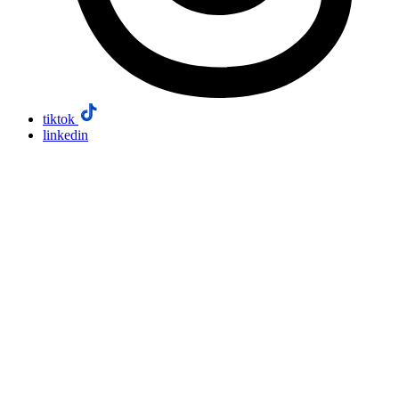
tiktok
linkedin