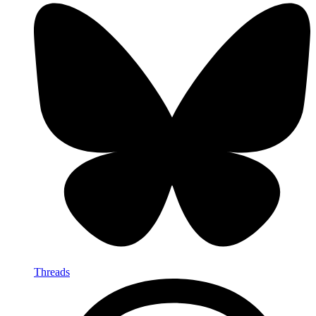
Threads