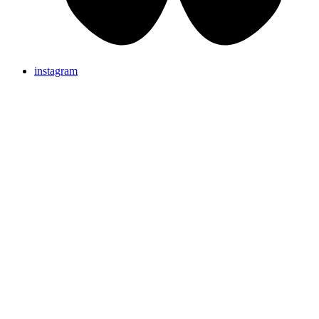
instagram