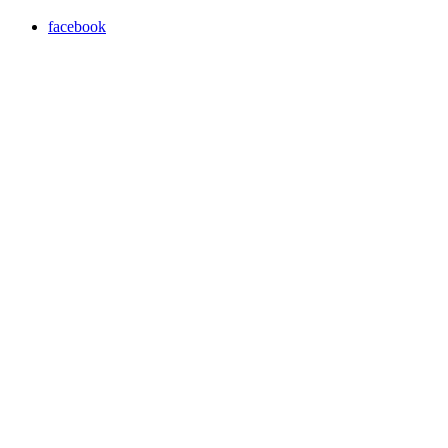
facebook