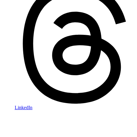
LinkedIn