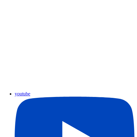
youtube