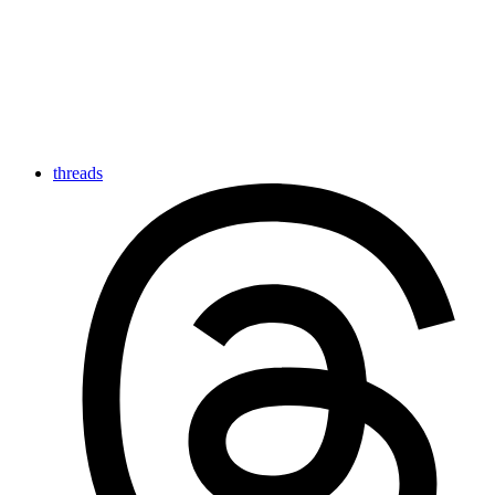
threads