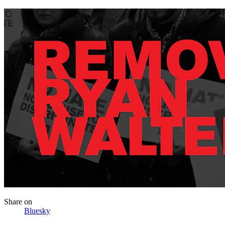
Share
on
Bluesky