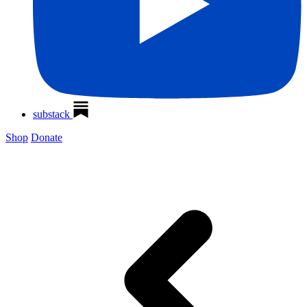
substack
Shop
Donate