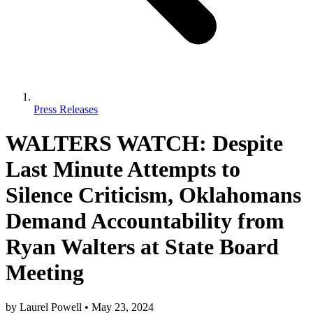
Press Releases
WALTERS WATCH: Despite
Last Minute Attempts to
Silence Criticism, Oklahomans
Demand Accountability from
Ryan Walters at State Board
Meeting
by
Laurel Powell
•
May 23, 2024