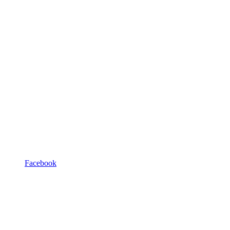
Facebook