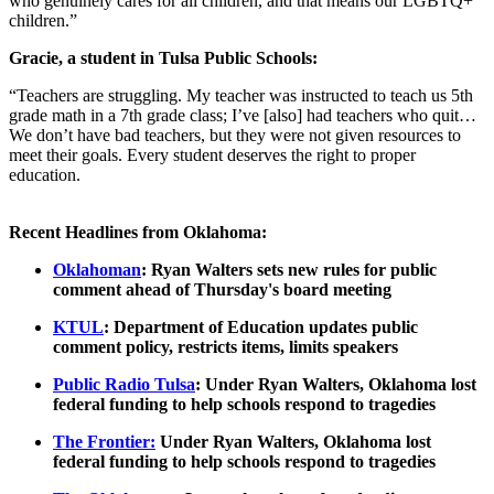
who genuinely cares for all children, and that means our LGBTQ+
children.”
Gracie, a student in Tulsa Public Schools:
“Teachers are struggling. My teacher was instructed to teach us 5th
grade math in a 7th grade class; I’ve [also] had teachers who quit…
We don’t have bad teachers, but they were not given resources to
meet their goals. Every student deserves the right to proper
education.
Recent Headlines from Oklahoma:
Oklahoman
: ​​Ryan Walters sets new rules for public
comment ahead of Thursday's board meeting
KTUL
: Department of Education updates public
comment policy, restricts items, limits speakers
Public Radio Tulsa
: Under Ryan Walters, Oklahoma lost
federal funding to help schools respond to tragedies
The Frontier:
Under Ryan Walters, Oklahoma lost
federal funding to help schools respond to tragedies