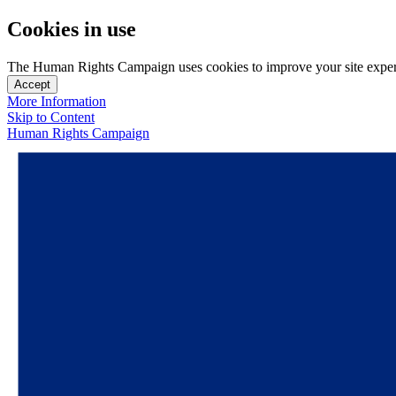
Cookies in use
The Human Rights Campaign uses cookies to improve your site experien
Accept
More Information
Skip to Content
Human Rights Campaign