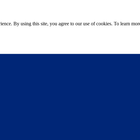
ce. By using this site, you agree to our use of cookies. To learn more