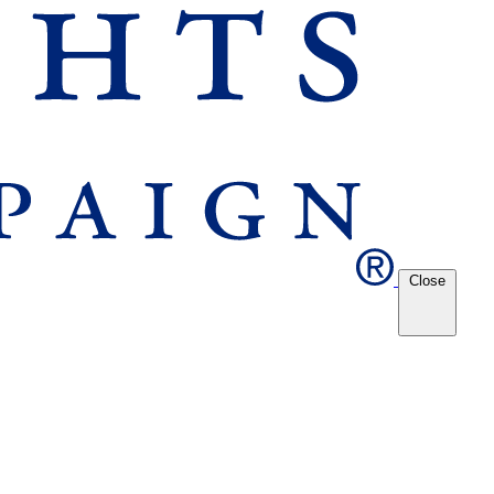
Close