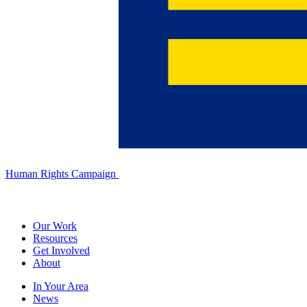
Human Rights Campaign
Our Work
Resources
Get Involved
About
In Your Area
News