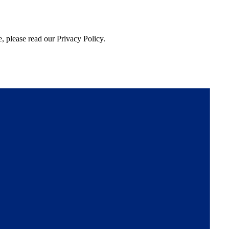
, please read our Privacy Policy.