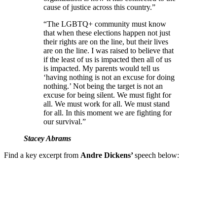
cause of justice across this country.”
“The LGBTQ+ community must know
that when these elections happen not just
their rights are on the line, but their lives
are on the line. I was raised to believe that
if the least of us is impacted then all of us
is impacted. My parents would tell us
‘having nothing is not an excuse for doing
nothing.’ Not being the target is not an
excuse for being silent. We must fight for
all. We must work for all. We must stand
for all. In this moment we are fighting for
our survival.”
Stacey Abrams
Find a key excerpt from
Andre Dickens’
speech below: