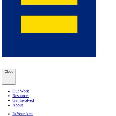
Close
Our Work
Resources
Get Involved
About
In Your Area