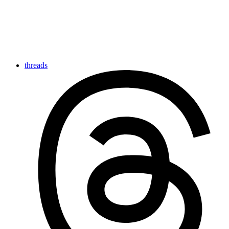
threads