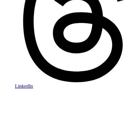
LinkedIn