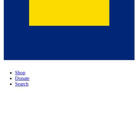
Shop
Donate
Search