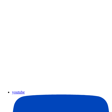
youtube