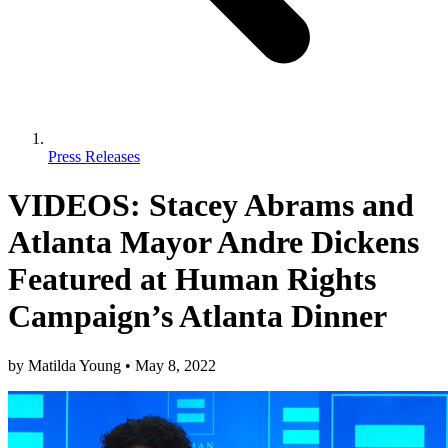
Press Releases
VIDEOS: Stacey Abrams and
Atlanta Mayor Andre Dickens
Featured at Human Rights
Campaign’s Atlanta Dinner
by
Matilda Young
•
May 8, 2022