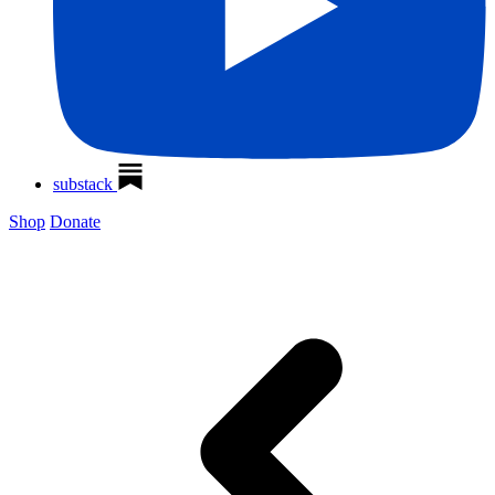
substack
Shop
Donate