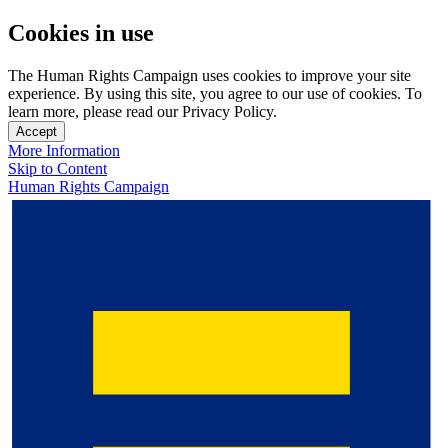
Cookies in use
The Human Rights Campaign uses cookies to improve your site
experience. By using this site, you agree to our use of cookies. To
learn more, please read our Privacy Policy.
Accept
More Information
Skip to Content
Human Rights Campaign