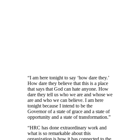
“I am here tonight to say ‘how dare they.’
How dare they believe that this is a place
that says that God can hate anyone. How
dare they tell us who we are and whose we
are and who we can believe. I am here
tonight because I intend to be the
Governor of a state of grace and a state of
opportunity and a state of transformation.”
“HRC has done extraordinary work and
what is so remarkable about this
organization is how it has connected to the