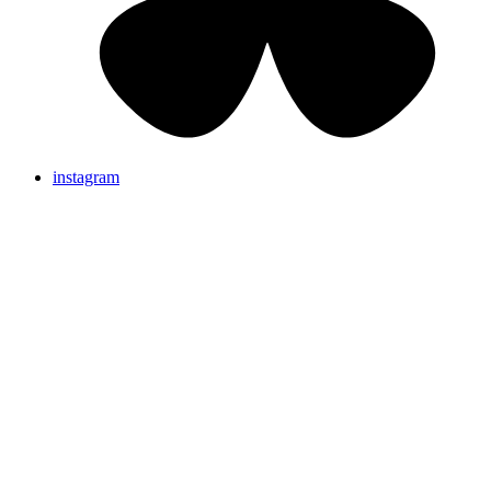
instagram