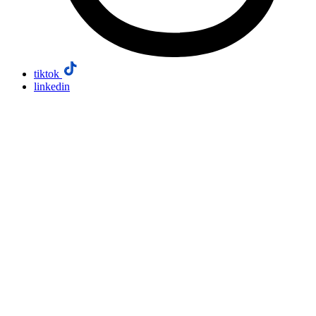
tiktok
linkedin