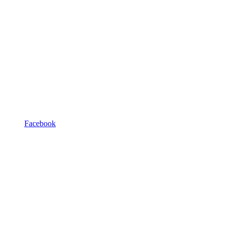
Facebook