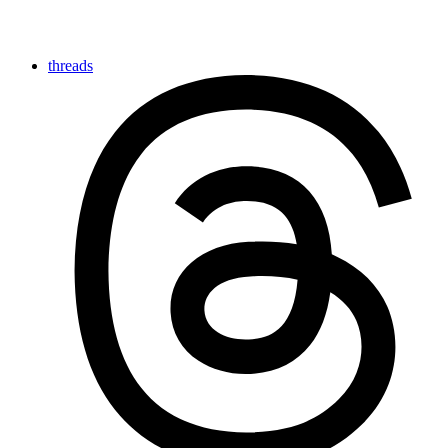
threads