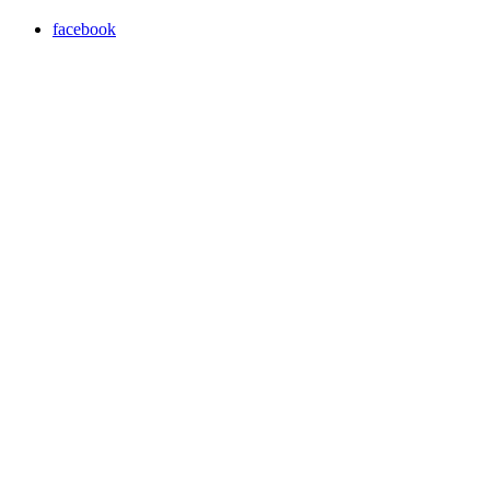
facebook