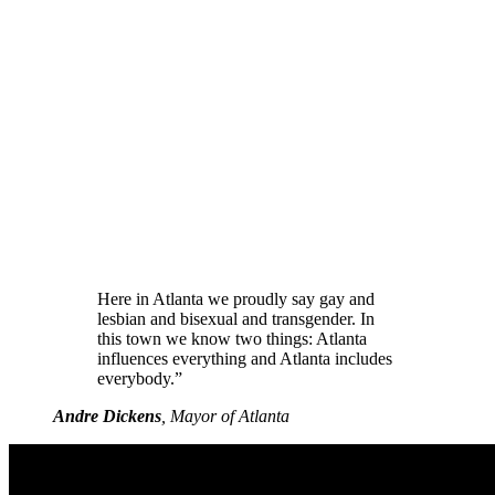
Here in Atlanta we proudly say gay and
lesbian and bisexual and transgender. In
this town we know two things: Atlanta
influences everything and Atlanta includes
everybody.”
Andre Dickens
, Mayor of Atlanta