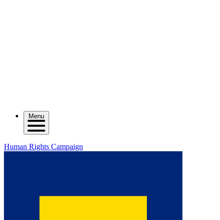
Menu
Human Rights Campaign