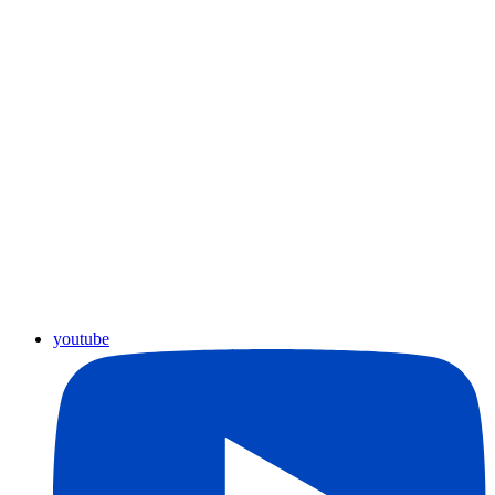
youtube