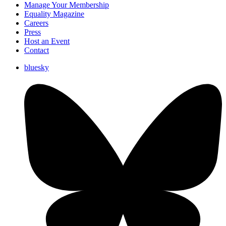
Manage Your Membership
Equality Magazine
Careers
Press
Host an Event
Contact
bluesky