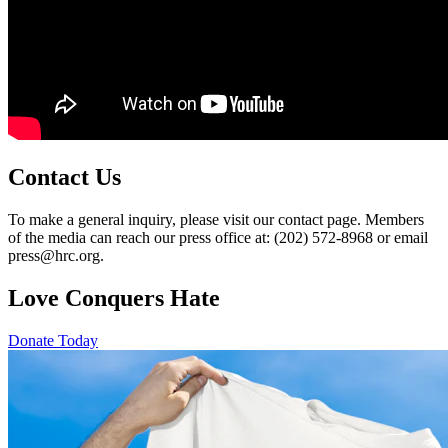
Contact Us
To make a general inquiry, please visit our contact page. Members
of the media can reach our press office at: (202) 572-8968 or email
press@hrc.org.
Love Conquers Hate
Donate Today