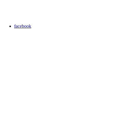
facebook