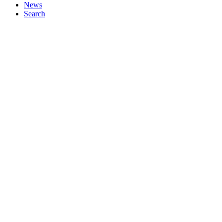
News
Search