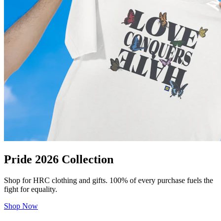
Pride 2026 Collection
Shop for HRC clothing and gifts. 100% of every purchase fuels the
fight for equality.
Shop Now