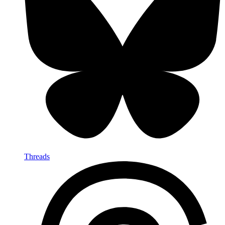
Threads