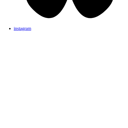
instagram