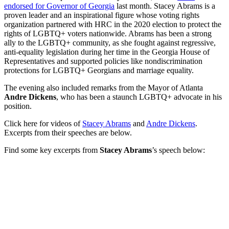
endorsed for Governor of Georgia
last month. Stacey Abrams is a
proven leader and an inspirational figure whose voting rights
organization partnered with HRC in the 2020 election to protect the
rights of LGBTQ+ voters nationwide. Abrams has been a strong
ally to the LGBTQ+ community, as she fought against regressive,
anti-equality legislation during her time in the Georgia House of
Representatives and supported policies like nondiscrimination
protections for LGBTQ+ Georgians and marriage equality.
The evening also included remarks from the Mayor of Atlanta
Andre Dickens
, who has been a staunch LGBTQ+ advocate in his
position.
Click here for videos of
Stacey Abrams
and
Andre Dickens
.
Excerpts from their speeches are below.
Find some key excerpts from
Stacey Abrams
’s speech below: