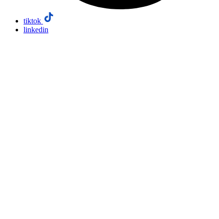
tiktok
linkedin