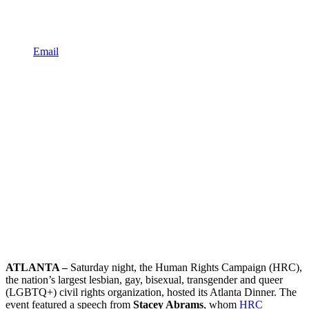
Email
ATLANTA –
Saturday night, the Human Rights Campaign (HRC),
the nation’s largest lesbian, gay, bisexual, transgender and queer
(LGBTQ+) civil rights organization, hosted its Atlanta Dinner. The
event featured a speech from
Stacey Abrams
, whom
HRC