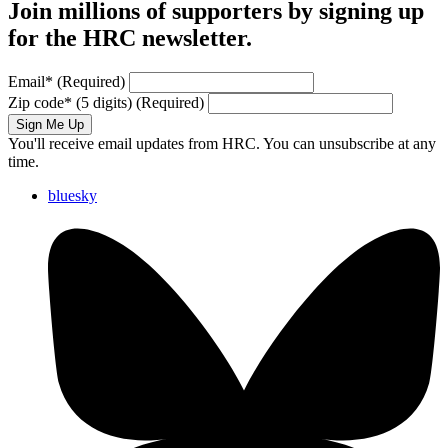
Join millions of supporters by signing up
for the HRC newsletter.
Email
*
(Required)
Zip code
*
(5 digits)
(Required)
Sign Me Up
You'll receive email updates from HRC. You can unsubscribe at any
time.
bluesky