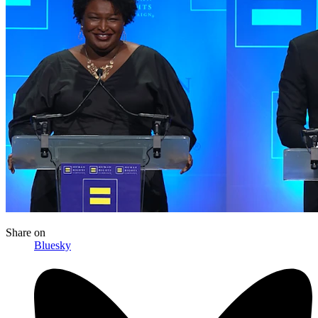
Share
on
Bluesky