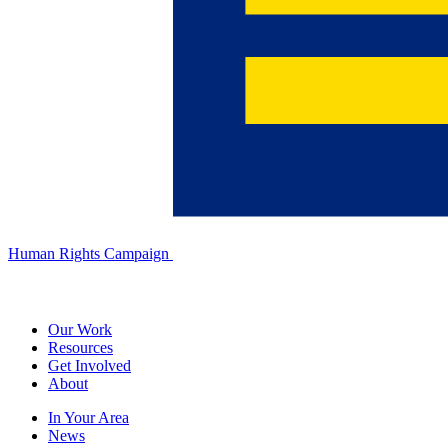
Human Rights Campaign
Our Work
Resources
Get Involved
About
In Your Area
News