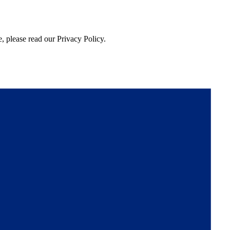
, please read our Privacy Policy.