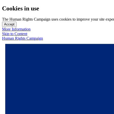
Cookies in use
The Human Rights Campaign uses cookies to improve your site experien
Accept
More Information
Skip to Content
Human Rights Campaign