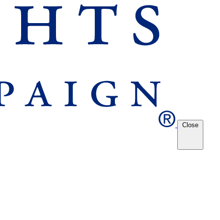
Close