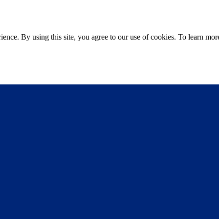
ce. By using this site, you agree to our use of cookies. To learn more