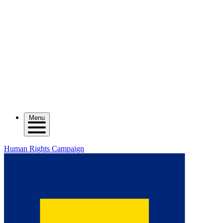
Menu
Human Rights Campaign