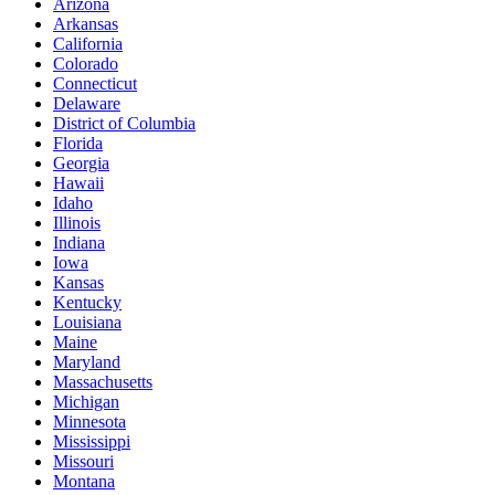
Arizona
Arkansas
California
Colorado
Connecticut
Delaware
District of Columbia
Florida
Georgia
Hawaii
Idaho
Illinois
Indiana
Iowa
Kansas
Kentucky
Louisiana
Maine
Maryland
Massachusetts
Michigan
Minnesota
Mississippi
Missouri
Montana