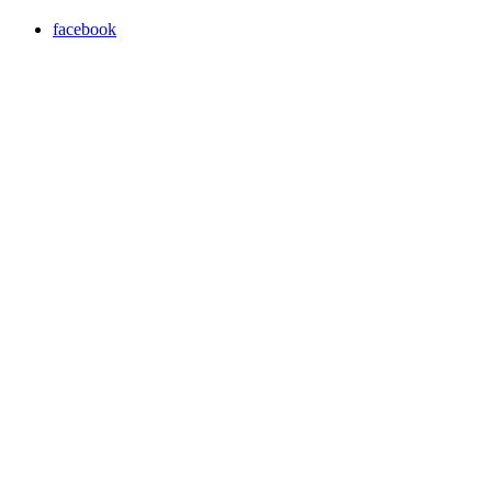
facebook