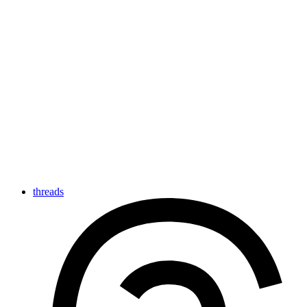
threads