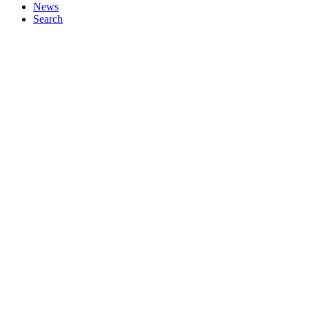
News
Search