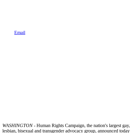
Email
WASHINGTON
- Human Rights Campaign, the nation's largest gay,
lesbian, bisexual and transgender advocacy group, announced today