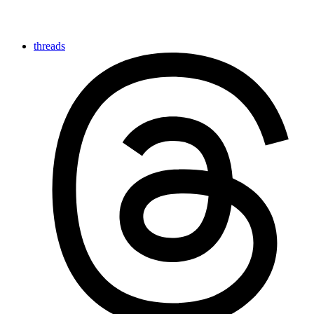
threads