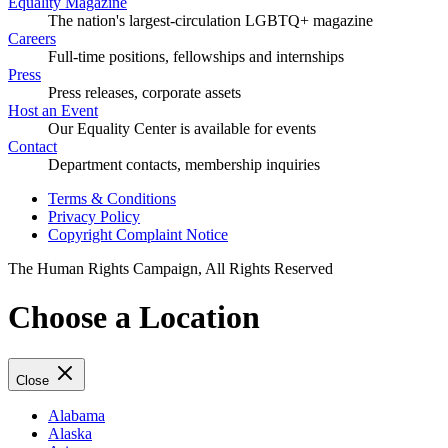
Equality Magazine
The nation's largest-circulation LGBTQ+ magazine
Careers
Full-time positions, fellowships and internships
Press
Press releases, corporate assets
Host an Event
Our Equality Center is available for events
Contact
Department contacts, membership inquiries
Terms & Conditions
Privacy Policy
Copyright Complaint Notice
The Human Rights Campaign, All Rights Reserved
Choose a Location
Close
Alabama
Alaska