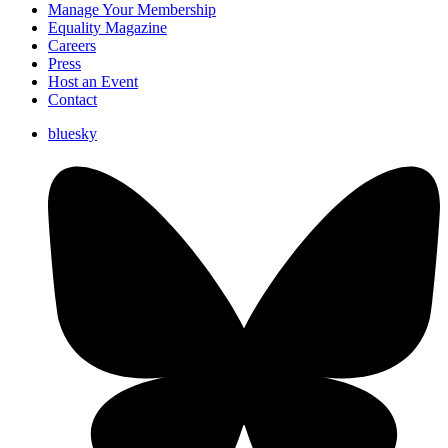
Manage Your Membership
Equality Magazine
Careers
Press
Host an Event
Contact
bluesky