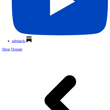
substack
Shop
Donate