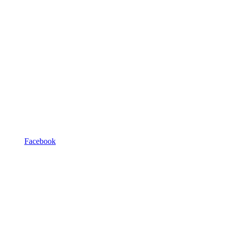
Facebook