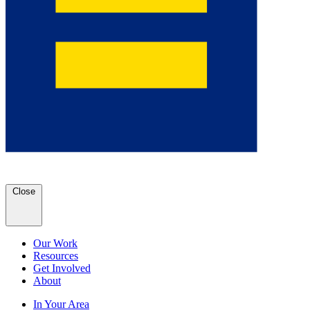
Close
Our Work
Resources
Get Involved
About
In Your Area