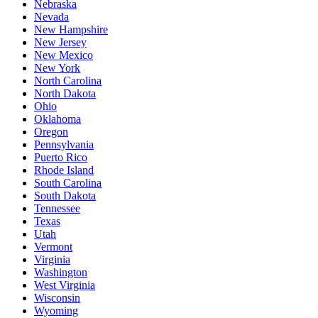
Nebraska
Nevada
New Hampshire
New Jersey
New Mexico
New York
North Carolina
North Dakota
Ohio
Oklahoma
Oregon
Pennsylvania
Puerto Rico
Rhode Island
South Carolina
South Dakota
Tennessee
Texas
Utah
Vermont
Virginia
Washington
West Virginia
Wisconsin
Wyoming