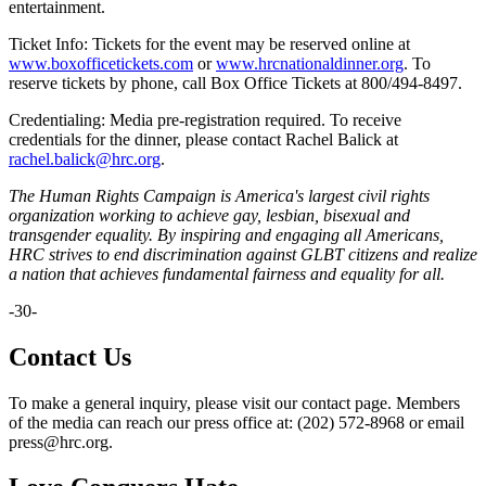
entertainment.
Ticket Info: Tickets for the event may be reserved online at
www.boxofficetickets.com
or
www.hrcnationaldinner.org
. To
reserve tickets by phone, call Box Office Tickets at 800/494-8497.
Credentialing: Media pre-registration required. To receive
credentials for the dinner, please contact Rachel Balick at
rachel.balick@hrc.org
.
The Human Rights Campaign is America's largest civil rights
organization working to achieve gay, lesbian, bisexual and
transgender equality. By inspiring and engaging all Americans,
HRC strives to end discrimination against GLBT citizens and realize
a nation that achieves fundamental fairness and equality for all.
-30-
Contact Us
To make a general inquiry, please visit our contact page. Members
of the media can reach our press office at: (202) 572-8968 or email
press@hrc.org.