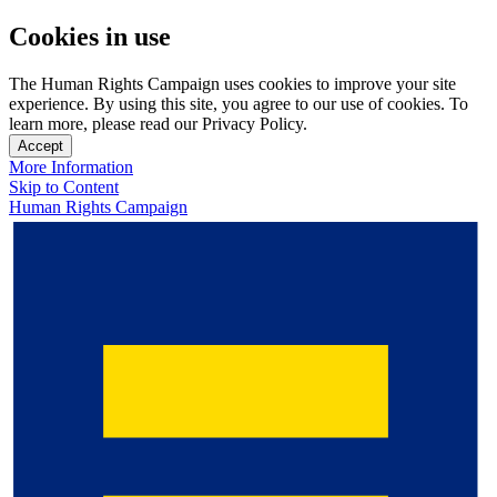
Cookies in use
The Human Rights Campaign uses cookies to improve your site
experience. By using this site, you agree to our use of cookies. To
learn more, please read our Privacy Policy.
Accept
More Information
Skip to Content
Human Rights Campaign