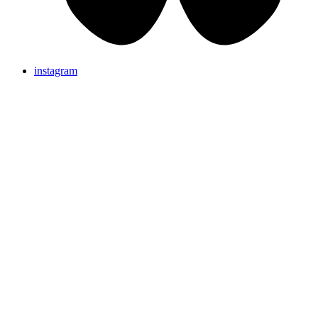
instagram