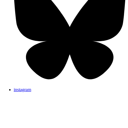
instagram