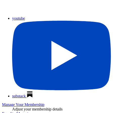
youtube
substack
Manage Your Membership
Adjust your membership details