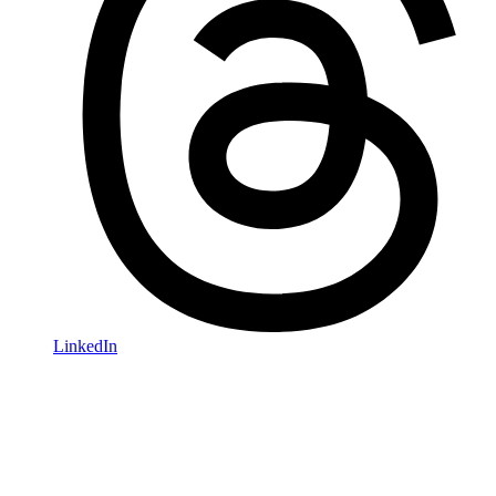
LinkedIn