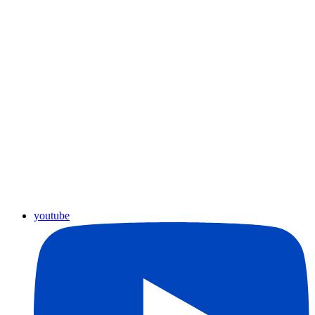
youtube