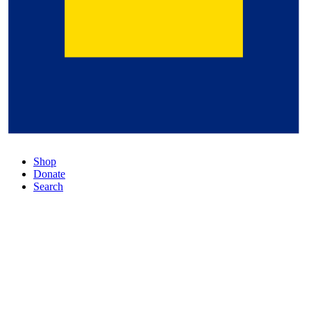
Shop
Donate
Search