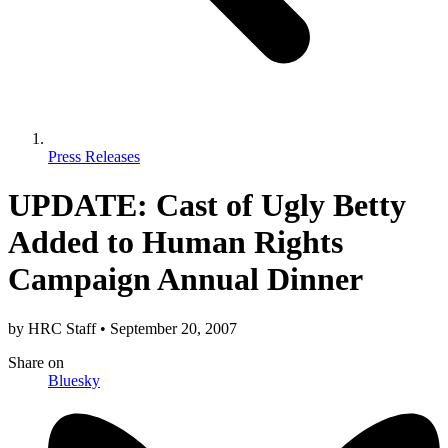
Press Releases
UPDATE: Cast of Ugly Betty
Added to Human Rights
Campaign Annual Dinner
by
HRC Staff
•
September 20, 2007
Share
on
Bluesky