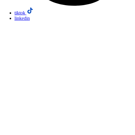
tiktok
linkedin