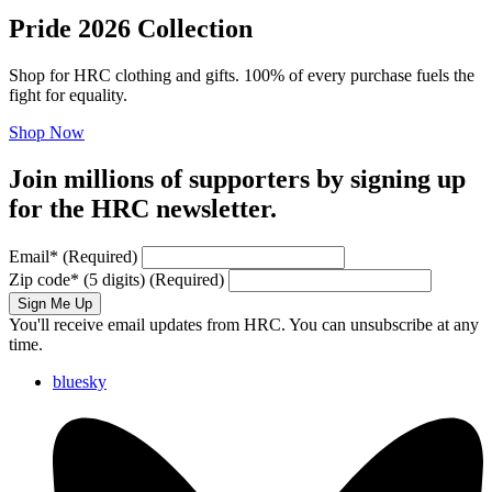
Pride 2026 Collection
Shop for HRC clothing and gifts. 100% of every purchase fuels the
fight for equality.
Shop Now
Join millions of supporters by signing up
for the HRC newsletter.
Email
*
(Required)
Zip code
*
(5 digits)
(Required)
Sign Me Up
You'll receive email updates from HRC. You can unsubscribe at any
time.
bluesky