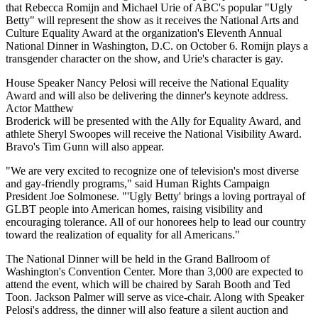
that Rebecca Romijn and Michael Urie of ABC's popular "Ugly
Betty" will represent the show as it receives the National Arts and
Culture Equality Award at the organization's Eleventh Annual
National Dinner in Washington, D.C. on October 6. Romijn plays a
transgender character on the show, and Urie's character is gay.
House Speaker Nancy Pelosi will receive the National Equality
Award and will also be delivering the dinner's keynote address.
Actor Matthew
Broderick will be presented with the Ally for Equality Award, and
athlete Sheryl Swoopes will receive the National Visibility Award.
Bravo's Tim Gunn will also appear.
"We are very excited to recognize one of television's most diverse
and gay-friendly programs," said Human Rights Campaign
President Joe Solmonese. "'Ugly Betty' brings a loving portrayal of
GLBT people into American homes, raising visibility and
encouraging tolerance. All of our honorees help to lead our country
toward the realization of equality for all Americans."
The National Dinner will be held in the Grand Ballroom of
Washington's Convention Center. More than 3,000 are expected to
attend the event, which will be chaired by Sarah Booth and Ted
Toon. Jackson Palmer will serve as vice-chair. Along with Speaker
Pelosi's address, the dinner will also feature a silent auction and