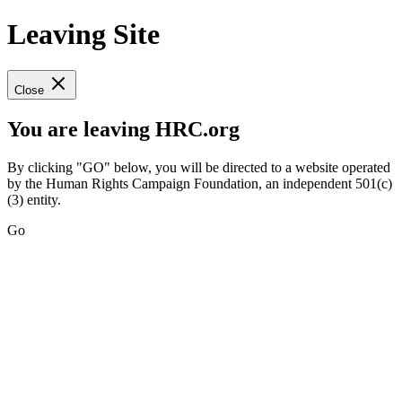
Leaving Site
Close
You are leaving HRC.org
By clicking "GO" below, you will be directed to a website operated
by the Human Rights Campaign Foundation, an independent 501(c)
(3) entity.
Go