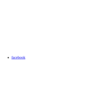
facebook