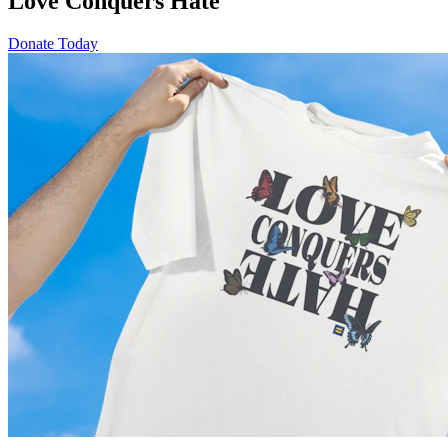
Love Conquers Hate
Donate Today