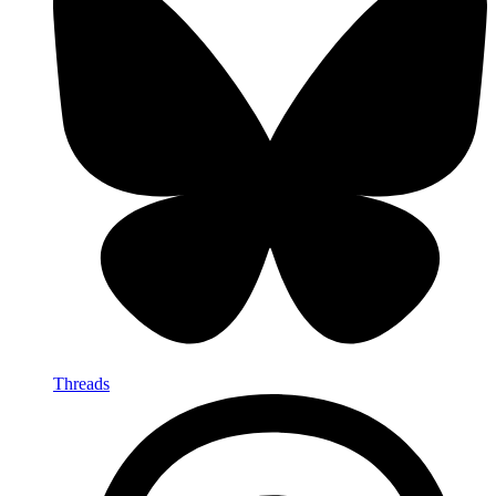
Threads