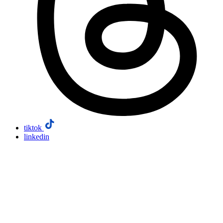
tiktok
linkedin